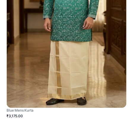
Blue Mens Kurta
₹3,175.00