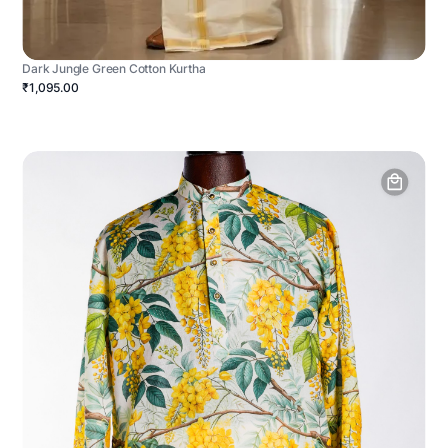
Dark Jungle Green Cotton Kurtha
₹1,095.00