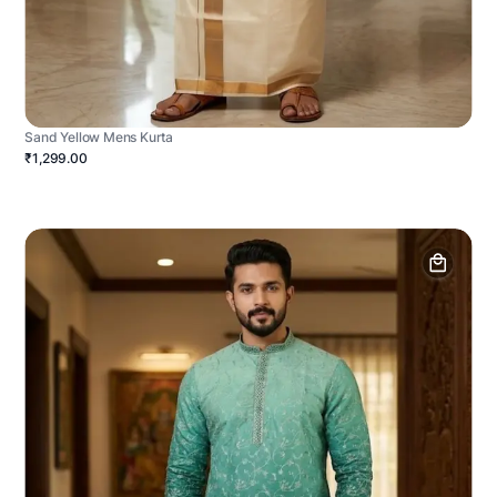
Sand Yellow Mens Kurta
₹1,299.00