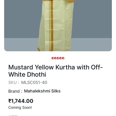
Mustard Yellow Kurtha with Off-
White Dhothi
SKU :
MLSC051-40
Mahalekshmi Silks
Brand :
₹1,744.00
Coming Soon!