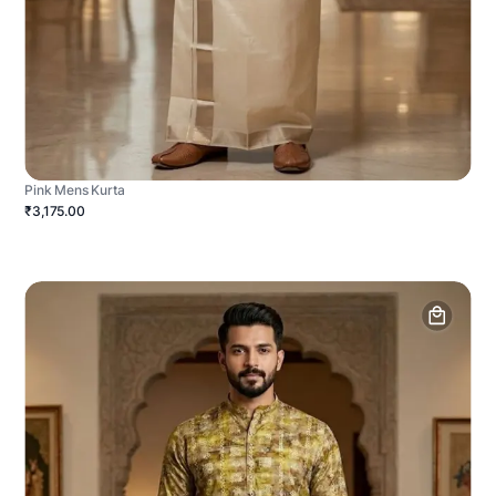
Pink Mens Kurta
₹3,175.00