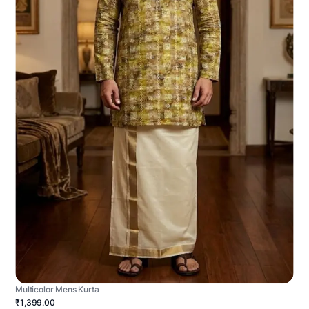
Multicolor Mens Kurta
₹1,399.00