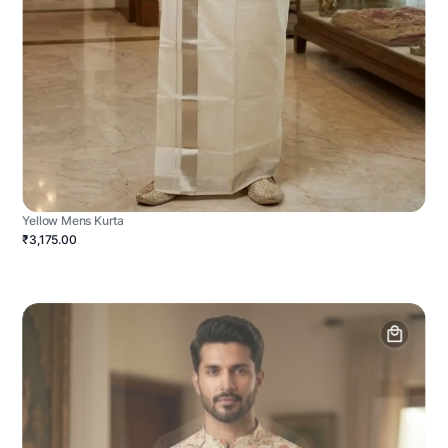
Yellow Mens Kurta
₹3,175.00