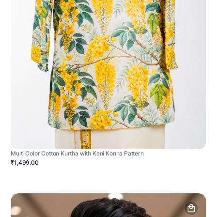
Multi Color Cotton Kurtha with Kani Konna Pattern
₹1,499.00