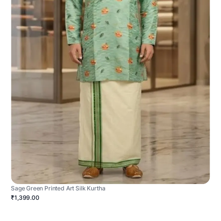
Sage Green Printed Art Silk Kurtha
₹1,399.00