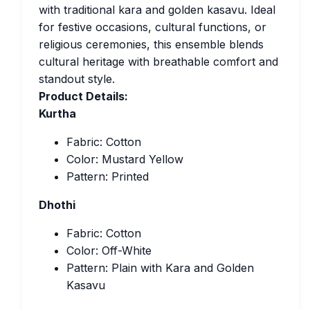
with traditional kara and golden kasavu. Ideal
for festive occasions, cultural functions, or
religious ceremonies, this ensemble blends
cultural heritage with breathable comfort and
standout style.
Product Details:
Kurtha
Fabric: Cotton
Color: Mustard Yellow
Pattern: Printed
Dhothi
Fabric: Cotton
Color: Off-White
Pattern: Plain with Kara and Golden
Kasavu