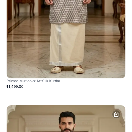
Printed Multicolor Art Silk Kurtha
₹1,499.00