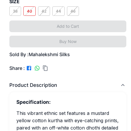
SIZE
38
40
42
44
46
Add to Cart
Buy Now
Sold By :
Mahalekshmi Silks
Share :
Product Description
Specification:
This vibrant ethnic set features a mustard
yellow cotton kurtha with eye-catching prints,
paired with an off-white cotton dhothi detailed