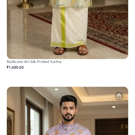
Multicolor Art Silk Printed Kurtha
₹1,495.00