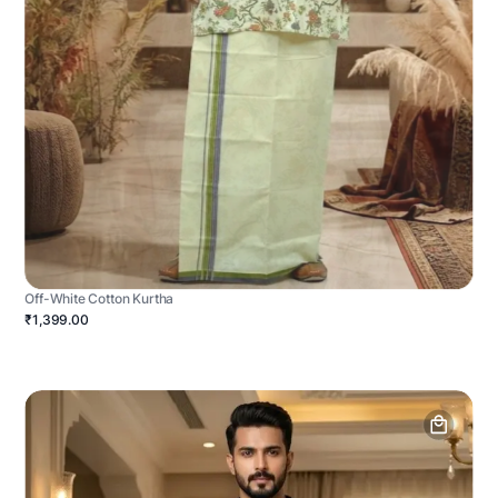
Off-White Cotton Kurtha
₹1,399.00