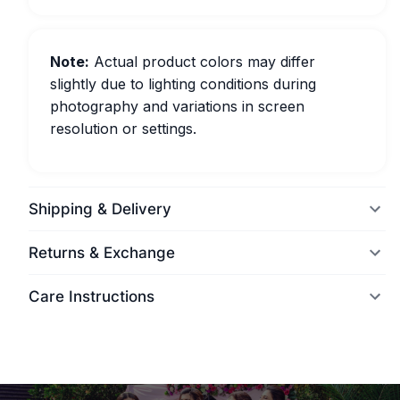
Note:
Actual product colors may differ
slightly due to lighting conditions during
photography and variations in screen
resolution or settings.
Shipping & Delivery
Returns & Exchange
Care Instructions
World Wide Delivery