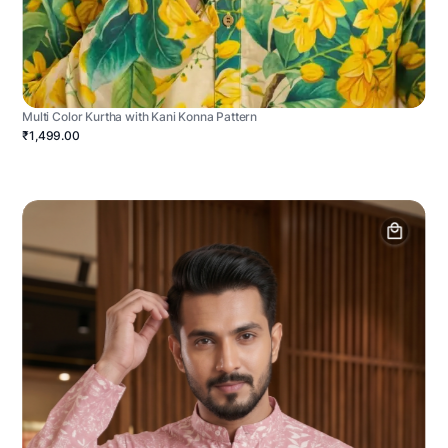
Multi Color Kurtha with Kani Konna Pattern
₹1,499.00