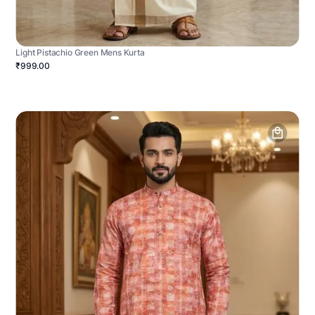
Light Pistachio Green Mens Kurta
₹999.00