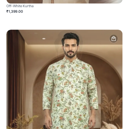
Off-White Kurtha
₹1,399.00