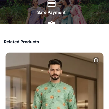
Safe Payment
7 Days Money Back
Related Products