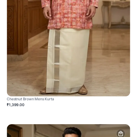
Chestnut Brown Mens Kurta
₹1,399.00