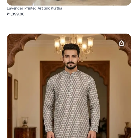
Lavender Printed Art Silk Kurtha
₹1,399.00