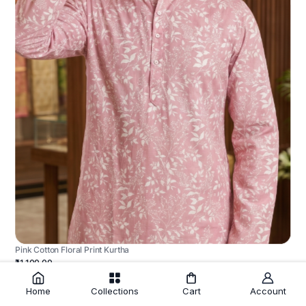
Pink Cotton Floral Print Kurtha
₹1,100.00
Home
Collections
Cart
Account