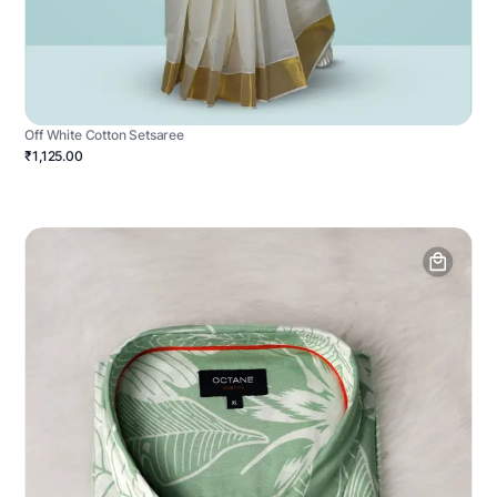
Off White Cotton Setsaree
₹1,125.00