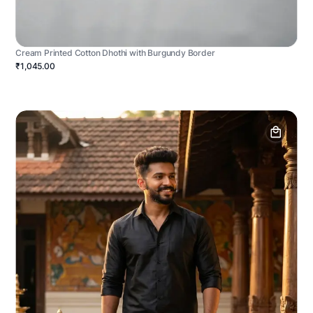
Cream Printed Cotton Dhothi with Burgundy Border
₹1,045.00