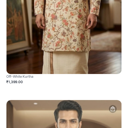
Off-White Kurtha
₹1,399.00