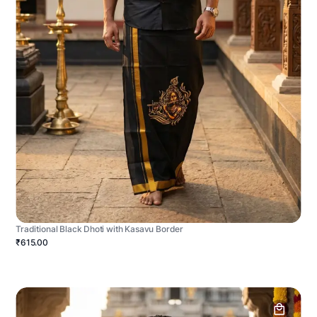
Traditional Black Dhoti with Kasavu Border
₹615.00