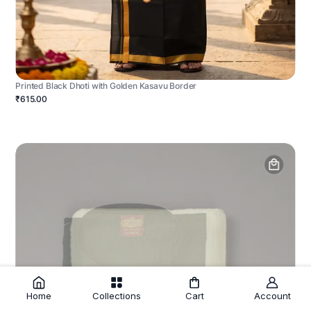
Printed Black Dhoti with Golden Kasavu Border
₹615.00
Home
Collections
Cart
Account