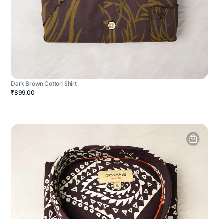
Dark Brown Cotton Shirt
₹899.00