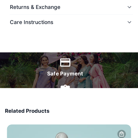
Returns & Exchange
Care Instructions
World Wide Delivery
Safe Payment
7 Days Money Back
Related Products