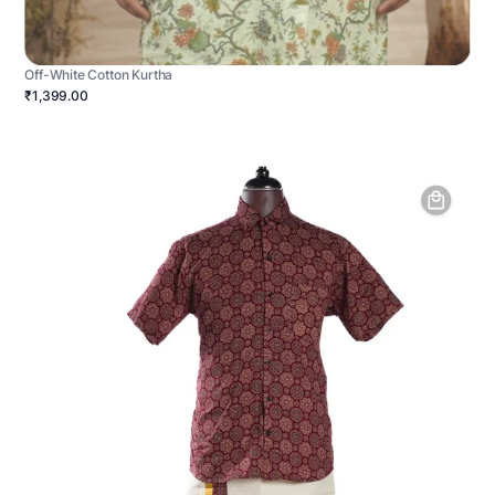
Off-White Cotton Kurtha
₹1,399.00