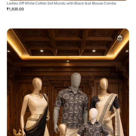
Ladies Off White Cotton Set Mundu with Black Ikat Blouse Combo
₹1,920.00