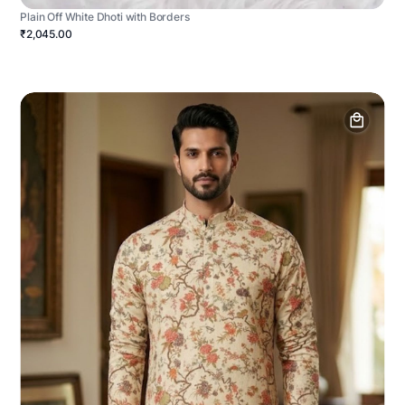
Plain Off White Dhoti with Borders
₹2,045.00