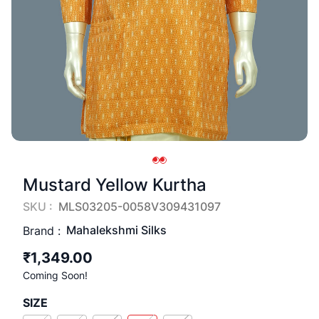
Mustard Yellow Kurtha
SKU :
MLS03205-0058V309431097
Mahalekshmi Silks
Brand :
₹1,349.00
Coming Soon!
SIZE