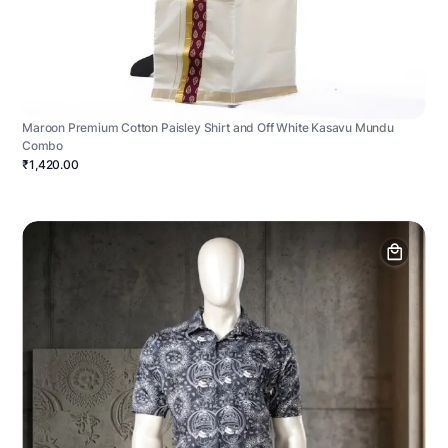
Maroon Premium Cotton Paisley Shirt and Off White Kasavu Mundu
Combo
₹1,420.00