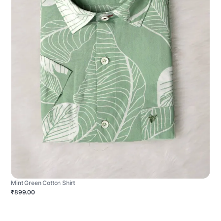
Mint Green Cotton Shirt
₹899.00