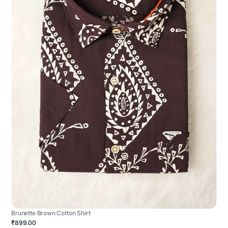
Brunette Brown Cotton Shirt
₹899.00