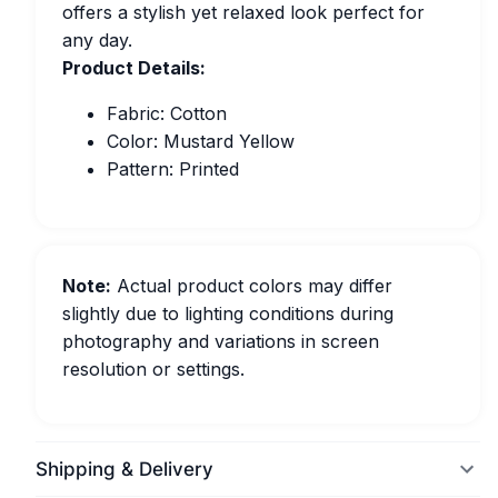
offers a stylish yet relaxed look perfect for
any day.
Product Details:
Fabric: Cotton
Color: Mustard Yellow
Pattern: Printed
Note:
Actual product colors may differ
slightly due to lighting conditions during
photography and variations in screen
resolution or settings.
Shipping & Delivery