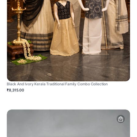
Black And Ivory Kerala Traditional Family Combo Collection
₹8,315.00