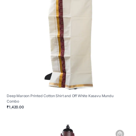
Deep Maroon Printed Cotton Shirt and Off White Kasavu Mundu
Combo
₹1,420.00