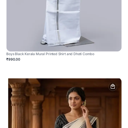
Boys Black Kerala Mural Printed Shirt and Dhoti Combo
₹990.00