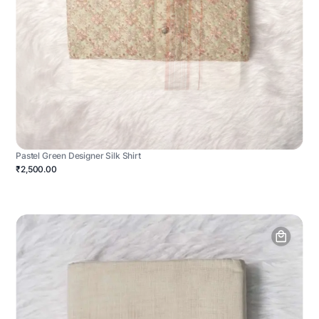
Pastel Green Designer Silk Shirt
₹2,500.00