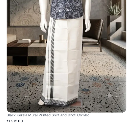
Black Kerala Mural Printed Shirt And Dhoti Combo
₹1,915.00