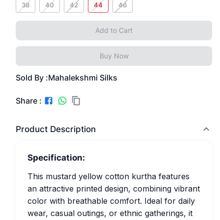
38
40
42
44
46
Add to Cart
Buy Now
Sold By :
Mahalekshmi Silks
Share :
Product Description
Specification:
This mustard yellow cotton kurtha features
an attractive printed design, combining vibrant
color with breathable comfort. Ideal for daily
wear, casual outings, or ethnic gatherings, it