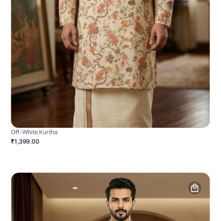
Off-White Kurtha
₹1,399.00