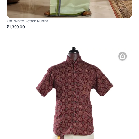
Off-White Cotton Kurtha
₹1,399.00