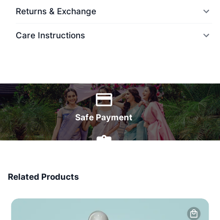
Returns & Exchange
Care Instructions
World Wide Delivery
Safe Payment
7 Days Money Back
Related Products