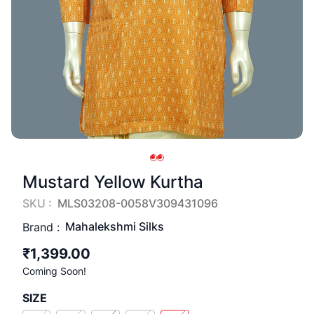
Mustard Yellow Kurtha
SKU :
MLS03208-0058V309431096
Mahalekshmi Silks
Brand :
₹1,399.00
Coming Soon!
SIZE