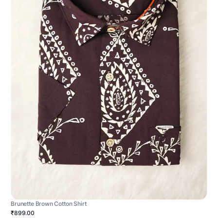
Brunette Brown Cotton Shirt
₹899.00