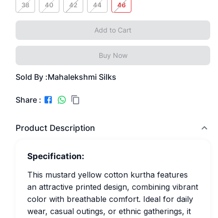
38
40
42
44
46
Add to Cart
Buy Now
Sold By :
Mahalekshmi Silks
Share :
Product Description
Specification:
This mustard yellow cotton kurtha features
an attractive printed design, combining vibrant
color with breathable comfort. Ideal for daily
wear, casual outings, or ethnic gatherings, it