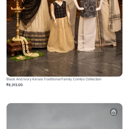
Black And Ivory Kerala Traditional Family Combo Collection
₹8,315.00