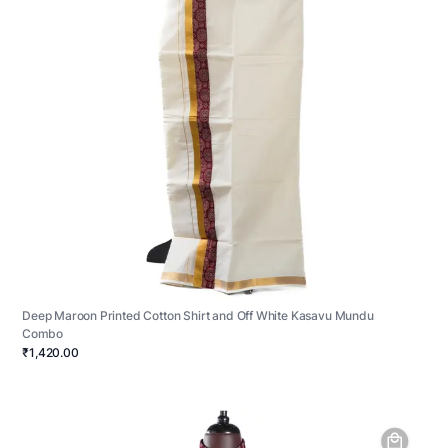
Deep Maroon Printed Cotton Shirt and Off White Kasavu Mundu
Combo
₹1,420.00