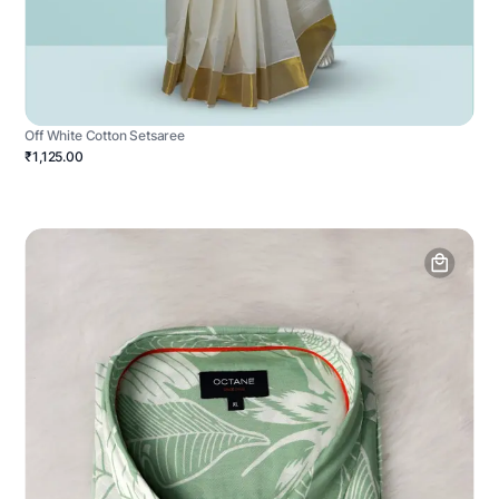
Off White Cotton Setsaree
₹1,125.00