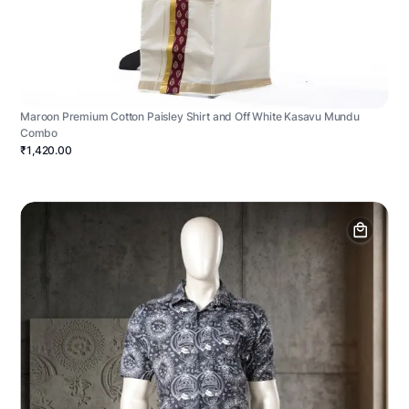
Maroon Premium Cotton Paisley Shirt and Off White Kasavu Mundu
Combo
₹1,420.00