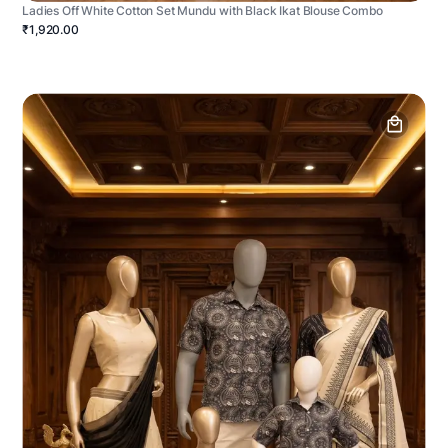
Ladies Off White Cotton Set Mundu with Black Ikat Blouse Combo
₹1,920.00