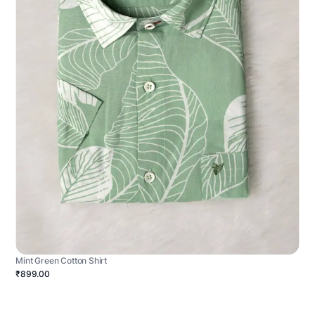
Mint Green Cotton Shirt
₹899.00