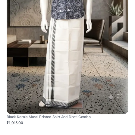
Black Kerala Mural Printed Shirt And Dhoti Combo
₹1,915.00