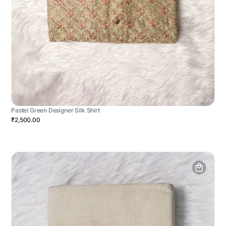
Pastel Green Designer Silk Shirt
₹2,500.00