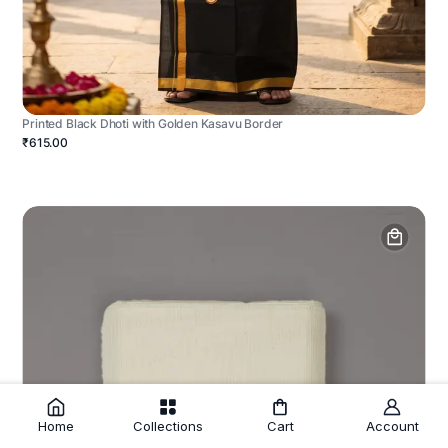
Printed Black Dhoti with Golden Kasavu Border
₹615.00
Home
Collections
Cart
Account