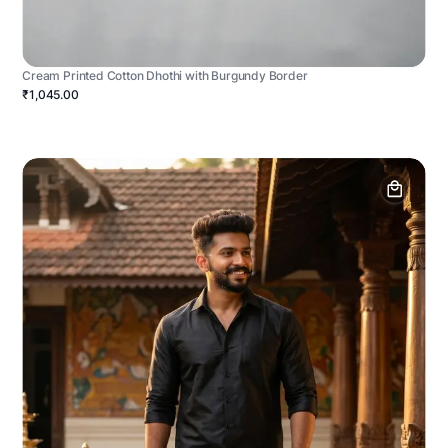
Cream Printed Cotton Dhothi with Burgundy Border
₹1,045.00