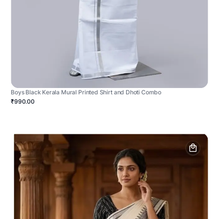
Boys Black Kerala Mural Printed Shirt and Dhoti Combo
₹990.00