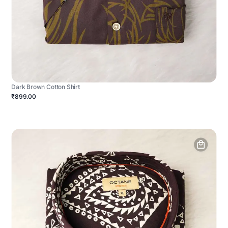
Dark Brown Cotton Shirt
₹899.00