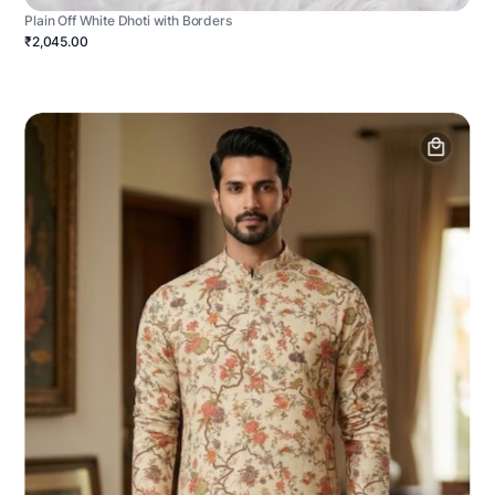
Plain Off White Dhoti with Borders
₹2,045.00