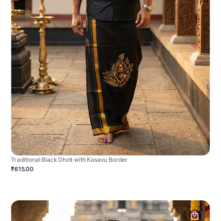
Traditional Black Dhoti with Kasavu Border
₹615.00