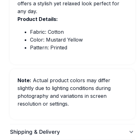
offers a stylish yet relaxed look perfect for
any day.
Product Details:
Fabric: Cotton
Color: Mustard Yellow
Pattern: Printed
Note:
Actual product colors may differ
slightly due to lighting conditions during
photography and variations in screen
resolution or settings.
Shipping & Delivery