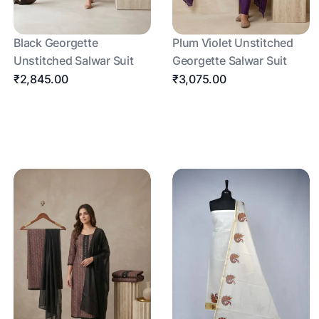
Black Georgette
Plum Violet Unstitched
Unstitched Salwar Suit
Georgette Salwar Suit
₹2,845.00
₹3,075.00