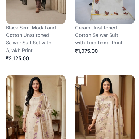
Black Semi Modal and
Cream Unstitched
Cotton Unstitched
Cotton Salwar Suit
Salwar Suit Set with
with Traditional Print
Ajrakh Print
₹1,075.00
₹2,125.00