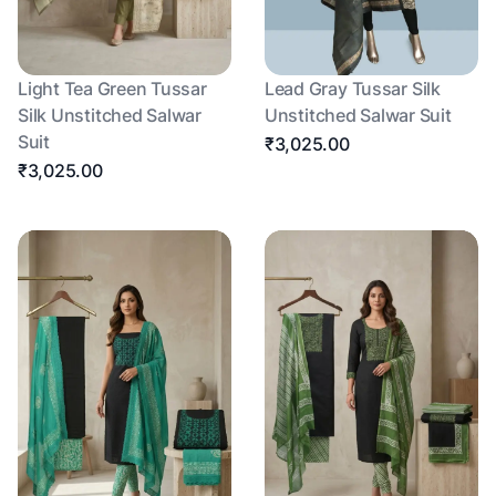
Light Tea Green Tussar
Lead Gray Tussar Silk
Silk Unstitched Salwar
Unstitched Salwar Suit
Suit
₹3,025.00
₹3,025.00