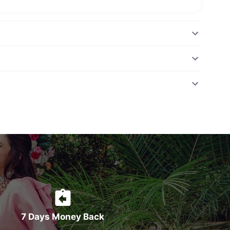
7 Days Money Back