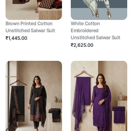
Brown Printed Cotton
White Cotton
Unstitched Salwar Suit
Embroidered
Unstitched Salwar Suit
₹1,445.00
₹2,625.00