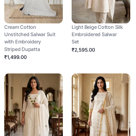
Cream Cotton
Light Beige Cotton Silk
Unstitched Salwar Suit
Embroidered Salwar
with Embroidery
Set
Striped Dupatta
₹2,595.00
₹1,499.00