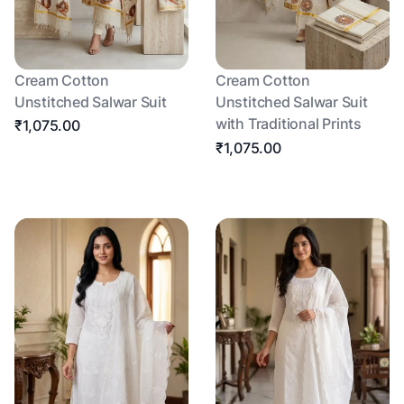
Cream Cotton
Cream Cotton
Unstitched Salwar Suit
Unstitched Salwar Suit
with Traditional Prints
₹1,075.00
₹1,075.00