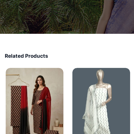
Related Products