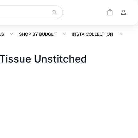
CS
SHOP BY BUDGET
INSTA COLLECTION
Tissue Unstitched