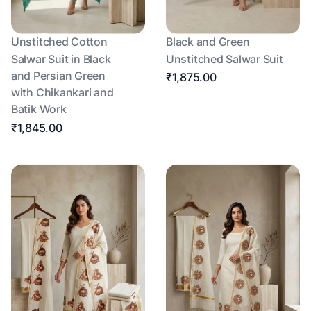
Unstitched Cotton
Black and Green
Salwar Suit in Black
Unstitched Salwar Suit
and Persian Green
₹1,875.00
with Chikankari and
Batik Work
₹1,845.00