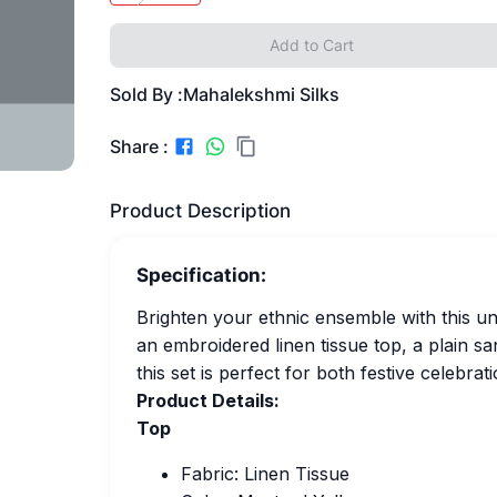
Add to Cart
Sold By :
Mahalekshmi Silks
Share :
Product Description
Specification:
Brighten your ethnic ensemble with this uns
an embroidered linen tissue top, a plain sa
this set is perfect for both festive celebra
Product Details:
Top
Fabric: Linen Tissue