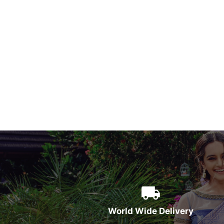
World Wide Delivery