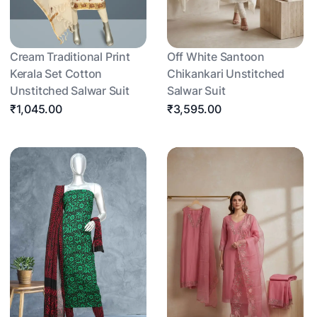
Cream Traditional Print
Off White Santoon
Kerala Set Cotton
Chikankari Unstitched
Unstitched Salwar Suit
Salwar Suit
₹1,045.00
₹3,595.00