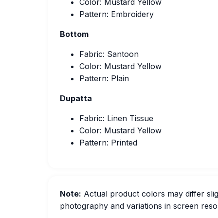
Color: Mustard Yellow
Pattern: Embroidery
Bottom
Fabric: Santoon
Color: Mustard Yellow
Pattern: Plain
Dupatta
Fabric: Linen Tissue
Color: Mustard Yellow
Pattern: Printed
Note:
Actual product colors may differ slig
photography and variations in screen resol