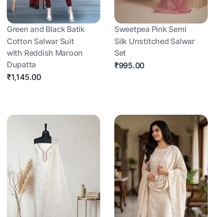
Green and Black Batik
Sweetpea Pink Semi
Cotton Salwar Suit
Silk Unstitched Salwar
with Reddish Maroon
Set
Dupatta
₹995.00
₹1,145.00