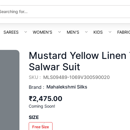
SAREES
WOMEN'S
MEN'S
KIDS
FABRI
Mustard Yellow Linen 
Salwar Suit
SKU :
MLS09489-1069V300590020
Mahalekshmi Silks
Brand :
₹2,475.00
Coming Soon!
SIZE
Free Size