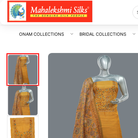
ONAM COLLECTIONS
BRIDAL COLLECTIONS