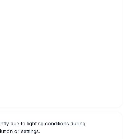
htly due to lighting conditions during
ution or settings.