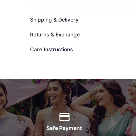
Shipping & Delivery
Returns & Exchange
Care Instructions
Safe Payment