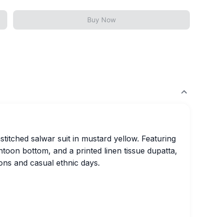
Buy Now
titched salwar suit in mustard yellow. Featuring
ntoon bottom, and a printed linen tissue dupatta,
tions and casual ethnic days.