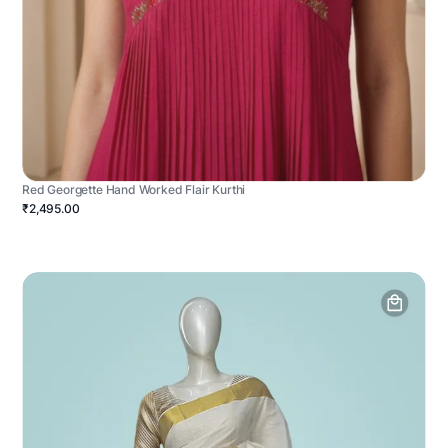
Red Georgette Hand Worked Flair Kurthi
₹2,495.00