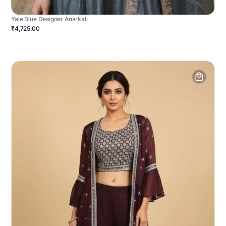
Yale Blue Designer Anarkali
₹4,725.00