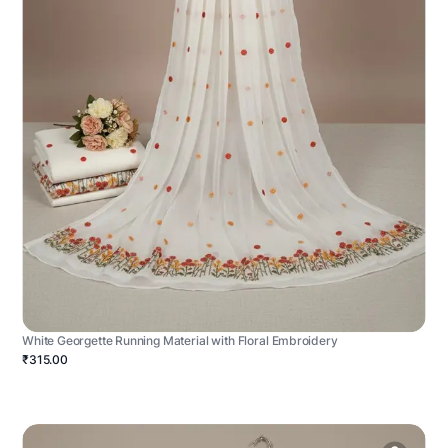
White Georgette Running Material with Floral Embroidery
₹315.00