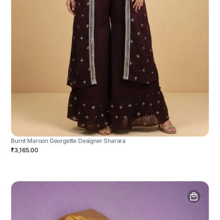
Burnt Maroon Georgette Designer Sharara
₹3,165.00