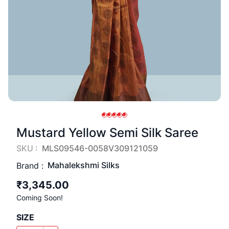
Mustard Yellow Semi Silk Saree
SKU :
MLS09546-0058V309121059
Mahalekshmi Silks
Brand :
₹3,345.00
Coming Soon!
SIZE