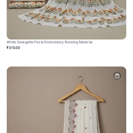
White Georgette Floral Embroidery Running Material
₹315.00