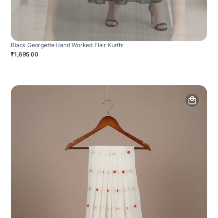
Black Georgette Hand Worked Flair Kurthi
₹1,695.00