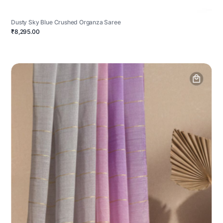
Dusty Sky Blue Crushed Organza Saree
₹8,295.00