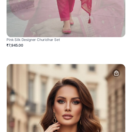
Pink Silk Designer Churidhar Set
₹7,945.00