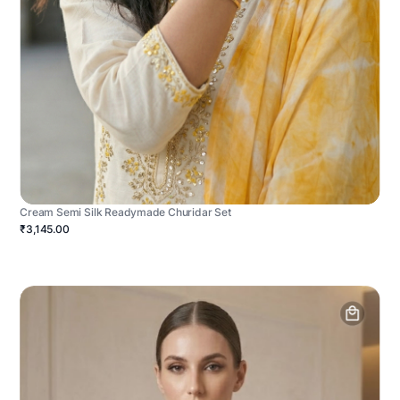
Cream Semi Silk Readymade Churidar Set
₹3,145.00