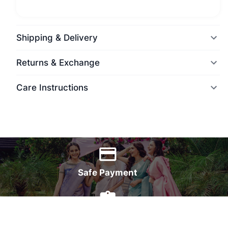
Shipping & Delivery
Returns & Exchange
Care Instructions
World Wide Delivery
Safe Payment
7 Days Money Back