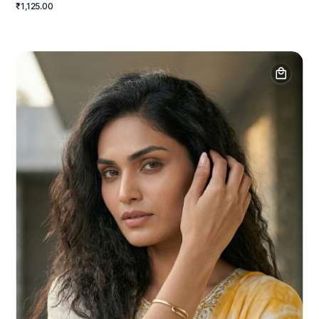
₹1,125.00