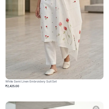
White Semi Linen Embroidery Suit Set
₹2,425.00