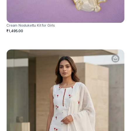
Cream Noolukettu Kit for Girls
₹1,495.00