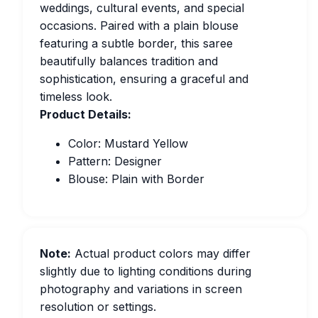
weddings, cultural events, and special
occasions. Paired with a plain blouse
featuring a subtle border, this saree
beautifully balances tradition and
sophistication, ensuring a graceful and
timeless look.
Product Details:
Color: Mustard Yellow
Pattern: Designer
Blouse: Plain with Border
Note:
Actual product colors may differ
slightly due to lighting conditions during
photography and variations in screen
resolution or settings.