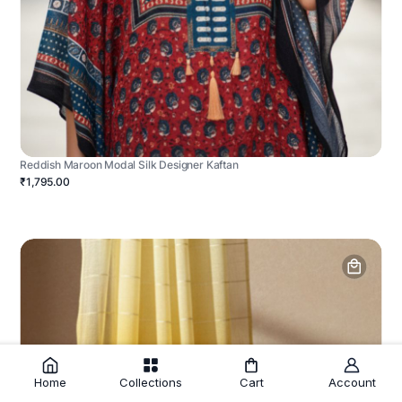
Reddish Maroon Modal Silk Designer Kaftan
₹1,795.00
Home
Collections
Cart
Account