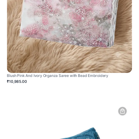
Blush Pink And Ivory Organza Saree with Bead Embroidery
₹10,985.00