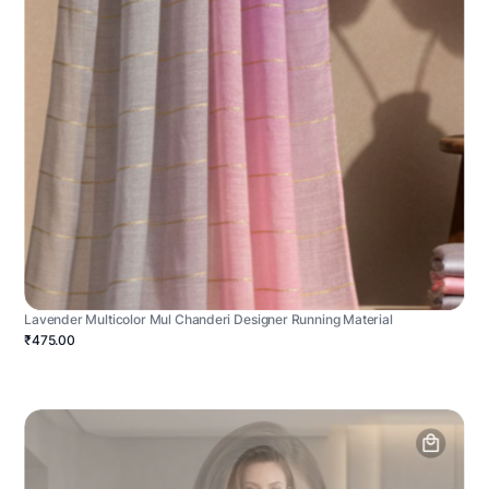
Lavender Multicolor Mul Chanderi Designer Running Material
₹475.00