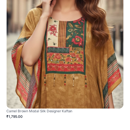
Camel Brown Modal Silk Designer Kaftan
₹1,795.00