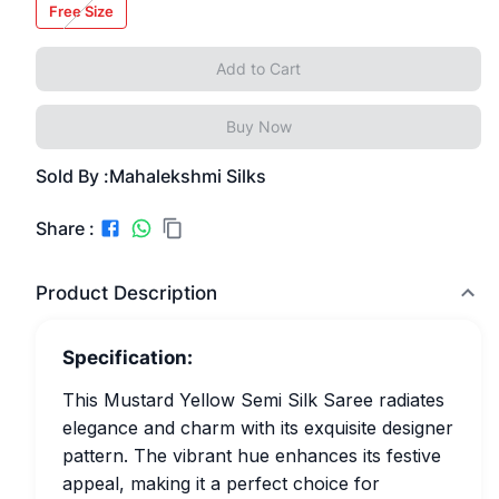
Free Size
Add to Cart
Buy Now
Sold By :
Mahalekshmi Silks
Share :
Product Description
Specification:
This Mustard Yellow Semi Silk Saree radiates
elegance and charm with its exquisite designer
pattern. The vibrant hue enhances its festive
appeal, making it a perfect choice for