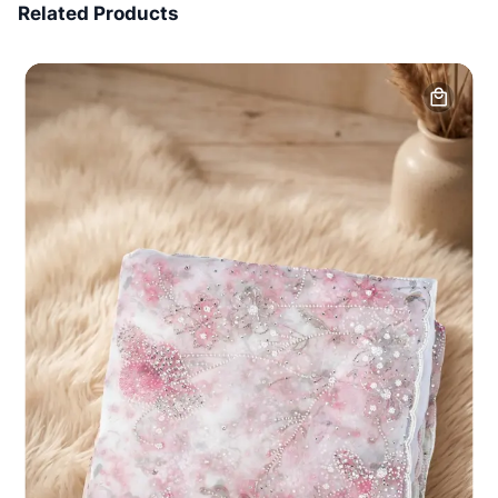
Related Products