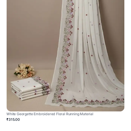
White Georgette Embroidered Floral Running Material
₹315.00