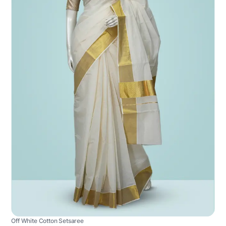
Off White Cotton Setsaree