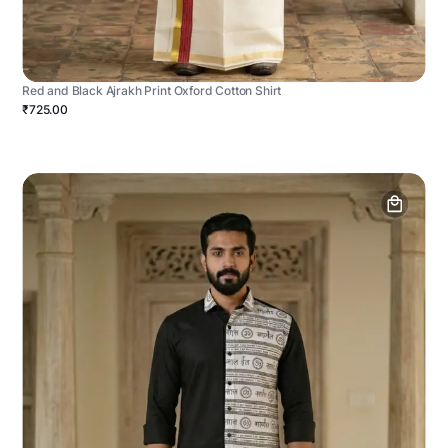
Red and Black Ajrakh Print Oxford Cotton Shirt
₹725.00