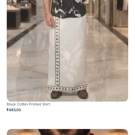
Black Cotton Printed Shirt
₹485.00