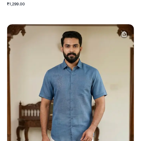
₹1,299.00