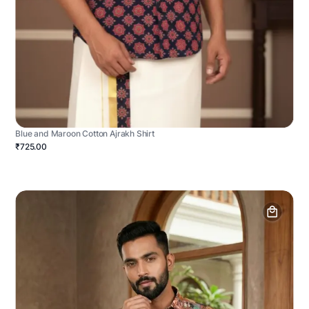
Blue and Maroon Cotton Ajrakh Shirt
₹725.00