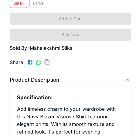
Small
Large
Add to Cart
Buy Now
Sold By :
Mahalekshmi Silks
Share :
Product Description
Specification:
Add timeless charm to your wardrobe with
this Navy Blazer Viscose Shirt featuring
elegant prints. With its smooth texture and
refined look, it's perfect for evening