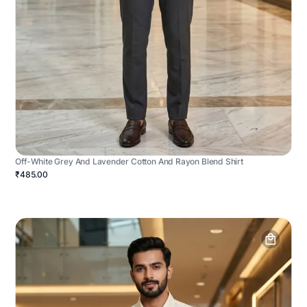
Off-White Grey And Lavender Cotton And Rayon Blend Shirt
₹485.00