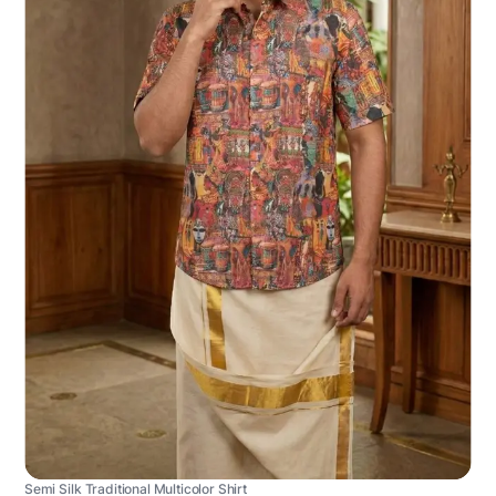
Semi Silk Traditional Multicolor Shirt