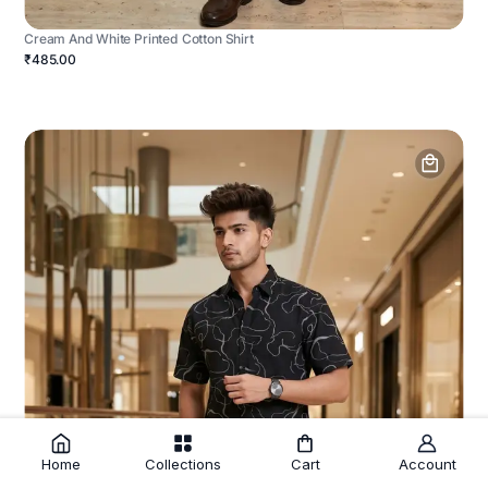
Cream And White Printed Cotton Shirt
₹485.00
Home
Collections
Cart
Account