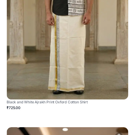
Black and White Ajrakh Print Oxford Cotton Shirt
₹725.00