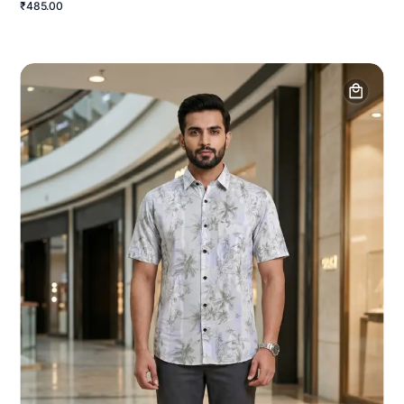
₹485.00