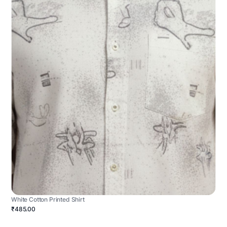
White Cotton Printed Shirt
₹485.00