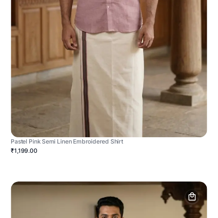
Pastel Pink Semi Linen Embroidered Shirt
₹1,199.00