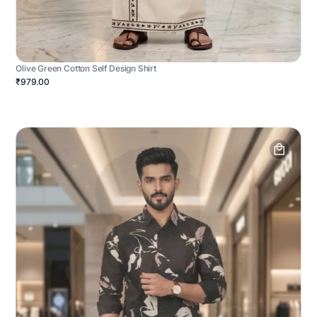
Olive Green Cotton Self Design Shirt
₹979.00