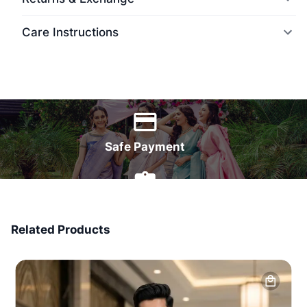
Care Instructions
World Wide Delivery
Safe Payment
7 Days Money Back
Related Products