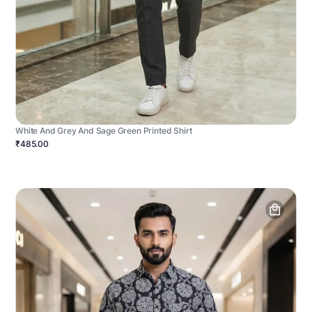
White And Grey And Sage Green Printed Shirt
₹485.00