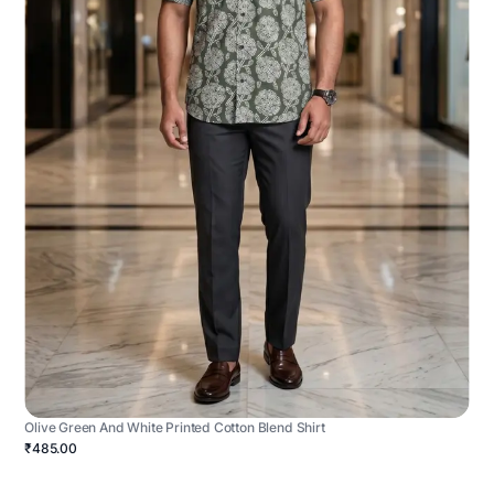
Olive Green And White Printed Cotton Blend Shirt
₹485.00