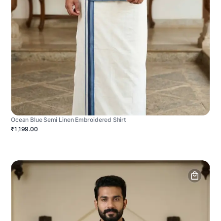
Ocean Blue Semi Linen Embroidered Shirt
₹1,199.00