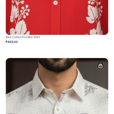
Red Cotton Printed Shirt
₹485.00