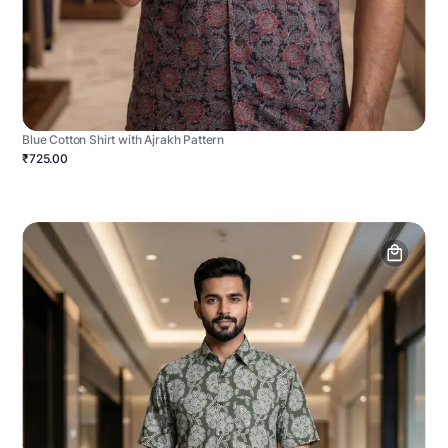
Blue Cotton Shirt with Ajrakh Pattern
₹725.00