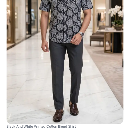
Black And White Printed Cotton Blend Shirt