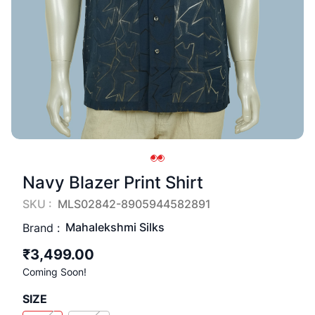
Navy Blazer Print Shirt
SKU :
MLS02842-8905944582891
Mahalekshmi Silks
Brand :
₹3,499.00
Coming Soon!
SIZE