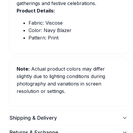
gatherings and festive celebrations.
Product Details:
Fabric: Viscose
Color: Navy Blazer
Pattern: Print
Note:
Actual product colors may differ
slightly due to lighting conditions during
photography and variations in screen
resolution or settings.
Shipping & Delivery
Returns & Exchange