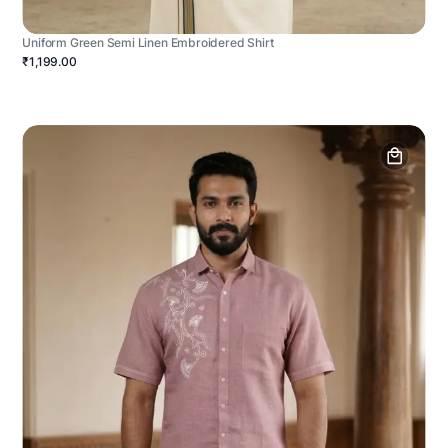
Uniform Green Semi Linen Embroidered Shirt
₹1,199.00