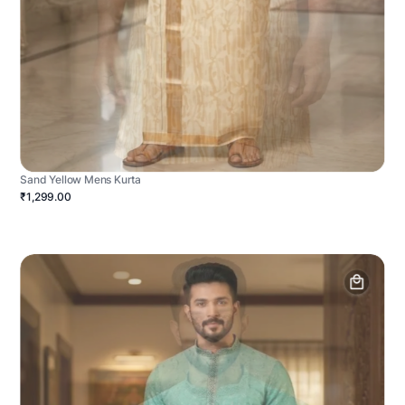
Sand Yellow Mens Kurta
₹1,299.00