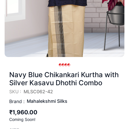
Navy Blue Chikankari Kurtha with
Silver Kasavu Dhothi Combo
SKU :
MLSC062-42
Mahalekshmi Silks
Brand :
₹1,960.00
Coming Soon!