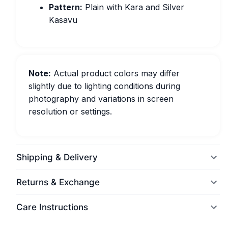
Pattern:
Plain with Kara and Silver
Kasavu
Note:
Actual product colors may differ
slightly due to lighting conditions during
photography and variations in screen
resolution or settings.
Shipping & Delivery
Returns & Exchange
Care Instructions