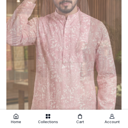
Home
Collections
Cart
Account
Pink Cotton Floral Print Kurtha