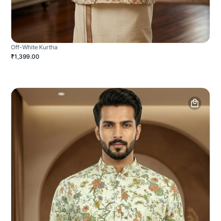
Off-White Kurtha
₹1,399.00