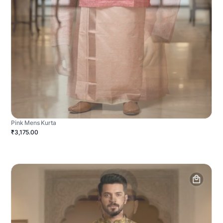
Pink Mens Kurta
₹3,175.00