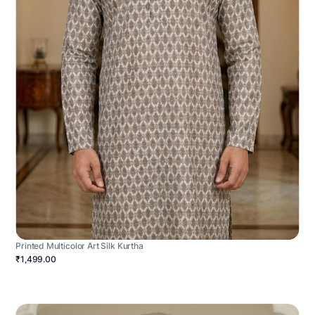
Printed Multicolor Art Silk Kurtha
₹1,499.00