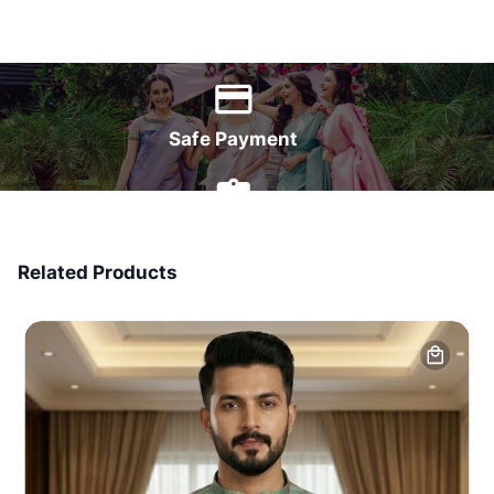
World Wide Delivery
Safe Payment
7 Days Money Back
Related Products