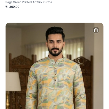
Sage Green Printed Art Silk Kurtha
₹1,399.00