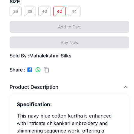
SIZE
36
38
40
42
44
Add to Cart
Buy Now
Sold By :
Mahalekshmi Silks
Share :
Product Description
Specification:
This navy blue cotton kurtha is enhanced
with intricate chikankari embroidery and
shimmering sequence work, offering a