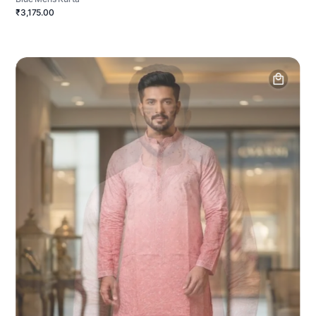
₹3,175.00