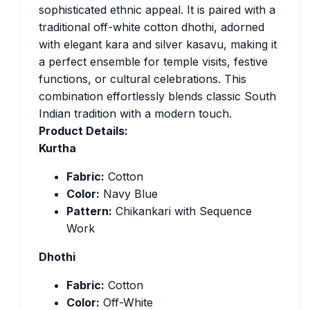
sophisticated ethnic appeal. It is paired with a
traditional off-white cotton dhothi, adorned
with elegant kara and silver kasavu, making it
a perfect ensemble for temple visits, festive
functions, or cultural celebrations. This
combination effortlessly blends classic South
Indian tradition with a modern touch.
Product Details:
Kurtha
Fabric:
Cotton
Color:
Navy Blue
Pattern:
Chikankari with Sequence
Work
Dhothi
Fabric:
Cotton
Color:
Off-White