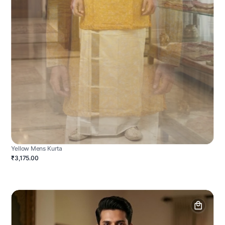
Yellow Mens Kurta
₹3,175.00