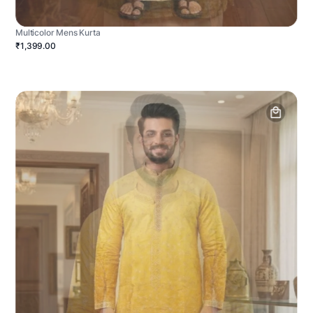
Multicolor Mens Kurta
₹1,399.00