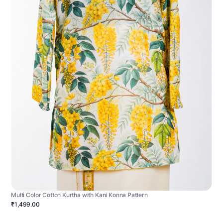
Multi Color Cotton Kurtha with Kani Konna Pattern
₹1,499.00