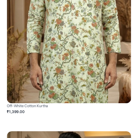
Off-White Cotton Kurtha
₹1,399.00