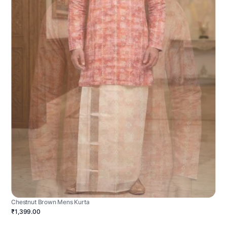
Chestnut Brown Mens Kurta
₹1,399.00