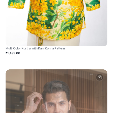
Multi Color Kurtha with Kani Konna Pattern
₹1,499.00