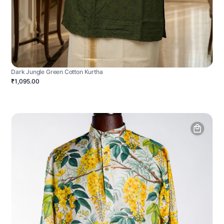
Dark Jungle Green Cotton Kurtha
₹1,095.00