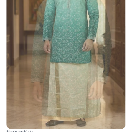
Blue Mens Kurta