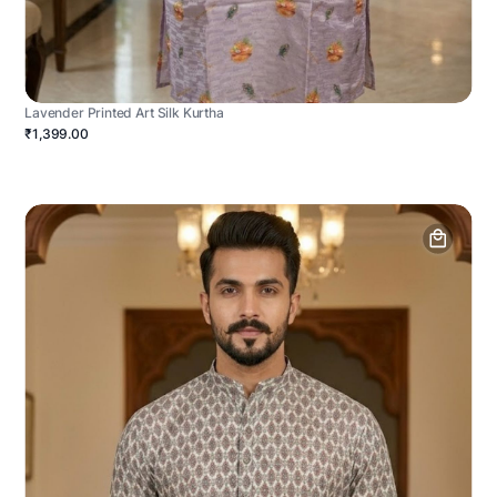
Lavender Printed Art Silk Kurtha
₹1,399.00