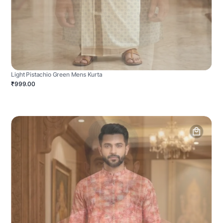
Light Pistachio Green Mens Kurta
₹999.00