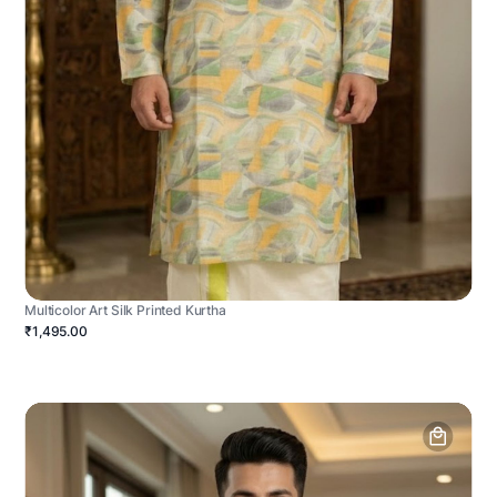
Multicolor Art Silk Printed Kurtha
₹1,495.00