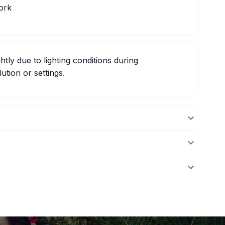
ork
htly due to lighting conditions during
ution or settings.