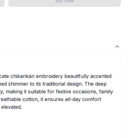
Buy Now
icate chikankari embroidery beautifully accented
ed shimmer to its traditional design. The deep
, making it suitable for festive occasions, family
breathable cotton, it ensures all-day comfort
 elevated.