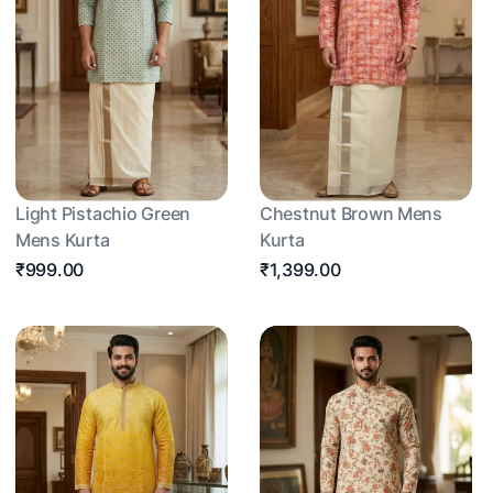
Light Pistachio Green
Chestnut Brown Mens
Mens Kurta
Kurta
₹999.00
₹1,399.00