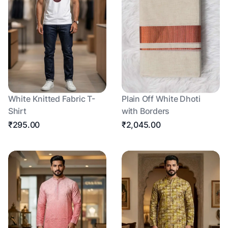
White Knitted Fabric T-
Plain Off White Dhoti
Shirt
with Borders
₹295.00
₹2,045.00