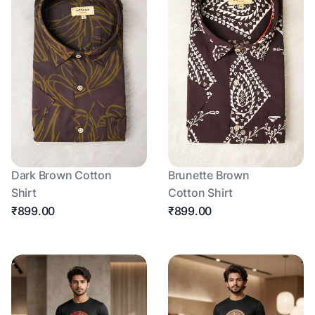
Dark Brown Cotton
Brunette Brown
Shirt
Cotton Shirt
₹899.00
₹899.00