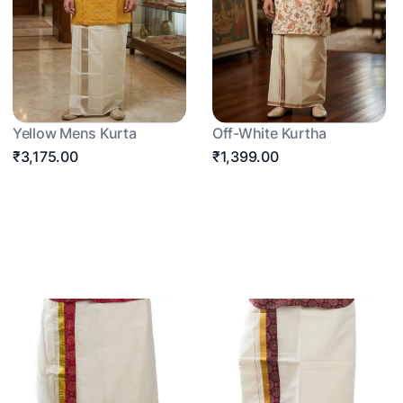
Yellow Mens Kurta
Off-White Kurtha
₹3,175.00
₹1,399.00