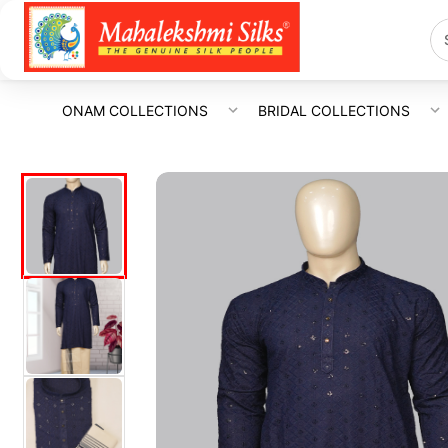
ONAM COLLECTIONS
BRIDAL COLLECTIONS