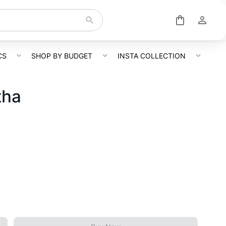
CS
SHOP BY BUDGET
INSTA COLLECTION
tha