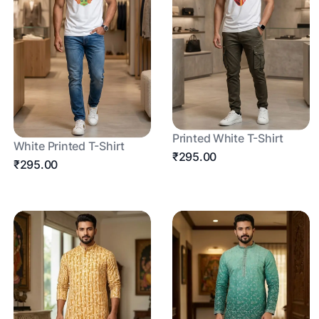
Printed White T-Shirt
White Printed T-Shirt
₹295.00
₹295.00