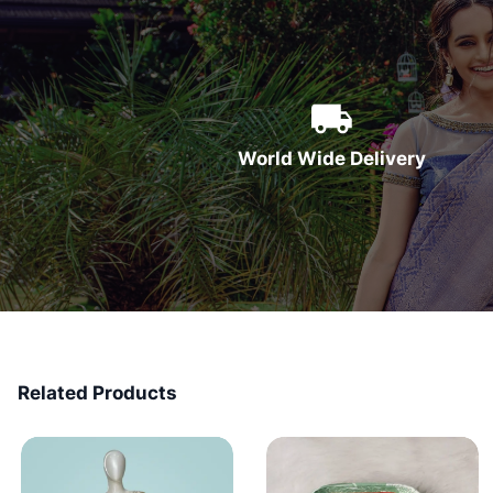
World Wide Delivery
Related Products