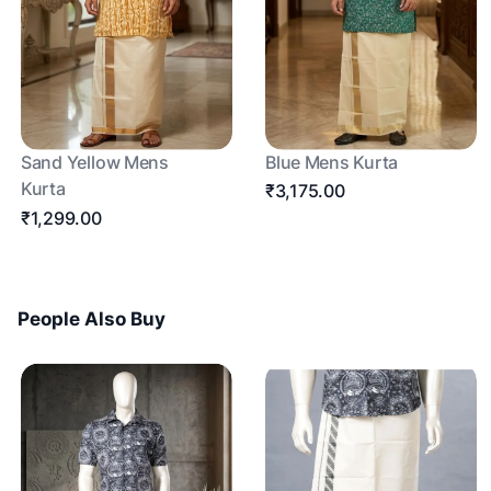
Sand Yellow Mens
Blue Mens Kurta
Kurta
₹3,175.00
₹1,299.00
People Also Buy