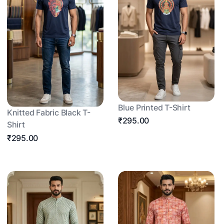
Blue Printed T-Shirt
Knitted Fabric Black T-
₹295.00
Shirt
₹295.00