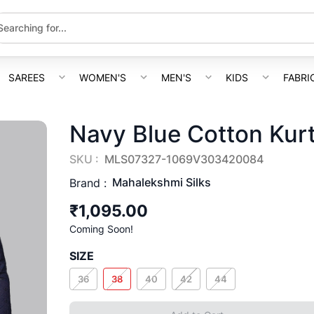
SAREES
WOMEN'S
MEN'S
KIDS
FABRI
Navy Blue Cotton Kur
SKU :
MLS07327-1069V303420084
Mahalekshmi Silks
Brand :
₹1,095.00
Coming Soon!
SIZE
36
38
40
42
44