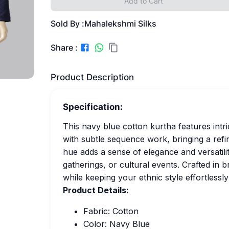
Add to Cart
Sold By :
Mahalekshmi Silks
Share :
Product Description
Specification:
This navy blue cotton kurtha features intr
with subtle sequence work, bringing a refin
hue adds a sense of elegance and versatility
gatherings, or cultural events. Crafted in 
while keeping your ethnic style effortlessly
Product Details:
Fabric: Cotton
Color: Navy Blue