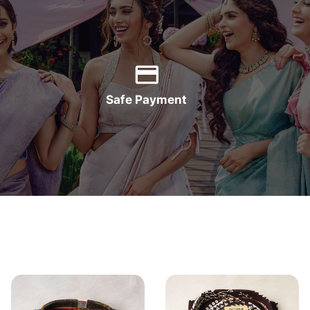
Safe Payment