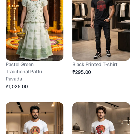
Pastel Green
Black Printed T-shirt
Traditional Pattu
₹295.00
Pavada
₹1,025.00