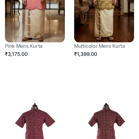
Pink Mens Kurta
Multicolor Mens Kurta
₹3,175.00
₹1,399.00