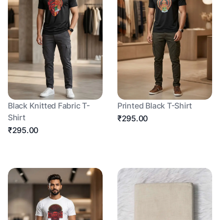
Black Knitted Fabric T-
Printed Black T-Shirt
Shirt
₹295.00
₹295.00