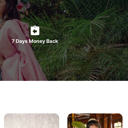
7 Days Money Back