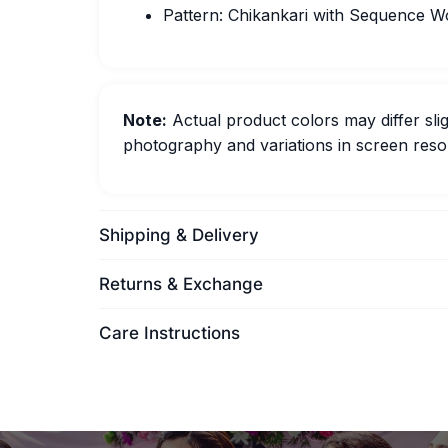
Pattern: Chikankari with Sequence W
Note:
Actual product colors may differ slig
photography and variations in screen resol
Shipping & Delivery
Returns & Exchange
Care Instructions