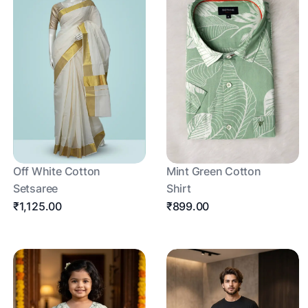
Off White Cotton
Mint Green Cotton
Setsaree
Shirt
₹1,125.00
₹899.00