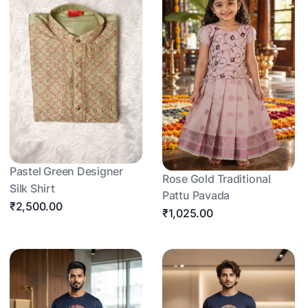
Pastel Green Designer
Rose Gold Traditional
Silk Shirt
Pattu Pavada
₹2,500.00
₹1,025.00