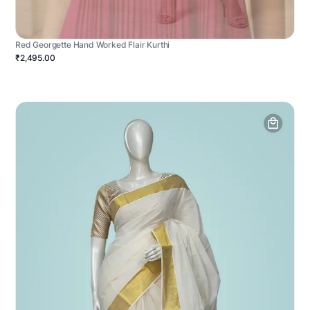
Red Georgette Hand Worked Flair Kurthi
₹2,495.00