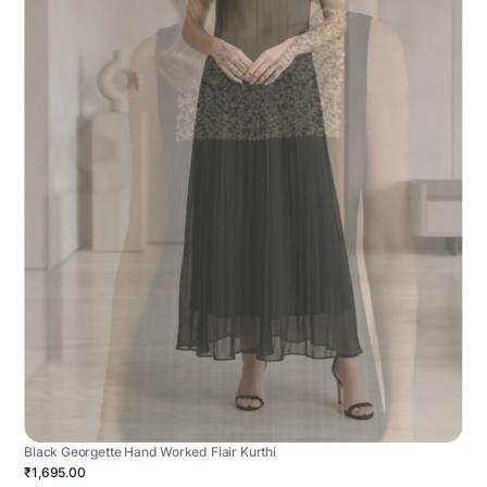
Black Georgette Hand Worked Flair Kurthi
₹1,695.00