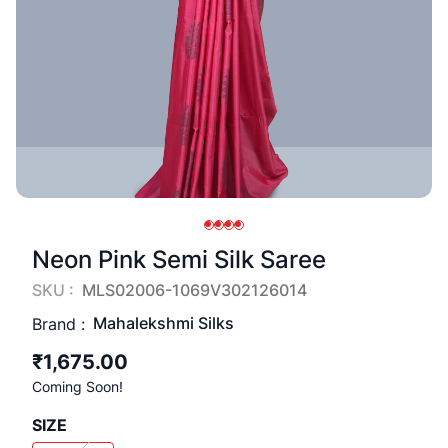
Neon Pink Semi Silk Saree
SKU :
MLS02006-1069V302126014
Mahalekshmi Silks
Brand :
₹1,675.00
Coming Soon!
SIZE