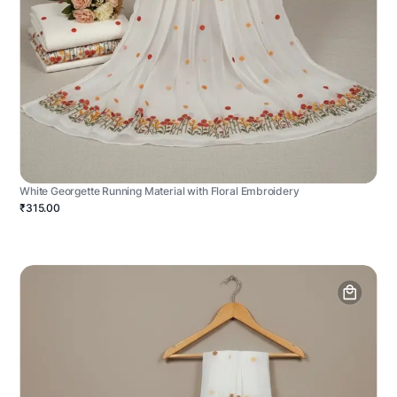
White Georgette Running Material with Floral Embroidery
₹315.00