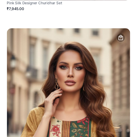
Pink Silk Designer Churidhar Set
₹7,945.00