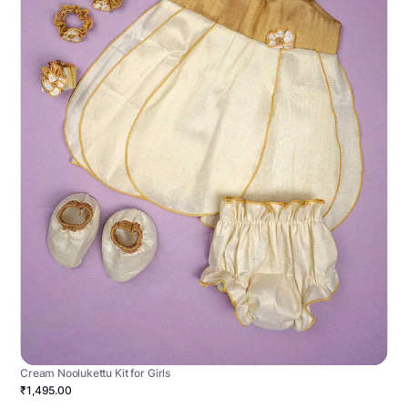
Cream Noolukettu Kit for Girls
₹1,495.00