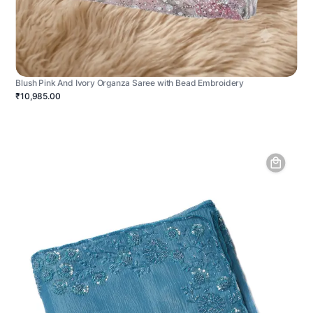
Blush Pink And Ivory Organza Saree with Bead Embroidery
₹10,985.00