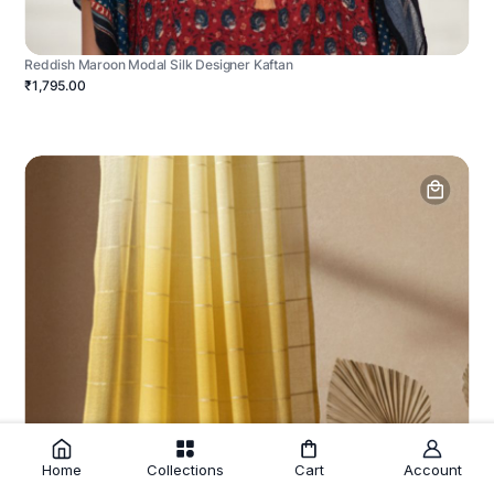
Reddish Maroon Modal Silk Designer Kaftan
₹1,795.00
Home
Collections
Cart
Account