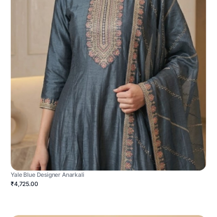
Yale Blue Designer Anarkali
₹4,725.00