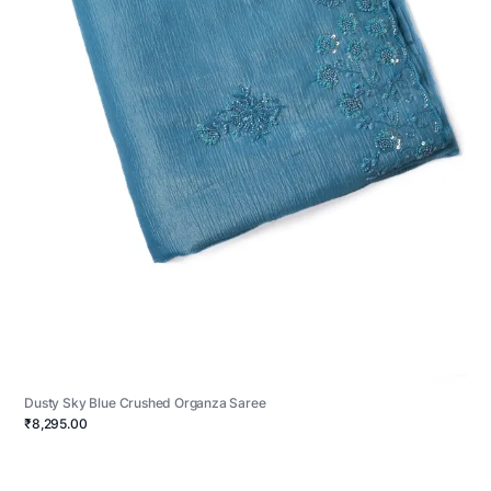
Dusty Sky Blue Crushed Organza Saree
₹8,295.00