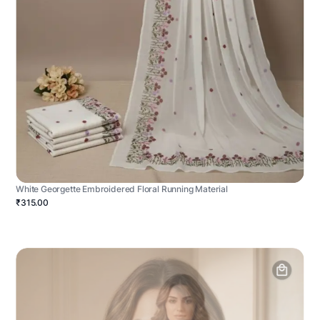
White Georgette Embroidered Floral Running Material
₹315.00