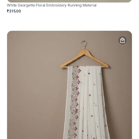
White Georgette Floral Embroidery Running Material
₹315.00