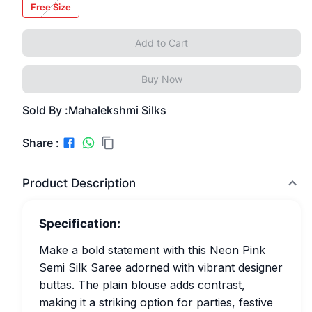
Free Size
Add to Cart
Buy Now
Sold By :
Mahalekshmi Silks
Share :
Product Description
Specification:
Make a bold statement with this Neon Pink
Semi Silk Saree adorned with vibrant designer
buttas. The plain blouse adds contrast,
making it a striking option for parties, festive