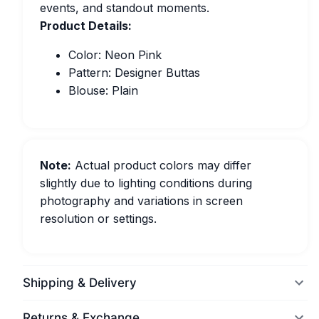
events, and standout moments.
Product Details:
Color: Neon Pink
Pattern: Designer Buttas
Blouse: Plain
Note:
Actual product colors may differ
slightly due to lighting conditions during
photography and variations in screen
resolution or settings.
Shipping & Delivery
Returns & Exchange