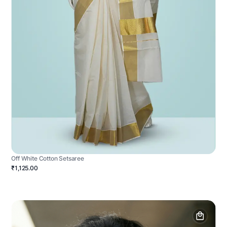
Off White Cotton Setsaree
₹1,125.00