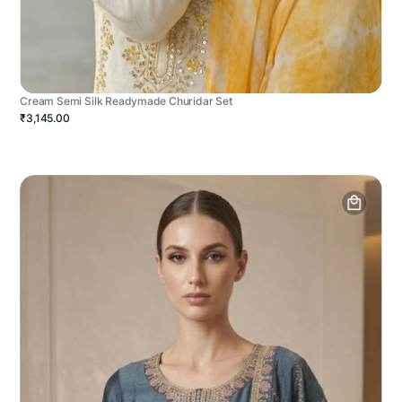
Cream Semi Silk Readymade Churidar Set
₹3,145.00