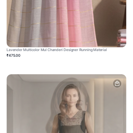
Lavender Multicolor Mul Chanderi Designer Running Material
₹475.00