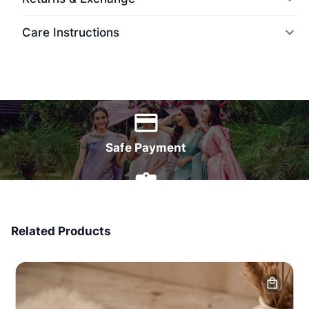
Care Instructions
World Wide Delivery
Safe Payment
7 Days Money Back
Related Products