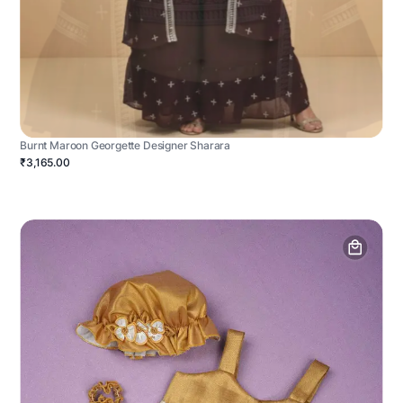
Burnt Maroon Georgette Designer Sharara
₹3,165.00