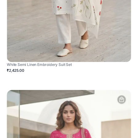
White Semi Linen Embroidery Suit Set
₹2,425.00