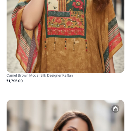
Camel Brown Modal Silk Designer Kaftan
₹1,795.00