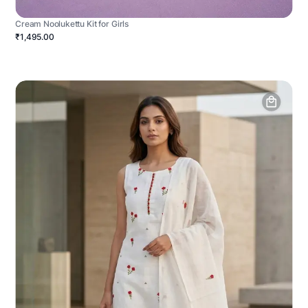
Cream Noolukettu Kit for Girls
₹1,495.00