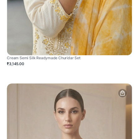
Cream Semi Silk Readymade Churidar Set
₹3,145.00