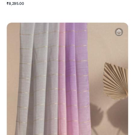
₹8,295.00