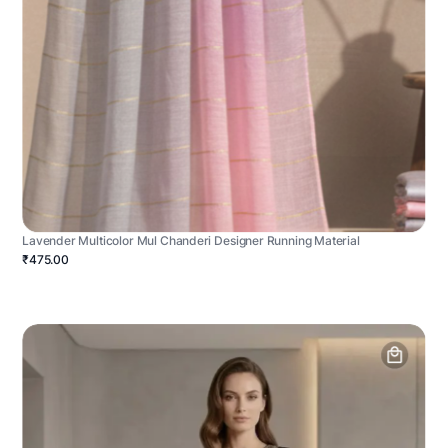
Lavender Multicolor Mul Chanderi Designer Running Material
₹475.00