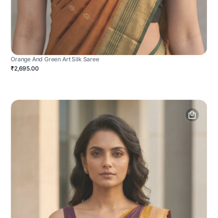
Orange And Green Art Silk Saree
₹2,695.00