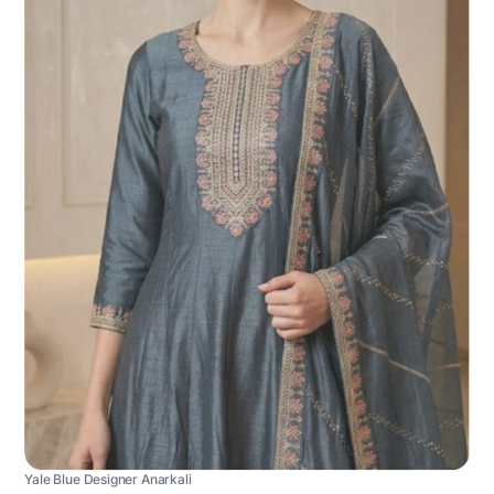
Yale Blue Designer Anarkali