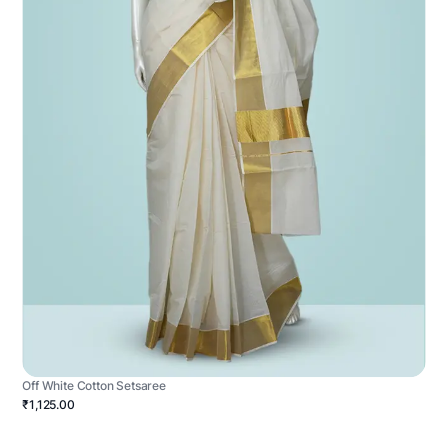
Off White Cotton Setsaree
₹1,125.00