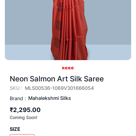
Neon Salmon Art Silk Saree
SKU :
MLS00536-1069V301666054
Mahalekshmi Silks
Brand :
₹2,295.00
Coming Soon!
SIZE