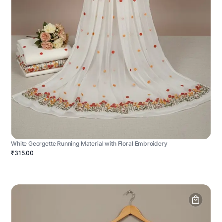
White Georgette Running Material with Floral Embroidery
₹315.00