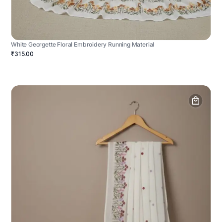
White Georgette Floral Embroidery Running Material
₹315.00