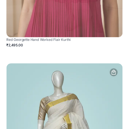
Red Georgette Hand Worked Flair Kurthi
₹2,495.00