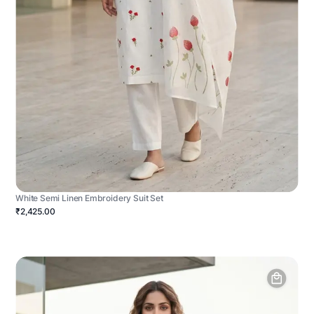
White Semi Linen Embroidery Suit Set
₹2,425.00