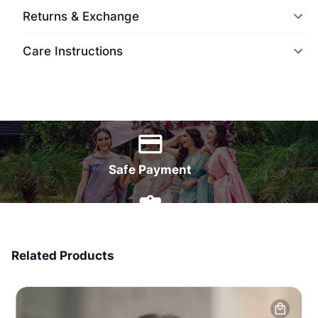
Returns & Exchange
Care Instructions
World Wide Delivery
Safe Payment
7 Days Money Back
Related Products