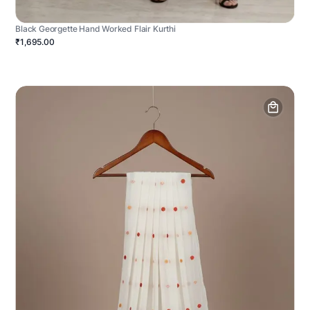
Black Georgette Hand Worked Flair Kurthi
₹1,695.00