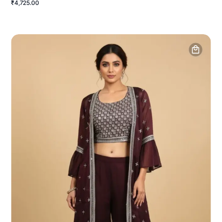
₹4,725.00