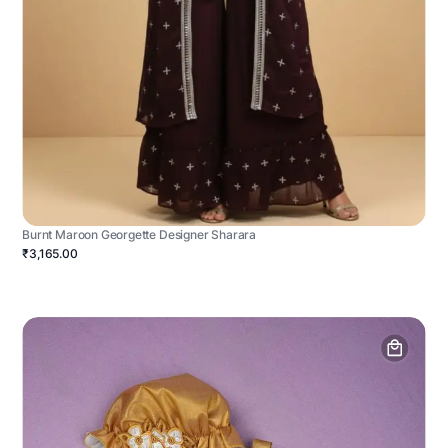
Burnt Maroon Georgette Designer Sharara
₹3,165.00