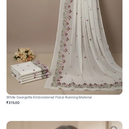
White Georgette Embroidered Floral Running Material
₹315.00