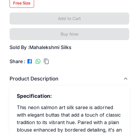
Free Size
Add to Cart
Buy Now
Sold By :
Mahalekshmi Silks
Share :
Product Description
Specification:
This neon salmon art silk saree is adorned
with elegant buttas that add a touch of classic
tradition to its vibrant hue. Paired with a plain
blouse enhanced by bordered detailing, it's an