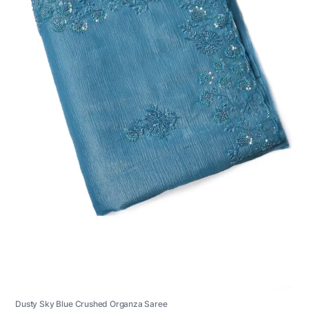
Dusty Sky Blue Crushed Organza Saree