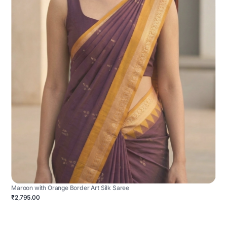
Maroon with Orange Border Art Silk Saree
₹2,795.00