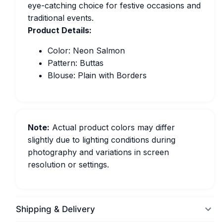
eye-catching choice for festive occasions and
traditional events.
Product Details:
Color: Neon Salmon
Pattern: Buttas
Blouse: Plain with Borders
Note:
Actual product colors may differ
slightly due to lighting conditions during
photography and variations in screen
resolution or settings.
Shipping & Delivery