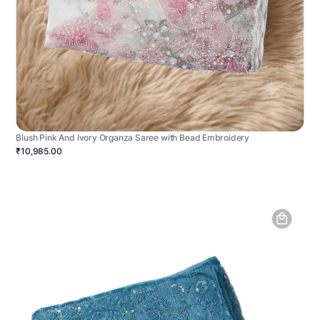
Blush Pink And Ivory Organza Saree with Bead Embroidery
₹10,985.00