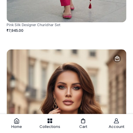
Pink Silk Designer Churidhar Set
₹7,945.00
Home
Collections
Cart
Account