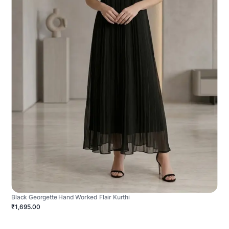
Black Georgette Hand Worked Flair Kurthi
₹1,695.00