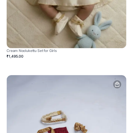
Cream Noolukettu Set for Girls
₹1,495.00