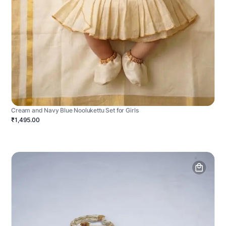
Cream and Navy Blue Noolukettu Set for Girls
₹1,495.00