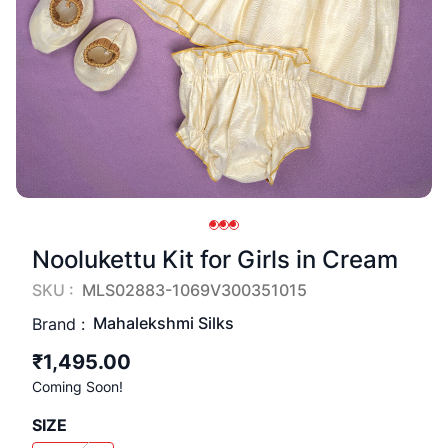
Noolukettu Kit for Girls in Cream
SKU :
MLS02883-1069V300351015
Mahalekshmi Silks
Brand :
₹1,495.00
Coming Soon!
SIZE