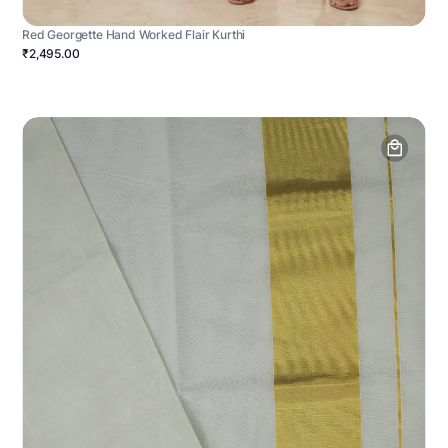
Red Georgette Hand Worked Flair Kurthi
₹2,495.00