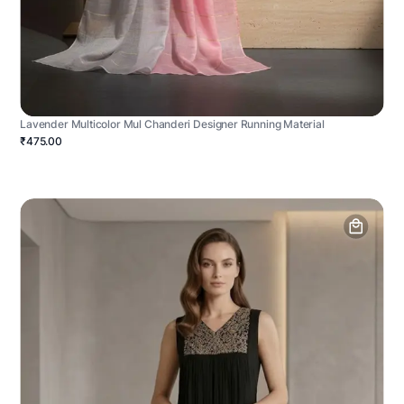
Lavender Multicolor Mul Chanderi Designer Running Material
₹475.00