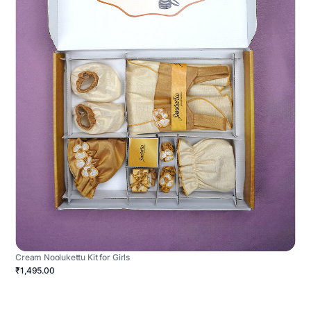
Cream Noolukettu Kit for Girls
₹1,495.00