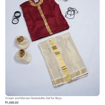
Cream and Maroon Noolukettu Set for Boys
₹1,495.00