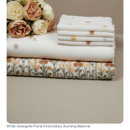
White Georgette Floral Embroidery Running Material