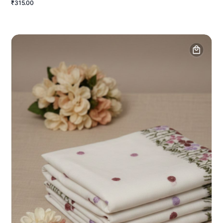
₹315.00