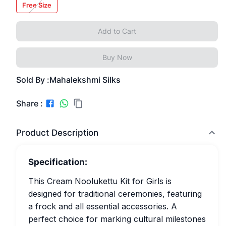
Free Size
Add to Cart
Buy Now
Sold By :
Mahalekshmi Silks
Share :
Product Description
Specification:
This Cream Noolukettu Kit for Girls is
designed for traditional ceremonies, featuring
a frock and all essential accessories. A
perfect choice for marking cultural milestones