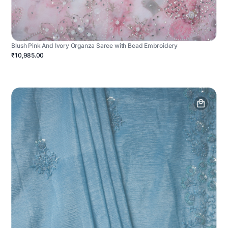
Blush Pink And Ivory Organza Saree with Bead Embroidery
₹10,985.00