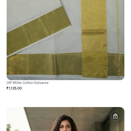
Off White Cotton Setsaree
₹1,125.00