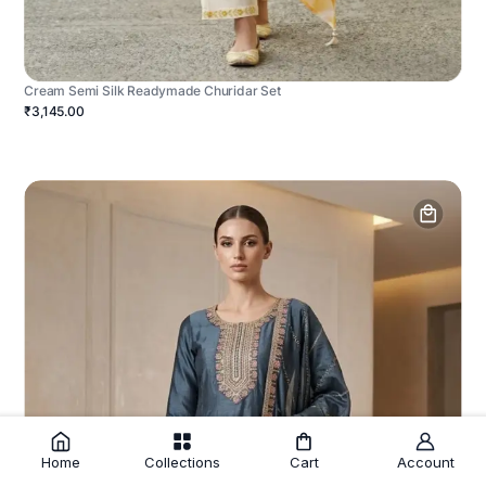
Cream Semi Silk Readymade Churidar Set
₹3,145.00
Home
Collections
Cart
Account