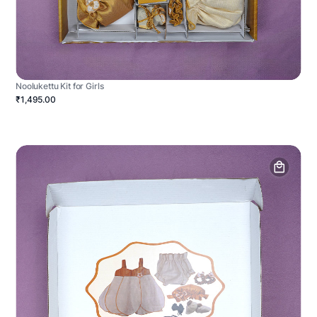
Noolukettu Kit for Girls
₹1,495.00