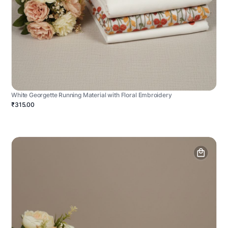
White Georgette Running Material with Floral Embroidery
₹315.00