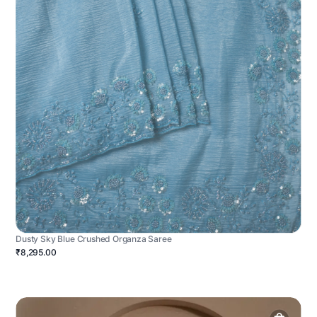
Dusty Sky Blue Crushed Organza Saree
₹8,295.00