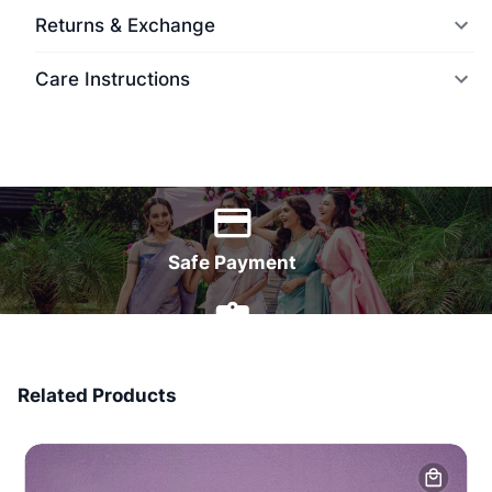
Returns & Exchange
Care Instructions
World Wide Delivery
Safe Payment
7 Days Money Back
Related Products