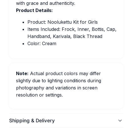
with grace and authenticity.
Product Details:
Product: Noolukettu Kit for Girls
Items Included: Frock, Inner, Bottis, Cap,
Handband, Karivala, Black Thread
Color: Cream
Note:
Actual product colors may differ
slightly due to lighting conditions during
photography and variations in screen
resolution or settings.
Shipping & Delivery