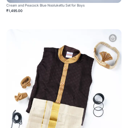
Cream and Peacock Blue Noolukettu Set for Boys
₹1,495.00