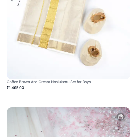
Coffee Brown And Cream Noolukettu Set for Boys
₹1,495.00