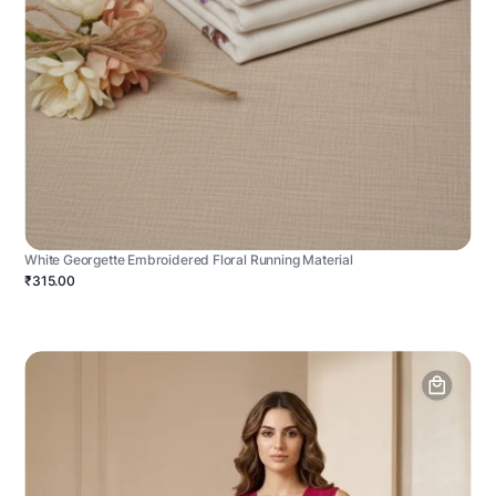
White Georgette Embroidered Floral Running Material
₹315.00