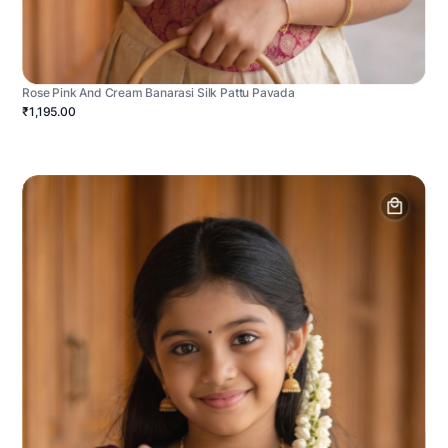
Rose Pink And Cream Banarasi Silk Pattu Pavada
₹1,195.00