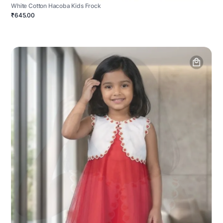
White Cotton Hacoba Kids Frock
₹645.00