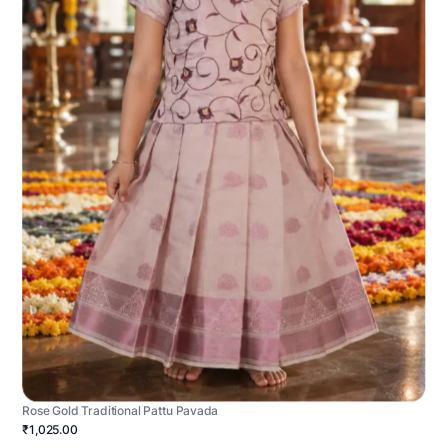
Rose Gold Traditional Pattu Pavada
₹1,025.00