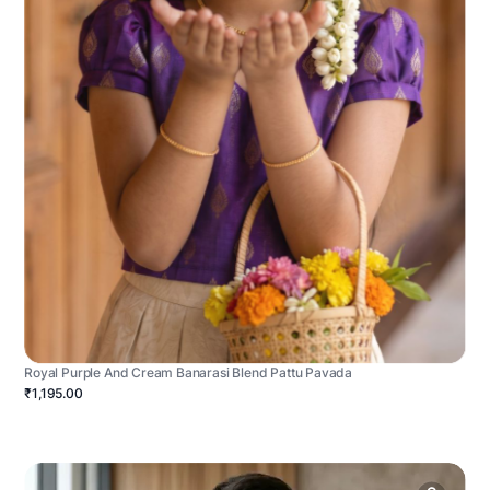
Royal Purple And Cream Banarasi Blend Pattu Pavada
₹1,195.00