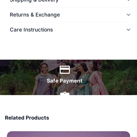
Returns & Exchange
Care Instructions
World Wide Delivery
Safe Payment
7 Days Money Back
Related Products