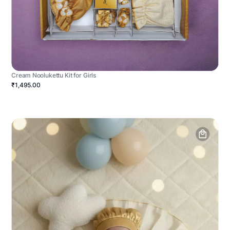
Cream Noolukettu Kit for Girls
₹1,495.00