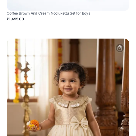
Coffee Brown And Cream Noolukettu Set for Boys
₹1,495.00