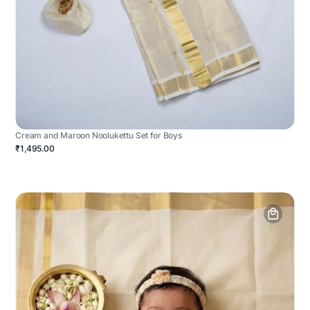
Cream and Maroon Noolukettu Set for Boys
₹1,495.00