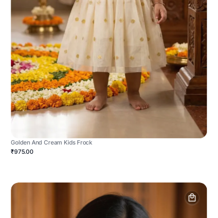
Golden And Cream Kids Frock
₹975.00