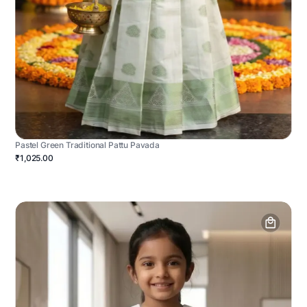
Pastel Green Traditional Pattu Pavada
₹1,025.00