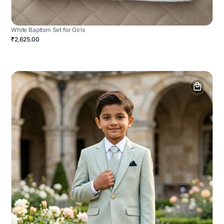
White Baptism Set for Girls
₹2,625.00