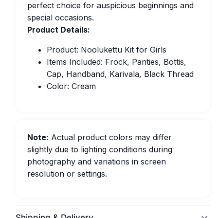
perfect choice for auspicious beginnings and
special occasions.
Product Details:
Product: Noolukettu Kit for Girls
Items Included: Frock, Panties, Bottis,
Cap, Handband, Karivala, Black Thread
Color: Cream
Note:
Actual product colors may differ
slightly due to lighting conditions during
photography and variations in screen
resolution or settings.
Shipping & Delivery