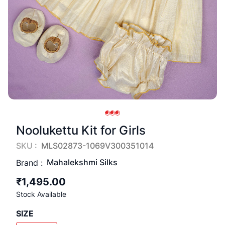
Noolukettu Kit for Girls
SKU :
MLS02873-1069V300351014
Mahalekshmi Silks
Brand :
₹1,495.00
Stock Available
SIZE