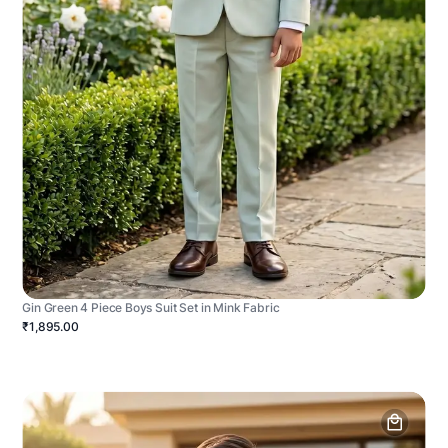
Gin Green 4 Piece Boys Suit Set in Mink Fabric
₹1,895.00