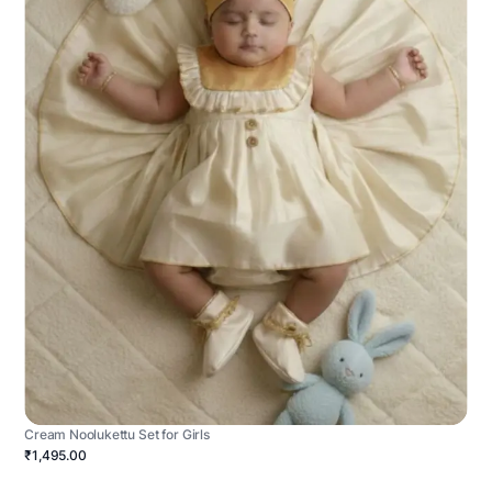
Cream Noolukettu Set for Girls
₹1,495.00