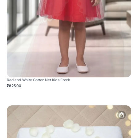
Red and White Cotton Net Kids Frock
₹825.00