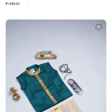
₹1,495.00