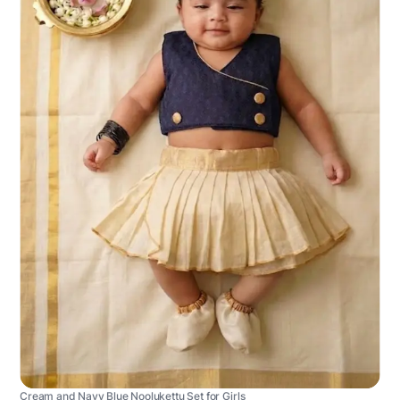
Cream and Navy Blue Noolukettu Set for Girls