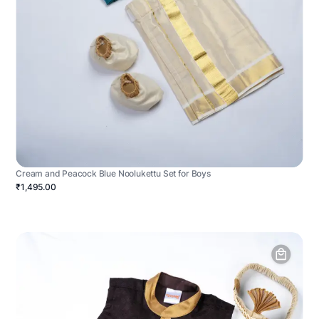
Cream and Peacock Blue Noolukettu Set for Boys
₹1,495.00