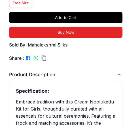
Free Size
Add to Cart
Buy Now
Sold By :
Mahalekshmi Silks
Share :
Product Description
Specification:
Embrace tradition with this Cream Noolukettu
Kit for Girls, thoughtfully curated with all
essentials for cultural ceremonies. Featuring a
frock and matching accessories, it’s the