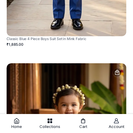
Classic Blue 4 Piece Boys Suit Set in Mink Fabric
₹1,885.00
Home
Collections
Cart
Account