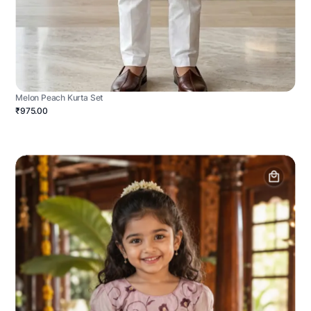
Melon Peach Kurta Set
₹975.00