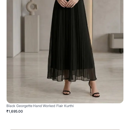
Black Georgette Hand Worked Flair Kurthi
₹1,695.00