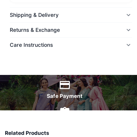
Shipping & Delivery
Returns & Exchange
Care Instructions
World Wide Delivery
Safe Payment
7 Days Money Back
Related Products