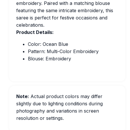
embroidery. Paired with a matching blouse
featuring the same intricate embroidery, this
saree is perfect for festive occasions and
celebrations.
Product Details:
Color: Ocean Blue
Pattern: Multi-Color Embroidery
Blouse: Embroidery
Note:
Actual product colors may differ
slightly due to lighting conditions during
photography and variations in screen
resolution or settings.