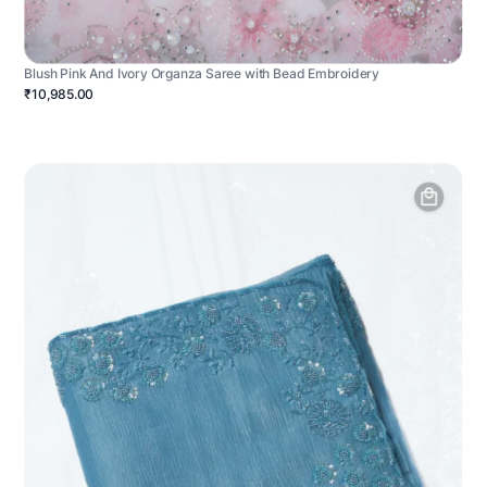
Blush Pink And Ivory Organza Saree with Bead Embroidery
₹10,985.00