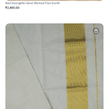
Red Georgette Hand Worked Flair Kurthi
₹2,495.00