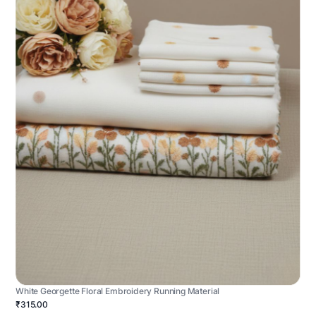
White Georgette Floral Embroidery Running Material
₹315.00