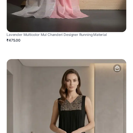
Lavender Multicolor Mul Chanderi Designer Running Material
₹475.00