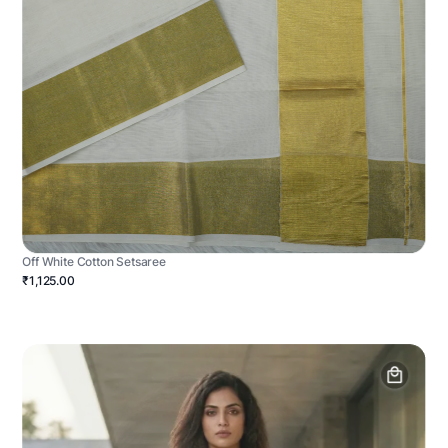
Off White Cotton Setsaree
₹1,125.00