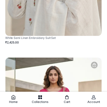
White Semi Linen Embroidery Suit Set
₹2,425.00
Home
Collections
Cart
Account