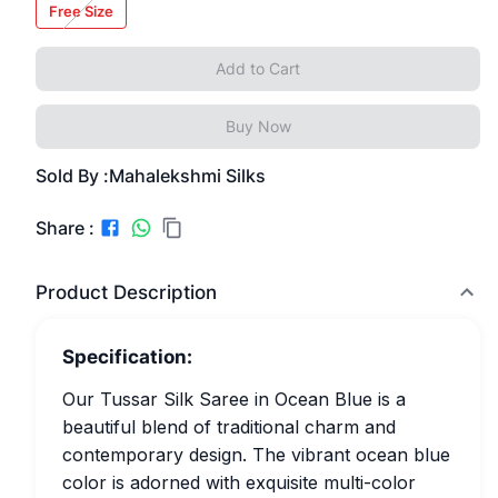
Free Size
Add to Cart
Buy Now
Sold By :
Mahalekshmi Silks
Share :
Product Description
Specification:
Our Tussar Silk Saree in Ocean Blue is a
beautiful blend of traditional charm and
contemporary design. The vibrant ocean blue
color is adorned with exquisite multi-color