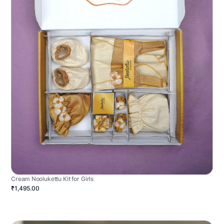
Cream Noolukettu Kit for Girls
₹1,495.00