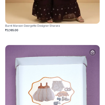
Burnt Maroon Georgette Designer Sharara
₹3,165.00