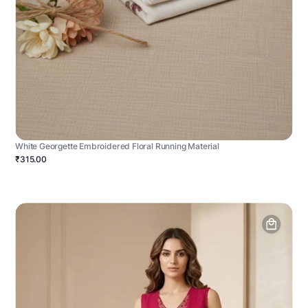
White Georgette Embroidered Floral Running Material
₹315.00