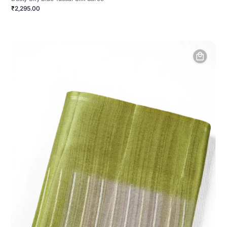
₹2,295.00