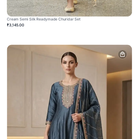
Cream Semi Silk Readymade Churidar Set
₹3,145.00