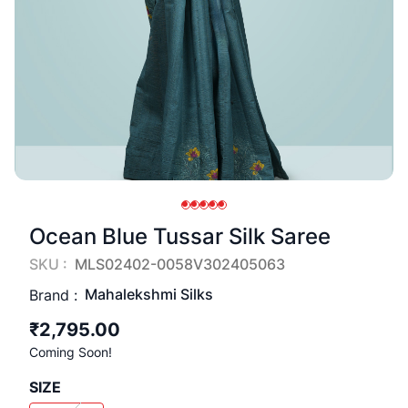
Ocean Blue Tussar Silk Saree
SKU :
MLS02402-0058V302405063
Mahalekshmi Silks
Brand :
₹2,795.00
Coming Soon!
SIZE