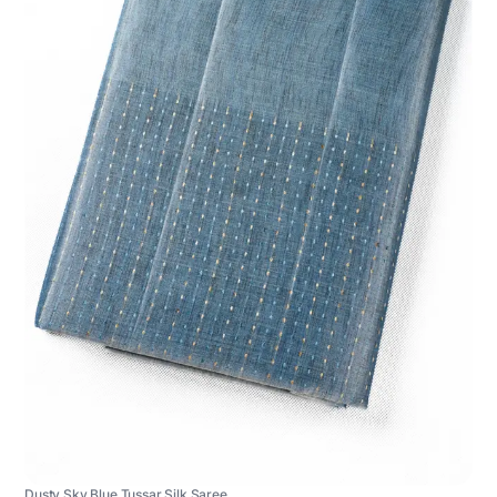
Dusty Sky Blue Tussar Silk Saree