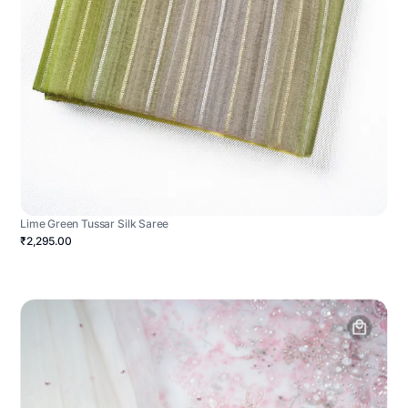
Lime Green Tussar Silk Saree
₹2,295.00