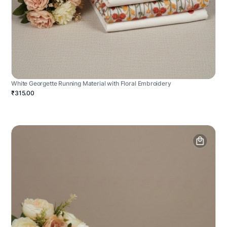
White Georgette Running Material with Floral Embroidery
₹315.00