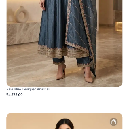
Yale Blue Designer Anarkali
₹4,725.00