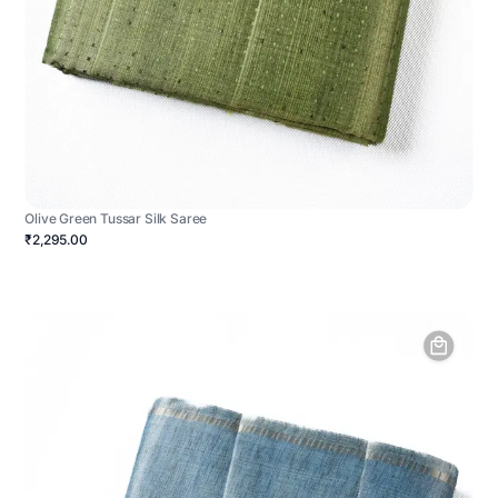
Olive Green Tussar Silk Saree
₹2,295.00