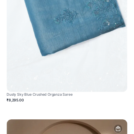
Dusty Sky Blue Crushed Organza Saree
₹8,295.00