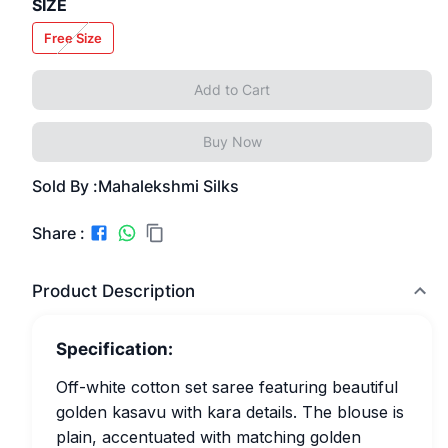
SIZE
Free Size
Add to Cart
Buy Now
Sold By :
Mahalekshmi Silks
Share :
Product Description
Specification:
Off-white cotton set saree featuring beautiful
golden kasavu with kara details. The blouse is
plain, accentuated with matching golden