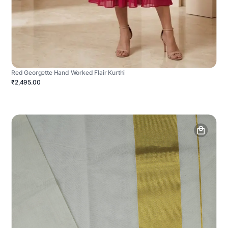
Red Georgette Hand Worked Flair Kurthi
₹2,495.00