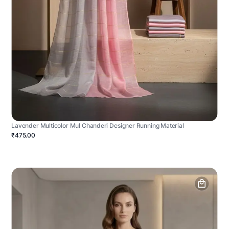
Lavender Multicolor Mul Chanderi Designer Running Material
₹475.00