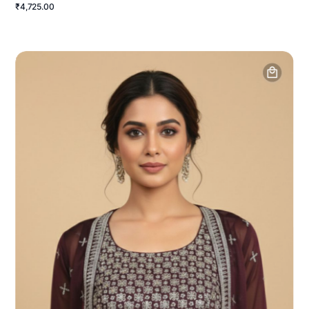
₹4,725.00