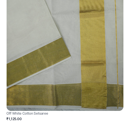
Off White Cotton Setsaree
₹1,125.00