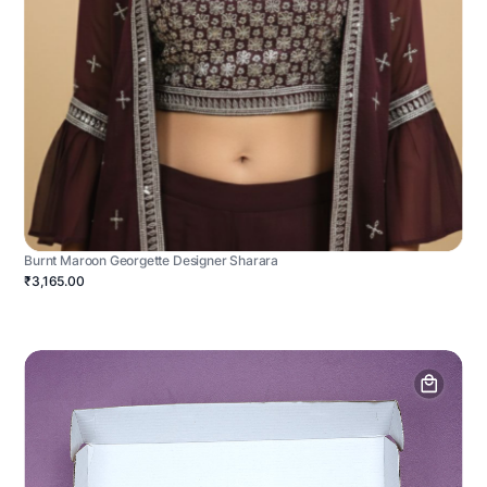
Burnt Maroon Georgette Designer Sharara
₹3,165.00