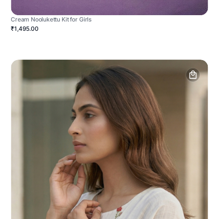
Cream Noolukettu Kit for Girls
₹1,495.00