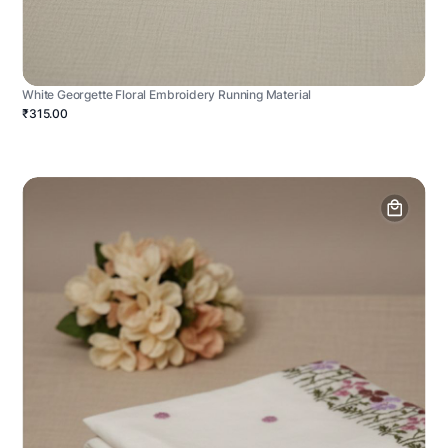
White Georgette Floral Embroidery Running Material
₹315.00