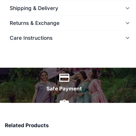
Shipping & Delivery
Returns & Exchange
Care Instructions
World Wide Delivery
Safe Payment
7 Days Money Back
Related Products