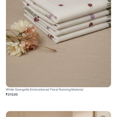
White Georgette Embroidered Floral Running Material
₹315.00