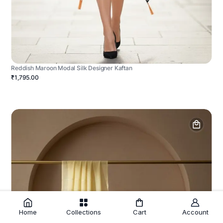
Reddish Maroon Modal Silk Designer Kaftan
₹1,795.00
Home
Collections
Cart
Account