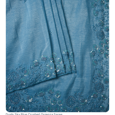
Dusty Sky Blue Crushed Organza Saree