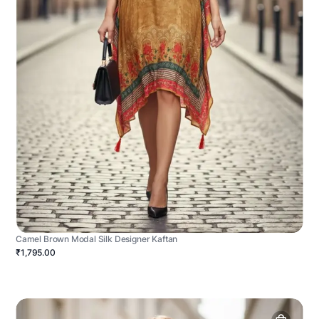
Camel Brown Modal Silk Designer Kaftan
₹1,795.00