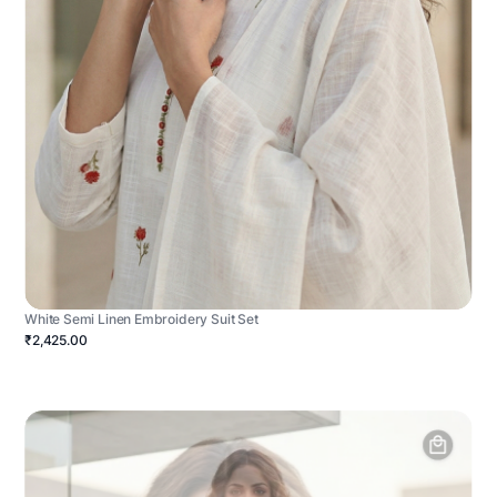
White Semi Linen Embroidery Suit Set
₹2,425.00