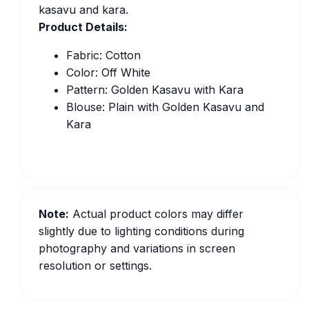
kasavu and kara.
Product Details:
Fabric: Cotton
Color: Off White
Pattern: Golden Kasavu with Kara
Blouse: Plain with Golden Kasavu and
Kara
Note:
Actual product colors may differ
slightly due to lighting conditions during
photography and variations in screen
resolution or settings.