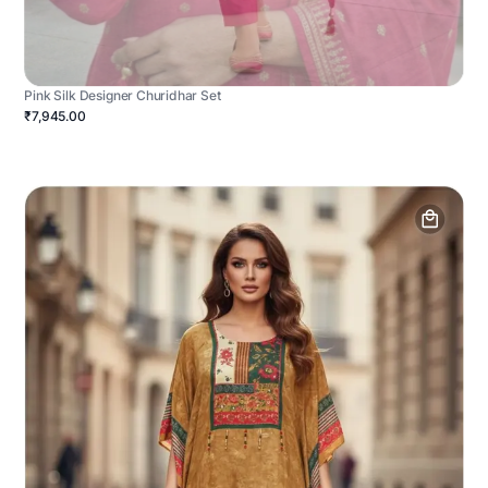
Pink Silk Designer Churidhar Set
₹7,945.00