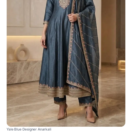
Yale Blue Designer Anarkali