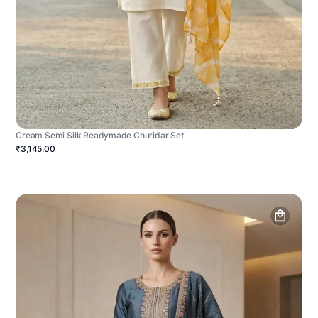
Cream Semi Silk Readymade Churidar Set
₹3,145.00