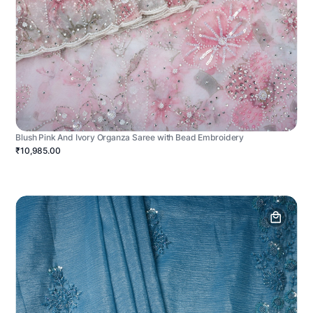
Blush Pink And Ivory Organza Saree with Bead Embroidery
₹10,985.00