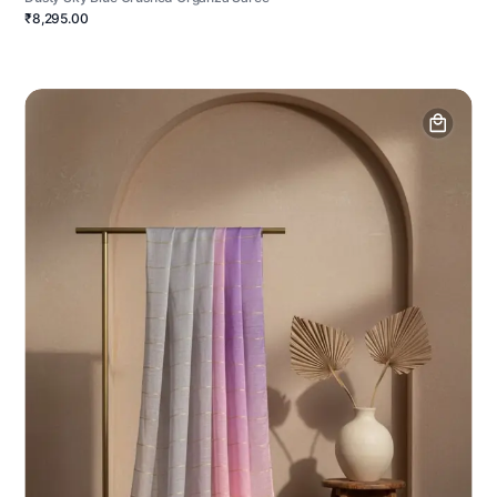
₹8,295.00