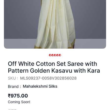
Off White Cotton Set Saree with
Pattern Golden Kasavu with Kara
SKU :
MLS09237-0058V302856028
Mahalekshmi Silks
Brand :
₹975.00
Coming Soon!