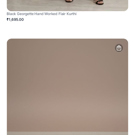
Black Georgette Hand Worked Flair Kurthi
₹1,695.00