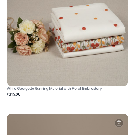
White Georgette Running Material with Floral Embroidery
₹315.00