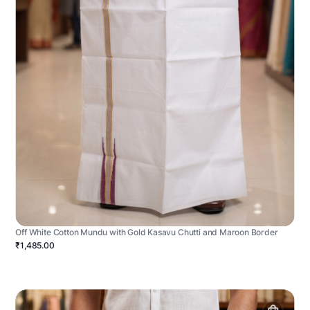
Off White Cotton Mundu with Gold Kasavu Chutti and Maroon Border
₹1,485.00