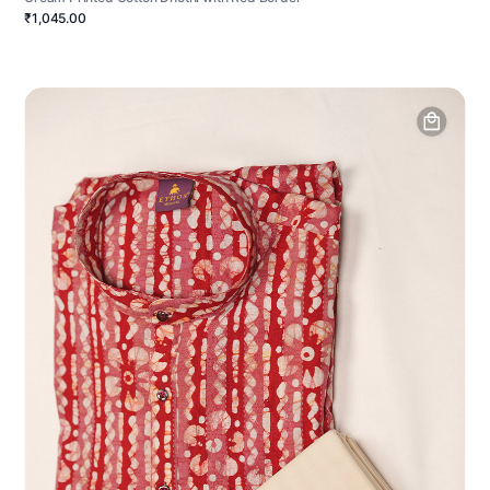
₹1,045.00