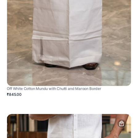
Off White Cotton Mundu with Chutti and Maroon Border
₹845.00