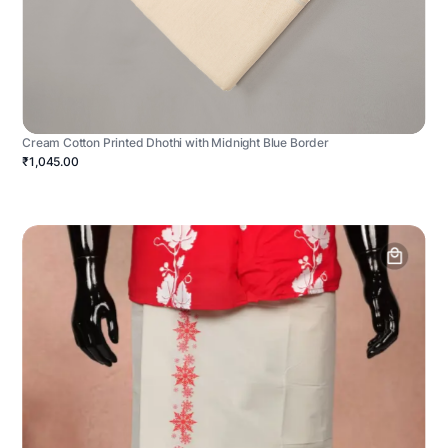
Cream Cotton Printed Dhothi with Midnight Blue Border
₹1,045.00