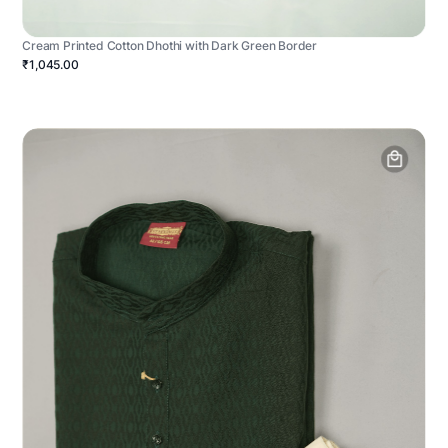
Cream Printed Cotton Dhothi with Dark Green Border
₹1,045.00