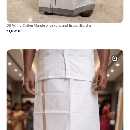
Off White Cotton Mundu with Kara and Brown Border
₹1,025.00