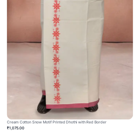
Cream Cotton Snow Motif Printed Dhothi with Red Border
₹1,075.00