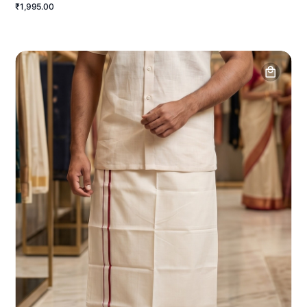
₹1,995.00