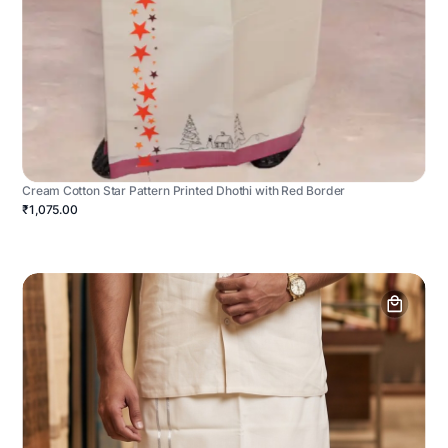
Cream Cotton Star Pattern Printed Dhothi with Red Border
₹1,075.00