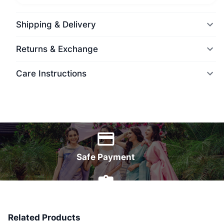
Shipping & Delivery
Returns & Exchange
Care Instructions
World Wide Delivery
Safe Payment
7 Days Money Back
Related Products