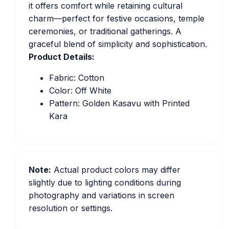
it offers comfort while retaining cultural
charm—perfect for festive occasions, temple
ceremonies, or traditional gatherings. A
graceful blend of simplicity and sophistication.
Product Details:
Fabric: Cotton
Color: Off White
Pattern: Golden Kasavu with Printed
Kara
Note:
Actual product colors may differ
slightly due to lighting conditions during
photography and variations in screen
resolution or settings.