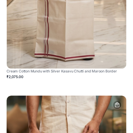
Cream Cotton Mundu with Silver Kasavu Chutti and Maroon Border
₹2,075.00