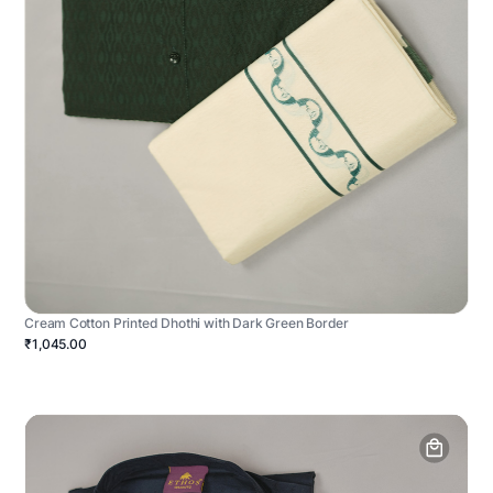
Cream Cotton Printed Dhothi with Dark Green Border
₹1,045.00