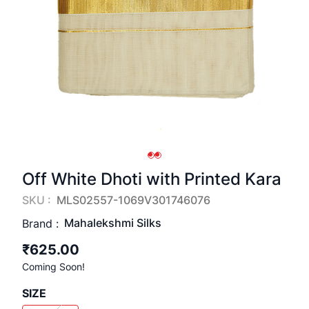
Off White Dhoti with Printed Kara
SKU :
MLS02557-1069V301746076
Mahalekshmi Silks
Brand :
₹625.00
Coming Soon!
SIZE