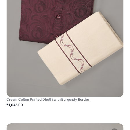
Cream Cotton Printed Dhothi with Burgundy Border
₹1,045.00