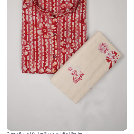
Cream Printed Cotton Dhothi with Red Border