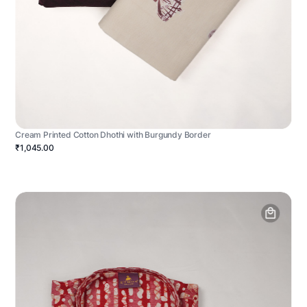
Cream Printed Cotton Dhothi with Burgundy Border
₹1,045.00