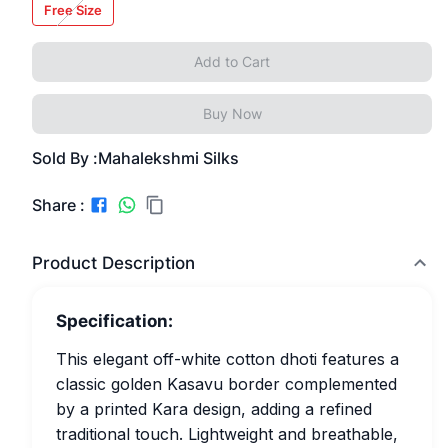
Free Size
Add to Cart
Buy Now
Sold By :
Mahalekshmi Silks
Share :
Product Description
Specification:
This elegant off-white cotton dhoti features a
classic golden Kasavu border complemented
by a printed Kara design, adding a refined
traditional touch. Lightweight and breathable,