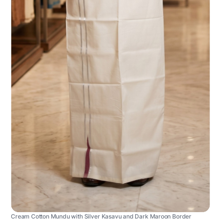
Cream Cotton Mundu with Silver Kasavu and Dark Maroon Border