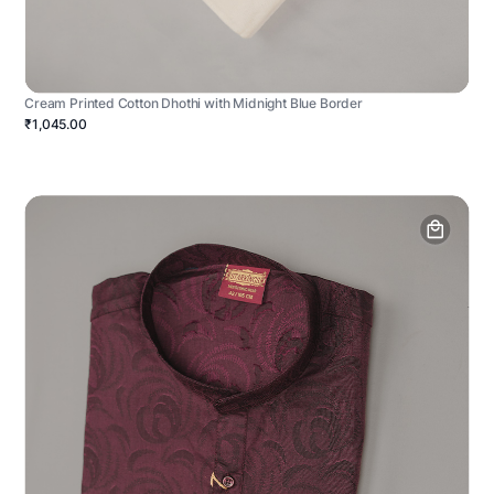
Cream Printed Cotton Dhothi with Midnight Blue Border
₹1,045.00