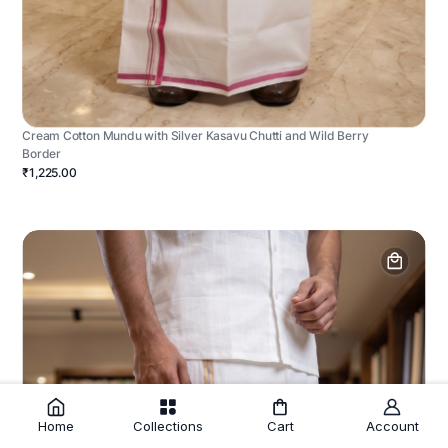
Cream Cotton Mundu with Silver Kasavu Chutti and Wild Berry
Border
₹1,225.00
Home
Collections
Cart
Account