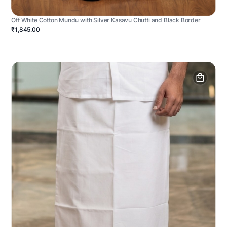
Off White Cotton Mundu with Silver Kasavu Chutti and Black Border
₹1,845.00