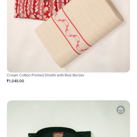
Cream Cotton Printed Dhothi with Red Border
₹1,045.00