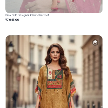
Pink Silk Designer Churidhar Set
₹7,945.00