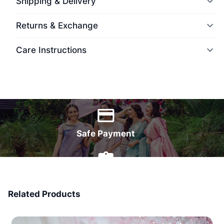
Shipping & Delivery
Returns & Exchange
Care Instructions
World Wide Delivery
Safe Payment
7 Days Money Back
Related Products