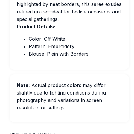
highlighted by neat borders, this saree exudes
refined grace—ideal for festive occasions and
special gatherings.
Product Details:
Color: Off White
Pattern: Embroidery
Blouse: Plain with Borders
Note:
Actual product colors may differ
slightly due to lighting conditions during
photography and variations in screen
resolution or settings.