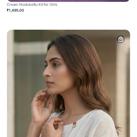
Cream Noolukettu Kit for Girls
₹1,495.00