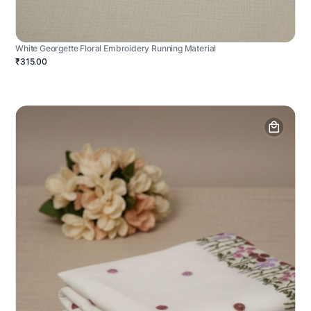
White Georgette Floral Embroidery Running Material
₹315.00