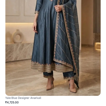
Yale Blue Designer Anarkali
₹4,725.00