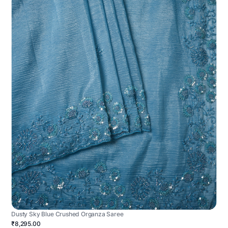
Dusty Sky Blue Crushed Organza Saree
₹8,295.00