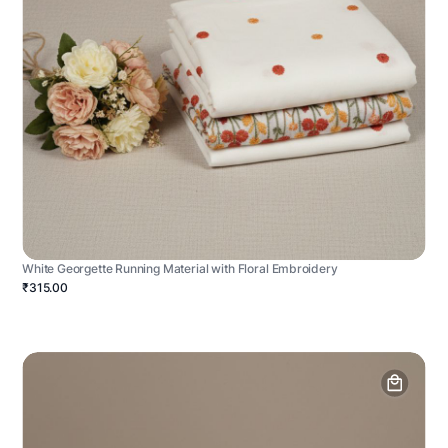
White Georgette Running Material with Floral Embroidery
₹315.00