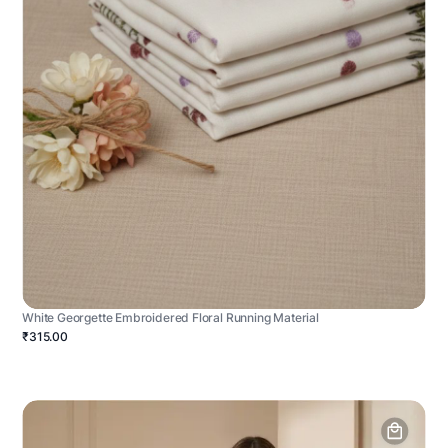
White Georgette Embroidered Floral Running Material
₹315.00