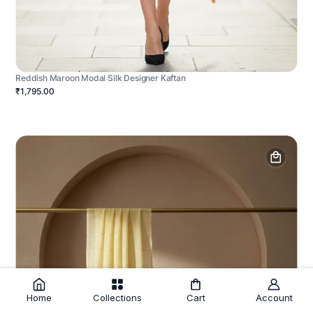
Reddish Maroon Modal Silk Designer Kaftan
₹1,795.00
Home
Collections
Cart
Account