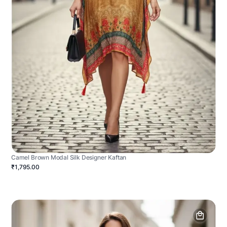
Camel Brown Modal Silk Designer Kaftan
₹1,795.00