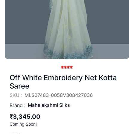
Off White Embroidery Net Kotta
Saree
SKU :
MLS07483-0058V308427036
Mahalekshmi Silks
Brand :
₹3,345.00
Coming Soon!