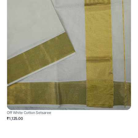
Off White Cotton Setsaree
₹1,125.00