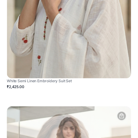
White Semi Linen Embroidery Suit Set
₹2,425.00