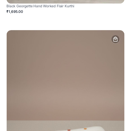
Black Georgette Hand Worked Flair Kurthi
₹1,695.00