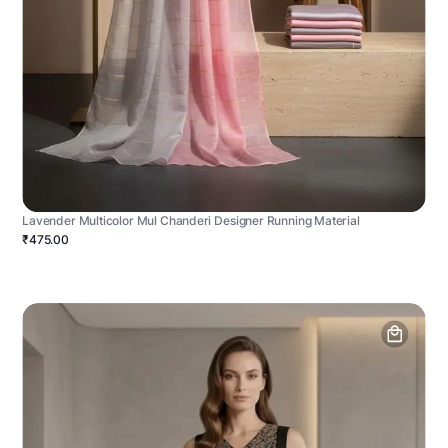
Lavender Multicolor Mul Chanderi Designer Running Material
₹475.00