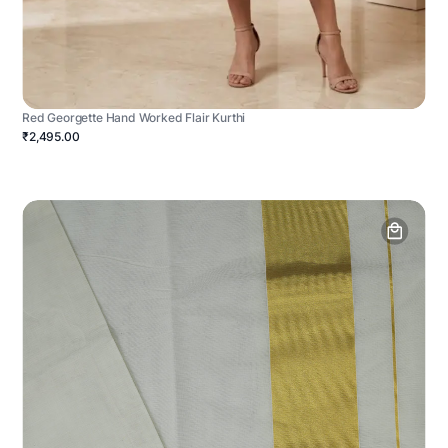
Red Georgette Hand Worked Flair Kurthi
₹2,495.00