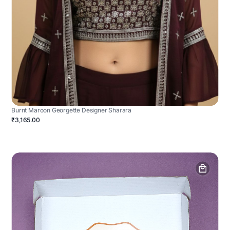
Burnt Maroon Georgette Designer Sharara
₹3,165.00