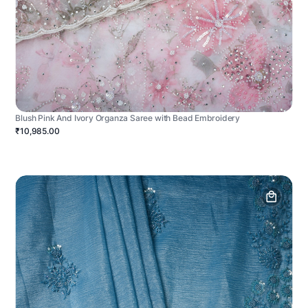
Blush Pink And Ivory Organza Saree with Bead Embroidery
₹10,985.00