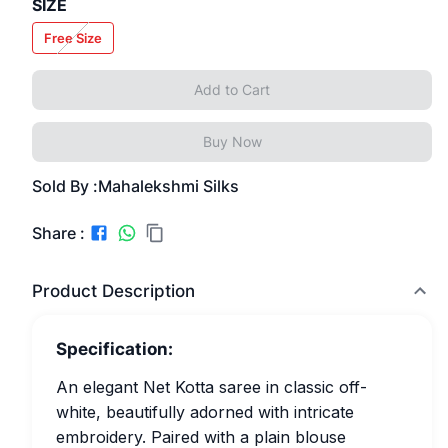
SIZE
Free Size
Add to Cart
Buy Now
Sold By :
Mahalekshmi Silks
Share :
Product Description
Specification:
An elegant Net Kotta saree in classic off-
white, beautifully adorned with intricate
embroidery. Paired with a plain blouse