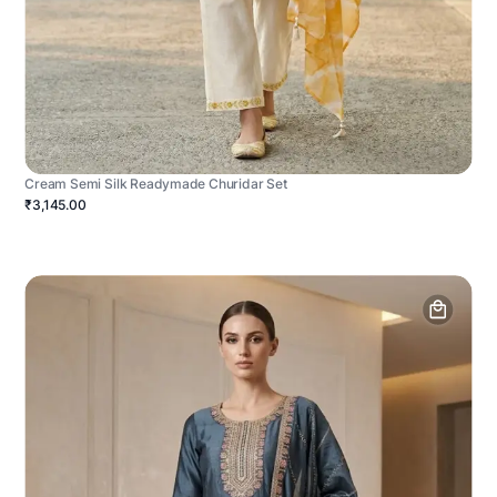
Cream Semi Silk Readymade Churidar Set
₹3,145.00