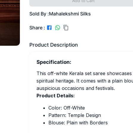
Add to Cart
Sold By :
Mahalekshmi Silks
Share :
Product Description
Specification:
This off-white Kerala set saree showcases a
spiritual heritage. It comes with a plain bl
auspicious occasions and festivals.
Product Details:
Color: Off-White
Pattern: Temple Design
Blouse: Plain with Borders