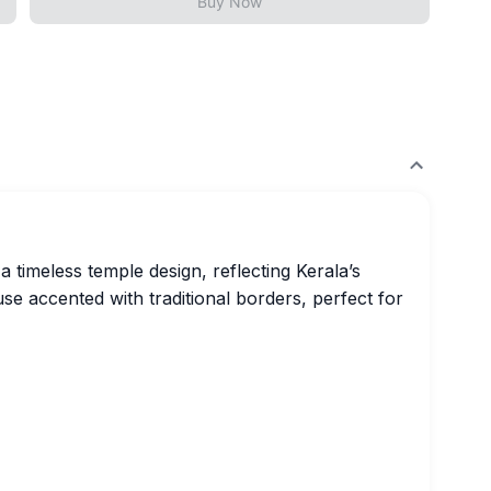
Buy Now
 timeless temple design, reflecting Kerala’s
ouse accented with traditional borders, perfect for