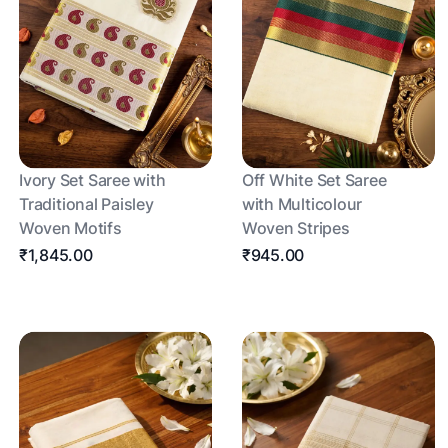
Ivory Set Saree with
Off White Set Saree
Traditional Paisley
with Multicolour
Woven Motifs
Woven Stripes
₹1,845.00
₹945.00