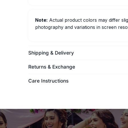
Note:
Actual product colors may differ slig
photography and variations in screen resol
Shipping & Delivery
Returns & Exchange
Care Instructions