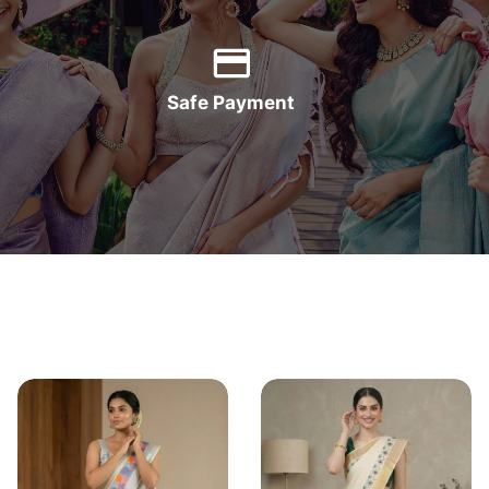
Safe Payment