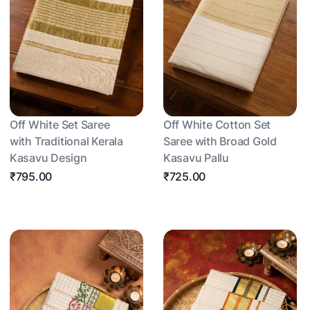
Off White Set Saree
Off White Cotton Set
with Traditional Kerala
Saree with Broad Gold
Kasavu Design
Kasavu Pallu
₹795.00
₹725.00