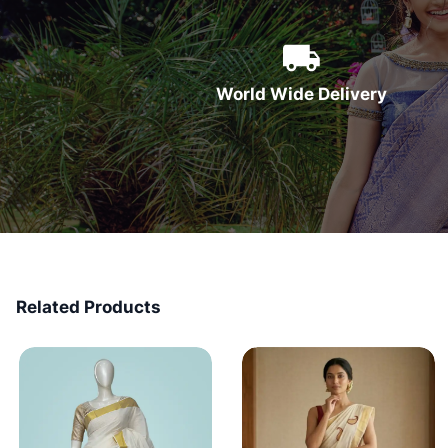
World Wide Delivery
Related Products