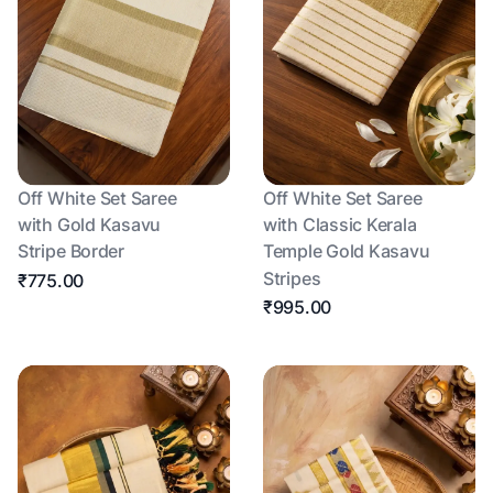
Off White Set Saree
Off White Set Saree
with Gold Kasavu
with Classic Kerala
Stripe Border
Temple Gold Kasavu
Stripes
₹775.00
₹995.00