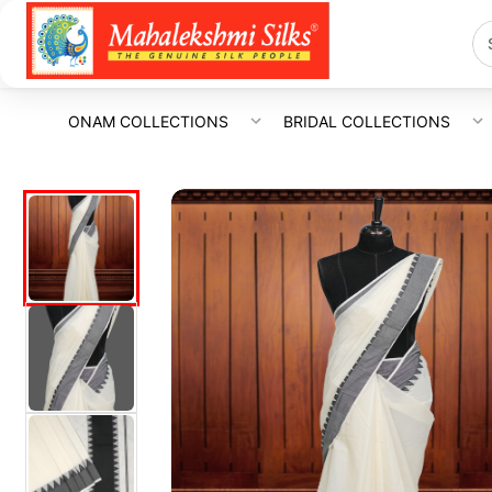
ONAM COLLECTIONS
BRIDAL COLLECTIONS