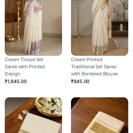
Cream Tissue Set
Cream Printed
Saree with Printed
Traditional Set Saree
Design
with Bordered Blouse
₹1,845.00
₹845.00