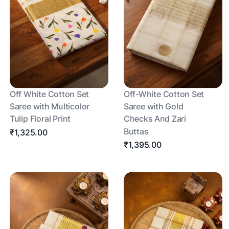
Off White Cotton Set
Off-White Cotton Set
Saree with Multicolor
Saree with Gold
Tulip Floral Print
Checks And Zari
Buttas
₹1,325.00
₹1,395.00