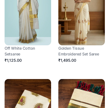
Off White Cotton
Golden Tissue
Setsaree
Embroidered Set Saree
₹1,125.00
₹1,495.00