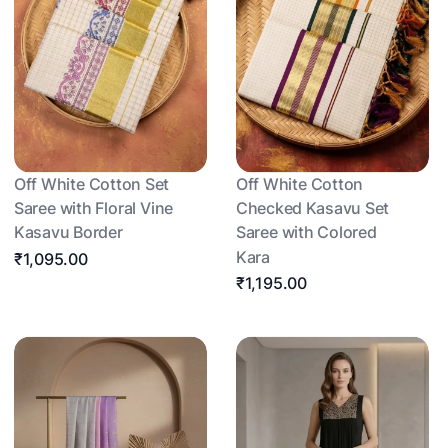
Off White Cotton Set
Off White Cotton
Saree with Floral Vine
Checked Kasavu Set
Kasavu Border
Saree with Colored
Kara
₹1,095.00
₹1,195.00