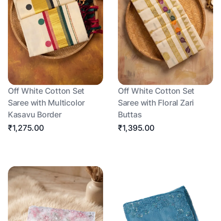
Off White Cotton Set
Off White Cotton Set
Saree with Multicolor
Saree with Floral Zari
Kasavu Border
Buttas
₹1,275.00
₹1,395.00