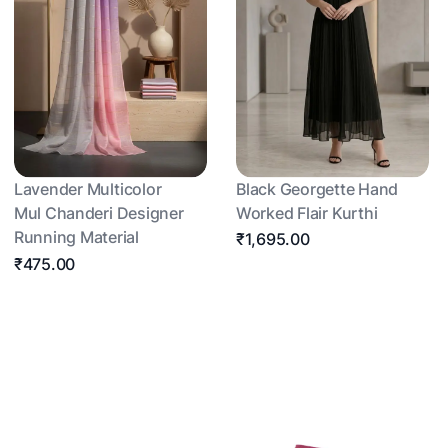
Lavender Multicolor
Black Georgette Hand
Mul Chanderi Designer
Worked Flair Kurthi
Running Material
₹1,695.00
₹475.00