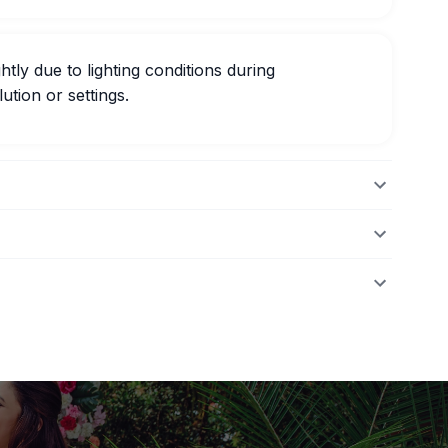
htly due to lighting conditions during
ution or settings.