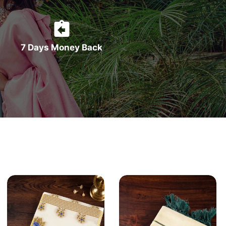
7 Days Money Back