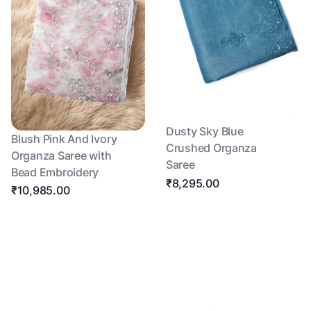
Dusty Sky Blue
Blush Pink And Ivory
Crushed Organza
Organza Saree with
Saree
Bead Embroidery
₹8,295.00
₹10,985.00