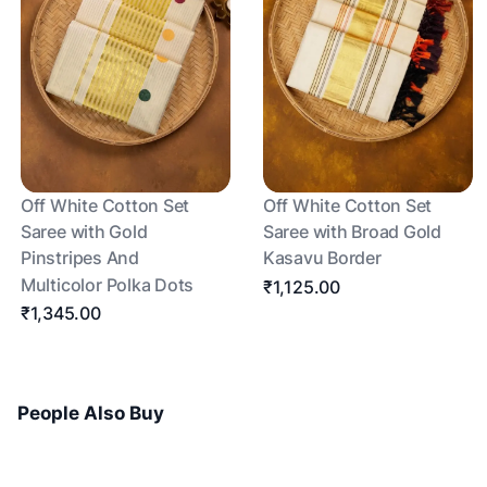
Off White Cotton Set
Off White Cotton Set
Saree with Gold
Saree with Broad Gold
Pinstripes And
Kasavu Border
Multicolor Polka Dots
₹1,125.00
₹1,345.00
People Also Buy