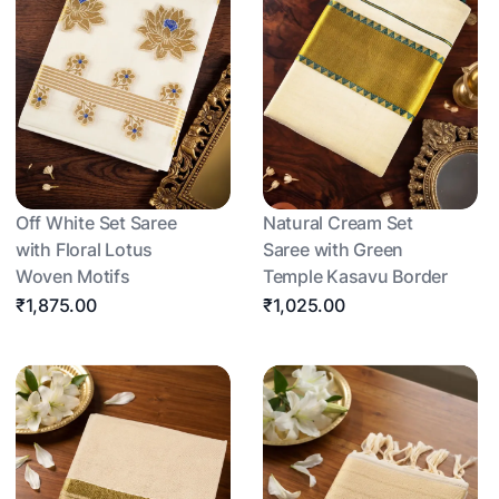
Off White Set Saree
Natural Cream Set
with Floral Lotus
Saree with Green
Woven Motifs
Temple Kasavu Border
₹1,875.00
₹1,025.00