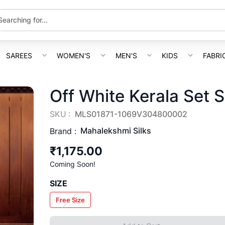
SAREES
WOMEN'S
MEN'S
KIDS
FABRI
Off White Kerala Set 
SKU :
MLS01871-1069V304800002
Mahalekshmi Silks
Brand :
₹1,175.00
Coming Soon!
SIZE
Free Size