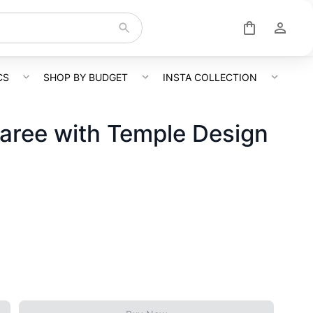
CS
SHOP BY BUDGET
INSTA COLLECTION
Saree with Temple Design