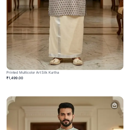
Printed Multicolor Art Silk Kurtha
₹1,499.00