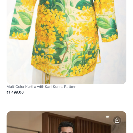
Multi Color Kurtha with Kani Konna Pattern
₹1,499.00