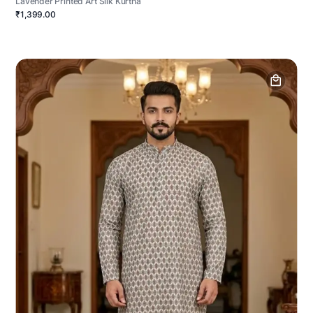
Lavender Printed Art Silk Kurtha
₹1,399.00