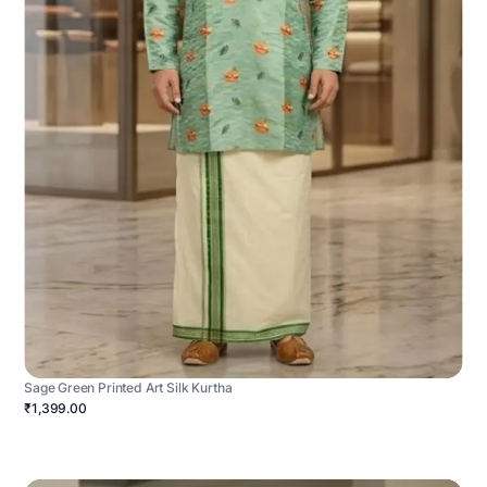
Sage Green Printed Art Silk Kurtha
₹1,399.00