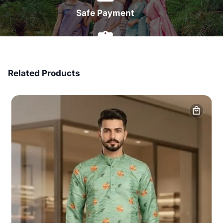
Safe Payment
7 Days Money Back
Related Products