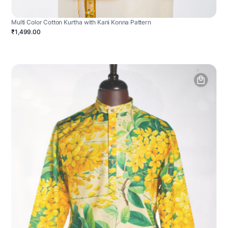
Multi Color Cotton Kurtha with Kani Konna Pattern
₹1,499.00