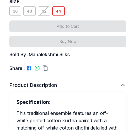
SIZE
36
40
42
44
Add to Cart
Buy Now
Sold By :
Mahalekshmi Silks
Share :
Product Description
Specification:
This traditional ensemble features an off-
white printed cotton kurtha paired with a
matching off-white cotton dhothi detailed with