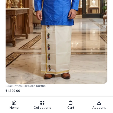
Blue Cotton Silk Solid Kurtha
₹1,399.00
Home
Collections
Cart
Account