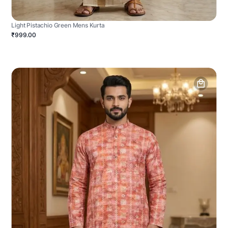
Light Pistachio Green Mens Kurta
₹999.00