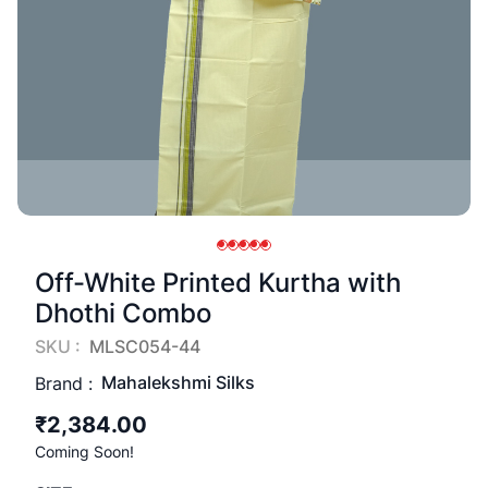
Off-White Printed Kurtha with
Dhothi Combo
SKU :
MLSC054-44
Mahalekshmi Silks
Brand :
₹2,384.00
Coming Soon!