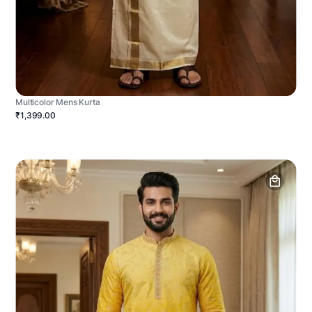
Multicolor Mens Kurta
₹1,399.00