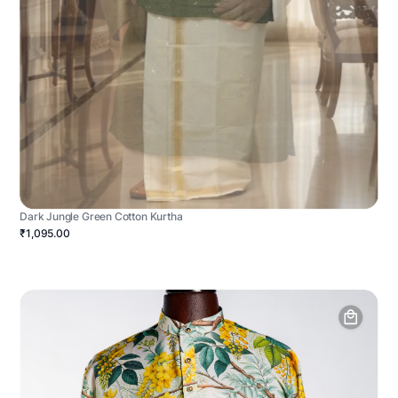
Dark Jungle Green Cotton Kurtha
₹1,095.00