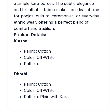
a simple kara border. The subtle elegance
and breathable fabric make it an ideal choice
for poojas, cultural ceremonies, or everyday
ethnic wear, offering a perfect blend of
comfort and tradition.
Product Details:
Kurtha
Fabric: Cotton
Color: Off-White
Pattern:
Dhothi
Fabric: Cotton
Color: Off-White
Pattern: Plain with Kara