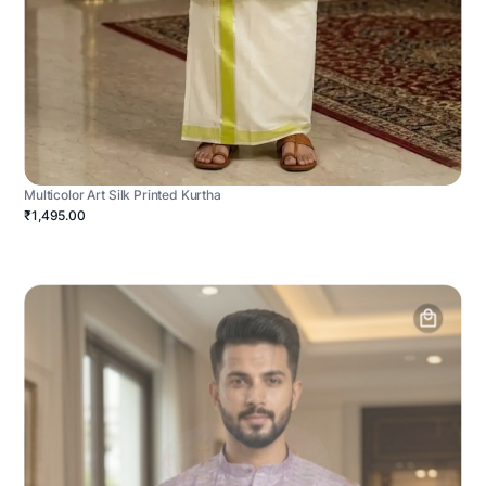
Multicolor Art Silk Printed Kurtha
₹1,495.00