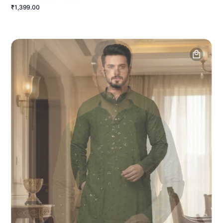
₹1,399.00