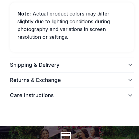
Note:
Actual product colors may differ
slightly due to lighting conditions during
photography and variations in screen
resolution or settings.
Shipping & Delivery
Returns & Exchange
Care Instructions
World Wide Delivery