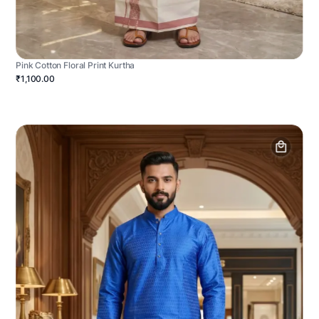
Pink Cotton Floral Print Kurtha
₹1,100.00