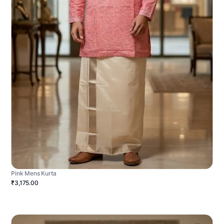
Pink Mens Kurta
₹3,175.00