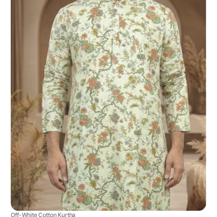
Off-White Cotton Kurtha