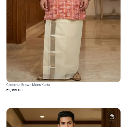
Chestnut Brown Mens Kurta
₹1,399.00