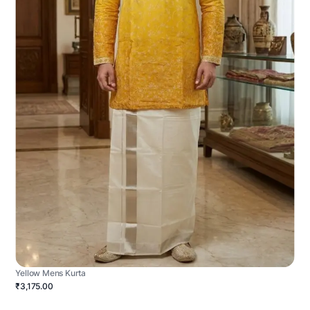
Yellow Mens Kurta
₹3,175.00