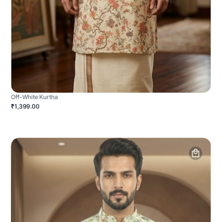
Off-White Kurtha
₹1,399.00