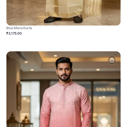
Blue Mens Kurta
₹3,175.00