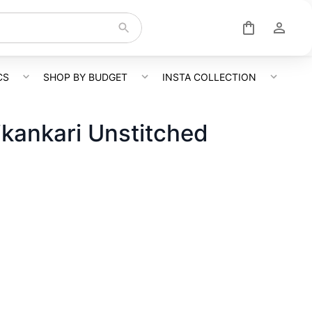
CS
SHOP BY BUDGET
INSTA COLLECTION
kankari Unstitched