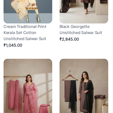
Cream Traditional Print
Black Georgette
Kerala Set Cotton
Unstitched Salwar Suit
Unstitched Salwar Suit
₹2,845.00
₹1,045.00