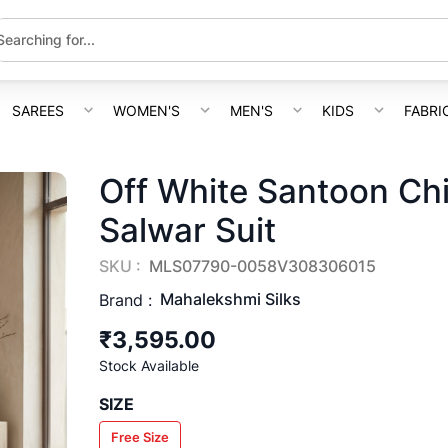
SAREES
WOMEN'S
MEN'S
KIDS
FABRI
Off White Santoon Chi
Salwar Suit
SKU :
MLS07790-0058V308306015
Mahalekshmi Silks
Brand :
₹3,595.00
Stock Available
SIZE
Free Size