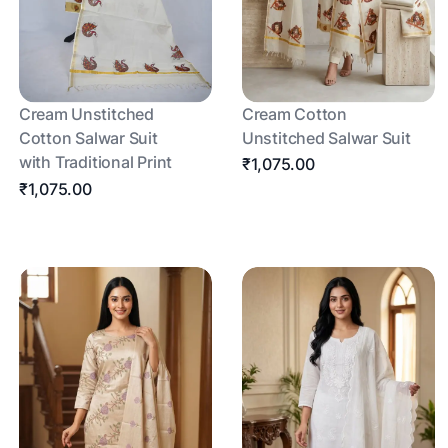
Cream Unstitched
Cream Cotton
Cotton Salwar Suit
Unstitched Salwar Suit
with Traditional Print
₹1,075.00
₹1,075.00