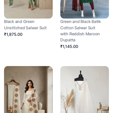
Black and Green
Green and Black Batik
Unstitched Salwar Suit
Cotton Salwar Suit
with Reddish Maroon
₹1,875.00
Dupatta
₹1,145.00