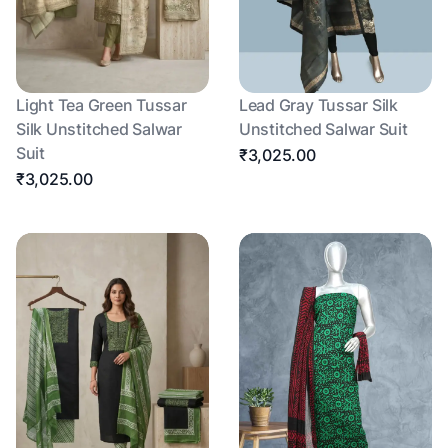
Light Tea Green Tussar
Lead Gray Tussar Silk
Silk Unstitched Salwar
Unstitched Salwar Suit
Suit
₹3,025.00
₹3,025.00