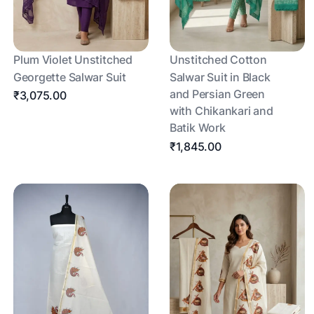
Plum Violet Unstitched
Unstitched Cotton
Georgette Salwar Suit
Salwar Suit in Black
and Persian Green
₹3,075.00
with Chikankari and
Batik Work
₹1,845.00