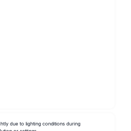
htly due to lighting conditions during