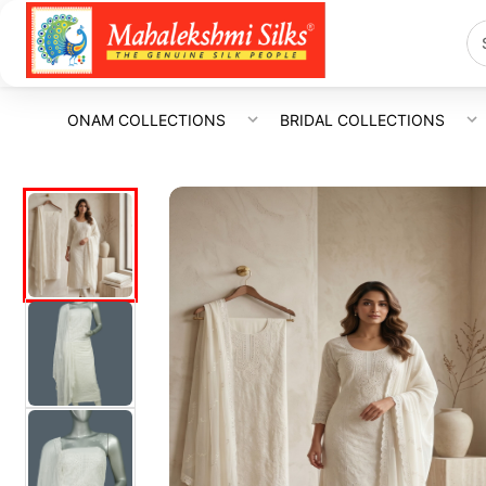
ONAM COLLECTIONS
BRIDAL COLLECTIONS