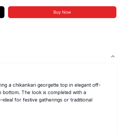
Buy Now
ing a chikankari georgette top in elegant off-
n bottom. The look is completed with a
deal for festive gatherings or traditional