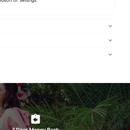
ution or settings.
7 Days Money Back