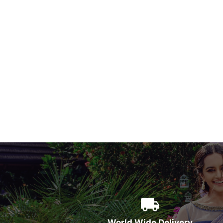
World Wide Delivery