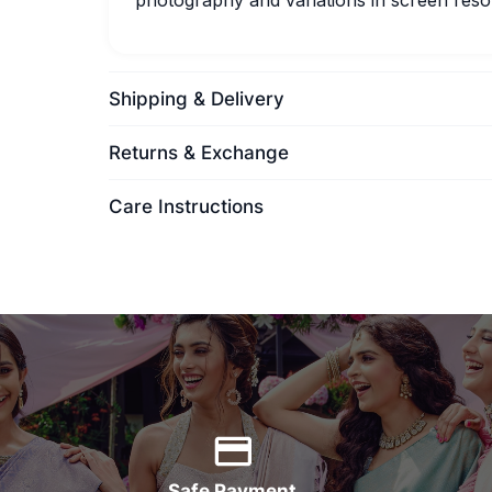
photography and variations in screen resol
Shipping & Delivery
Returns & Exchange
Care Instructions
Safe Payment