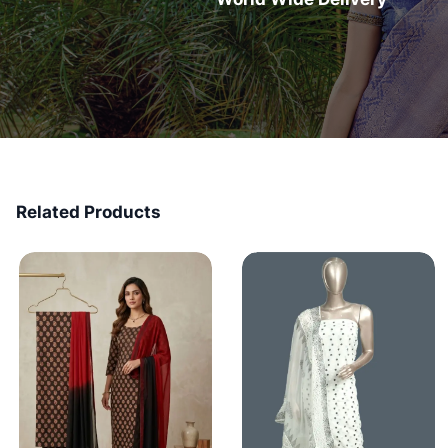
Related Products