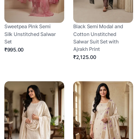
Sweetpea Pink Semi
Black Semi Modal and
Silk Unstitched Salwar
Cotton Unstitched
Set
Salwar Suit Set with
Ajrakh Print
₹995.00
₹2,125.00