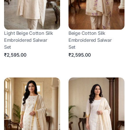
Light Beige Cotton Silk
Beige Cotton Silk
Embroidered Salwar
Embroidered Salwar
Set
Set
₹2,595.00
₹2,595.00