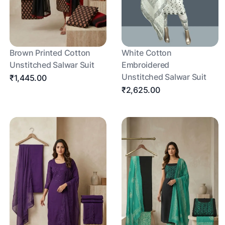
Brown Printed Cotton
White Cotton
Unstitched Salwar Suit
Embroidered
Unstitched Salwar Suit
₹1,445.00
₹2,625.00