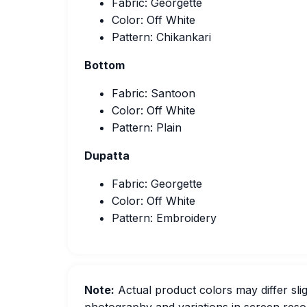
Fabric: Georgette
Color: Off White
Pattern: Chikankari
Bottom
Fabric: Santoon
Color: Off White
Pattern: Plain
Dupatta
Fabric: Georgette
Color: Off White
Pattern: Embroidery
Note:
Actual product colors may differ slig