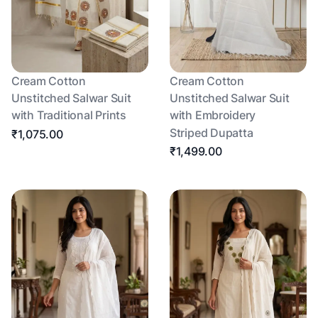
Cream Cotton
Cream Cotton
Unstitched Salwar Suit
Unstitched Salwar Suit
with Traditional Prints
with Embroidery
Striped Dupatta
₹1,075.00
₹1,499.00