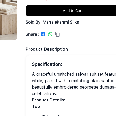
Add to Cart
Sold By :
Mahalekshmi Silks
Share :
Product Description
Specification:
A graceful unstitched salwar suit set featur
white, paired with a matching plain santoo
beautifully embroidered georgette dupatta—i
celebrations.
Product Details:
Top