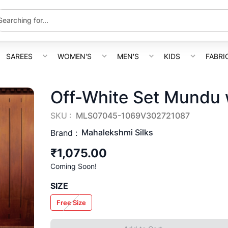
SAREES
WOMEN'S
MEN'S
KIDS
FABRI
Off-White Set Mundu 
SKU :
MLS07045-1069V302721087
Mahalekshmi Silks
Brand :
₹1,075.00
Coming Soon!
SIZE
Free Size