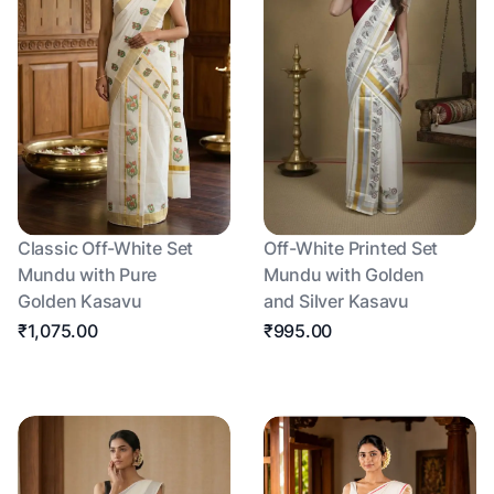
Classic Off-White Set
Off-White Printed Set
Mundu with Pure
Mundu with Golden
Golden Kasavu
and Silver Kasavu
₹1,075.00
₹995.00