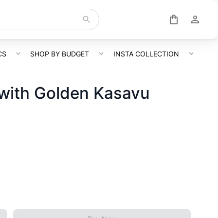
CS
SHOP BY BUDGET
INSTA COLLECTION
with Golden Kasavu