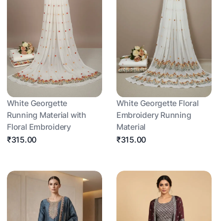
White Georgette
White Georgette Floral
Running Material with
Embroidery Running
Floral Embroidery
Material
₹315.00
₹315.00