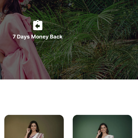
7 Days Money Back