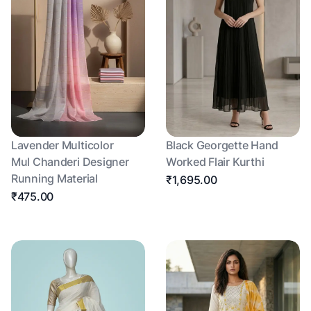
Lavender Multicolor
Black Georgette Hand
Mul Chanderi Designer
Worked Flair Kurthi
Running Material
₹1,695.00
₹475.00