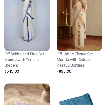
Off-White and Blue Set
Off-White Tissue Set
Mundu with Temple
Mundu with Golden
Borders
Kasavu Borders
₹545.00
₹895.00