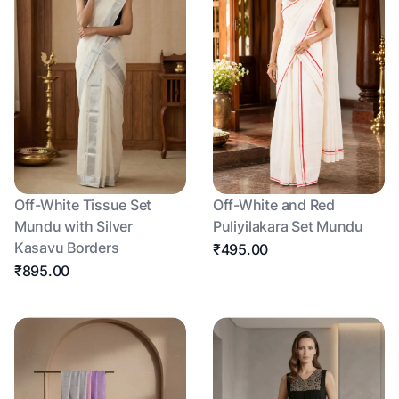
Off-White Tissue Set
Off-White and Red
Mundu with Silver
Puliyilakara Set Mundu
Kasavu Borders
₹495.00
₹895.00