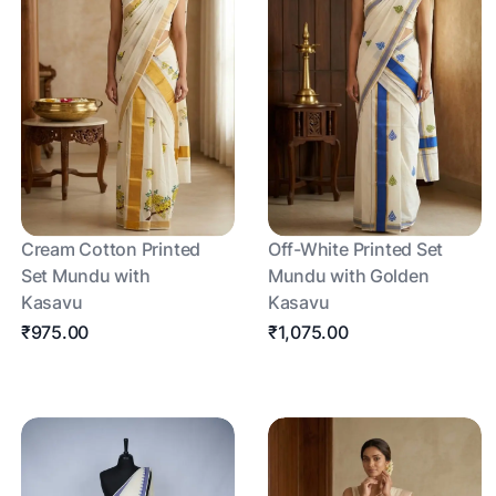
Cream Cotton Printed
Off-White Printed Set
Set Mundu with
Mundu with Golden
Kasavu
Kasavu
₹975.00
₹1,075.00