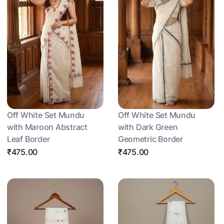
Off White Set Mundu
Off White Set Mundu
with Maroon Abstract
with Dark Green
Leaf Border
Geometric Border
₹475.00
₹475.00