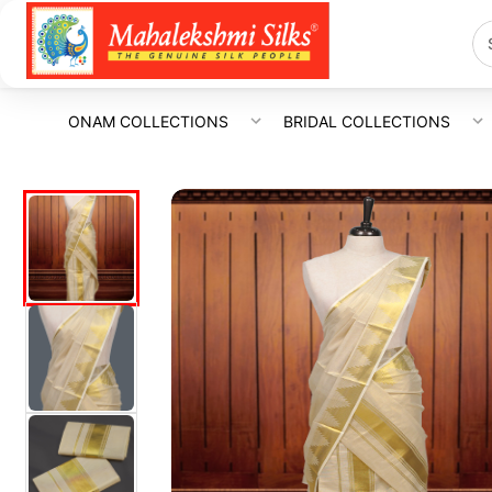
ONAM COLLECTIONS
BRIDAL COLLECTIONS