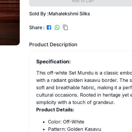
Add to Cart
Sold By :
Mahalekshmi Silks
Share :
Product Description
Specification:
This off-white Set Mundu is a classic embod
with a radiant golden kasavu border. The 
soft and breathable fabric, making it a per
cultural occasions. Rooted in heritage yet 
simplicity with a touch of grandeur.
Product Details:
Color: Off-White
Pattern: Golden Kasavu