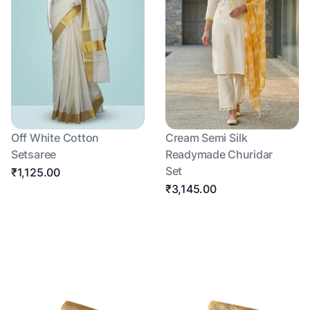
Off White Cotton
Cream Semi Silk
Setsaree
Readymade Churidar
Set
₹1,125.00
₹3,145.00