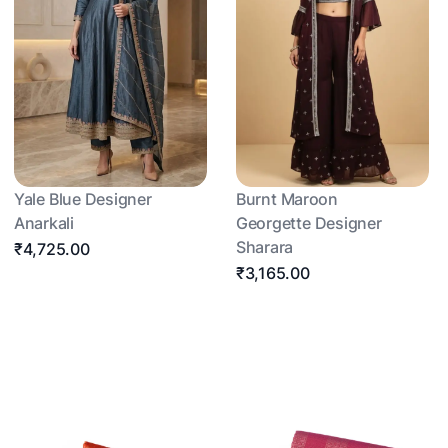
Yale Blue Designer
Burnt Maroon
Anarkali
Georgette Designer
Sharara
₹4,725.00
₹3,165.00