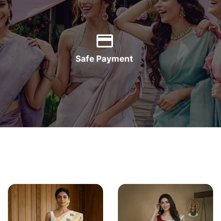
Safe Payment