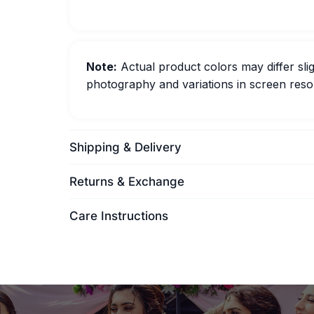
Note:
Actual product colors may differ slig
photography and variations in screen resol
Shipping & Delivery
Returns & Exchange
Care Instructions