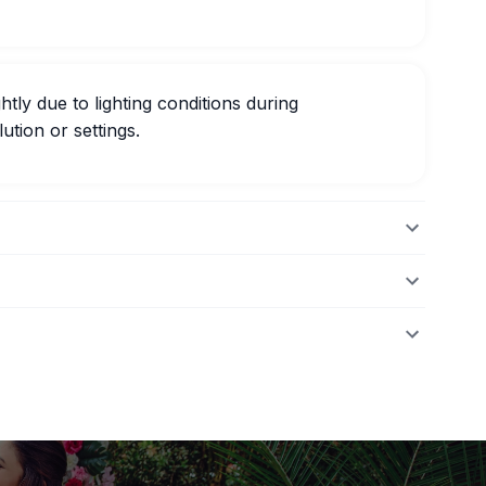
htly due to lighting conditions during
ution or settings.