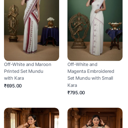
Off-White and Maroon
Off-White and
Printed Set Mundu
Magenta Embroidered
with Kara
Set Mundu with Small
Kara
₹695.00
₹795.00