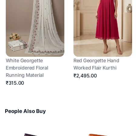
White Georgette
Red Georgette Hand
Embroidered Floral
Worked Flair Kurthi
Running Material
₹2,495.00
₹315.00
People Also Buy