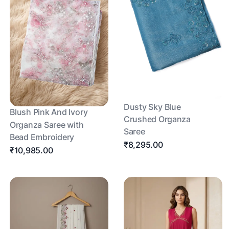
Dusty Sky Blue
Blush Pink And Ivory
Crushed Organza
Organza Saree with
Saree
Bead Embroidery
₹8,295.00
₹10,985.00