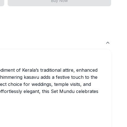
Buy Now
iment of Kerala’s traditional attire, enhanced
shimmering kasavu adds a festive touch to the
fect choice for weddings, temple visits, and
effortlessly elegant, this Set Mundu celebrates