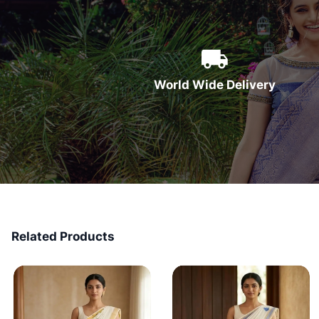
World Wide Delivery
Related Products