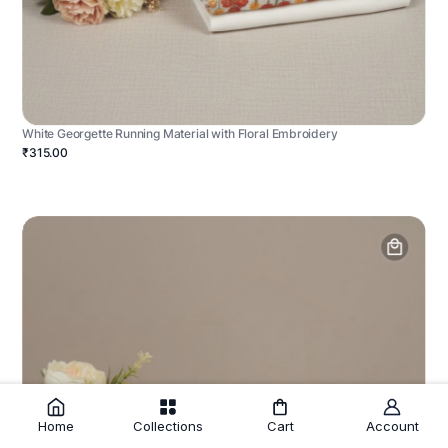
White Georgette Running Material with Floral Embroidery
₹315.00
Home
Collections
Cart
Account