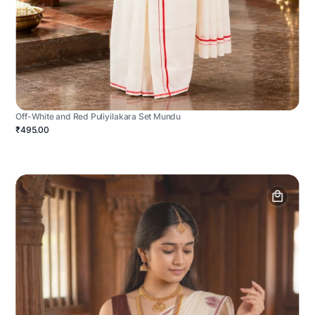
Off-White and Red Puliyilakara Set Mundu
₹495.00