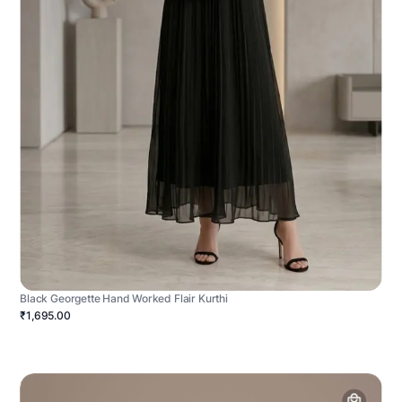
Black Georgette Hand Worked Flair Kurthi
₹1,695.00