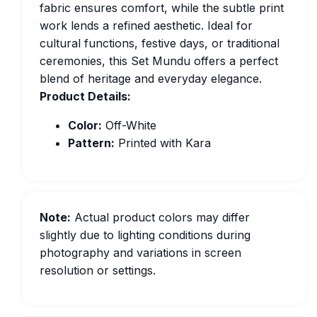
fabric ensures comfort, while the subtle print
work lends a refined aesthetic. Ideal for
cultural functions, festive days, or traditional
ceremonies, this Set Mundu offers a perfect
blend of heritage and everyday elegance.
Product Details:
Color:
Off-White
Pattern:
Printed with Kara
Note:
Actual product colors may differ
slightly due to lighting conditions during
photography and variations in screen
resolution or settings.