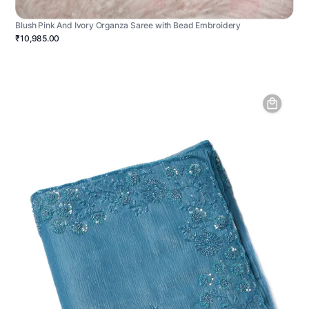
Blush Pink And Ivory Organza Saree with Bead Embroidery
₹10,985.00