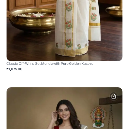
Classic Off-White Set Mundu with Pure Golden Kasavu
₹1,075.00