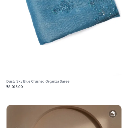
Dusty Sky Blue Crushed Organza Saree
₹8,295.00