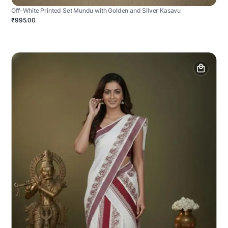
Off-White Printed Set Mundu with Golden and Silver Kasavu
₹995.00