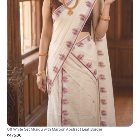
Off White Set Mundu with Maroon Abstract Leaf Border
₹475.00