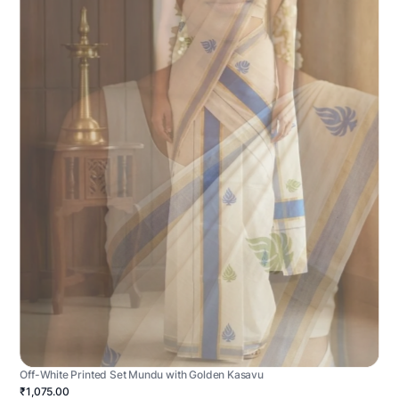
Off-White Printed Set Mundu with Golden Kasavu
₹1,075.00