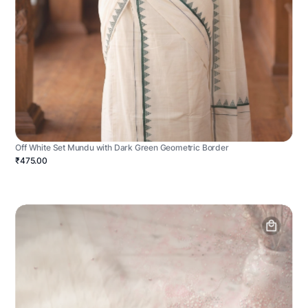
Off White Set Mundu with Dark Green Geometric Border
₹475.00