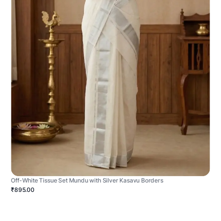
Off-White Tissue Set Mundu with Silver Kasavu Borders
₹895.00