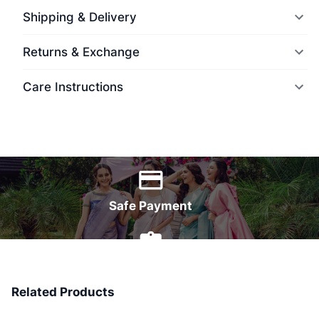
Shipping & Delivery
Returns & Exchange
Care Instructions
World Wide Delivery
Safe Payment
7 Days Money Back
Related Products