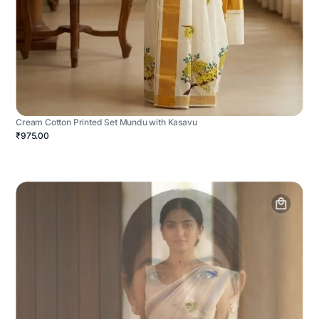
Cream Cotton Printed Set Mundu with Kasavu
₹975.00