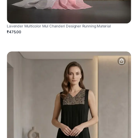
Lavender Multicolor Mul Chanderi Designer Running Material
₹475.00