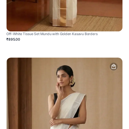
Off-White Tissue Set Mundu with Golden Kasavu Borders
₹895.00