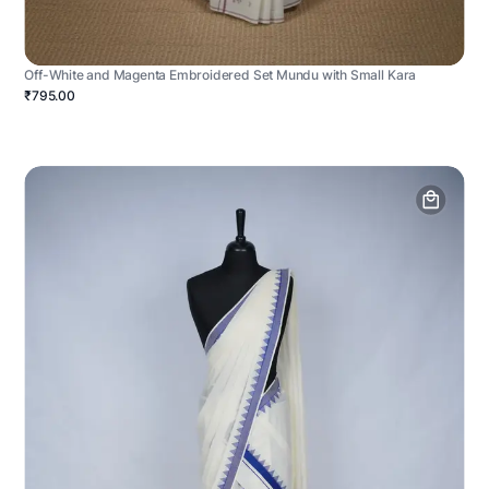
Off-White and Magenta Embroidered Set Mundu with Small Kara
₹795.00