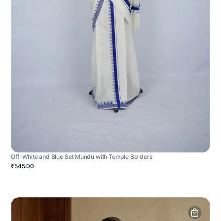
Off-White and Blue Set Mundu with Temple Borders
₹545.00