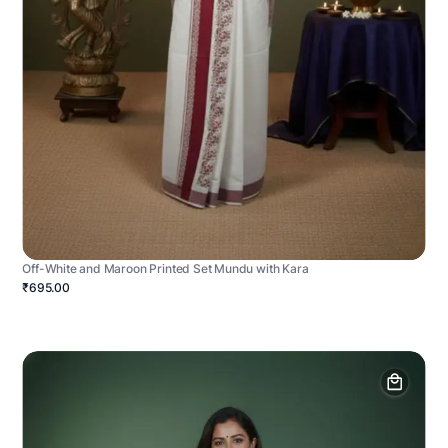
Off-White and Maroon Printed Set Mundu with Kara
₹695.00