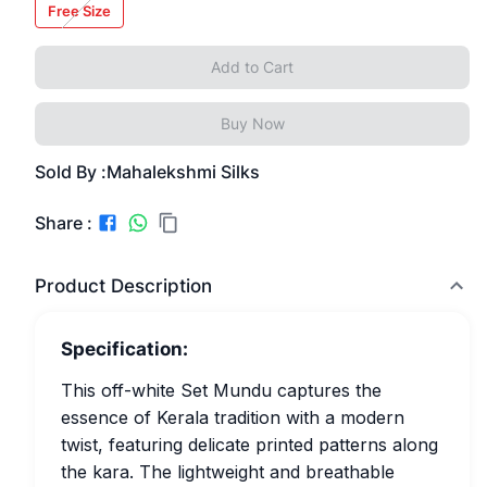
Free Size
Add to Cart
Buy Now
Sold By :
Mahalekshmi Silks
Share :
Product Description
Specification:
This off-white Set Mundu captures the
essence of Kerala tradition with a modern
twist, featuring delicate printed patterns along
the kara. The lightweight and breathable