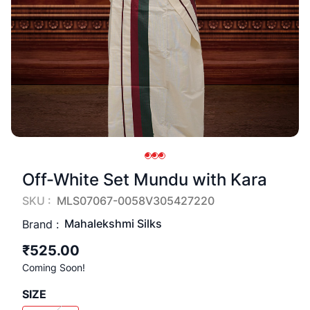
Off-White Set Mundu with Kara
SKU :
MLS07067-0058V305427220
Mahalekshmi Silks
Brand :
₹525.00
Coming Soon!
SIZE