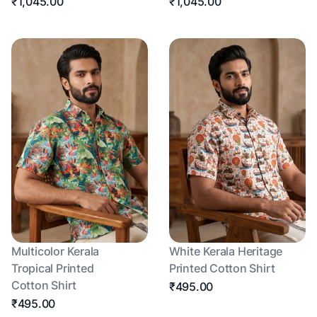
₹1,045.00
₹1,045.00
Multicolor Kerala
White Kerala Heritage
Tropical Printed
Printed Cotton Shirt
Cotton Shirt
₹495.00
₹495.00