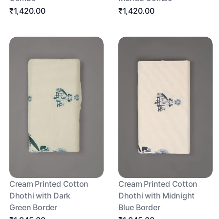
₹1,420.00
₹1,420.00
Cream Printed Cotton
Cream Printed Cotton
Dhothi with Dark
Dhothi with Midnight
Green Border
Blue Border