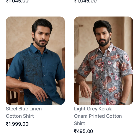
₹1,045.00
₹1,045.00
Steel Blue Linen
Light Grey Kerala
Cotton Shirt
Onam Printed Cotton
Shirt
₹1,999.00
₹495.00