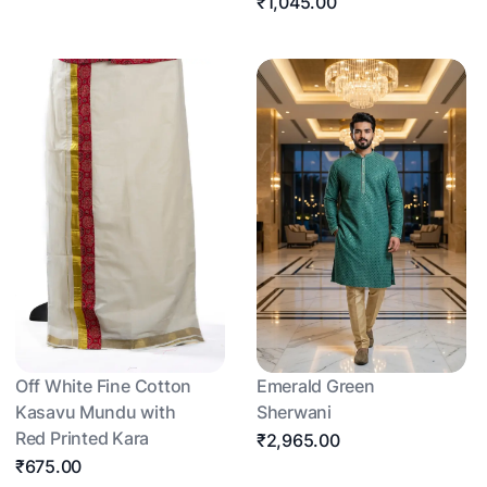
₹1,045.00
Off White Fine Cotton
Emerald Green
Kasavu Mundu with
Sherwani
Red Printed Kara
₹2,965.00
₹675.00