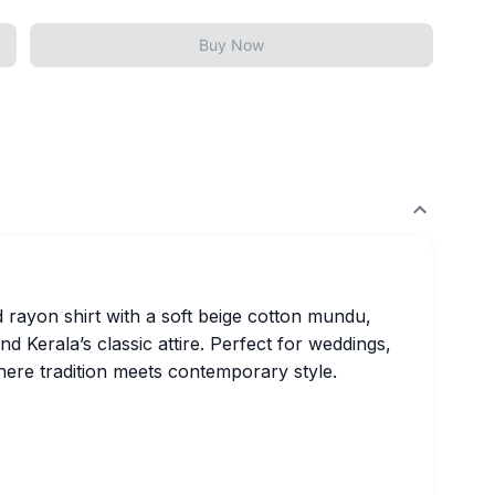
Buy Now
d rayon shirt with a soft beige cotton mundu,
d Kerala’s classic attire. Perfect for weddings,
where tradition meets contemporary style.