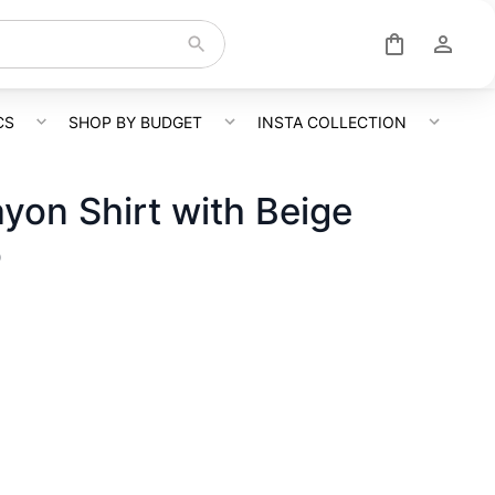
CS
SHOP BY BUDGET
INSTA COLLECTION
ayon Shirt with Beige
o