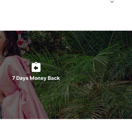
7 Days Money Back