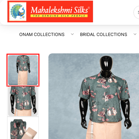
ONAM COLLECTIONS
BRIDAL COLLECTIONS