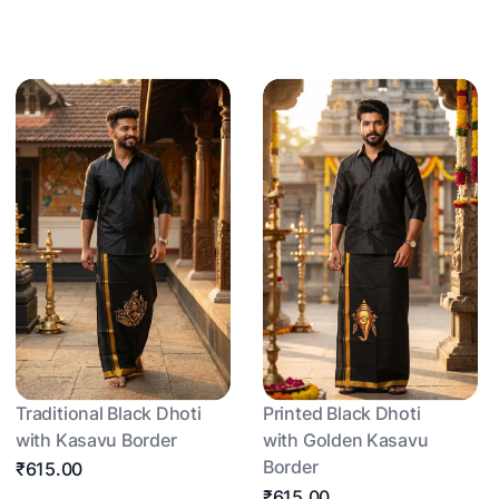
Traditional Black Dhoti
Printed Black Dhoti
with Kasavu Border
with Golden Kasavu
Border
₹615.00
₹615.00