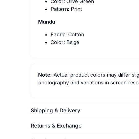
Color: Olive Green
Pattern: Print
Mundu
Fabric: Cotton
Color: Beige
Note:
Actual product colors may differ slig
photography and variations in screen resol
Shipping & Delivery
Returns & Exchange