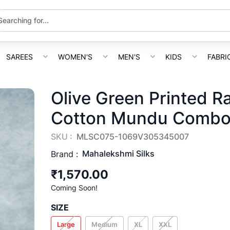
SAREES
WOMEN'S
MEN'S
KIDS
FABRI
Olive Green Printed R
Cotton Mundu Comb
SKU :
MLSC075-1069V305345007
Mahalekshmi Silks
Brand :
₹1,570.00
Coming Soon!
SIZE
Large
Medium
XL
XXL