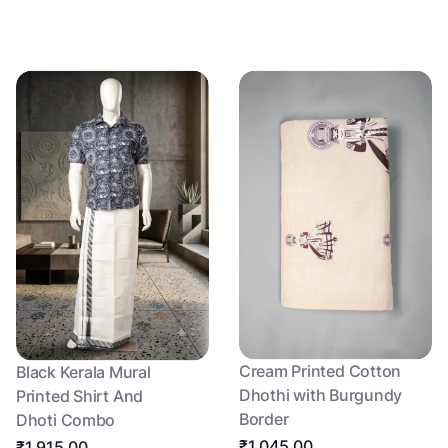
Cream Printed Cotton
Black Kerala Mural
Dhothi with Burgundy
Printed Shirt And
Border
Dhoti Combo
₹1,045.00
₹1,915.00