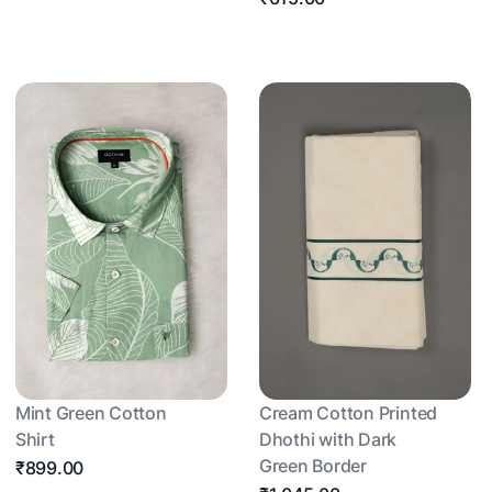
Mint Green Cotton
Cream Cotton Printed
Shirt
Dhothi with Dark
Green Border
₹899.00