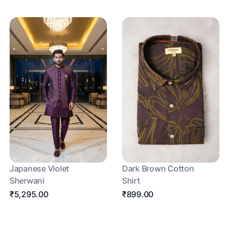
Japanese Violet
Dark Brown Cotton
Sherwani
Shirt
₹5,295.00
₹899.00