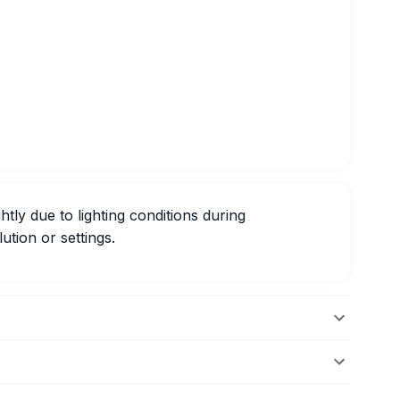
htly due to lighting conditions during
ution or settings.