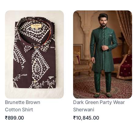
Brunette Brown
Dark Green Party Wear
Cotton Shirt
Sherwani
₹899.00
₹10,845.00