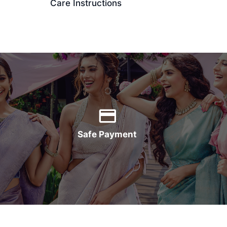
Care Instructions
Safe Payment