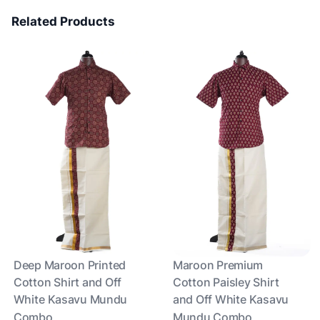
Related Products
Deep Maroon Printed
Maroon Premium
Cotton Shirt and Off
Cotton Paisley Shirt
White Kasavu Mundu
and Off White Kasavu
Combo
Mundu Combo