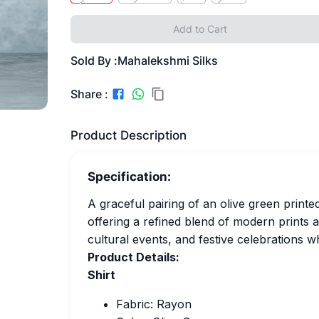
Add to Cart
Sold By :
Mahalekshmi Silks
Share :
Product Description
Specification:
A graceful pairing of an olive green printe
offering a refined blend of modern prints an
cultural events, and festive celebrations 
Product Details:
Shirt
Fabric: Rayon