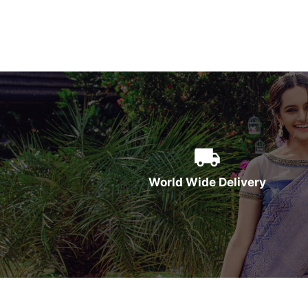
World Wide Delivery