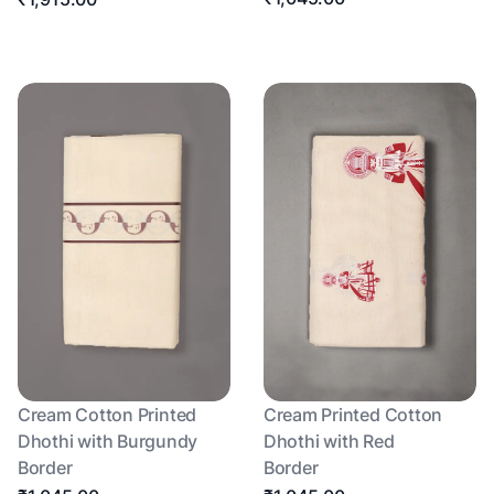
Cream Cotton Printed
Cream Printed Cotton
Dhothi with Burgundy
Dhothi with Red
Border
Border