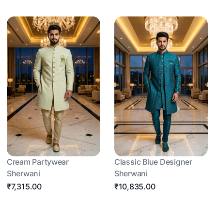
Cream Partywear
Classic Blue Designer
Sherwani
Sherwani
₹7,315.00
₹10,835.00