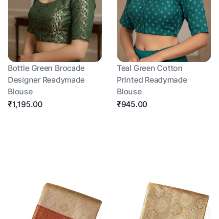
Bottle Green Brocade
Teal Green Cotton
Designer Readymade
Printed Readymade
Blouse
Blouse
₹1,195.00
₹945.00