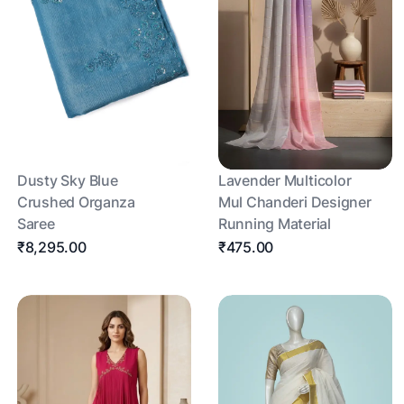
Dusty Sky Blue
Lavender Multicolor
Crushed Organza
Mul Chanderi Designer
Saree
Running Material
₹8,295.00
₹475.00