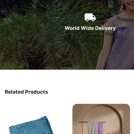
World Wide Delivery
Related Products