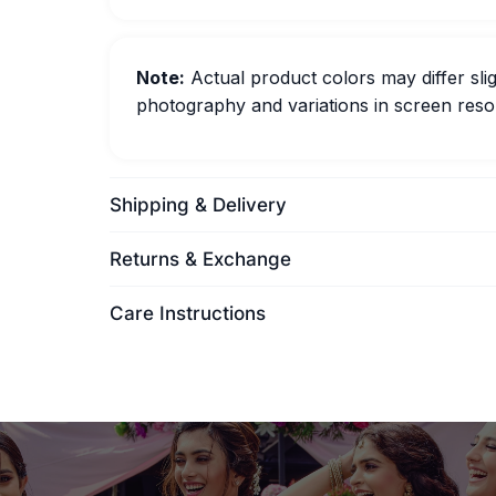
Note:
Actual product colors may differ slig
photography and variations in screen resol
Shipping & Delivery
Returns & Exchange
Care Instructions