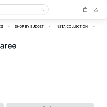
CS
SHOP BY BUDGET
INSTA COLLECTION
Saree