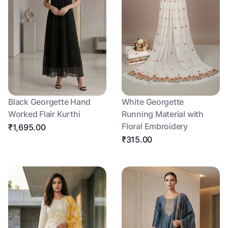
Black Georgette Hand
White Georgette
Worked Flair Kurthi
Running Material with
Floral Embroidery
₹1,695.00
₹315.00