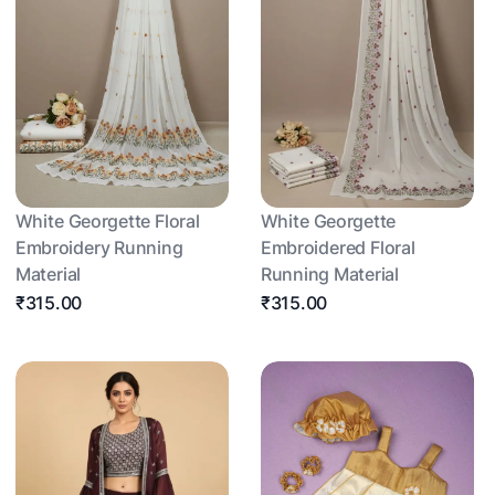
White Georgette Floral
White Georgette
Embroidery Running
Embroidered Floral
Material
Running Material
₹315.00
₹315.00