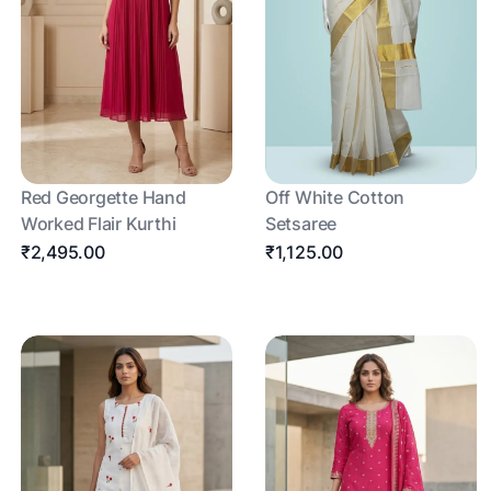
Red Georgette Hand
Off White Cotton
Worked Flair Kurthi
Setsaree
₹2,495.00
₹1,125.00