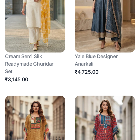
Cream Semi Silk
Yale Blue Designer
Readymade Churidar
Anarkali
Set
₹4,725.00
₹3,145.00