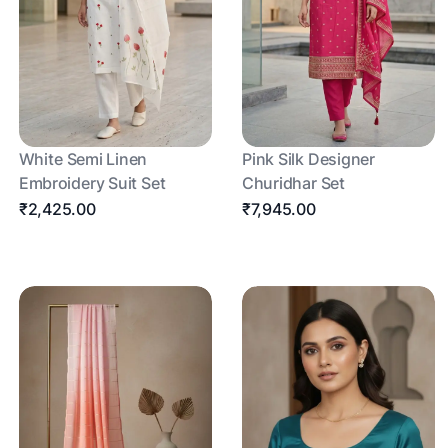
White Semi Linen
Pink Silk Designer
Embroidery Suit Set
Churidhar Set
₹2,425.00
₹7,945.00