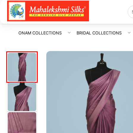
ONAM COLLECTIONS
BRIDAL COLLECTIONS