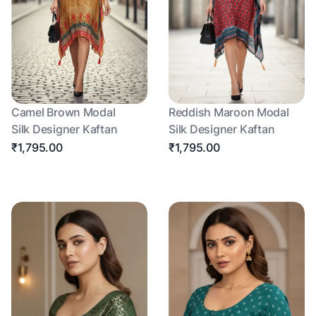
Camel Brown Modal
Reddish Maroon Modal
Silk Designer Kaftan
Silk Designer Kaftan
₹1,795.00
₹1,795.00