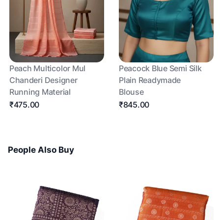
Peach Multicolor Mul
Peacock Blue Semi Silk
Chanderi Designer
Plain Readymade
Running Material
Blouse
₹475.00
₹845.00
People Also Buy