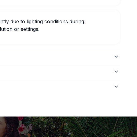
htly due to lighting conditions during
ution or settings.