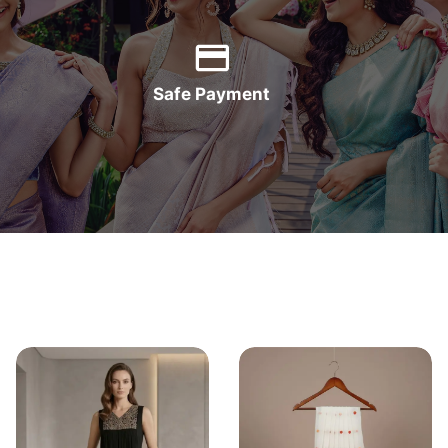
Safe Payment