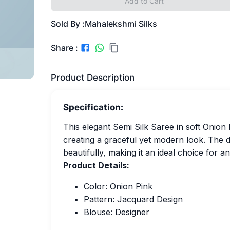
Add to Cart
Sold By :
Mahalekshmi Silks
Share :
Product Description
Specification:
This elegant Semi Silk Saree in soft Onion 
creating a graceful yet modern look. The
beautifully, making it an ideal choice for a
Product Details:
Color: Onion Pink
Pattern: Jacquard Design
Blouse: Designer