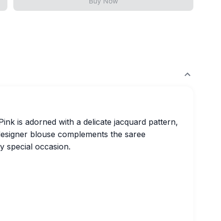
Buy Now
Pink is adorned with a delicate jacquard pattern,
 designer blouse complements the saree
ny special occasion.