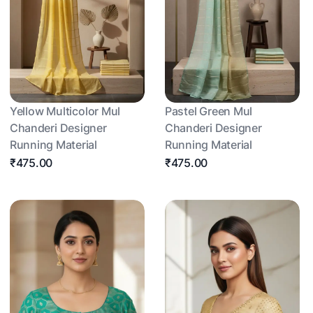
Yellow Multicolor Mul
Pastel Green Mul
Chanderi Designer
Chanderi Designer
Running Material
Running Material
₹475.00
₹475.00