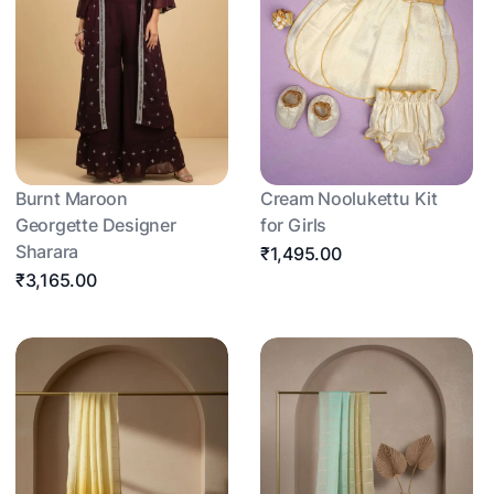
Burnt Maroon
Cream Noolukettu Kit
Georgette Designer
for Girls
Sharara
₹1,495.00
₹3,165.00