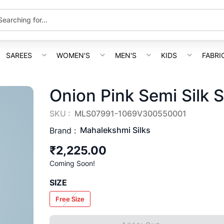
SAREES
WOMEN'S
MEN'S
KIDS
FABRI
Onion Pink Semi Silk 
SKU :
MLS07991-1069V300550001
Mahalekshmi Silks
Brand :
₹2,225.00
Coming Soon!
SIZE
Free Size