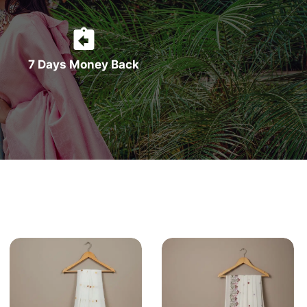
7 Days Money Back