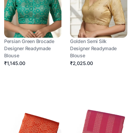
Persian Green Brocade
Golden Semi Silk
Designer Readymade
Designer Readymade
Blouse
Blouse
₹1,145.00
₹2,025.00