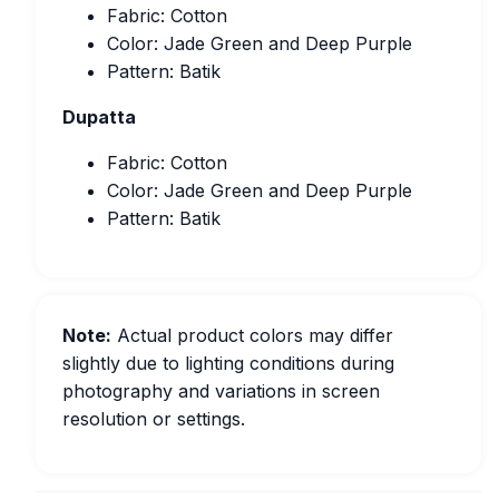
Fabric: Cotton
Color: Jade Green and Deep Purple
Pattern: Batik
Dupatta
Fabric: Cotton
Color: Jade Green and Deep Purple
Pattern: Batik
Note:
Actual product colors may differ
slightly due to lighting conditions during
photography and variations in screen
resolution or settings.