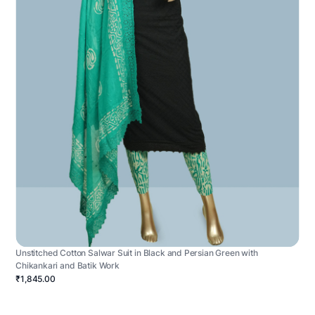
Unstitched Cotton Salwar Suit in Black and Persian Green with
Chikankari and Batik Work
₹1,845.00