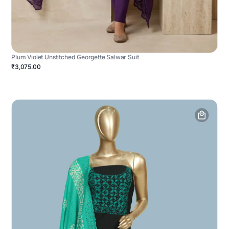
Plum Violet Unstitched Georgette Salwar Suit
₹3,075.00