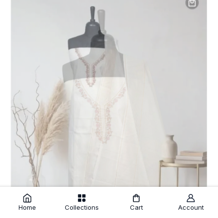
Home
Collections
Cart
Account