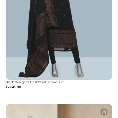
Black Georgette Unstitched Salwar Suit
₹2,845.00