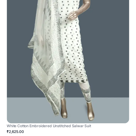
White Cotton Embroidered Unstitched Salwar Suit
₹2,625.00