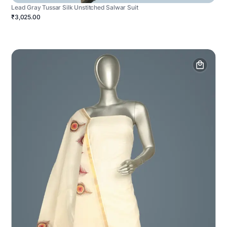
Lead Gray Tussar Silk Unstitched Salwar Suit
₹3,025.00