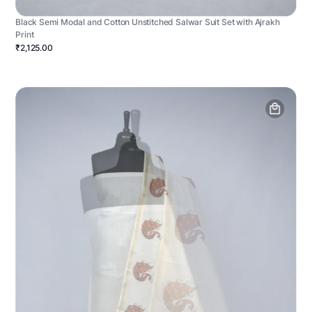
Black Semi Modal and Cotton Unstitched Salwar Suit Set with Ajrakh
Print
₹2,125.00