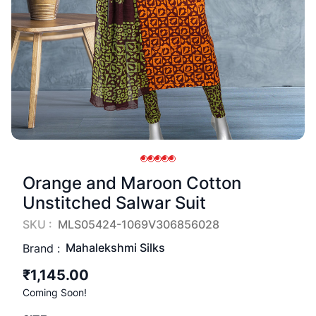
Orange and Maroon Cotton
Unstitched Salwar Suit
SKU :
MLS05424-1069V306856028
Mahalekshmi Silks
Brand :
₹1,145.00
Coming Soon!