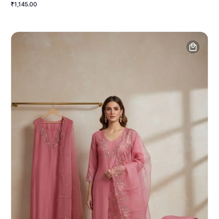
₹1,145.00