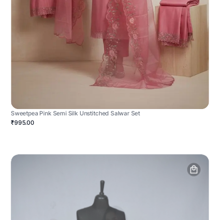
Sweetpea Pink Semi Silk Unstitched Salwar Set
₹995.00