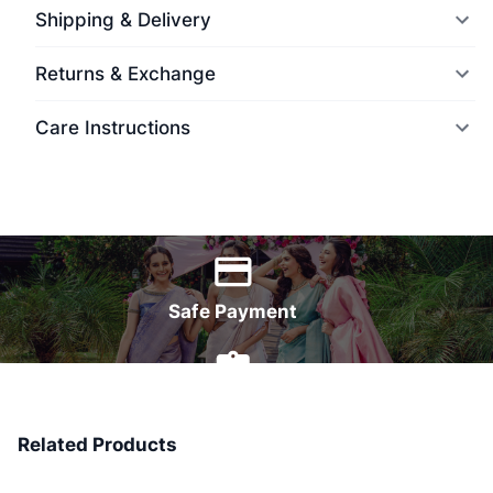
Shipping & Delivery
Returns & Exchange
Care Instructions
World Wide Delivery
Safe Payment
7 Days Money Back
Related Products