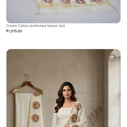
Cream Cotton Unstitched Salwar Suit
₹1,075.00