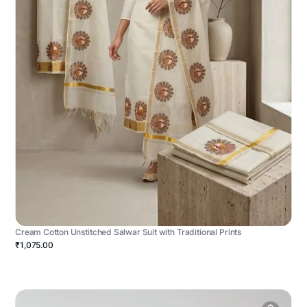
Cream Cotton Unstitched Salwar Suit with Traditional Prints
₹1,075.00