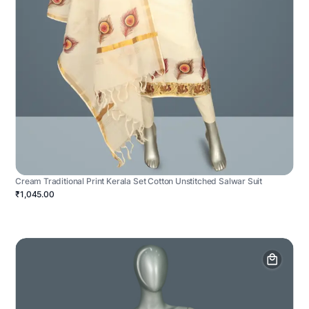
Cream Traditional Print Kerala Set Cotton Unstitched Salwar Suit
₹1,045.00