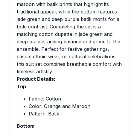
maroon with batik prints that highlight its
traditional appeal, while the bottom features
jade green and deep purple batik motifs for a
bold contrast. Completing the set is a
matching cotton dupatta in jade green and
deep purple, adding balance and grace to the
ensemble. Perfect for festive gatherings,
casual ethnic wear, or cultural celebrations,
this suit set combines breathable comfort with
timeless artistry.
Product Details:
Top
Fabric: Cotton
Color: Orange and Maroon
Pattern: Batik
Bottom