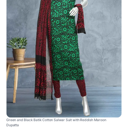
Green and Black Batik Cotton Salwar Suit with Reddish Maroon
Dupatta