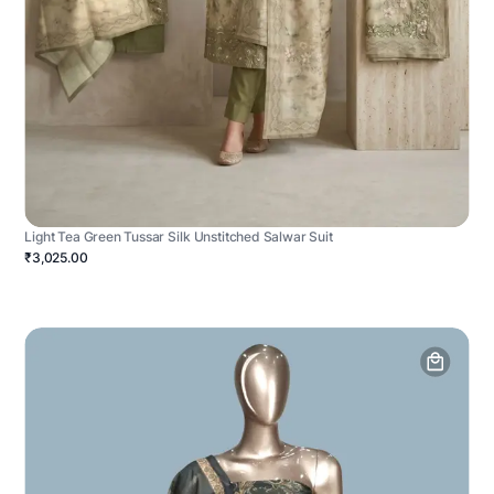
Light Tea Green Tussar Silk Unstitched Salwar Suit
₹3,025.00