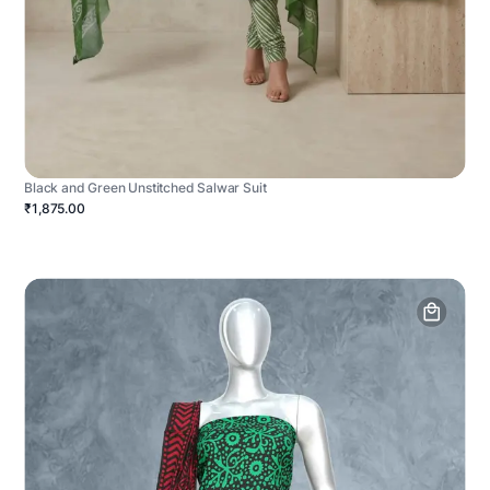
Black and Green Unstitched Salwar Suit
₹1,875.00