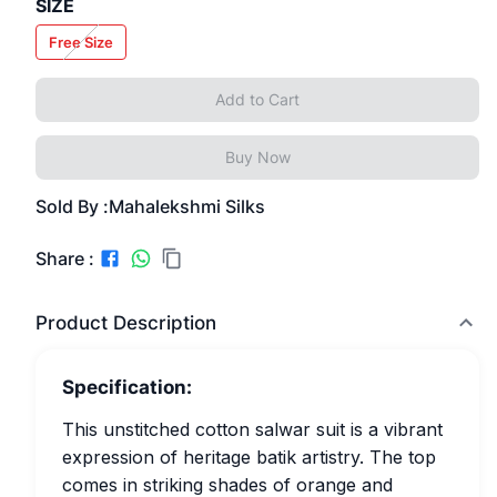
SIZE
Free Size
Add to Cart
Buy Now
Sold By :
Mahalekshmi Silks
Share :
Product Description
Specification:
This unstitched cotton salwar suit is a vibrant
expression of heritage batik artistry. The top
comes in striking shades of orange and