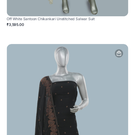
Off White Santoon Chikankari Unstitched Salwar Suit
₹3,595.00