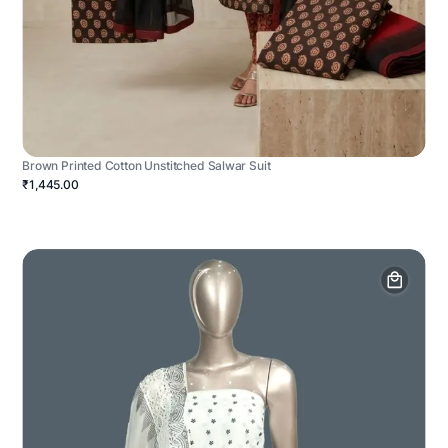
Brown Printed Cotton Unstitched Salwar Suit
₹1,445.00