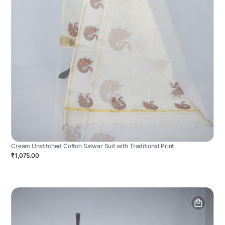
Cream Unstitched Cotton Salwar Suit with Traditional Print
₹1,075.00