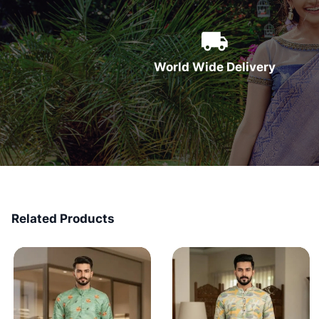
World Wide Delivery
Related Products