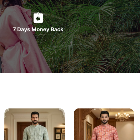
7 Days Money Back