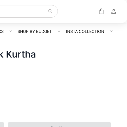
CS
SHOP BY BUDGET
INSTA COLLECTION
k Kurtha