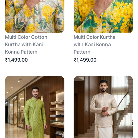
Multi Color Cotton
Multi Color Kurtha
Kurtha with Kani
with Kani Konna
Konna Pattern
Pattern
₹1,499.00
₹1,499.00