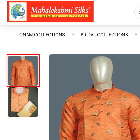
ONAM COLLECTIONS
BRIDAL COLLECTIONS