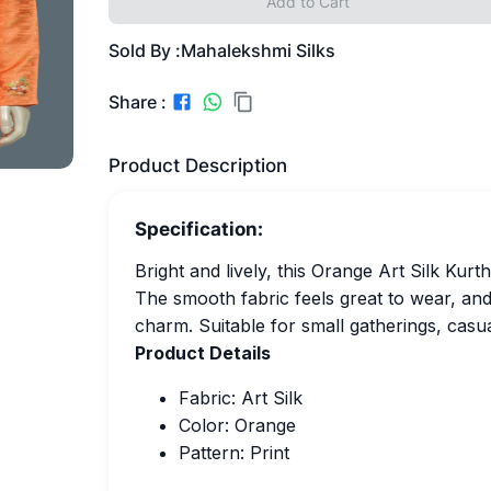
Add to Cart
Sold By :
Mahalekshmi Silks
Share :
Product Description
Specification:
Bright and lively, this Orange Art Silk Kurt
The smooth fabric feels great to wear, and t
charm. Suitable for small gatherings, casua
Product Details
Fabric: Art Silk
Color: Orange
Pattern: Print