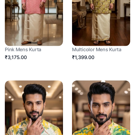
Pink Mens Kurta
Multicolor Mens Kurta
₹3,175.00
₹1,399.00