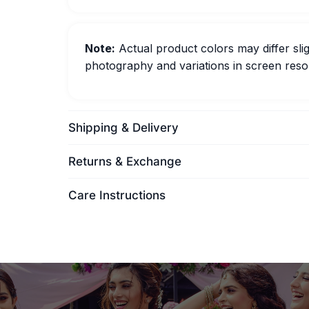
Note:
Actual product colors may differ slig
photography and variations in screen resol
Shipping & Delivery
Returns & Exchange
Care Instructions