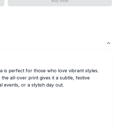
Buy Now
ha is perfect for those who love vibrant styles.
he all-over print gives it a subtle, festive
l events, or a stylish day out.