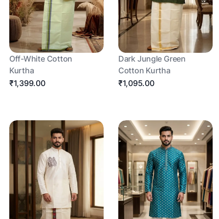
Off-White Cotton
Dark Jungle Green
Kurtha
Cotton Kurtha
₹1,399.00
₹1,095.00