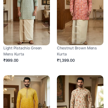
Light Pistachio Green
Chestnut Brown Mens
Mens Kurta
Kurta
₹999.00
₹1,399.00