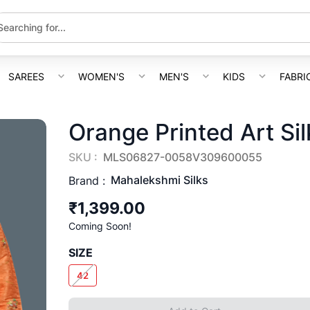
SAREES
WOMEN'S
MEN'S
KIDS
FABRI
Orange Printed Art Sil
SKU :
MLS06827-0058V309600055
Mahalekshmi Silks
Brand :
₹1,399.00
Coming Soon!
SIZE
42