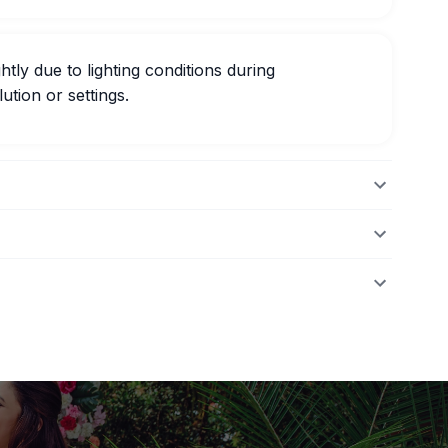
htly due to lighting conditions during
ution or settings.