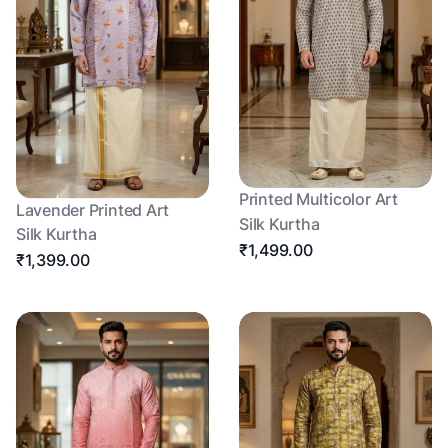
Printed Multicolor Art
Lavender Printed Art
Silk Kurtha
Silk Kurtha
₹1,499.00
₹1,399.00