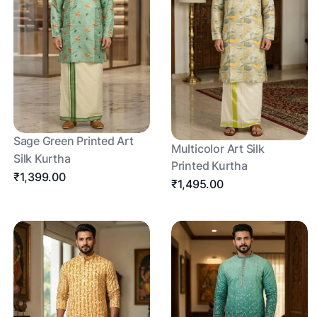
Sage Green Printed Art
Multicolor Art Silk
Silk Kurtha
Printed Kurtha
₹1,399.00
₹1,495.00