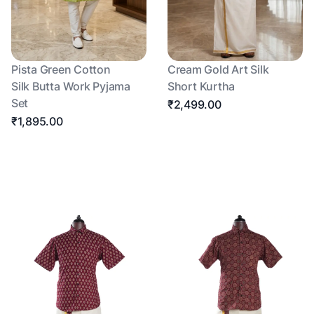
Pista Green Cotton
Cream Gold Art Silk
Silk Butta Work Pyjama
Short Kurtha
Set
₹2,499.00
₹1,895.00