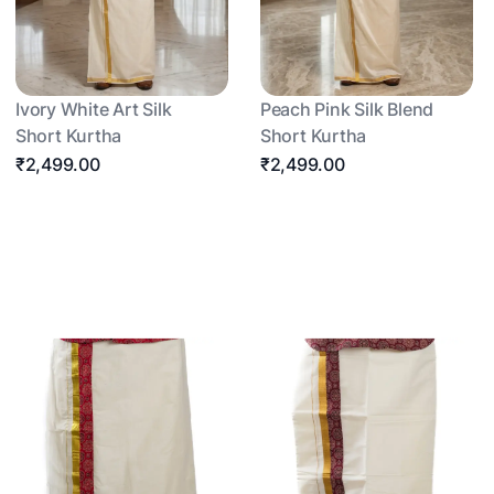
Ivory White Art Silk
Peach Pink Silk Blend
Short Kurtha
Short Kurtha
₹2,499.00
₹2,499.00