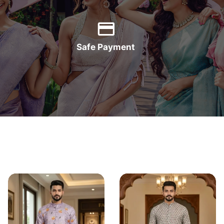
Safe Payment