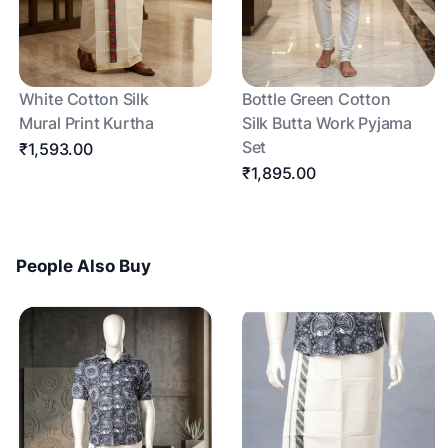
White Cotton Silk
Bottle Green Cotton
Mural Print Kurtha
Silk Butta Work Pyjama
Set
₹1,593.00
₹1,895.00
People Also Buy