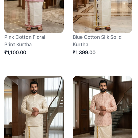
Pink Cotton Floral
Blue Cotton Silk Solid
Print Kurtha
Kurtha
₹1,100.00
₹1,399.00