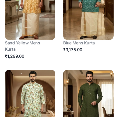
Sand Yellow Mens
Blue Mens Kurta
Kurta
₹3,175.00
₹1,299.00