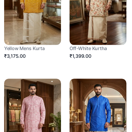
Yellow Mens Kurta
Off-White Kurtha
₹3,175.00
₹1,399.00