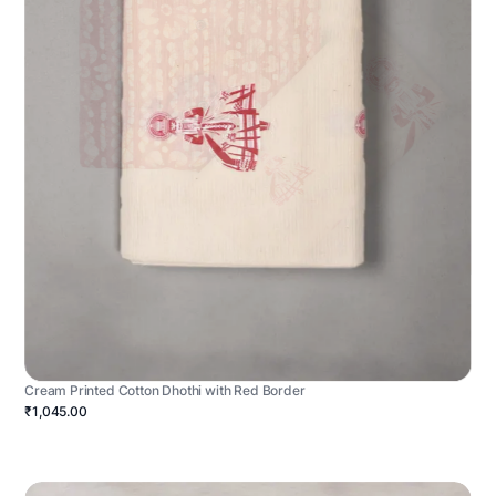
Cream Printed Cotton Dhothi with Red Border
₹1,045.00