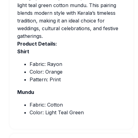
light teal green cotton mundu. This pairing
blends modern style with Kerala’s timeless
tradition, making it an ideal choice for
weddings, cultural celebrations, and festive
gatherings.
Product Details:
Shirt
Fabric: Rayon
Color: Orange
Pattern: Print
Mundu
Fabric: Cotton
Color: Light Teal Green