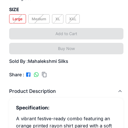
SIZE
Large
Medium
XL
XXL
Add to Cart
Buy Now
Sold By :
Mahalekshmi Silks
Share :
Product Description
Specification:
A vibrant festive-ready combo featuring an
orange printed rayon shirt paired with a soft