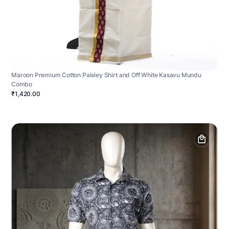
Maroon Premium Cotton Paisley Shirt and Off White Kasavu Mundu
Combo
₹1,420.00