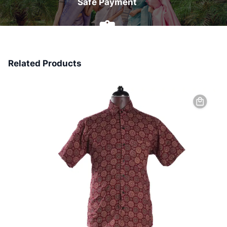
Safe Payment
7 Days Money Back
Related Products