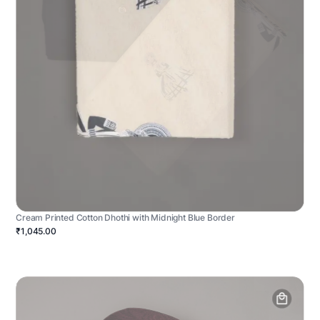
Cream Printed Cotton Dhothi with Midnight Blue Border
₹1,045.00