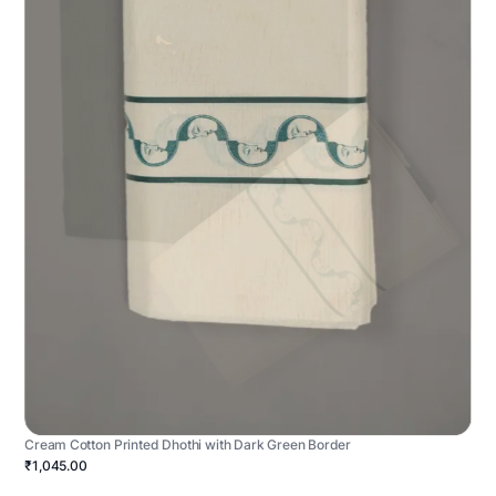
Cream Cotton Printed Dhothi with Dark Green Border
₹1,045.00