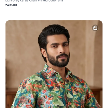
Light Grey Kerala Onam Printed Cotton Shirt
₹495.00