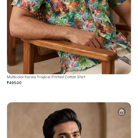
Multicolor Kerala Tropical Printed Cotton Shirt
₹495.00