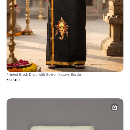
Printed Black Dhoti with Golden Kasavu Border
₹615.00