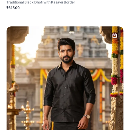
Traditional Black Dhoti with Kasavu Border
₹615.00