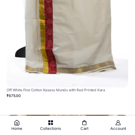
Off White Fine Cotton Kasavu Mundu with Red Printed Kara
₹675.00
Home
Collections
Cart
Account