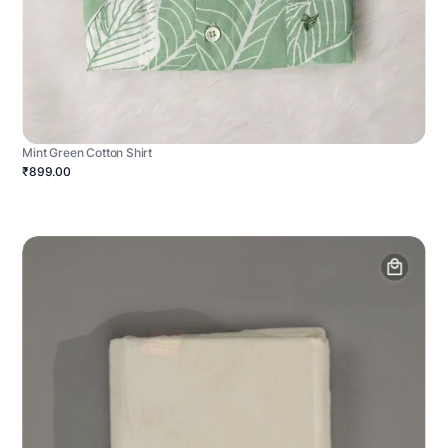
Mint Green Cotton Shirt
₹899.00