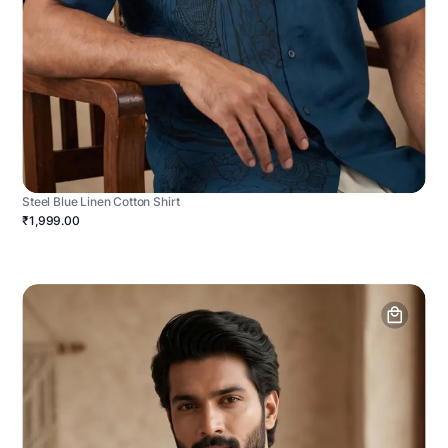
Steel Blue Linen Cotton Shirt
₹1,999.00