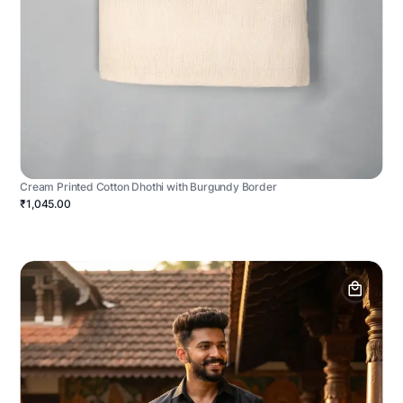
Cream Printed Cotton Dhothi with Burgundy Border
₹1,045.00