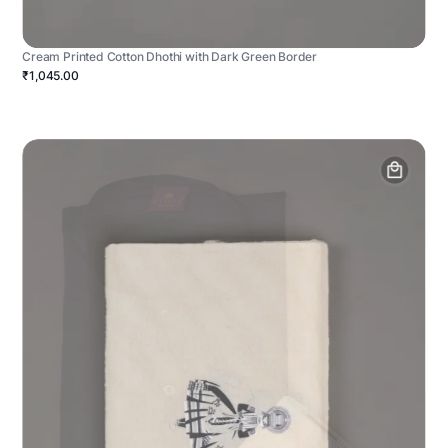
Cream Printed Cotton Dhothi with Dark Green Border
₹1,045.00