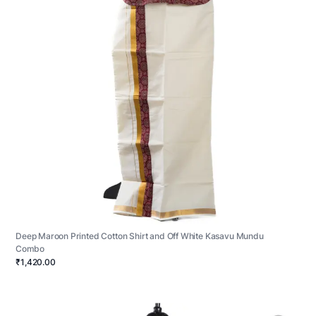
Deep Maroon Printed Cotton Shirt and Off White Kasavu Mundu
Combo
₹1,420.00