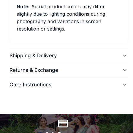
Note:
Actual product colors may differ
slightly due to lighting conditions during
photography and variations in screen
resolution or settings.
Shipping & Delivery
Returns & Exchange
Care Instructions
World Wide Delivery