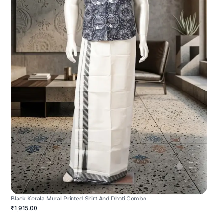
Black Kerala Mural Printed Shirt And Dhoti Combo
₹1,915.00