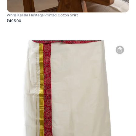
White Kerala Heritage Printed Cotton Shirt
₹495.00