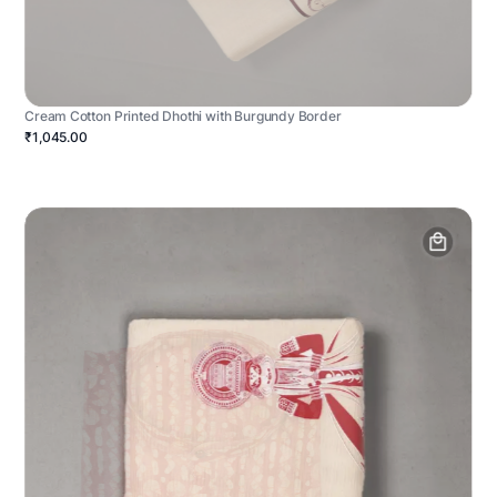
Cream Cotton Printed Dhothi with Burgundy Border
₹1,045.00