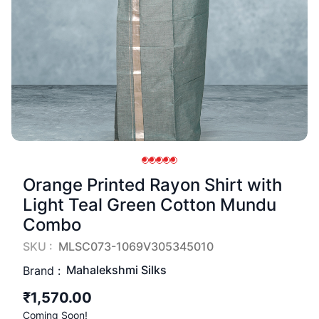
Orange Printed Rayon Shirt with
Light Teal Green Cotton Mundu
Combo
SKU :
MLSC073-1069V305345010
Mahalekshmi Silks
Brand :
₹1,570.00
Coming Soon!