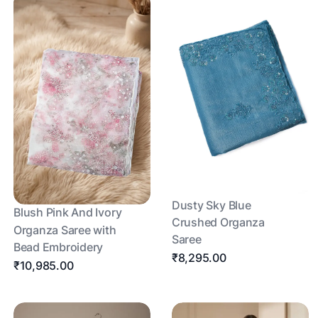
Dusty Sky Blue
Blush Pink And Ivory
Crushed Organza
Organza Saree with
Saree
Bead Embroidery
₹8,295.00
₹10,985.00