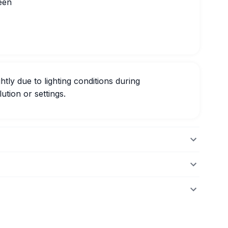
een
htly due to lighting conditions during
ution or settings.