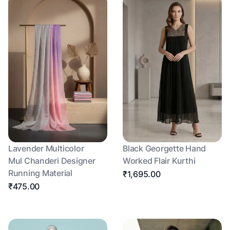
Lavender Multicolor
Black Georgette Hand
Mul Chanderi Designer
Worked Flair Kurthi
Running Material
₹1,695.00
₹475.00