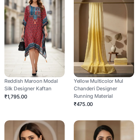
Reddish Maroon Modal
Yellow Multicolor Mul
Silk Designer Kaftan
Chanderi Designer
Running Material
₹1,795.00
₹475.00