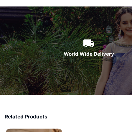
World Wide Delivery
Related Products