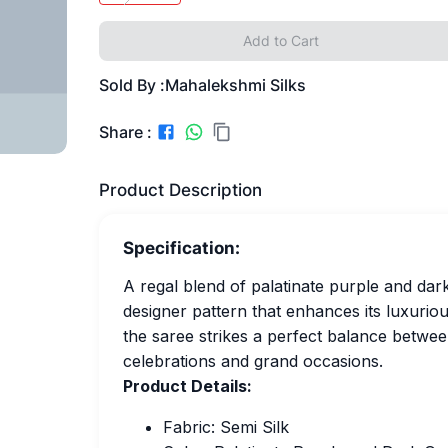
Add to Cart
Sold By :
Mahalekshmi Silks
Share :
Product Description
Specification:
A regal blend of palatinate purple and dark
designer pattern that enhances its luxuriou
the saree strikes a perfect balance betwee
celebrations and grand occasions.
Product Details:
Fabric: Semi Silk