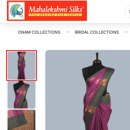
ONAM COLLECTIONS
BRIDAL COLLECTIONS