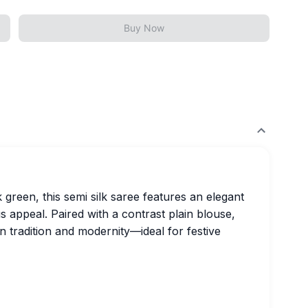
Buy Now
 green, this semi silk saree features an elegant
s appeal. Paired with a contrast plain blouse,
n tradition and modernity—ideal for festive