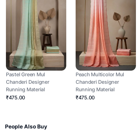
Pastel Green Mul
Peach Multicolor Mul
Chanderi Designer
Chanderi Designer
Running Material
Running Material
₹475.00
₹475.00
People Also Buy