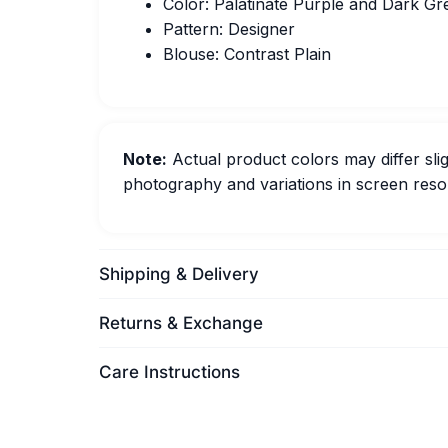
Color: Palatinate Purple and Dark Gr
Pattern: Designer
Blouse: Contrast Plain
Note:
Actual product colors may differ slig
photography and variations in screen resol
Shipping & Delivery
Returns & Exchange
Care Instructions