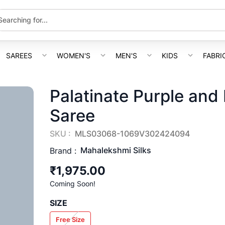
SAREES
WOMEN'S
MEN'S
KIDS
FABRI
Palatinate Purple and
Saree
SKU :
MLS03068-1069V302424094
Mahalekshmi Silks
Brand :
₹1,975.00
Coming Soon!
SIZE
Free Size