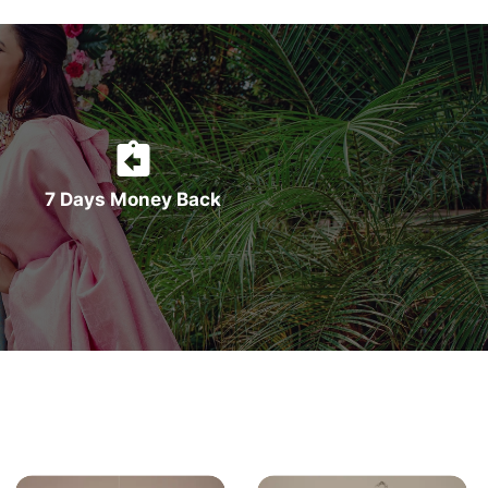
7 Days Money Back