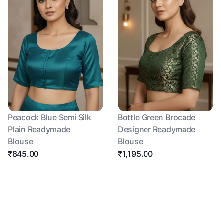
Peacock Blue Semi Silk
Bottle Green Brocade
Plain Readymade
Designer Readymade
Blouse
Blouse
₹845.00
₹1,195.00