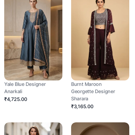
Yale Blue Designer
Burnt Maroon
Anarkali
Georgette Designer
Sharara
₹4,725.00
₹3,165.00