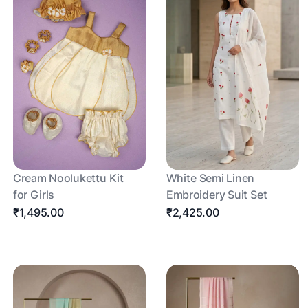
Cream Noolukettu Kit
White Semi Linen
for Girls
Embroidery Suit Set
₹1,495.00
₹2,425.00