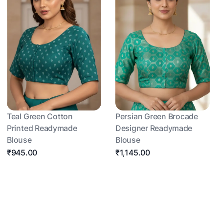
Teal Green Cotton
Persian Green Brocade
Printed Readymade
Designer Readymade
Blouse
Blouse
₹945.00
₹1,145.00