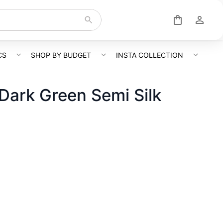
CS
SHOP BY BUDGET
INSTA COLLECTION
 Dark Green Semi Silk