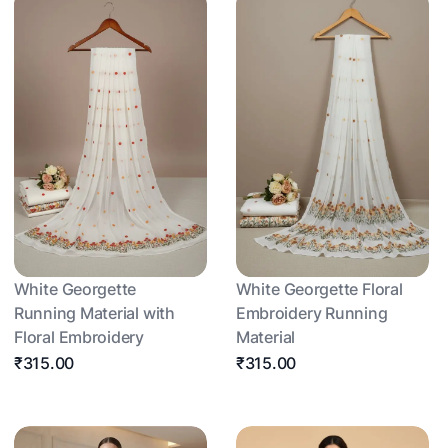
White Georgette
White Georgette Floral
Running Material with
Embroidery Running
Floral Embroidery
Material
₹315.00
₹315.00