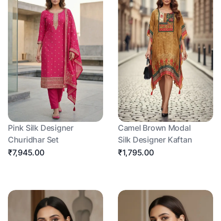
Pink Silk Designer
Camel Brown Modal
Churidhar Set
Silk Designer Kaftan
₹7,945.00
₹1,795.00