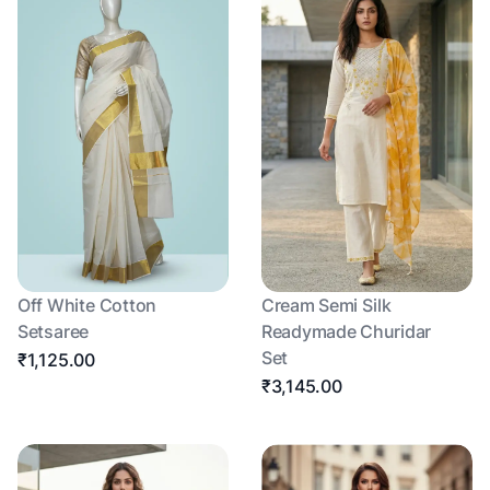
Off White Cotton
Cream Semi Silk
Setsaree
Readymade Churidar
Set
₹1,125.00
₹3,145.00