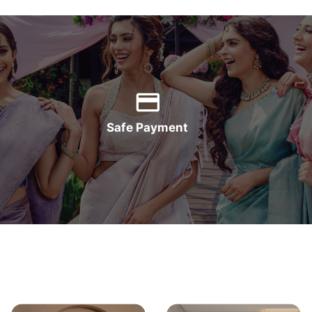
Safe Payment