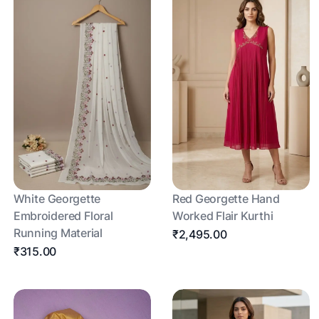
White Georgette
Red Georgette Hand
Embroidered Floral
Worked Flair Kurthi
Running Material
₹2,495.00
₹315.00