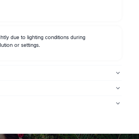
htly due to lighting conditions during
ution or settings.