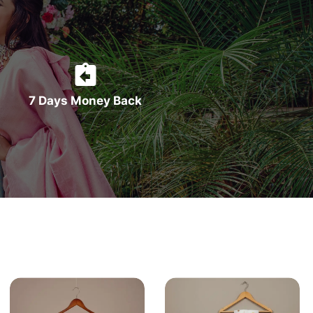
7 Days Money Back