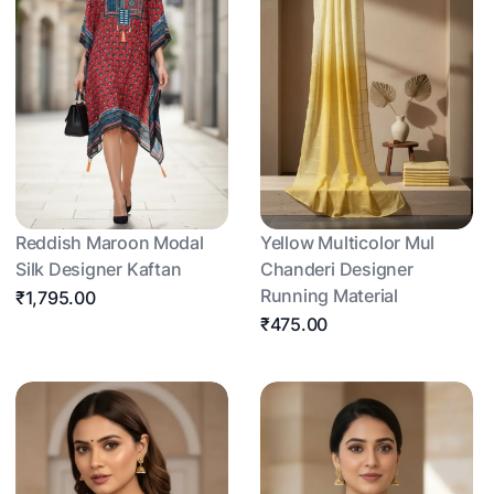
Reddish Maroon Modal
Yellow Multicolor Mul
Silk Designer Kaftan
Chanderi Designer
Running Material
₹1,795.00
₹475.00