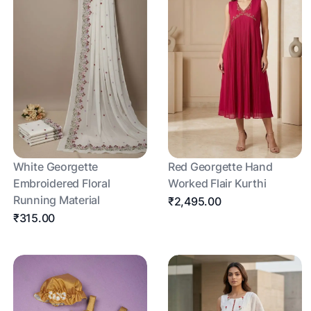
White Georgette
Red Georgette Hand
Embroidered Floral
Worked Flair Kurthi
Running Material
₹2,495.00
₹315.00