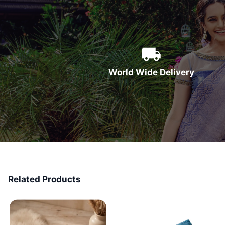
World Wide Delivery
Related Products