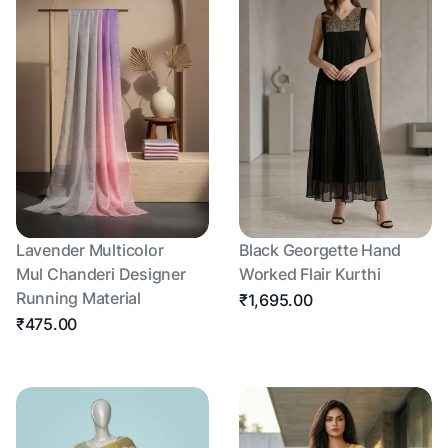
Lavender Multicolor
Black Georgette Hand
Mul Chanderi Designer
Worked Flair Kurthi
Running Material
₹1,695.00
₹475.00