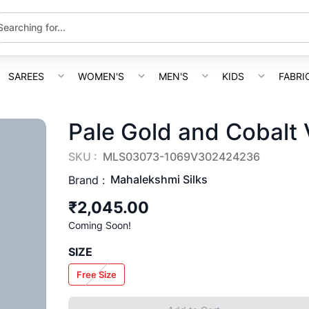
SAREES
WOMEN'S
MEN'S
KIDS
FABRI
Pale Gold and Cobalt V
SKU :
MLS03073-1069V302424236
Mahalekshmi Silks
Brand :
₹2,045.00
Coming Soon!
SIZE
Free Size