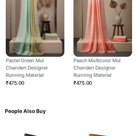
Pastel Green Mul
Peach Multicolor Mul
Chanderi Designer
Chanderi Designer
Running Material
Running Material
₹475.00
₹475.00
People Also Buy