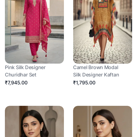
Pink Silk Designer
Camel Brown Modal
Churidhar Set
Silk Designer Kaftan
₹7,945.00
₹1,795.00