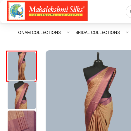
ONAM COLLECTIONS
BRIDAL COLLECTIONS