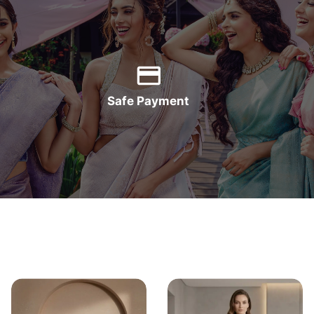
Safe Payment