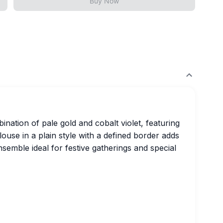
Buy Now
ination of pale gold and cobalt violet, featuring
ouse in a plain style with a defined border adds
nsemble ideal for festive gatherings and special