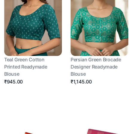
Teal Green Cotton
Persian Green Brocade
Printed Readymade
Designer Readymade
Blouse
Blouse
₹945.00
₹1,145.00