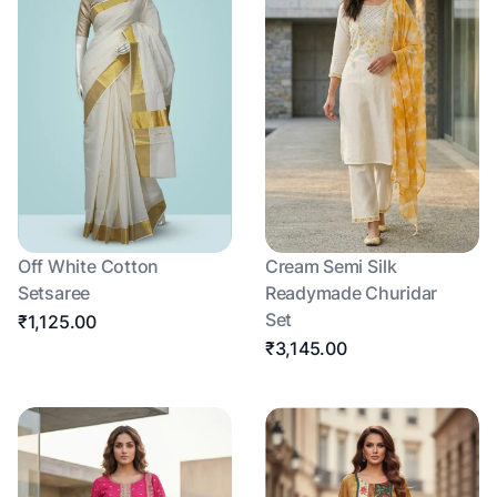
Off White Cotton
Cream Semi Silk
Setsaree
Readymade Churidar
Set
₹1,125.00
₹3,145.00