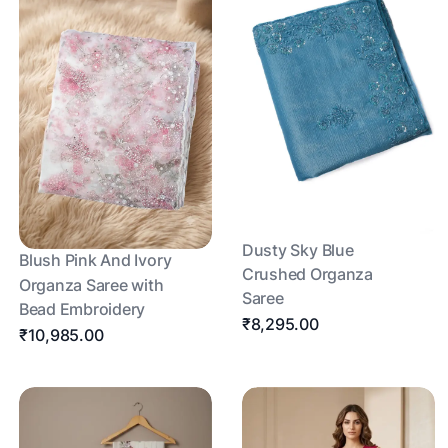
Dusty Sky Blue
Blush Pink And Ivory
Crushed Organza
Organza Saree with
Saree
Bead Embroidery
₹8,295.00
₹10,985.00