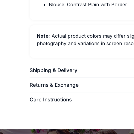
Blouse: Contrast Plain with Border
Note:
Actual product colors may differ slig
photography and variations in screen resol
Shipping & Delivery
Returns & Exchange
Care Instructions