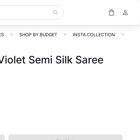
CS
SHOP BY BUDGET
INSTA COLLECTION
iolet Semi Silk Saree