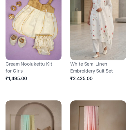
Cream Noolukettu Kit
White Semi Linen
for Girls
Embroidery Suit Set
₹1,495.00
₹2,425.00