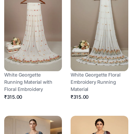
White Georgette
White Georgette Floral
Running Material with
Embroidery Running
Floral Embroidery
Material
₹315.00
₹315.00