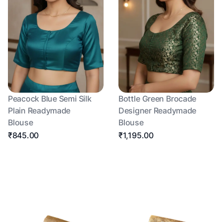
Peacock Blue Semi Silk
Bottle Green Brocade
Plain Readymade
Designer Readymade
Blouse
Blouse
₹845.00
₹1,195.00