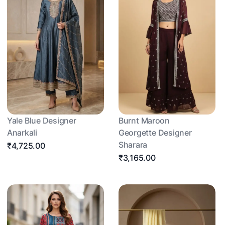
Yale Blue Designer
Burnt Maroon
Anarkali
Georgette Designer
Sharara
₹4,725.00
₹3,165.00