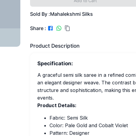
Add to Cart
Sold By :
Mahalekshmi Silks
Share :
Product Description
Specification:
A graceful semi silk saree in a refined comb
an elegant designer weave. The contrast bl
structure and sophistication, making this e
events.
Product Details:
Fabric: Semi Silk
Color: Pale Gold and Cobalt Violet
Pattern: Designer