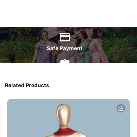
World Wide Delivery
Safe Payment
7 Days Money Back
Related Products