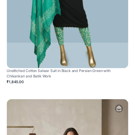
Unstitched Cotton Salwar Suit in Black and Persian Green with
Chikankari and Batik Work
₹1,845.00