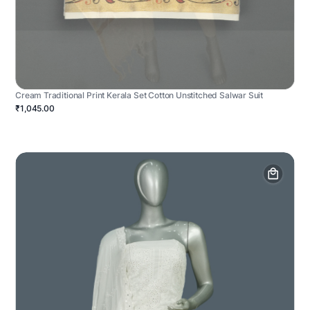
Cream Traditional Print Kerala Set Cotton Unstitched Salwar Suit
₹1,045.00