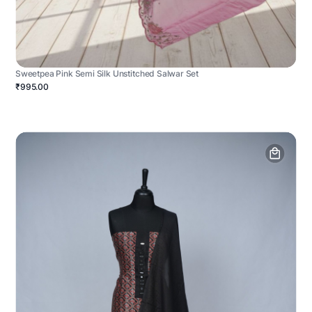
Sweetpea Pink Semi Silk Unstitched Salwar Set
₹995.00