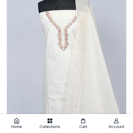
Home
Collections
Cart
Account