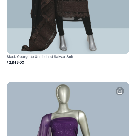
Black Georgette Unstitched Salwar Suit
₹2,845.00