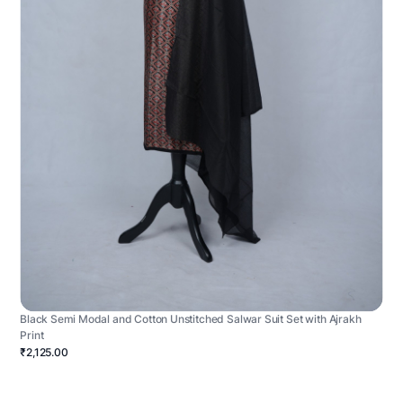
Black Semi Modal and Cotton Unstitched Salwar Suit Set with Ajrakh
Print
₹2,125.00