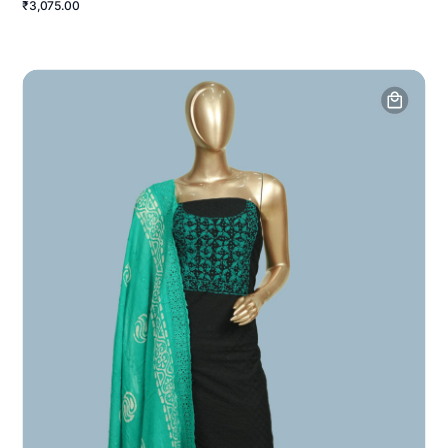
₹3,075.00