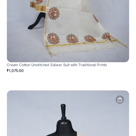
Cream Cotton Unstitched Salwar Suit with Traditional Prints
₹1,075.00