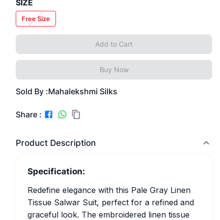
SIZE
Free Size
Add to Cart
Buy Now
Sold By :
Mahalekshmi Silks
Share :
Product Description
Specification:
Redefine elegance with this Pale Gray Linen
Tissue Salwar Suit, perfect for a refined and
graceful look. The embroidered linen tissue