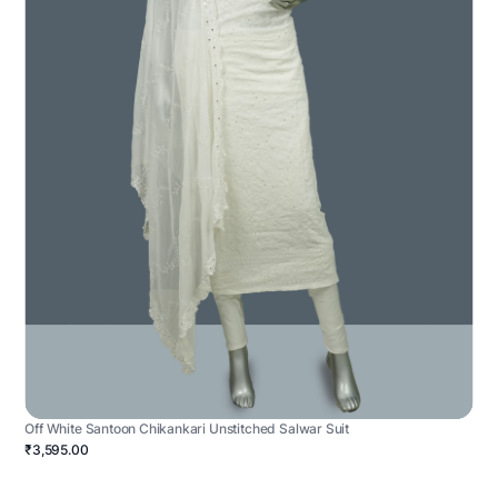
Off White Santoon Chikankari Unstitched Salwar Suit
₹3,595.00