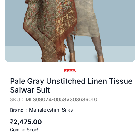
Pale Gray Unstitched Linen Tissue
Salwar Suit
SKU :
MLS09024-0058V308636010
Mahalekshmi Silks
Brand :
₹2,475.00
Coming Soon!