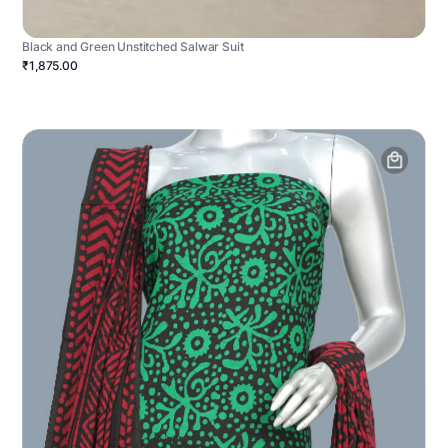
Black and Green Unstitched Salwar Suit
₹1,875.00