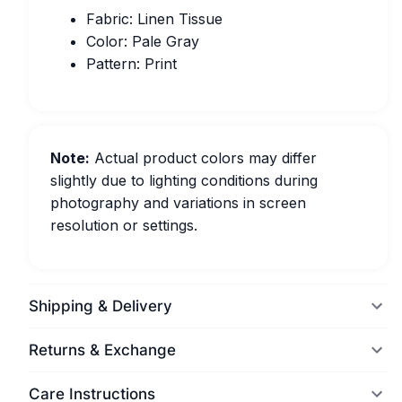
Fabric: Linen Tissue
Color: Pale Gray
Pattern: Print
Note:
Actual product colors may differ
slightly due to lighting conditions during
photography and variations in screen
resolution or settings.
Shipping & Delivery
Returns & Exchange
Care Instructions