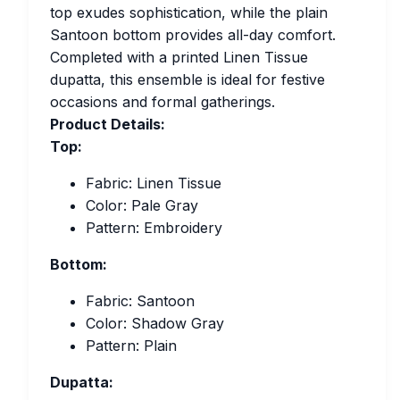
top exudes sophistication, while the plain
Santoon bottom provides all-day comfort.
Completed with a printed Linen Tissue
dupatta, this ensemble is ideal for festive
occasions and formal gatherings.
Product Details:
Top:
Fabric: Linen Tissue
Color: Pale Gray
Pattern: Embroidery
Bottom:
Fabric: Santoon
Color: Shadow Gray
Pattern: Plain
Dupatta: