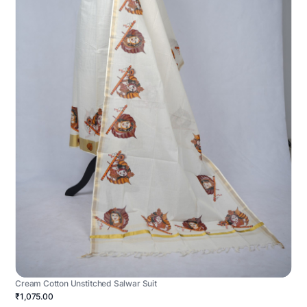
Cream Cotton Unstitched Salwar Suit
₹1,075.00