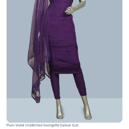
Plum Violet Unstitched Georgette Salwar Suit