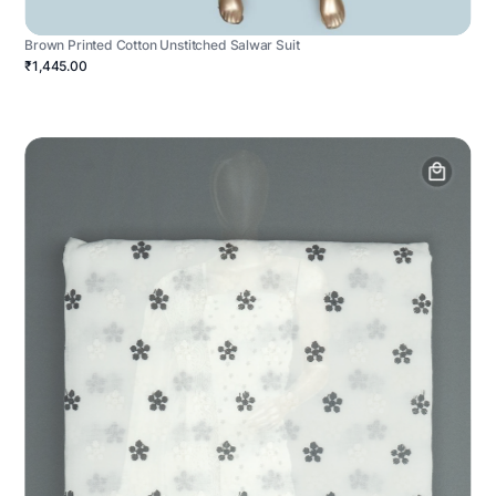
Brown Printed Cotton Unstitched Salwar Suit
₹1,445.00