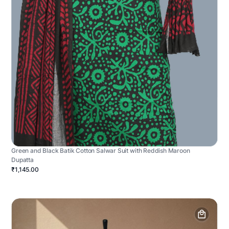
Green and Black Batik Cotton Salwar Suit with Reddish Maroon
Dupatta
₹1,145.00