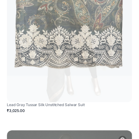
Lead Gray Tussar Silk Unstitched Salwar Suit
₹3,025.00