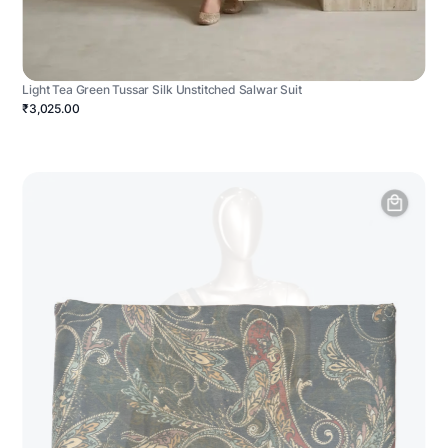
Light Tea Green Tussar Silk Unstitched Salwar Suit
₹3,025.00