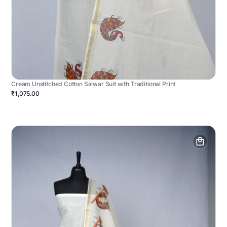
Cream Unstitched Cotton Salwar Suit with Traditional Print
₹1,075.00