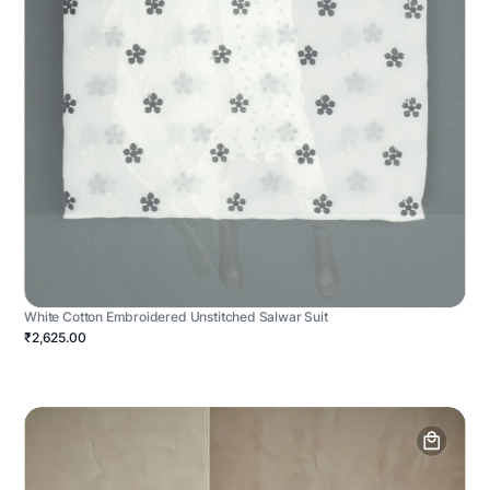
White Cotton Embroidered Unstitched Salwar Suit
₹2,625.00