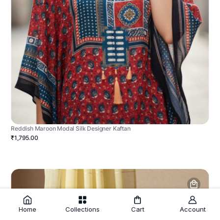
Reddish Maroon Modal Silk Designer Kaftan
₹1,795.00
Home
Collections
Cart
Account