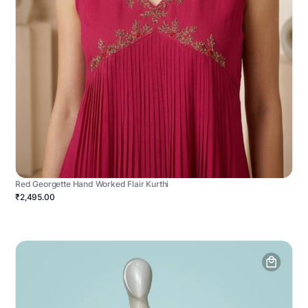
Red Georgette Hand Worked Flair Kurthi
₹2,495.00