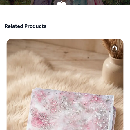
7 Days Money Back
Related Products