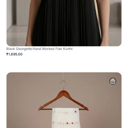
Black Georgette Hand Worked Flair Kurthi
₹1,695.00