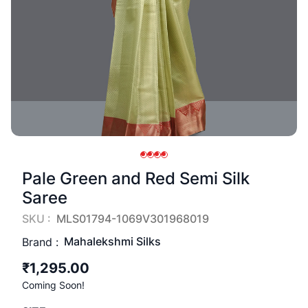
Pale Green and Red Semi Silk
Saree
SKU :
MLS01794-1069V301968019
Mahalekshmi Silks
Brand :
₹1,295.00
Coming Soon!