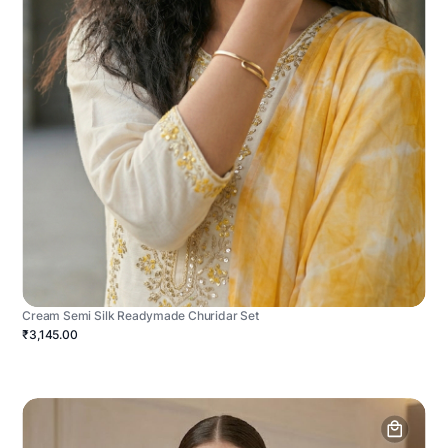
Cream Semi Silk Readymade Churidar Set
₹3,145.00