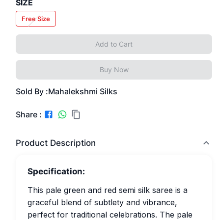
SIZE
Free Size
Add to Cart
Buy Now
Sold By :
Mahalekshmi Silks
Share :
Product Description
Specification:
This pale green and red semi silk saree is a
graceful blend of subtlety and vibrance,
perfect for traditional celebrations. The pale