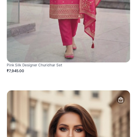
Pink Silk Designer Churidhar Set
₹7,945.00