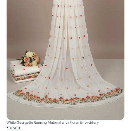
White Georgette Running Material with Floral Embroidery
₹315.00