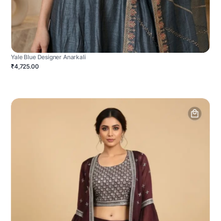
Yale Blue Designer Anarkali
₹4,725.00