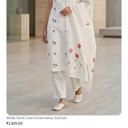
White Semi Linen Embroidery Suit Set
₹2,425.00