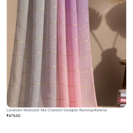
Lavender Multicolor Mul Chanderi Designer Running Material
₹475.00