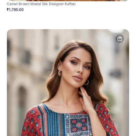
Camel Brown Modal Silk Designer Kaftan
₹1,795.00