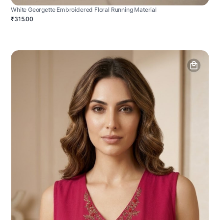
White Georgette Embroidered Floral Running Material
₹315.00