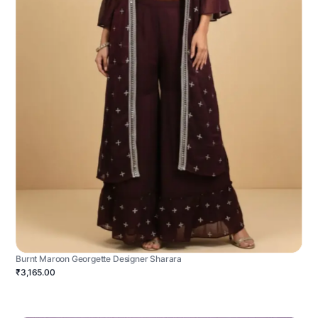
Burnt Maroon Georgette Designer Sharara
₹3,165.00