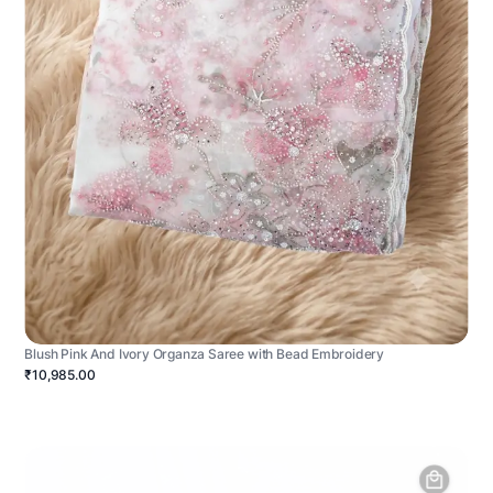
Blush Pink And Ivory Organza Saree with Bead Embroidery
₹10,985.00