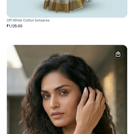
Off White Cotton Setsaree
₹1,125.00