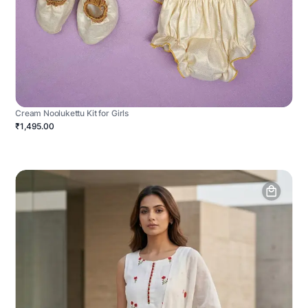
Cream Noolukettu Kit for Girls
₹1,495.00