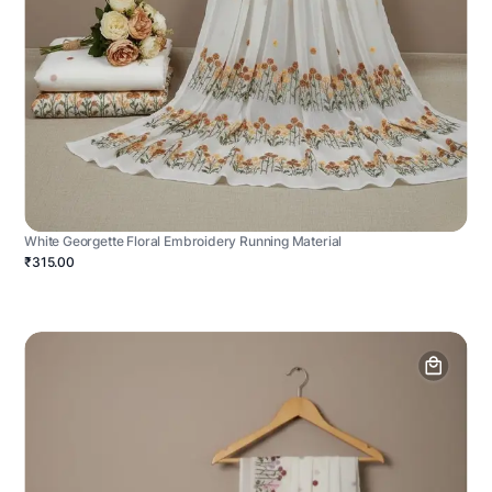
White Georgette Floral Embroidery Running Material
₹315.00