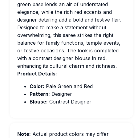
green base lends an air of understated
elegance, while the rich red accents and
designer detailing add a bold and festive flair.
Designed to make a statement without
overwhelming, this saree strikes the right
balance for family functions, temple events,
or festive occasions. The look is completed
with a contrast designer blouse in red,
enhancing its cultural charm and richness.
Product Details:
Color:
Pale Green and Red
Pattern:
Designer
Blouse:
Contrast Designer
Note:
Actual product colors may differ