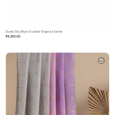
Dusty Sky Blue Crushed Organza Saree
₹8,295.00