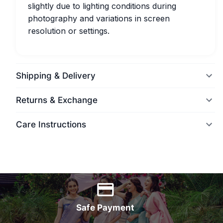
slightly due to lighting conditions during
photography and variations in screen
resolution or settings.
Shipping & Delivery
Returns & Exchange
Care Instructions
World Wide Delivery
Safe Payment