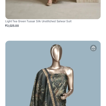
Light Tea Green Tussar Silk Unstitched Salwar Suit
₹3,025.00