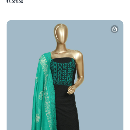
₹3,075.00