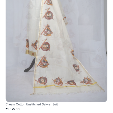
Cream Cotton Unstitched Salwar Suit
₹1,075.00