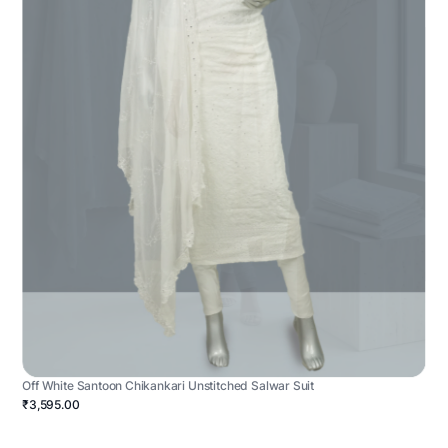
Off White Santoon Chikankari Unstitched Salwar Suit
₹3,595.00