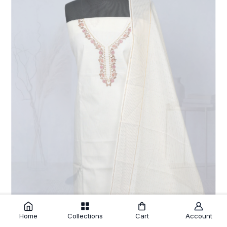
Home
Collections
Cart
Account