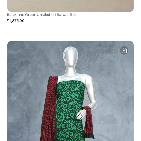
Black and Green Unstitched Salwar Suit
₹1,875.00