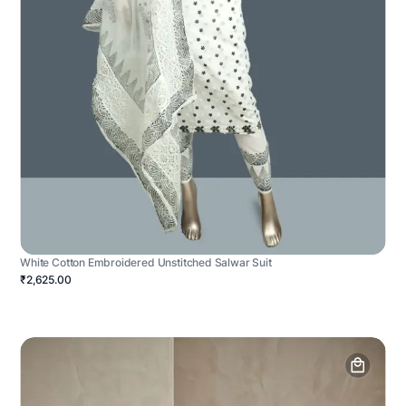
White Cotton Embroidered Unstitched Salwar Suit
₹2,625.00