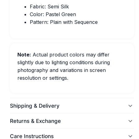
Fabric: Semi Silk
Color: Pastel Green
Pattern: Plain with Sequence
Note:
Actual product colors may differ
slightly due to lighting conditions during
photography and variations in screen
resolution or settings.
Shipping & Delivery
Returns & Exchange
Care Instructions