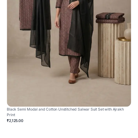
Black Semi Modal and Cotton Unstitched Salwar Suit Set with Ajrakh
Print
₹2,125.00