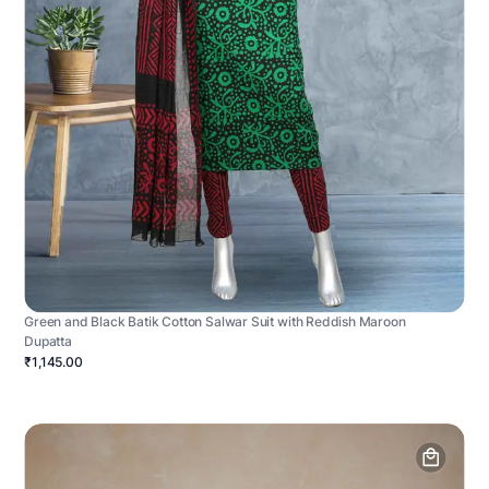
Green and Black Batik Cotton Salwar Suit with Reddish Maroon
Dupatta
₹1,145.00