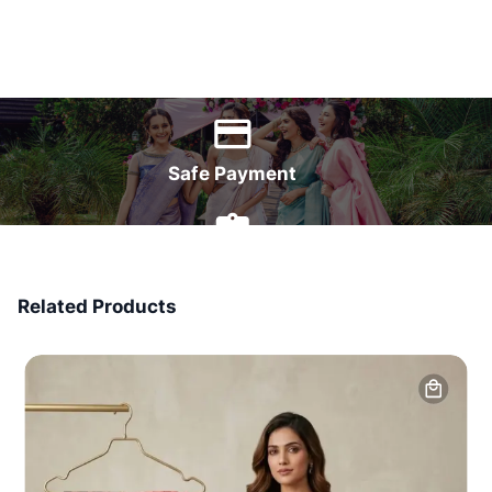
World Wide Delivery
Safe Payment
7 Days Money Back
Related Products