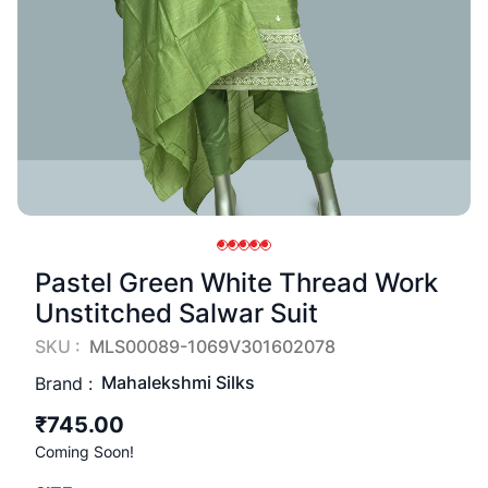
Pastel Green White Thread Work
Unstitched Salwar Suit
SKU :
MLS00089-1069V301602078
Mahalekshmi Silks
Brand :
₹745.00
Coming Soon!