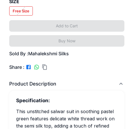
SIZE
Free Size
Add to Cart
Buy Now
Sold By :
Mahalekshmi Silks
Share :
Product Description
Specification:
This unstitched salwar suit in soothing pastel
green features delicate white thread work on
the semi silk top, adding a touch of refined