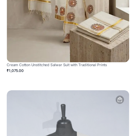
Cream Cotton Unstitched Salwar Suit with Traditional Prints
₹1,075.00