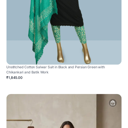
Unstitched Cotton Salwar Suit in Black and Persian Green with
Chikankari and Batik Work
₹1,845.00