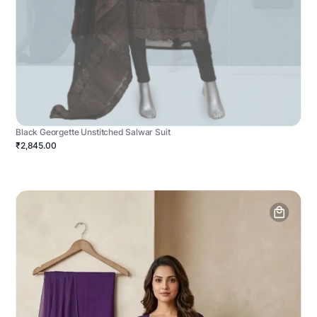
Black Georgette Unstitched Salwar Suit
₹2,845.00