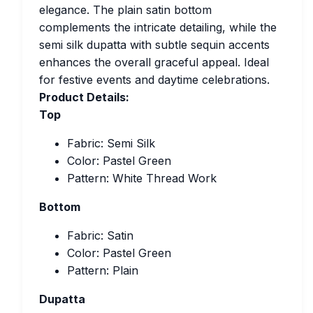
elegance. The plain satin bottom
complements the intricate detailing, while the
semi silk dupatta with subtle sequin accents
enhances the overall graceful appeal. Ideal
for festive events and daytime celebrations.
Product Details:
Top
Fabric: Semi Silk
Color: Pastel Green
Pattern: White Thread Work
Bottom
Fabric: Satin
Color: Pastel Green
Pattern: Plain
Dupatta