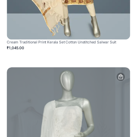
Cream Traditional Print Kerala Set Cotton Unstitched Salwar Suit
₹1,045.00