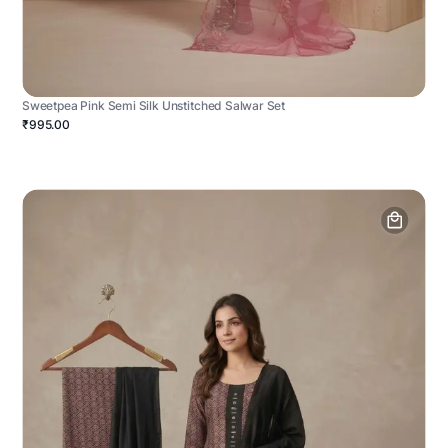
Sweetpea Pink Semi Silk Unstitched Salwar Set
₹995.00