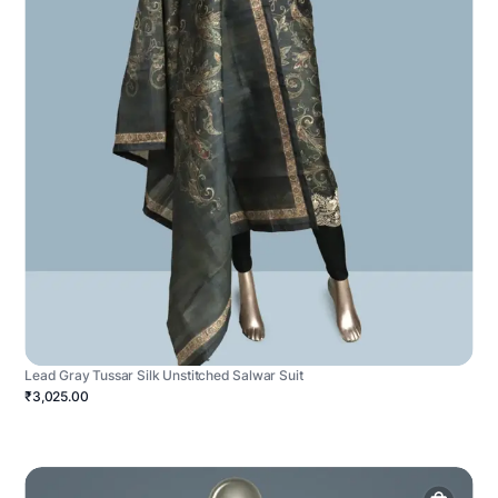
Lead Gray Tussar Silk Unstitched Salwar Suit
₹3,025.00