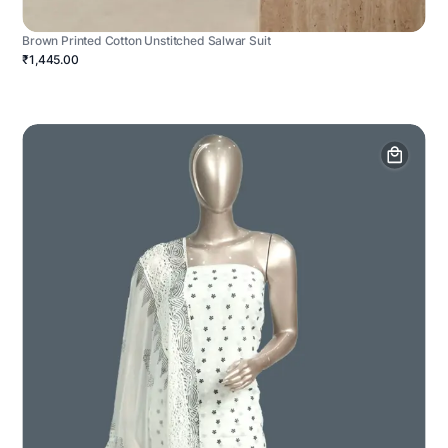
Brown Printed Cotton Unstitched Salwar Suit
₹1,445.00