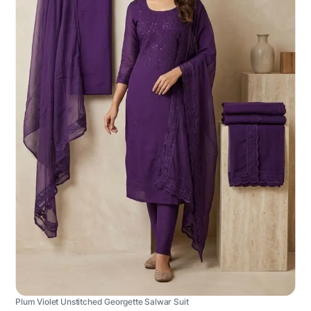
Plum Violet Unstitched Georgette Salwar Suit