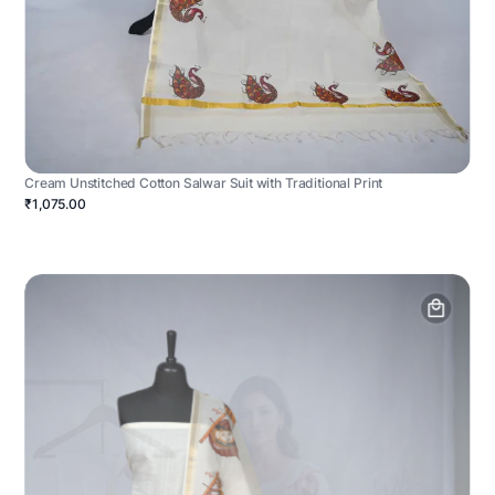
Cream Unstitched Cotton Salwar Suit with Traditional Print
₹1,075.00