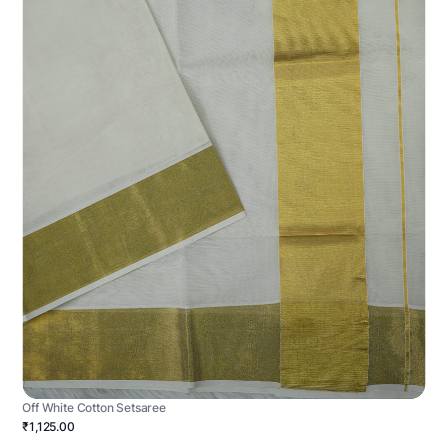
Off White Cotton Setsaree
₹1,125.00