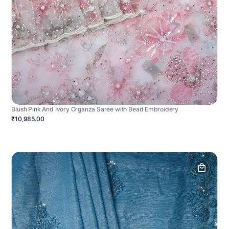
Blush Pink And Ivory Organza Saree with Bead Embroidery
₹10,985.00