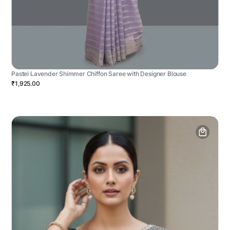
Pastel Lavender Shimmer Chiffon Saree with Designer Blouse
₹1,925.00