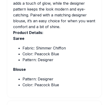
adds a touch of glow, while the designer
pattern keeps the look modern and eye-
catching. Paired with a matching designer
blouse, it’s an easy choice for when you want
comfort and a bit of shine.
Product Details:
Saree
Fabric: Shimmer Chiffon
Color: Peacock Blue
Pattern: Designer
Blouse
Pattern: Designer
Color: Peacock Blue