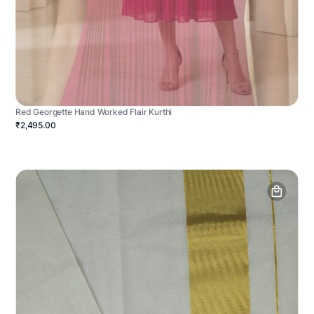
Red Georgette Hand Worked Flair Kurthi
₹2,495.00