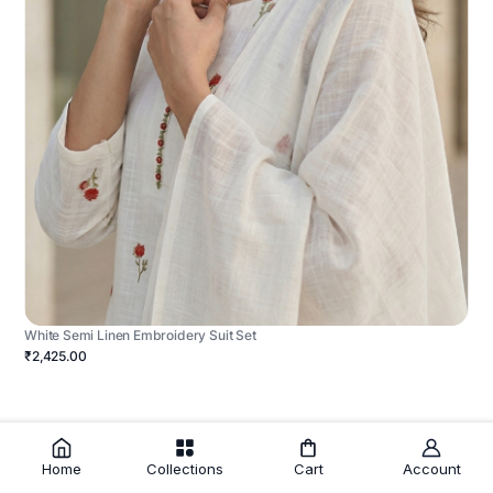
White Semi Linen Embroidery Suit Set
₹2,425.00
Home
Collections
Cart
Account