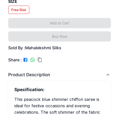
SIZE
Free Size
Add to Cart
Buy Now
Sold By :
Mahalekshmi Silks
Share :
Product Description
Specification:
This peacock blue shimmer chiffon saree is
ideal for festive occasions and evening
celebrations. The soft shimmer of the fabric