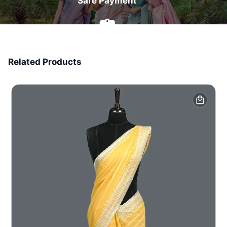
Safe Payment
7 Days Money Back
Related Products