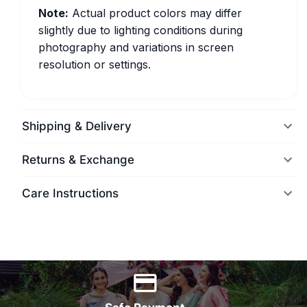
Note:
Actual product colors may differ
slightly due to lighting conditions during
photography and variations in screen
resolution or settings.
Shipping & Delivery
Returns & Exchange
Care Instructions
World Wide Delivery