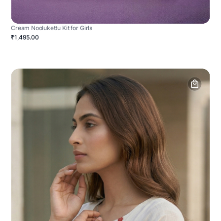
Cream Noolukettu Kit for Girls
₹1,495.00