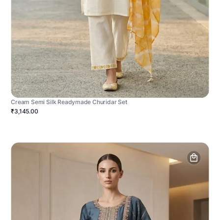
Cream Semi Silk Readymade Churidar Set
₹3,145.00