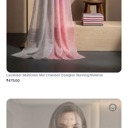
Lavender Multicolor Mul Chanderi Designer Running Material
₹475.00