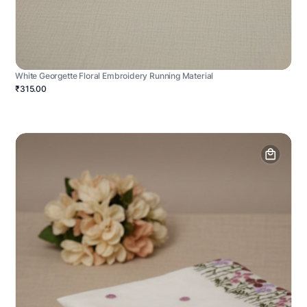
White Georgette Floral Embroidery Running Material
₹315.00