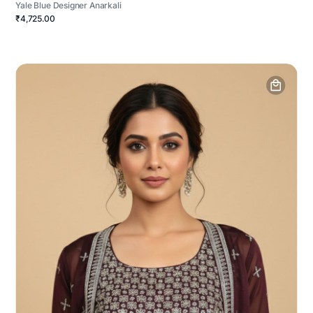
Yale Blue Designer Anarkali
₹4,725.00