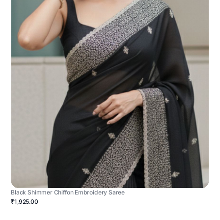
Black Shimmer Chiffon Embroidery Saree
₹1,925.00