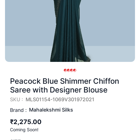
Peacock Blue Shimmer Chiffon
Saree with Designer Blouse
SKU :
MLS01154-1069V301972021
Mahalekshmi Silks
Brand :
₹2,275.00
Coming Soon!