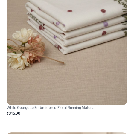
White Georgette Embroidered Floral Running Material
₹315.00