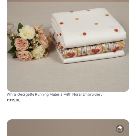
White Georgette Running Material with Floral Embroidery
₹315.00