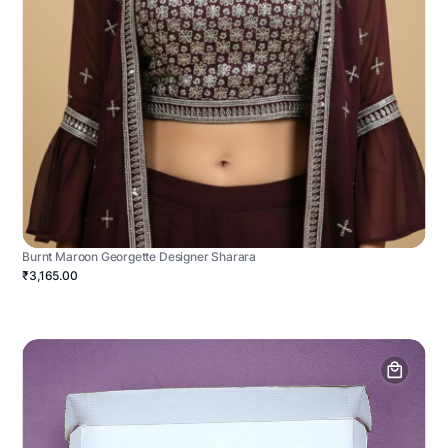
Burnt Maroon Georgette Designer Sharara
₹3,165.00