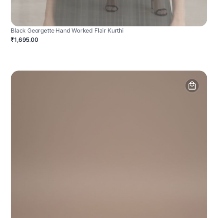
Black Georgette Hand Worked Flair Kurthi
₹1,695.00