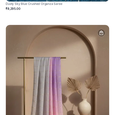
Dusty Sky Blue Crushed Organza Saree
₹8,295.00