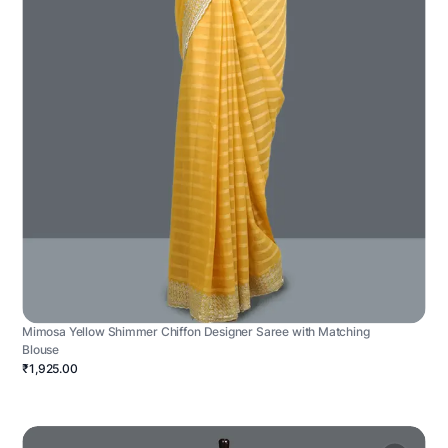
Mimosa Yellow Shimmer Chiffon Designer Saree with Matching
Blouse
₹1,925.00