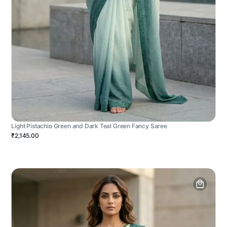
Light Pistachio Green and Dark Teal Green Fancy Saree
₹2,145.00