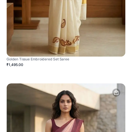
Golden Tissue Embroidered Set Saree
₹1,495.00