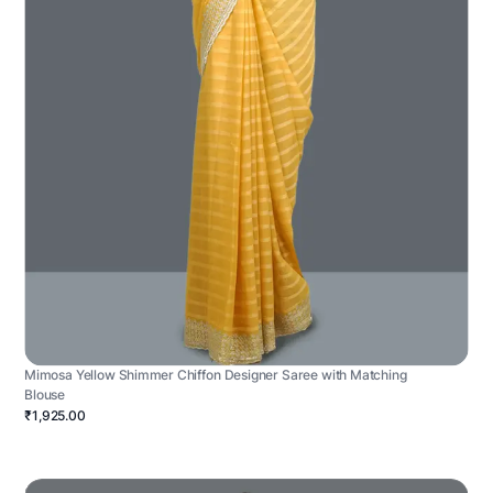
Mimosa Yellow Shimmer Chiffon Designer Saree with Matching
Blouse
₹1,925.00