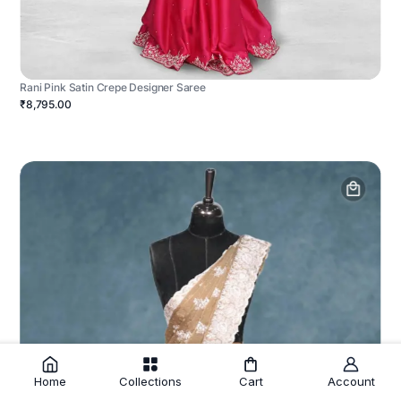
Rani Pink Satin Crepe Designer Saree
₹8,795.00
Home
Collections
Cart
Account