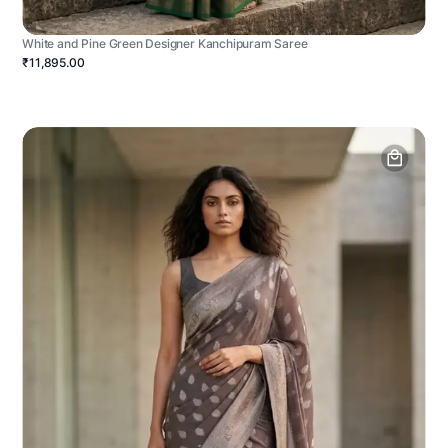
White and Pine Green Designer Kanchipuram Saree
₹11,895.00