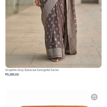
Graphite Gray Banarasi Georgette Saree
₹5,285.00