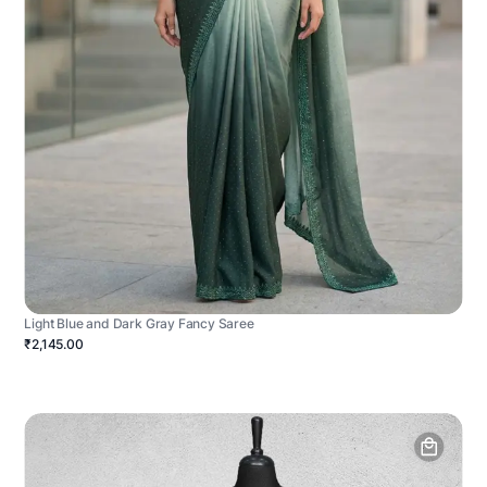
Light Blue and Dark Gray Fancy Saree
₹2,145.00