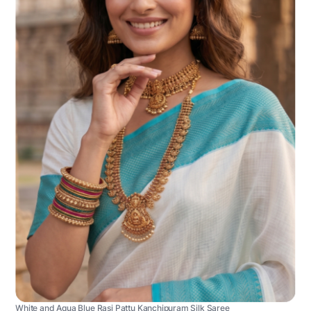
White and Aqua Blue Rasi Pattu Kanchipuram Silk Saree