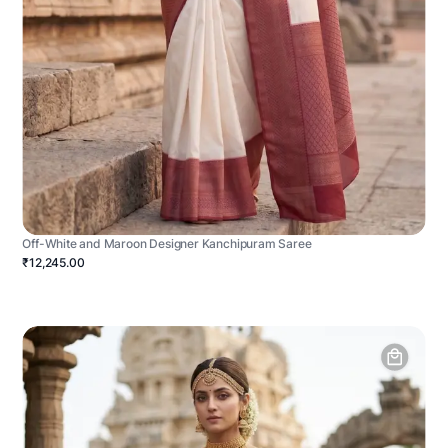
Off-White and Maroon Designer Kanchipuram Saree
₹12,245.00