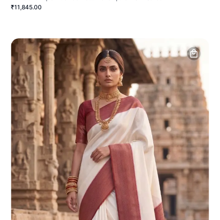
₹11,845.00