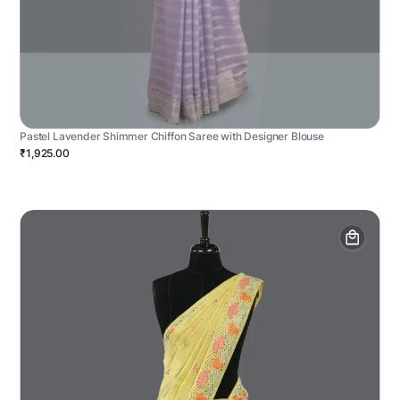
Pastel Lavender Shimmer Chiffon Saree with Designer Blouse
₹1,925.00