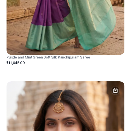
Purple and Mint Green Soft Silk Kanchipuram Saree
₹11,645.00