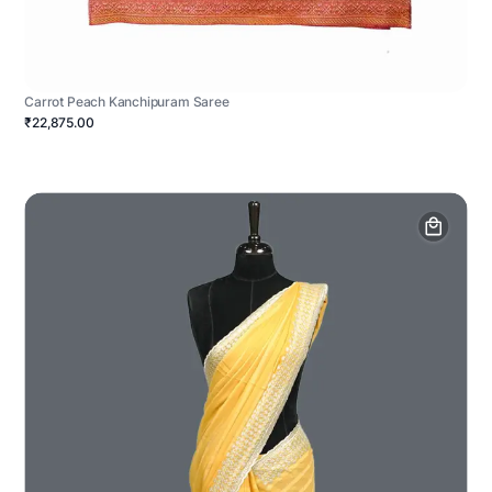
Carrot Peach Kanchipuram Saree
₹22,875.00