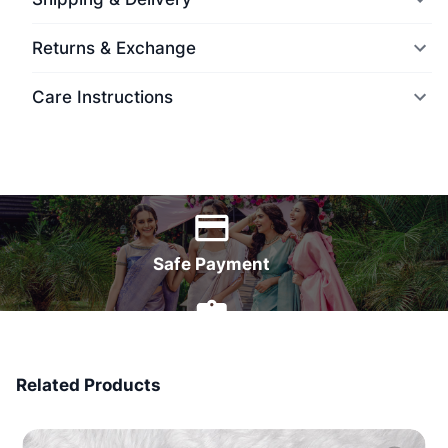
Returns & Exchange
Care Instructions
World Wide Delivery
Safe Payment
7 Days Money Back
Related Products