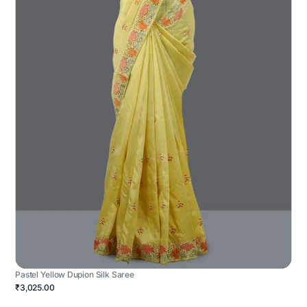
Pastel Yellow Dupion Silk Saree
₹3,025.00