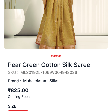
Pear Green Cotton Silk Saree
SKU :
MLS01925-1069V304948026
Mahalekshmi Silks
Brand :
₹825.00
Coming Soon!
SIZE