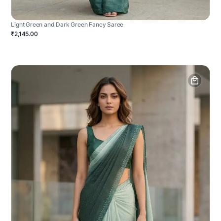
Light Green and Dark Green Fancy Saree
₹2,145.00