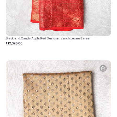
Black and Candy Apple Red Designer Kanchipuram Saree
₹12,395.00