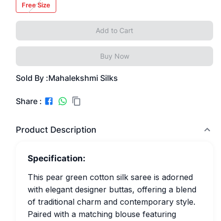
Free Size
Add to Cart
Buy Now
Sold By :
Mahalekshmi Silks
Share :
Product Description
Specification:
This pear green cotton silk saree is adorned
with elegant designer buttas, offering a blend
of traditional charm and contemporary style.
Paired with a matching blouse featuring