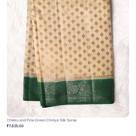
Chikku and Pine Green Chiniya Silk Saree
₹7,625.00