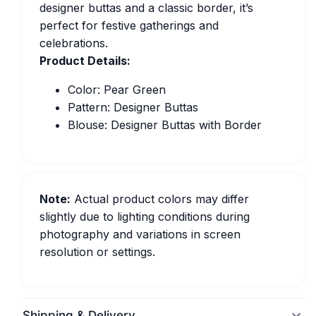
designer buttas and a classic border, it’s
perfect for festive gatherings and
celebrations.
Product Details:
Color: Pear Green
Pattern: Designer Buttas
Blouse: Designer Buttas with Border
Note:
Actual product colors may differ
slightly due to lighting conditions during
photography and variations in screen
resolution or settings.
Shipping & Delivery