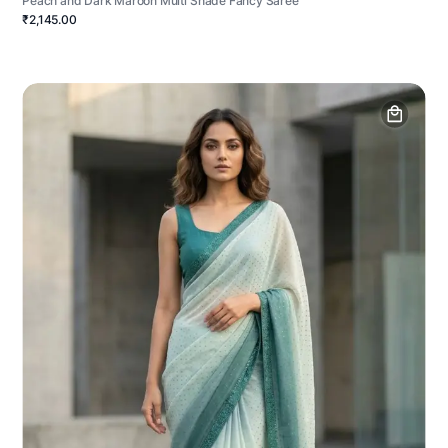
Peach and Dark Maroon Multi Shade Fancy Saree
₹2,145.00