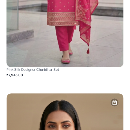
Pink Silk Designer Churidhar Set
₹7,945.00