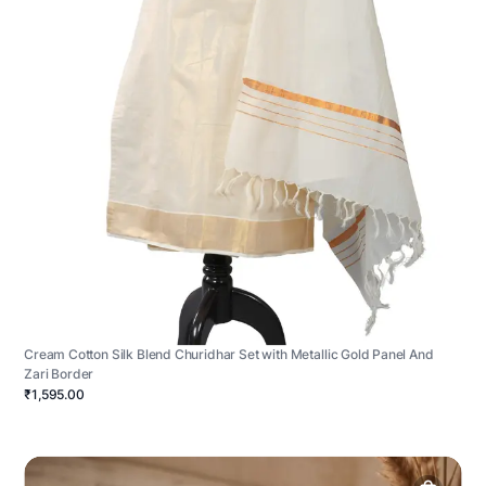
Cream Cotton Silk Blend Churidhar Set with Metallic Gold Panel And
Zari Border
₹1,595.00