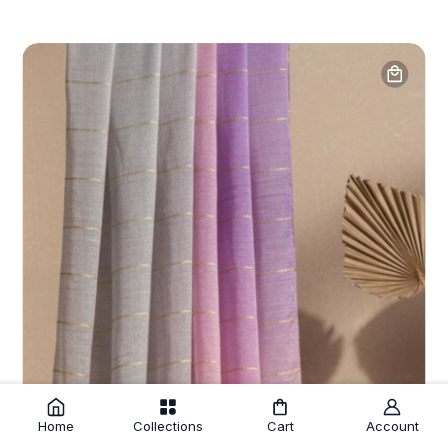
Home
Collections
Cart
Account