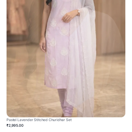
Pastel Lavender Stitched Churidhar Set
₹2,995.00