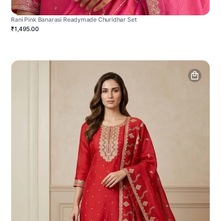
Rani Pink Banarasi Readymade Churidhar Set
₹1,495.00