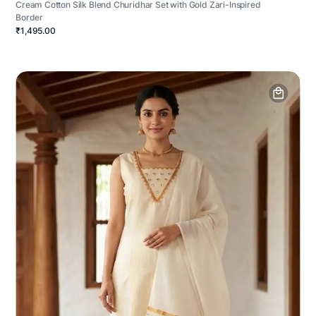
Cream Cotton Silk Blend Churidhar Set with Gold Zari-Inspired
Border
₹1,495.00