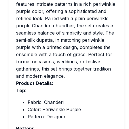
features intricate patterns in a rich periwinkle
purple color, offering a sophisticated and
refined look. Paired with a plain periwinkle
purple Chanderi churidhar, the set creates a
seamless balance of simplicity and style. The
semi-silk dupatta, in matching periwinkle
purple with a printed design, completes the
ensemble with a touch of grace. Perfect for
formal occasions, weddings, or festive
gatherings, this set brings together tradition
and modern elegance.
Product Details:
Top
:
Fabric: Chanderi
Color: Periwinkle Purple
Pattern: Designer
Bottom
: