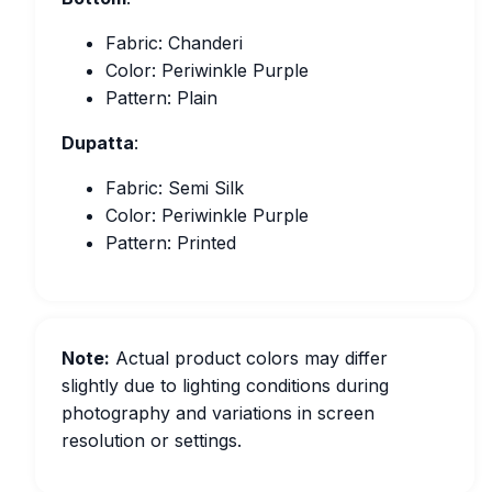
Fabric: Chanderi
Color: Periwinkle Purple
Pattern: Plain
Dupatta
:
Fabric: Semi Silk
Color: Periwinkle Purple
Pattern: Printed
Note:
Actual product colors may differ
slightly due to lighting conditions during
photography and variations in screen
resolution or settings.