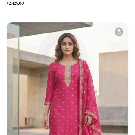
₹2,425.00