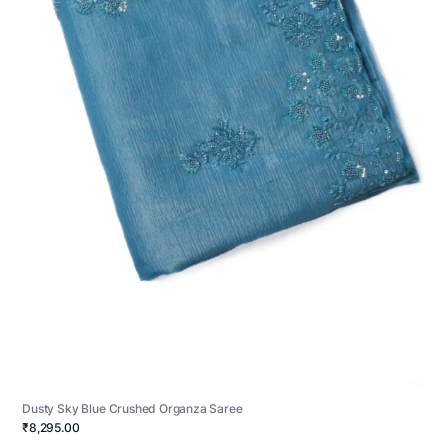
Dusty Sky Blue Crushed Organza Saree
₹8,295.00