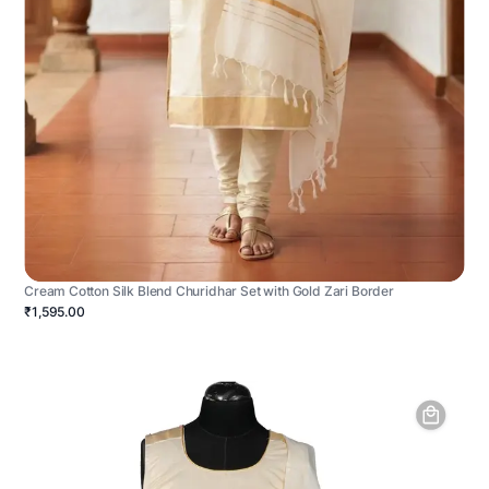
Cream Cotton Silk Blend Churidhar Set with Gold Zari Border
₹1,595.00