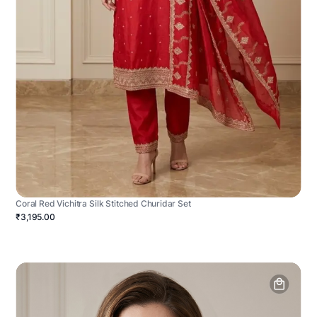
Coral Red Vichitra Silk Stitched Churidar Set
₹3,195.00