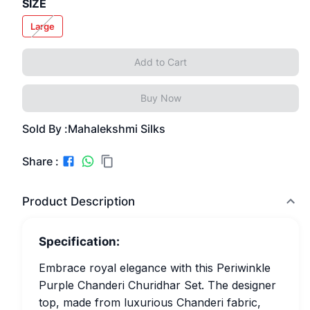
SIZE
Large
Add to Cart
Buy Now
Sold By :
Mahalekshmi Silks
Share :
Product Description
Specification:
Embrace royal elegance with this Periwinkle
Purple Chanderi Churidhar Set. The designer
top, made from luxurious Chanderi fabric,