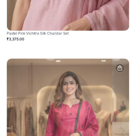
Pastel Pink Vichitra Silk Churidar Set
₹3,375.00