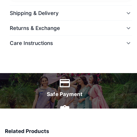
Shipping & Delivery
Returns & Exchange
Care Instructions
World Wide Delivery
Safe Payment
7 Days Money Back
Related Products