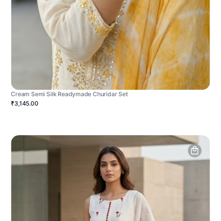
Cream Semi Silk Readymade Churidar Set
₹3,145.00