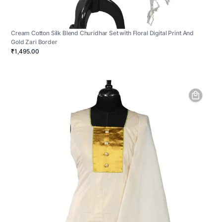
Cream Cotton Silk Blend Churidhar Set with Floral Digital Print And
Gold Zari Border
₹1,495.00