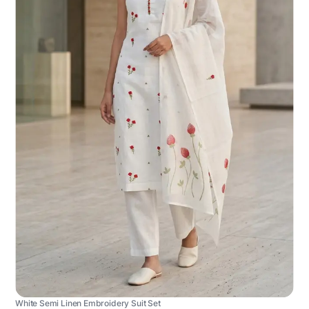
White Semi Linen Embroidery Suit Set