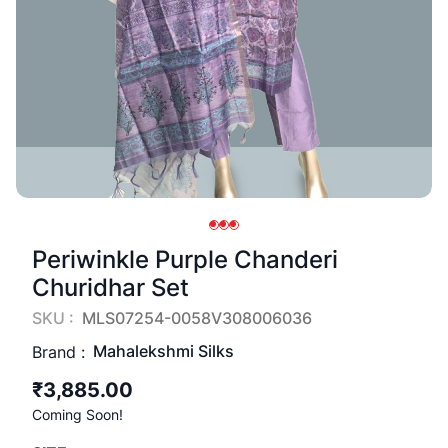
Periwinkle Purple Chanderi
Churidhar Set
SKU :
MLS07254-0058V308006036
Mahalekshmi Silks
Brand :
₹3,885.00
Coming Soon!