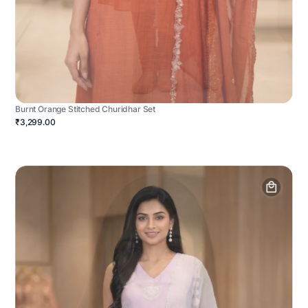
Burnt Orange Stitched Churidhar Set
₹3,299.00