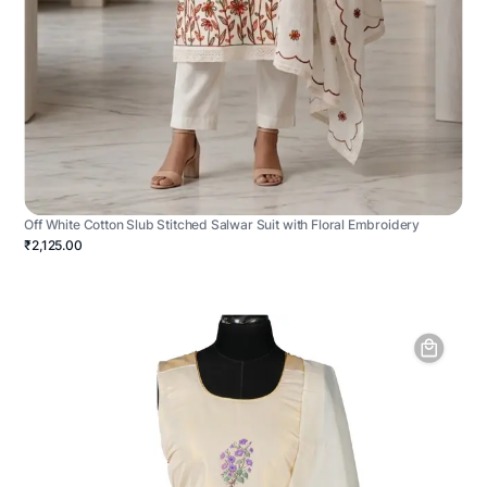
Off White Cotton Slub Stitched Salwar Suit with Floral Embroidery
₹2,125.00