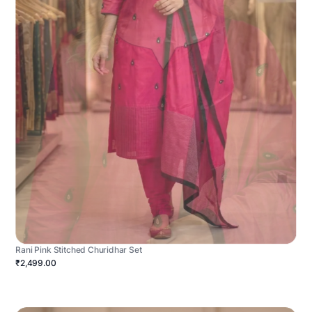
Rani Pink Stitched Churidhar Set
₹2,499.00