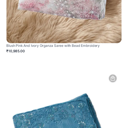
Blush Pink And Ivory Organza Saree with Bead Embroidery
₹10,985.00