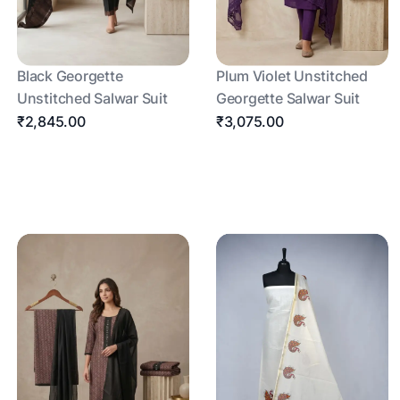
Black Georgette
Plum Violet Unstitched
Unstitched Salwar Suit
Georgette Salwar Suit
₹2,845.00
₹3,075.00