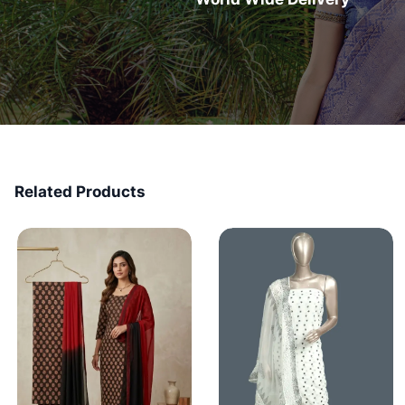
Related Products