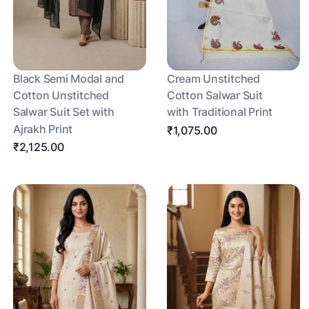
Black Semi Modal and
Cream Unstitched
Cotton Unstitched
Cotton Salwar Suit
Salwar Suit Set with
with Traditional Print
Ajrakh Print
₹1,075.00
₹2,125.00