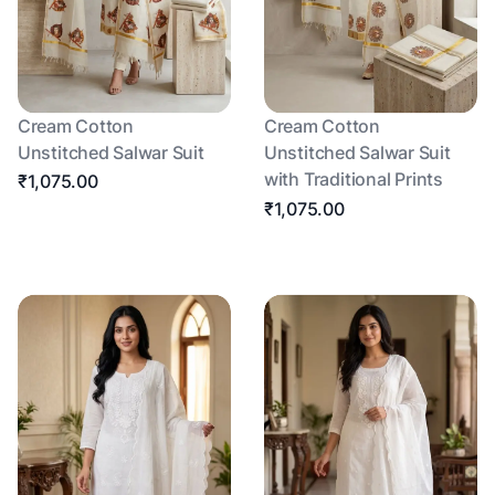
Cream Cotton
Cream Cotton
Unstitched Salwar Suit
Unstitched Salwar Suit
with Traditional Prints
₹1,075.00
₹1,075.00