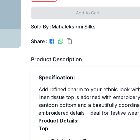
Add to Cart
Sold By :
Mahalekshmi Silks
Share :
Product Description
Specification:
Add refined charm to your ethnic look with
linen tissue top is adorned with embroidery
santoon bottom and a beautifully coordinat
embroidered details—ideal for festive wear
Product Details:
Top