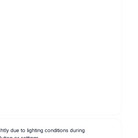
htly due to lighting conditions during