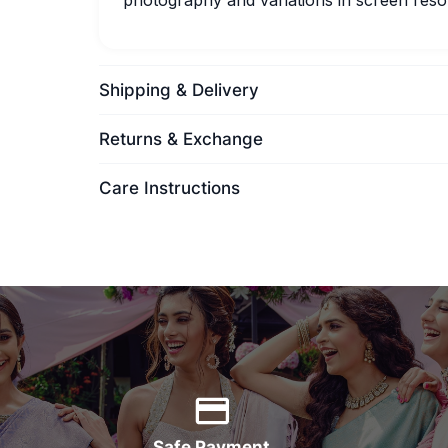
photography and variations in screen resol
Shipping & Delivery
Returns & Exchange
Care Instructions
Safe Payment