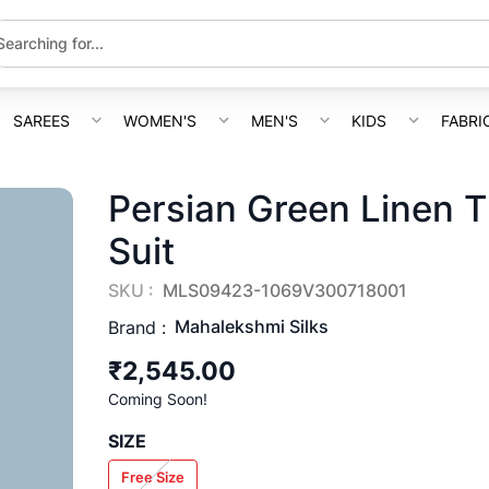
SAREES
WOMEN'S
MEN'S
KIDS
FABRI
Persian Green Linen T
Suit
SKU :
MLS09423-1069V300718001
Mahalekshmi Silks
Brand :
₹2,545.00
Coming Soon!
SIZE
Free Size