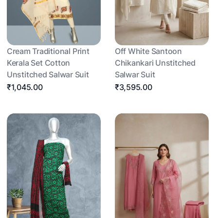
Cream Traditional Print
Off White Santoon
Kerala Set Cotton
Chikankari Unstitched
Unstitched Salwar Suit
Salwar Suit
₹1,045.00
₹3,595.00