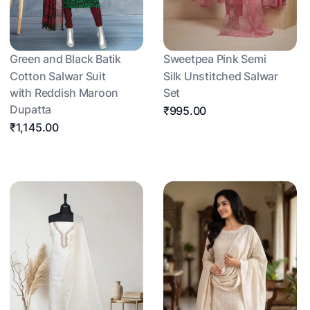
Green and Black Batik
Sweetpea Pink Semi
Cotton Salwar Suit
Silk Unstitched Salwar
with Reddish Maroon
Set
Dupatta
₹995.00
₹1,145.00