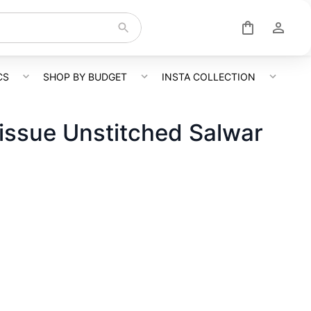
CS
SHOP BY BUDGET
INSTA COLLECTION
issue Unstitched Salwar