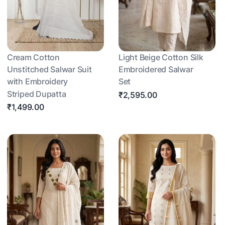
Cream Cotton
Light Beige Cotton Silk
Unstitched Salwar Suit
Embroidered Salwar
with Embroidery
Set
Striped Dupatta
₹2,595.00
₹1,499.00