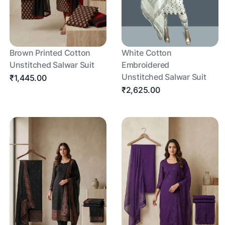
Brown Printed Cotton
White Cotton
Unstitched Salwar Suit
Embroidered
Unstitched Salwar Suit
₹1,445.00
₹2,625.00