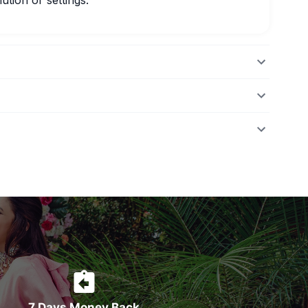
ution or settings.
7 Days Money Back