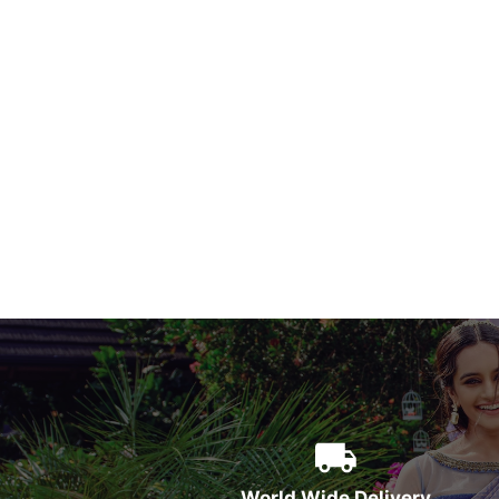
World Wide Delivery