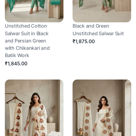
Unstitched Cotton
Black and Green
Salwar Suit in Black
Unstitched Salwar Suit
and Persian Green
₹1,875.00
with Chikankari and
Batik Work
₹1,845.00