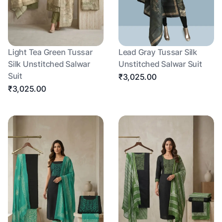
Light Tea Green Tussar
Lead Gray Tussar Silk
Silk Unstitched Salwar
Unstitched Salwar Suit
Suit
₹3,025.00
₹3,025.00