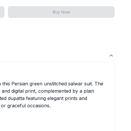
Buy Now
 this Persian green unstitched salwar suit. The
 and digital print, complemented by a plain
ed dupatta featuring elegant prints and
 or graceful occasions.