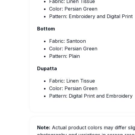
Fabric: Linen Tissue
Color: Persian Green
Pattern: Embroidery and Digital Print
Bottom
Fabric: Santoon
Color: Persian Green
Pattern: Plain
Dupatta
Fabric: Linen Tissue
Color: Persian Green
Pattern: Digital Print and Embroidery
Note:
Actual product colors may differ slig