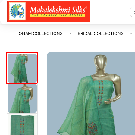
ONAM COLLECTIONS
BRIDAL COLLECTIONS