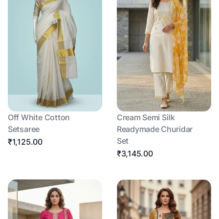
Off White Cotton
Cream Semi Silk
Setsaree
Readymade Churidar
Set
₹1,125.00
₹3,145.00