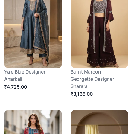
Yale Blue Designer
Burnt Maroon
Anarkali
Georgette Designer
Sharara
₹4,725.00
₹3,165.00