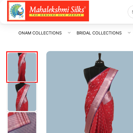
ONAM COLLECTIONS
BRIDAL COLLECTIONS