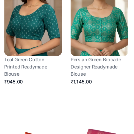
Teal Green Cotton
Persian Green Brocade
Printed Readymade
Designer Readymade
Blouse
Blouse
₹945.00
₹1,145.00