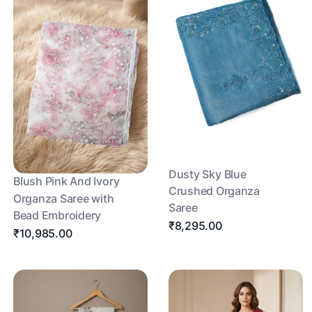
Dusty Sky Blue
Blush Pink And Ivory
Crushed Organza
Organza Saree with
Saree
Bead Embroidery
₹8,295.00
₹10,985.00