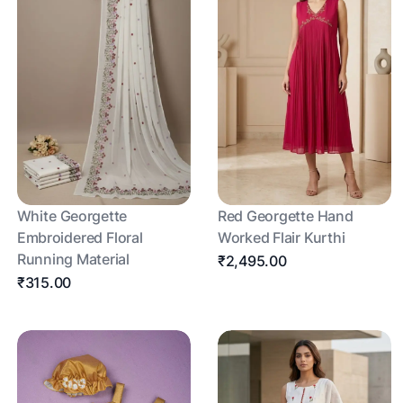
White Georgette
Red Georgette Hand
Embroidered Floral
Worked Flair Kurthi
Running Material
₹2,495.00
₹315.00