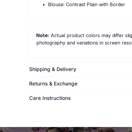
Blouse: Contrast Plain with Border
Note:
Actual product colors may differ slig
photography and variations in screen resol
Shipping & Delivery
Returns & Exchange
Care Instructions