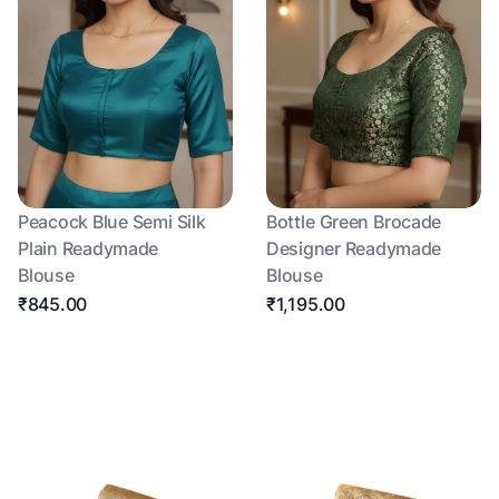
Peacock Blue Semi Silk
Bottle Green Brocade
Plain Readymade
Designer Readymade
Blouse
Blouse
₹845.00
₹1,195.00