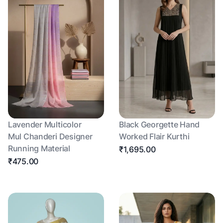
Lavender Multicolor
Black Georgette Hand
Mul Chanderi Designer
Worked Flair Kurthi
Running Material
₹1,695.00
₹475.00