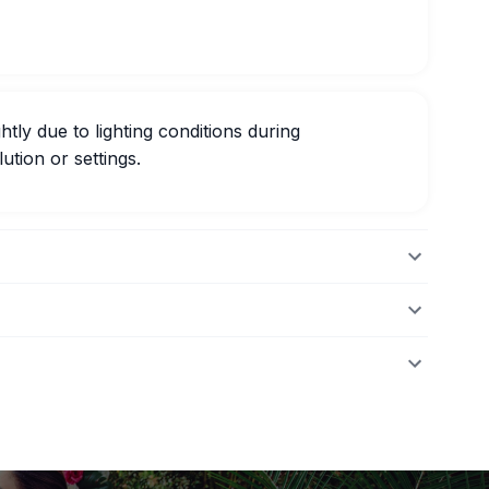
htly due to lighting conditions during
ution or settings.