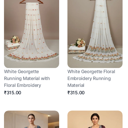
White Georgette
White Georgette Floral
Running Material with
Embroidery Running
Floral Embroidery
Material
₹315.00
₹315.00