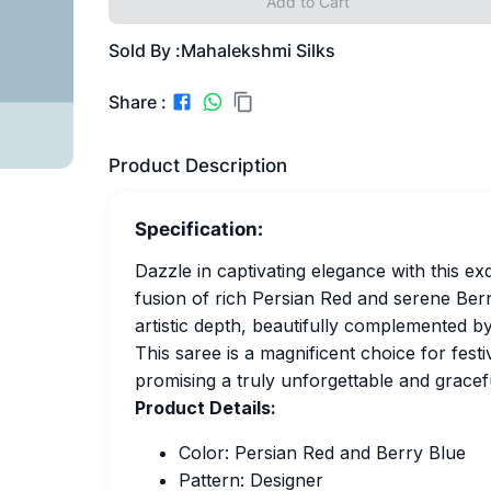
Add to Cart
Sold By :
Mahalekshmi Silks
Share :
Product Description
Specification:
Dazzle in captivating elegance with this ex
fusion of rich Persian Red and serene Berr
artistic depth, beautifully complemented by
This saree is a magnificent choice for fest
promising a truly unforgettable and gracef
Product Details:
Color: Persian Red and Berry Blue
Pattern: Designer