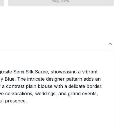
Buy Now
quisite Semi Silk Saree, showcasing a vibrant
y Blue. The intricate designer pattern adds an
 a contrast plain blouse with a delicate border.
ive celebrations, weddings, and grand events,
ul presence.