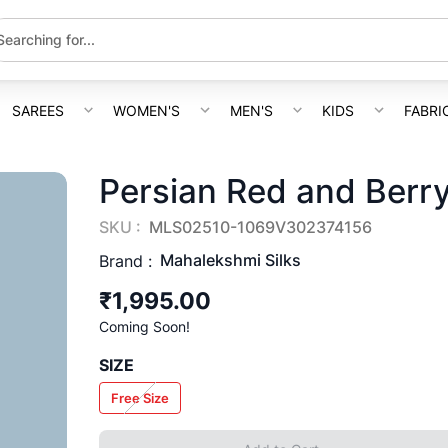
SAREES
WOMEN'S
MEN'S
KIDS
FABRI
Persian Red and Berry
SKU :
MLS02510-1069V302374156
Mahalekshmi Silks
Brand :
₹1,995.00
Coming Soon!
SIZE
Free Size