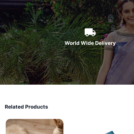
World Wide Delivery
Related Products