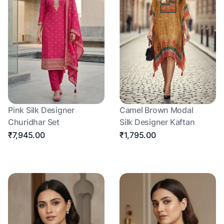
Pink Silk Designer
Camel Brown Modal
Churidhar Set
Silk Designer Kaftan
₹7,945.00
₹1,795.00