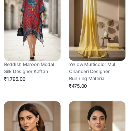
Reddish Maroon Modal
Yellow Multicolor Mul
Silk Designer Kaftan
Chanderi Designer
Running Material
₹1,795.00
₹475.00