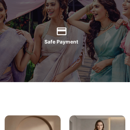
Safe Payment