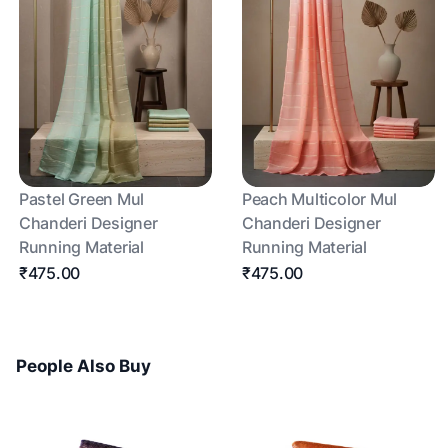
Pastel Green Mul
Peach Multicolor Mul
Chanderi Designer
Chanderi Designer
Running Material
Running Material
₹475.00
₹475.00
People Also Buy