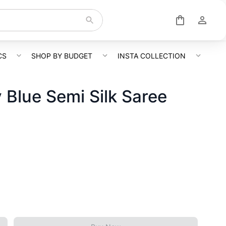
CS
SHOP BY BUDGET
INSTA COLLECTION
 Blue Semi Silk Saree