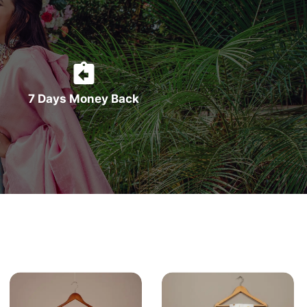
7 Days Money Back