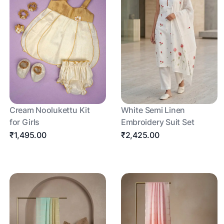
Cream Noolukettu Kit
White Semi Linen
for Girls
Embroidery Suit Set
₹1,495.00
₹2,425.00