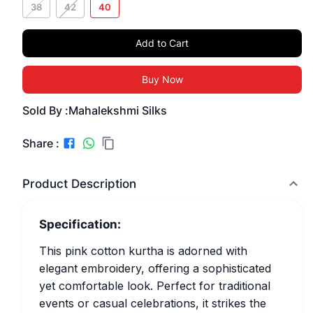
38
42
40
Add to Cart
Buy Now
Sold By :
Mahalekshmi Silks
Share :
Product Description
Specification:
This pink cotton kurtha is adorned with
elegant embroidery, offering a sophisticated
yet comfortable look. Perfect for traditional
events or casual celebrations, it strikes the