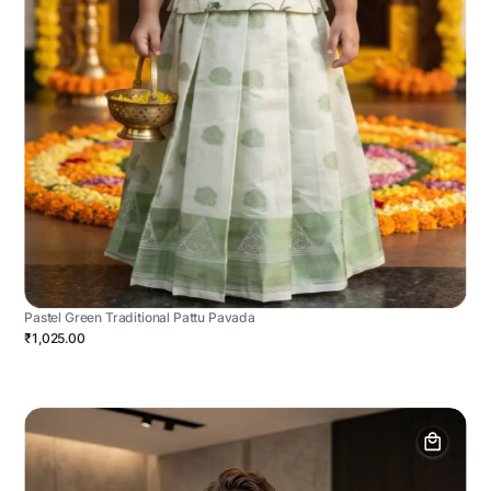
Pastel Green Traditional Pattu Pavada
₹1,025.00