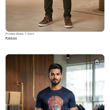
Printed Black T-Shirt
₹295.00