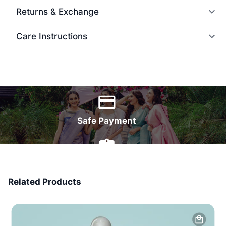
Returns & Exchange
Care Instructions
World Wide Delivery
Safe Payment
7 Days Money Back
Related Products