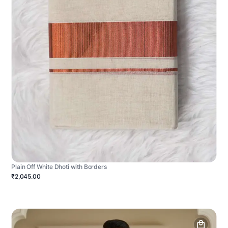
Plain Off White Dhoti with Borders
₹2,045.00