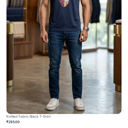
Knitted Fabric Black T-Shirt
₹295.00