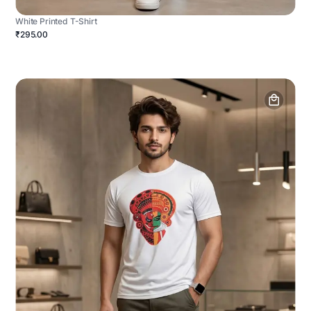
White Printed T-Shirt
₹295.00