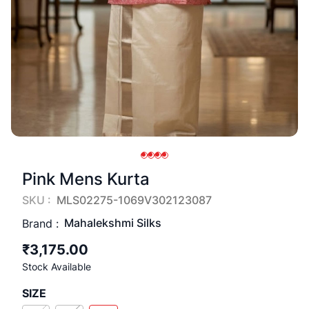
Pink Mens Kurta
SKU :
MLS02275-1069V302123087
Mahalekshmi Silks
Brand :
₹3,175.00
Stock Available
SIZE