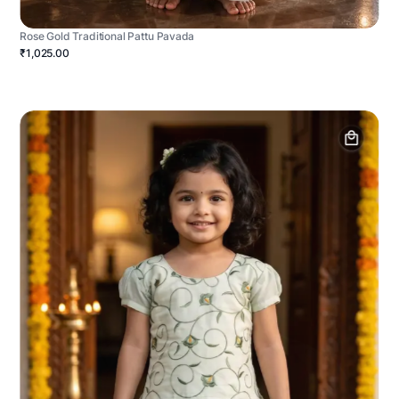
Rose Gold Traditional Pattu Pavada
₹1,025.00