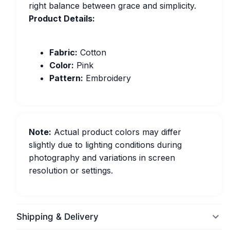
right balance between grace and simplicity.
Product Details:
Fabric:
Cotton
Color:
Pink
Pattern:
Embroidery
Note:
Actual product colors may differ
slightly due to lighting conditions during
photography and variations in screen
resolution or settings.
Shipping & Delivery