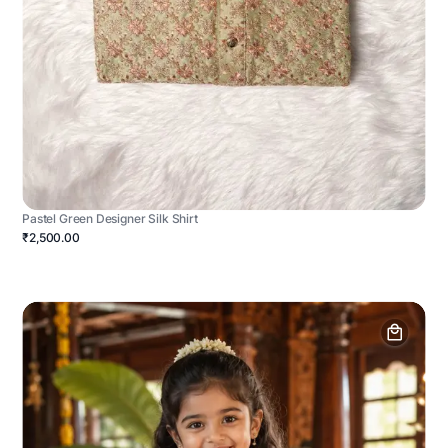
Pastel Green Designer Silk Shirt
₹2,500.00