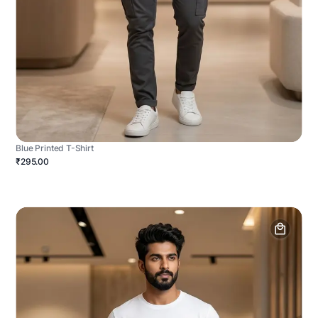
Blue Printed T-Shirt
₹295.00