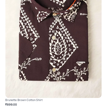
Brunette Brown Cotton Shirt
₹899.00