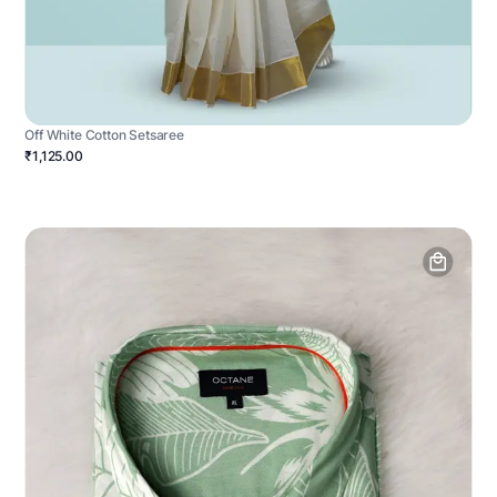
Off White Cotton Setsaree
₹1,125.00