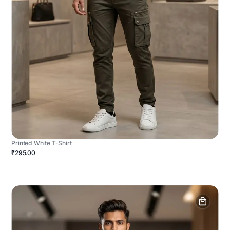
Printed White T-Shirt
₹295.00