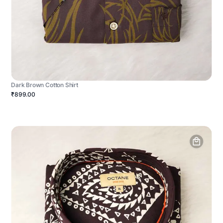
Dark Brown Cotton Shirt
₹899.00