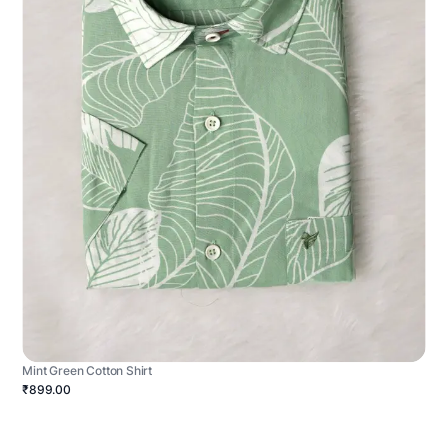
Mint Green Cotton Shirt
₹899.00