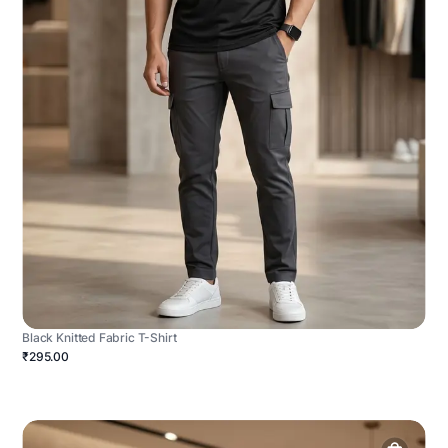
Black Knitted Fabric T-Shirt
₹295.00