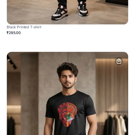
Black Printed T-shirt
₹295.00