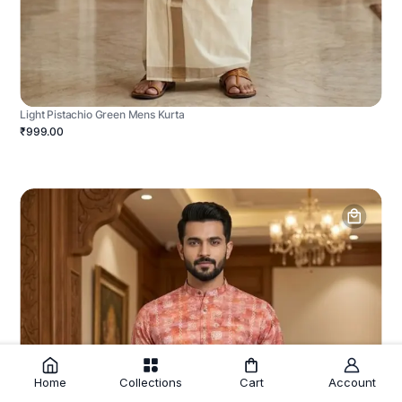
Light Pistachio Green Mens Kurta
₹999.00
Home
Collections
Cart
Account