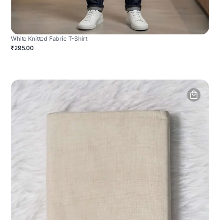
White Knitted Fabric T-Shirt
₹295.00