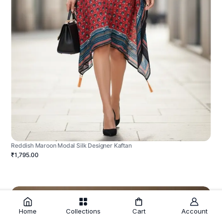
Reddish Maroon Modal Silk Designer Kaftan
₹1,795.00
Home
Collections
Cart
Account