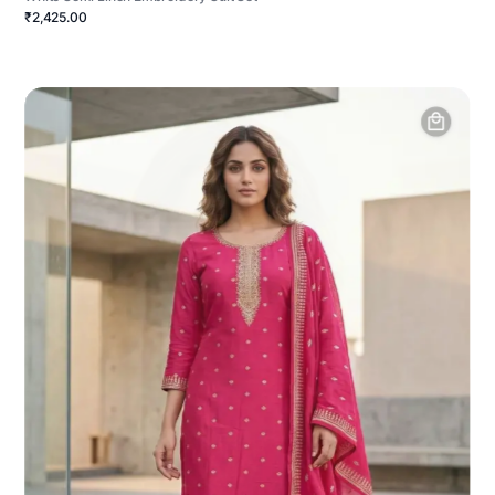
₹2,425.00