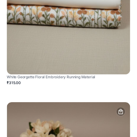
White Georgette Floral Embroidery Running Material
₹315.00