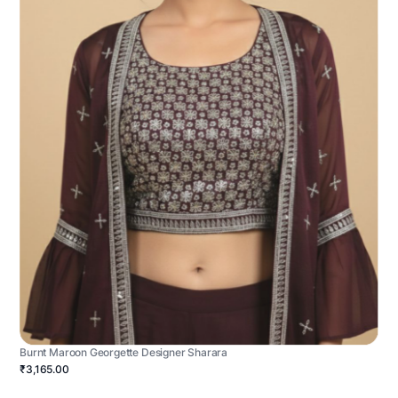
Burnt Maroon Georgette Designer Sharara
₹3,165.00