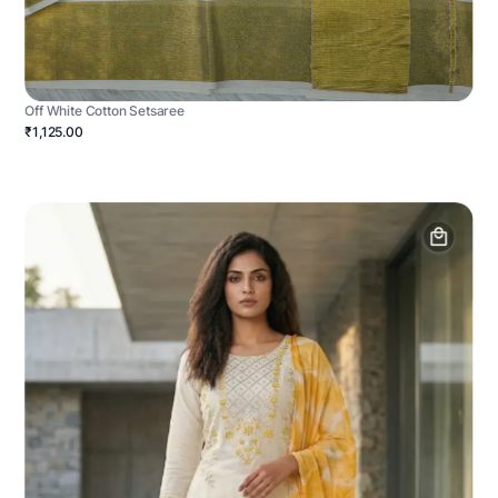
Off White Cotton Setsaree
₹1,125.00