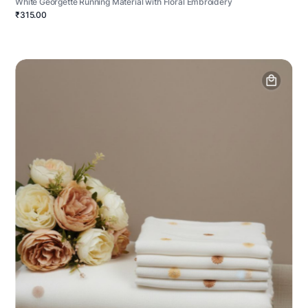
White Georgette Running Material with Floral Embroidery
₹315.00