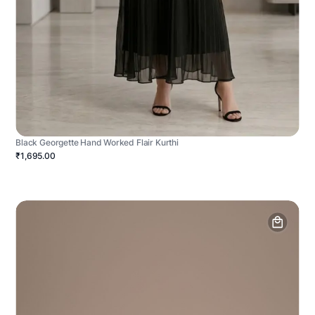
Black Georgette Hand Worked Flair Kurthi
₹1,695.00