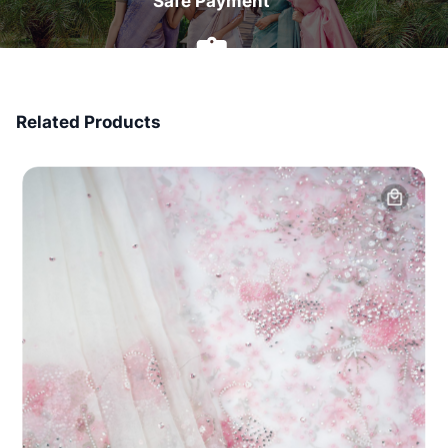
Safe Payment
7 Days Money Back
Related Products