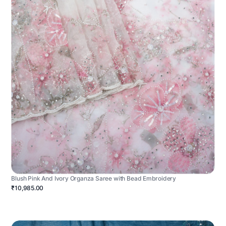
Blush Pink And Ivory Organza Saree with Bead Embroidery
₹10,985.00