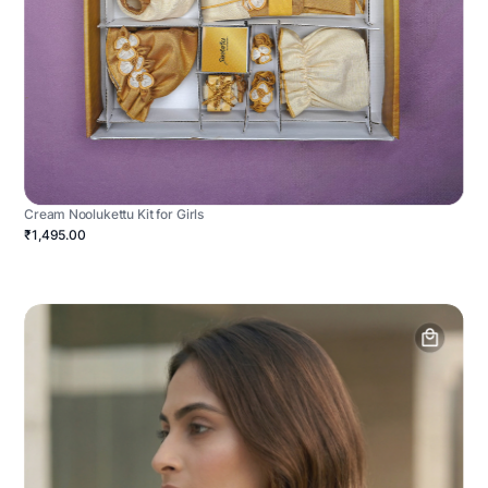
Cream Noolukettu Kit for Girls
₹1,495.00