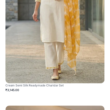
Cream Semi Silk Readymade Churidar Set
₹3,145.00