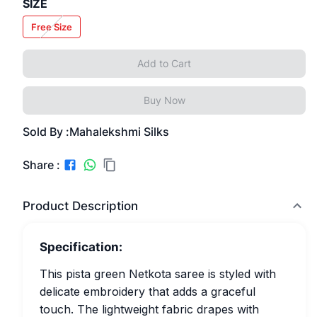
SIZE
Free Size
Add to Cart
Buy Now
Sold By :
Mahalekshmi Silks
Share :
Product Description
Specification:
This pista green Netkota saree is styled with
delicate embroidery that adds a graceful
touch. The lightweight fabric drapes with