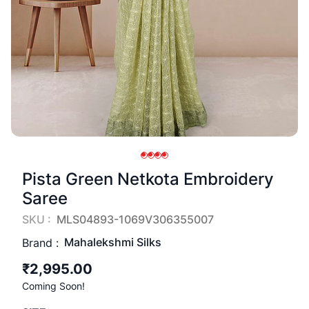
Pista Green Netkota Embroidery
Saree
SKU :
MLS04893-1069V306355007
Mahalekshmi Silks
Brand :
₹2,995.00
Coming Soon!