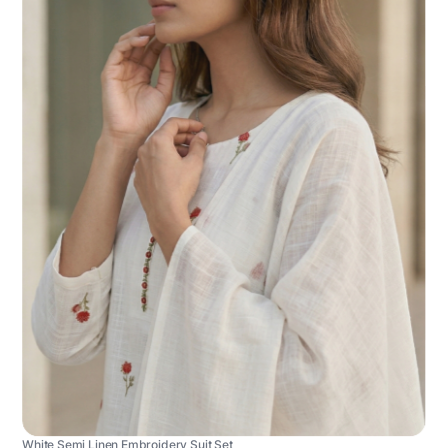
White Semi Linen Embroidery Suit Set