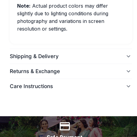
Note:
Actual product colors may differ
slightly due to lighting conditions during
photography and variations in screen
resolution or settings.
Shipping & Delivery
Returns & Exchange
Care Instructions
World Wide Delivery