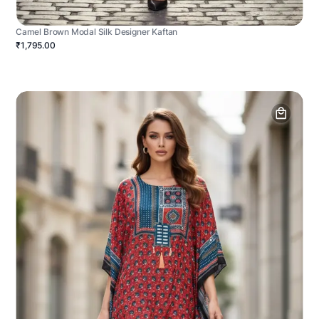
Camel Brown Modal Silk Designer Kaftan
₹1,795.00