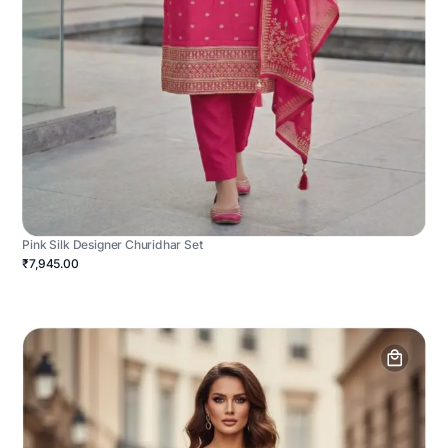
Pink Silk Designer Churidhar Set
₹7,945.00