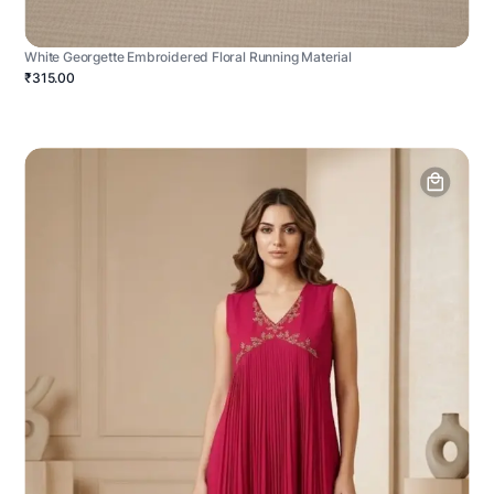
White Georgette Embroidered Floral Running Material
₹315.00