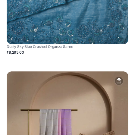
Dusty Sky Blue Crushed Organza Saree
₹8,295.00