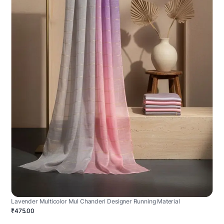
Lavender Multicolor Mul Chanderi Designer Running Material
₹475.00