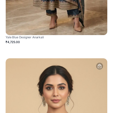
Yale Blue Designer Anarkali
₹4,725.00