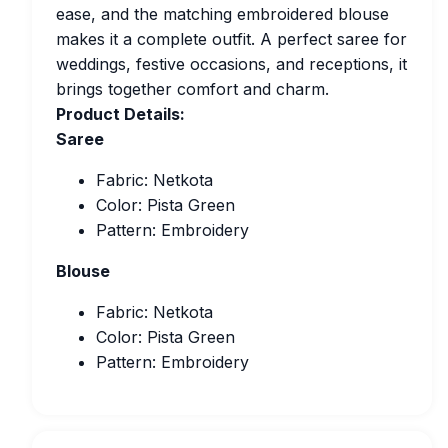
ease, and the matching embroidered blouse
makes it a complete outfit. A perfect saree for
weddings, festive occasions, and receptions, it
brings together comfort and charm.
Product Details:
Saree
Fabric: Netkota
Color: Pista Green
Pattern: Embroidery
Blouse
Fabric: Netkota
Color: Pista Green
Pattern: Embroidery