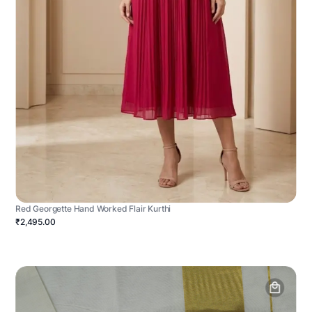
Red Georgette Hand Worked Flair Kurthi
₹2,495.00