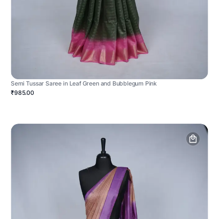
Semi Tussar Saree in Leaf Green and Bubblegum Pink
₹985.00