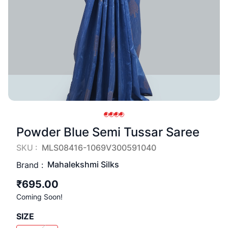
Powder Blue Semi Tussar Saree
SKU :
MLS08416-1069V300591040
Mahalekshmi Silks
Brand :
₹695.00
Coming Soon!
SIZE