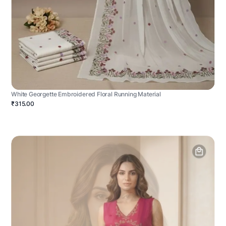
White Georgette Embroidered Floral Running Material
₹315.00