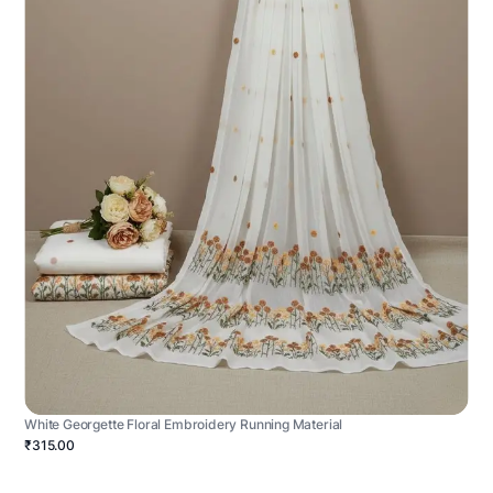
White Georgette Floral Embroidery Running Material
₹315.00