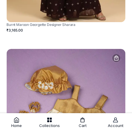
Burnt Maroon Georgette Designer Sharara
₹3,165.00
Home
Collections
Cart
Account