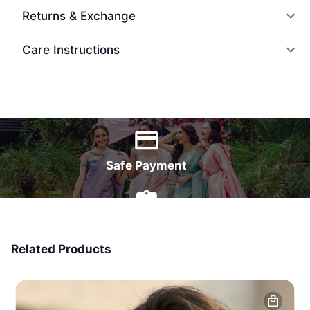
Returns & Exchange
Care Instructions
World Wide Delivery
Safe Payment
7 Days Money Back
Related Products