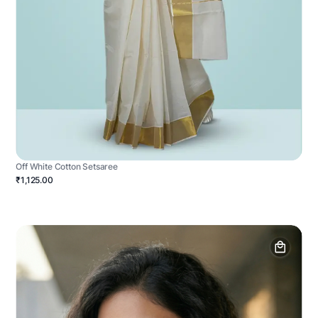
Off White Cotton Setsaree
₹1,125.00