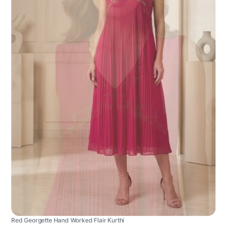
Red Georgette Hand Worked Flair Kurthi