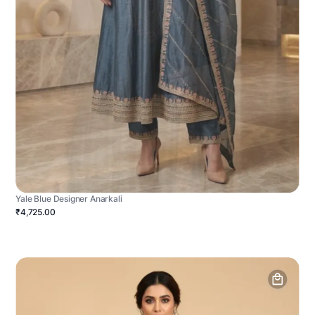
Yale Blue Designer Anarkali
₹4,725.00