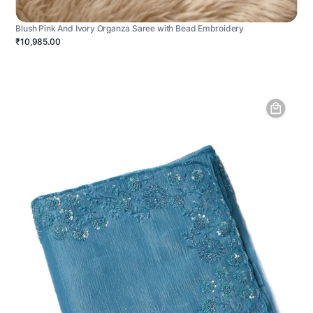
Blush Pink And Ivory Organza Saree with Bead Embroidery
₹10,985.00