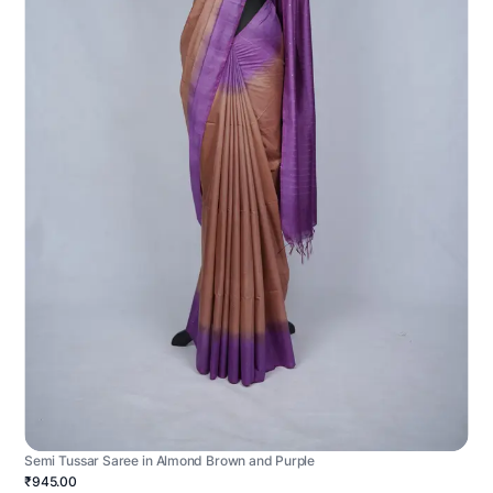
Semi Tussar Saree in Almond Brown and Purple
₹945.00