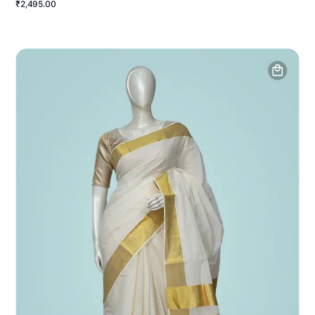
₹2,495.00