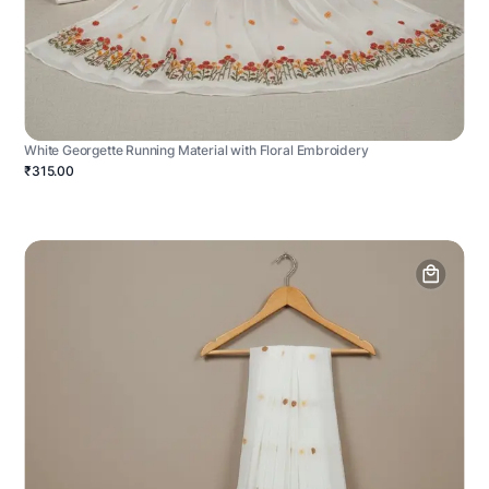
White Georgette Running Material with Floral Embroidery
₹315.00