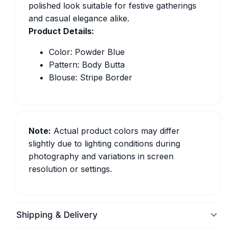
polished look suitable for festive gatherings
and casual elegance alike.
Product Details:
Color: Powder Blue
Pattern: Body Butta
Blouse: Stripe Border
Note:
Actual product colors may differ
slightly due to lighting conditions during
photography and variations in screen
resolution or settings.
Shipping & Delivery