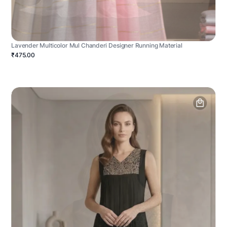
Lavender Multicolor Mul Chanderi Designer Running Material
₹475.00