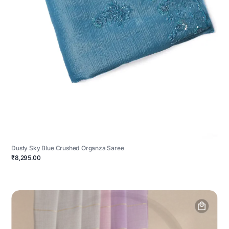
Dusty Sky Blue Crushed Organza Saree
₹8,295.00