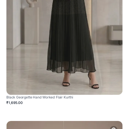
Black Georgette Hand Worked Flair Kurthi
₹1,695.00