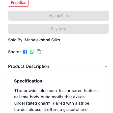
Free Size
Add to Cart
Buy Now
Sold By :
Mahalekshmi Silks
Share :
Product Description
Specification:
This powder blue semi tussar saree features
delicate body butta motifs that exude
understated charm. Paired with a stripe
border blouse, it offers a graceful and