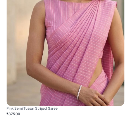
Pink Semi Tussar Striped Saree
₹875.00