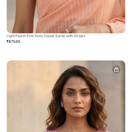
Light Peach Pink Semi Tussar Saree with Stripes
₹875.00