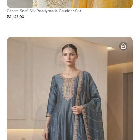
Cream Semi Silk Readymade Churidar Set
₹3,145.00