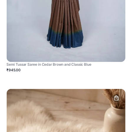
Semi Tussar Saree in Cedar Brown and Classic Blue
₹945.00