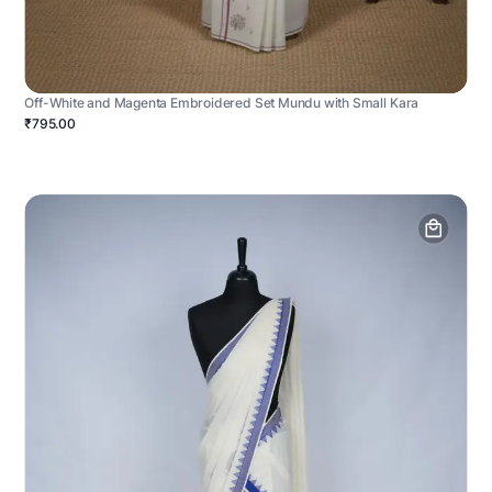
Off-White and Magenta Embroidered Set Mundu with Small Kara
₹795.00