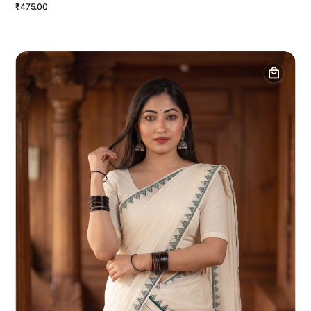
₹475.00