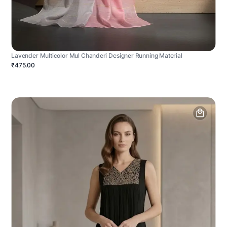
Lavender Multicolor Mul Chanderi Designer Running Material
₹475.00