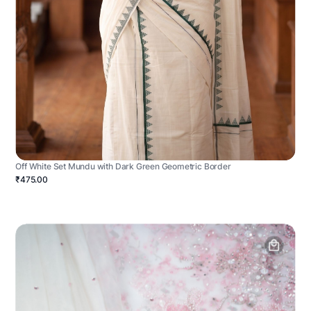
Off White Set Mundu with Dark Green Geometric Border
₹475.00