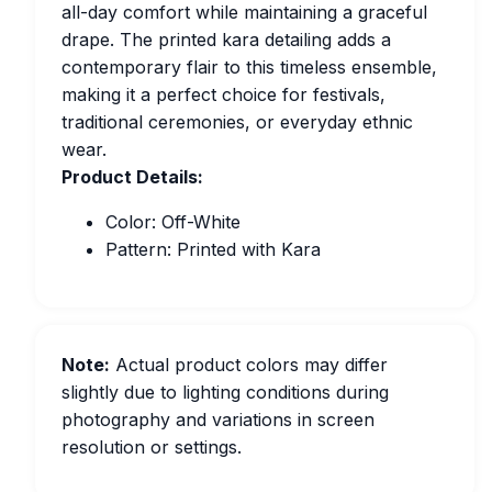
all-day comfort while maintaining a graceful
drape. The printed kara detailing adds a
contemporary flair to this timeless ensemble,
making it a perfect choice for festivals,
traditional ceremonies, or everyday ethnic
wear.
Product Details:
Color: Off-White
Pattern: Printed with Kara
Note:
Actual product colors may differ
slightly due to lighting conditions during
photography and variations in screen
resolution or settings.