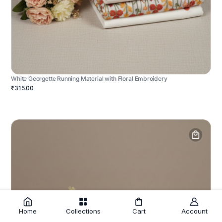
White Georgette Running Material with Floral Embroidery
₹315.00
Home
Collections
Cart
Account