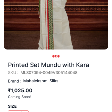
Printed Set Mundu with Kara
SKU :
MLS07094-0049V305144048
Mahalekshmi Silks
Brand :
₹1,025.00
Coming Soon!
SIZE