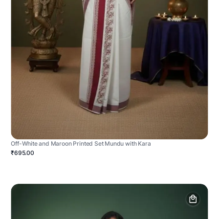
Off-White and Maroon Printed Set Mundu with Kara
₹695.00