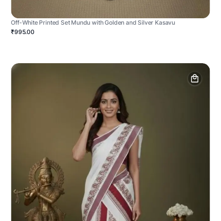
Off-White Printed Set Mundu with Golden and Silver Kasavu
₹995.00