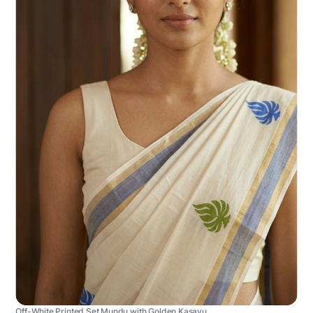
Off-White Printed Set Mundu with Golden Kasavu