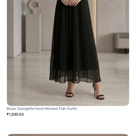
Black Georgette Hand Worked Flair Kurthi
₹1,695.00