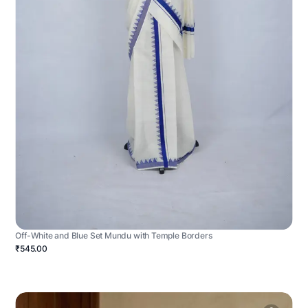
Off-White and Blue Set Mundu with Temple Borders
₹545.00