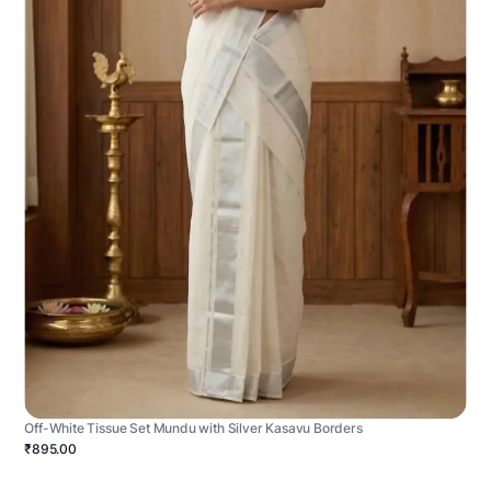
Off-White Tissue Set Mundu with Silver Kasavu Borders
₹895.00