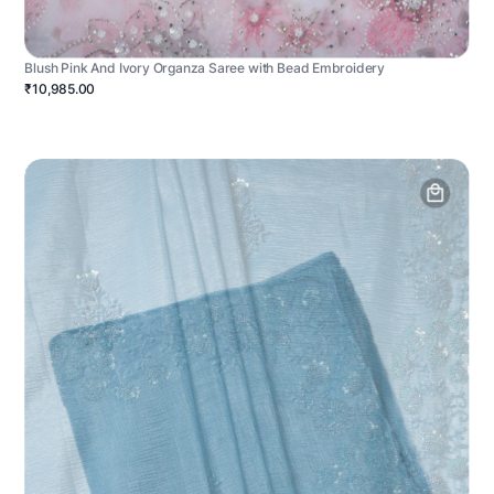
Blush Pink And Ivory Organza Saree with Bead Embroidery
₹10,985.00