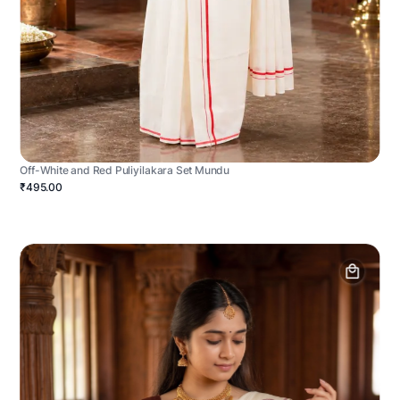
Off-White and Red Puliyilakara Set Mundu
₹495.00