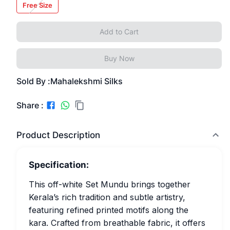
Free Size
Add to Cart
Buy Now
Sold By :
Mahalekshmi Silks
Share :
Product Description
Specification:
This off-white Set Mundu brings together
Kerala’s rich tradition and subtle artistry,
featuring refined printed motifs along the
kara. Crafted from breathable fabric, it offers