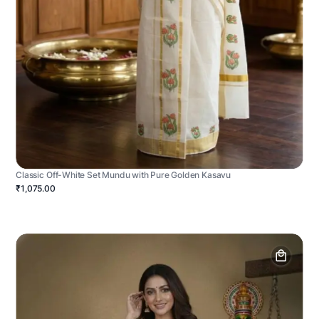
Classic Off-White Set Mundu with Pure Golden Kasavu
₹1,075.00