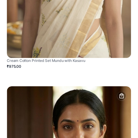
Cream Cotton Printed Set Mundu with Kasavu
₹975.00