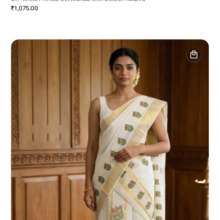
₹1,075.00