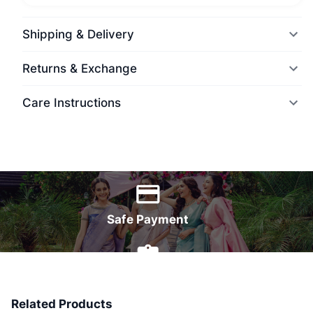
Shipping & Delivery
Returns & Exchange
Care Instructions
World Wide Delivery
Safe Payment
7 Days Money Back
Related Products