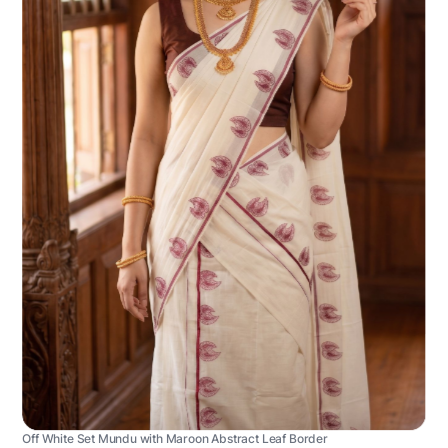
Off White Set Mundu with Maroon Abstract Leaf Border