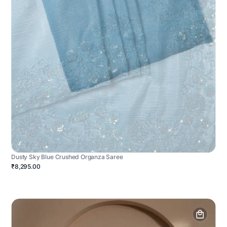
Dusty Sky Blue Crushed Organza Saree
₹8,295.00