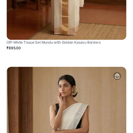
Off-White Tissue Set Mundu with Golden Kasavu Borders
₹895.00