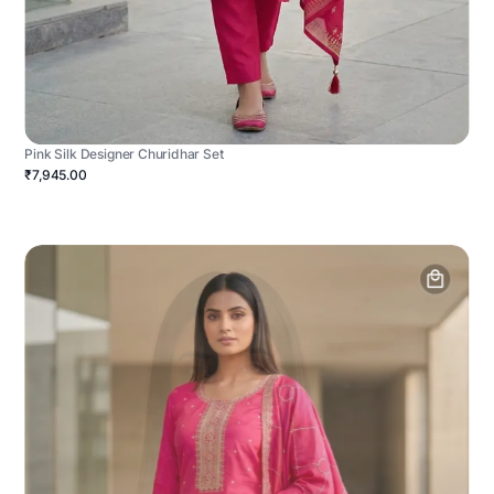
Pink Silk Designer Churidhar Set
₹7,945.00