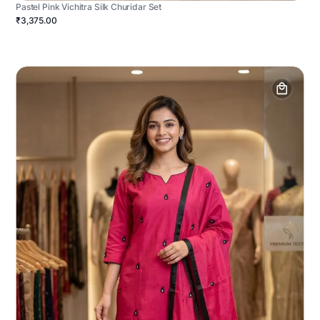
Pastel Pink Vichitra Silk Churidar Set
₹3,375.00