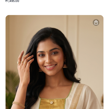
₹1,495.00