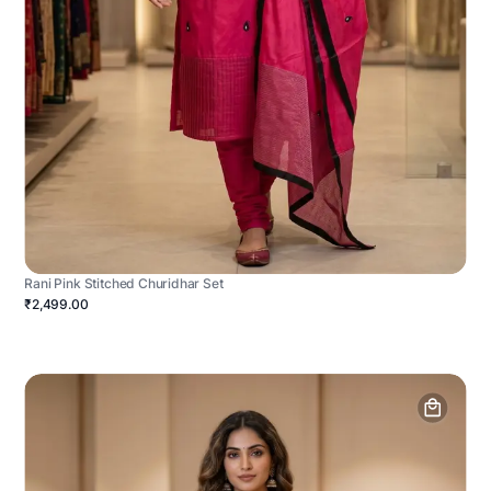
Rani Pink Stitched Churidhar Set
₹2,499.00