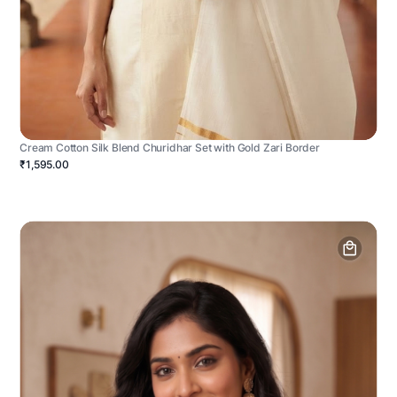
Cream Cotton Silk Blend Churidhar Set with Gold Zari Border
₹1,595.00