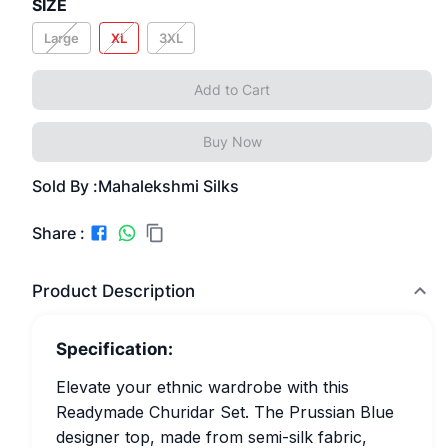
SIZE
Large
XL
3XL
Add to Cart
Buy Now
Sold By :
Mahalekshmi Silks
Share :
Product Description
Specification:
Elevate your ethnic wardrobe with this
Readymade Churidar Set. The Prussian Blue
designer top, made from semi-silk fabric,