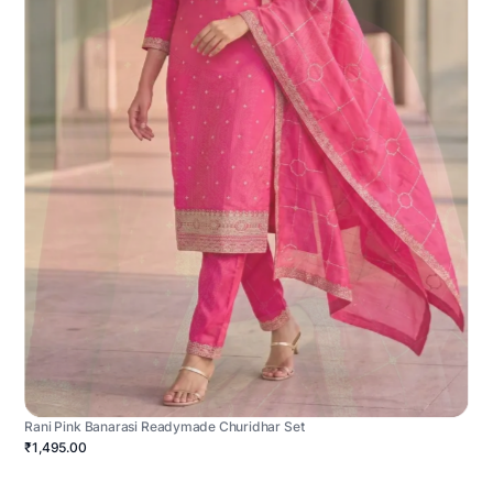
Rani Pink Banarasi Readymade Churidhar Set
₹1,495.00