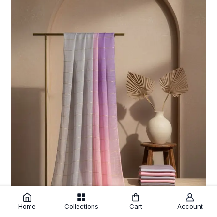
Home
Collections
Cart
Account