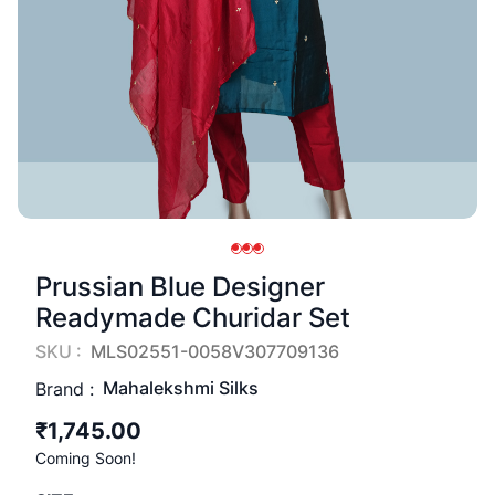
Prussian Blue Designer
Readymade Churidar Set
SKU :
MLS02551-0058V307709136
Mahalekshmi Silks
Brand :
₹1,745.00
Coming Soon!