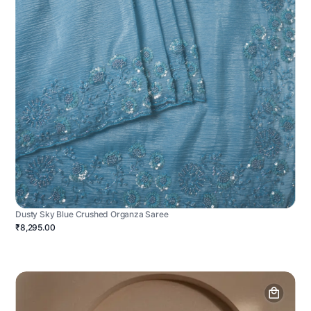
Dusty Sky Blue Crushed Organza Saree
₹8,295.00