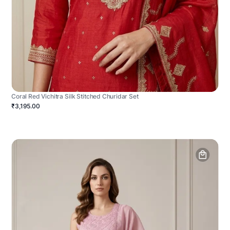
Coral Red Vichitra Silk Stitched Churidar Set
₹3,195.00