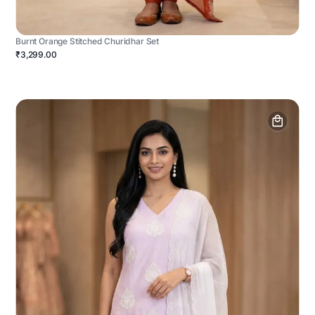
Burnt Orange Stitched Churidhar Set
₹3,299.00