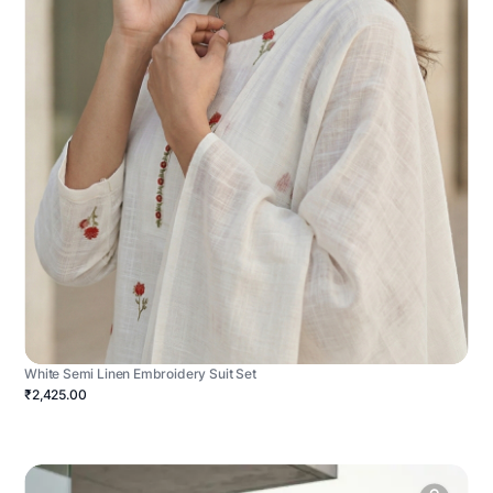
White Semi Linen Embroidery Suit Set
₹2,425.00