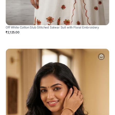
Off White Cotton Slub Stitched Salwar Suit with Floral Embroidery
₹2,125.00