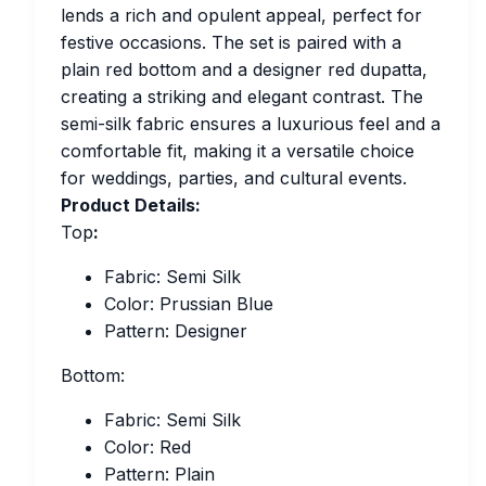
lends a rich and opulent appeal, perfect for
festive occasions. The set is paired with a
plain red bottom and a designer red dupatta,
creating a striking and elegant contrast. The
semi-silk fabric ensures a luxurious feel and a
comfortable fit, making it a versatile choice
for weddings, parties, and cultural events.
Product Details:
Top
:
Fabric: Semi Silk
Color: Prussian Blue
Pattern: Designer
Bottom:
Fabric: Semi Silk
Color: Red
Pattern: Plain