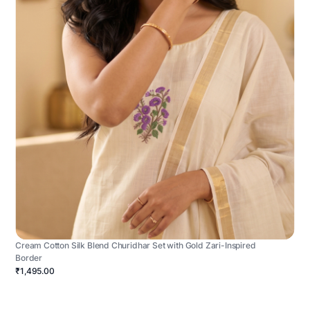
Cream Cotton Silk Blend Churidhar Set with Gold Zari-Inspired
Border
₹1,495.00