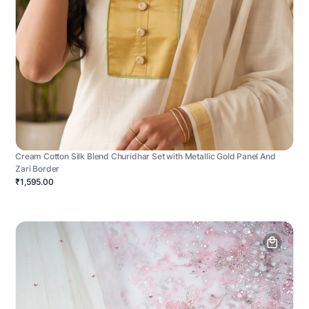
Cream Cotton Silk Blend Churidhar Set with Metallic Gold Panel And
Zari Border
₹1,595.00