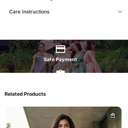
Care Instructions
World Wide Delivery
Safe Payment
7 Days Money Back
Related Products