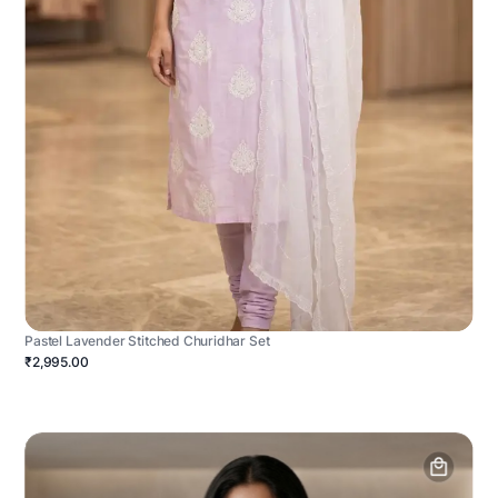
Pastel Lavender Stitched Churidhar Set
₹2,995.00