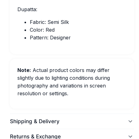
Dupatta:
Fabric: Semi Silk
Color: Red
Pattern: Designer
Note:
Actual product colors may differ
slightly due to lighting conditions during
photography and variations in screen
resolution or settings.
Shipping & Delivery
Returns & Exchange