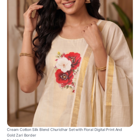
Cream Cotton Silk Blend Churidhar Set with Floral Digital Print And
Gold Zari Border