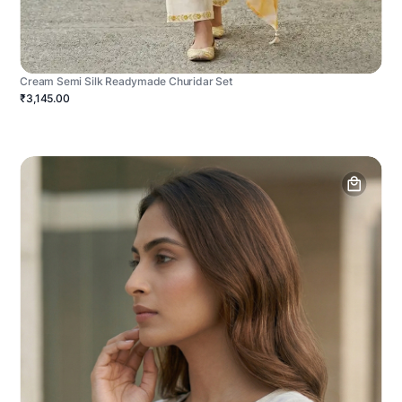
Cream Semi Silk Readymade Churidar Set
₹3,145.00