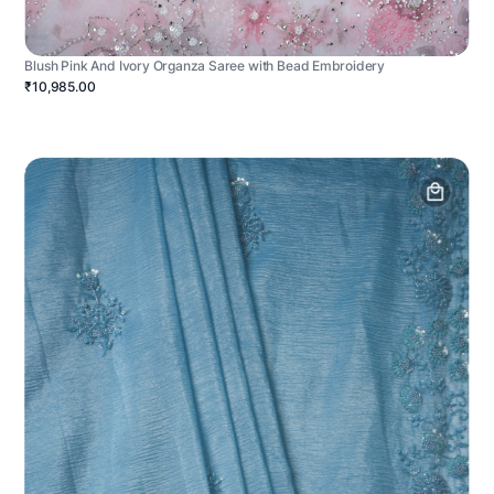
Blush Pink And Ivory Organza Saree with Bead Embroidery
₹10,985.00