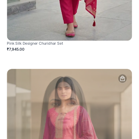
Pink Silk Designer Churidhar Set
₹7,945.00