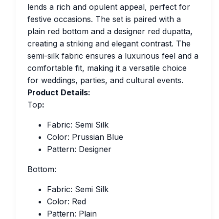
lends a rich and opulent appeal, perfect for
festive occasions. The set is paired with a
plain red bottom and a designer red dupatta,
creating a striking and elegant contrast. The
semi-silk fabric ensures a luxurious feel and a
comfortable fit, making it a versatile choice
for weddings, parties, and cultural events.
Product Details:
Top
:
Fabric: Semi Silk
Color: Prussian Blue
Pattern: Designer
Bottom:
Fabric: Semi Silk
Color: Red
Pattern: Plain