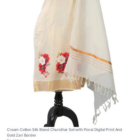
Cream Cotton Silk Blend Churidhar Set with Floral Digital Print And
Gold Zari Border