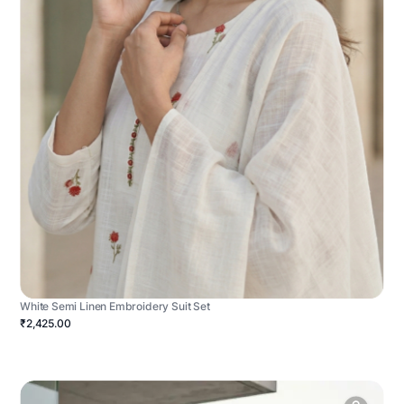
White Semi Linen Embroidery Suit Set
₹2,425.00