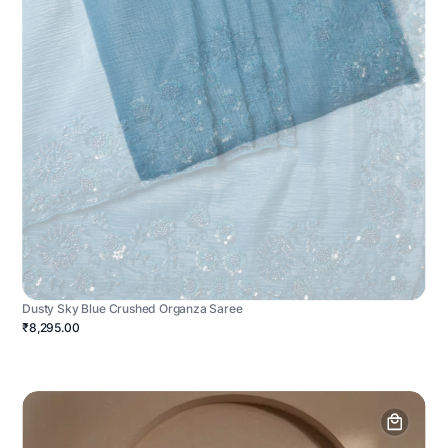
Dusty Sky Blue Crushed Organza Saree
₹8,295.00