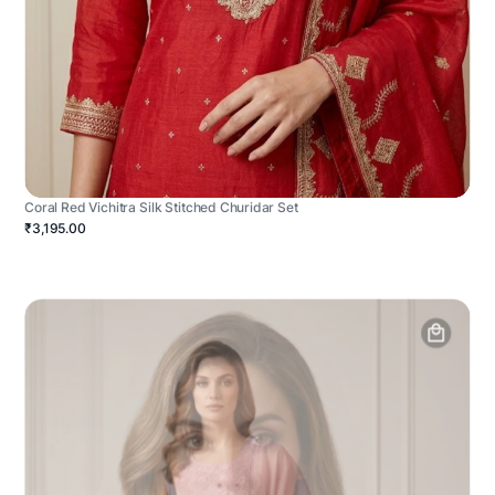
Coral Red Vichitra Silk Stitched Churidar Set
₹3,195.00