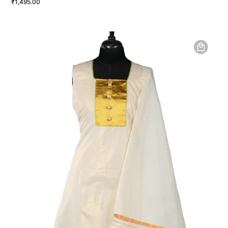
₹1,495.00