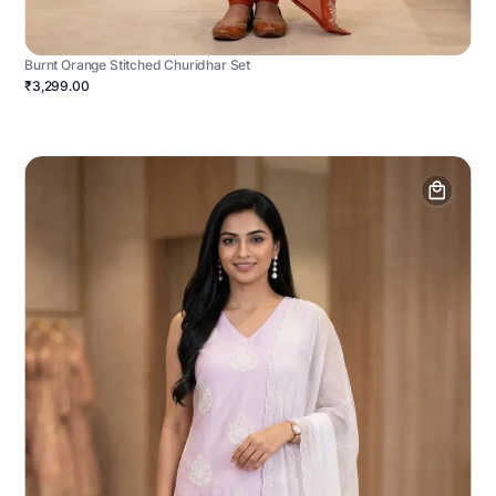
Burnt Orange Stitched Churidhar Set
₹3,299.00