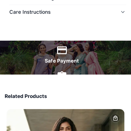
Care Instructions
World Wide Delivery
Safe Payment
7 Days Money Back
Related Products