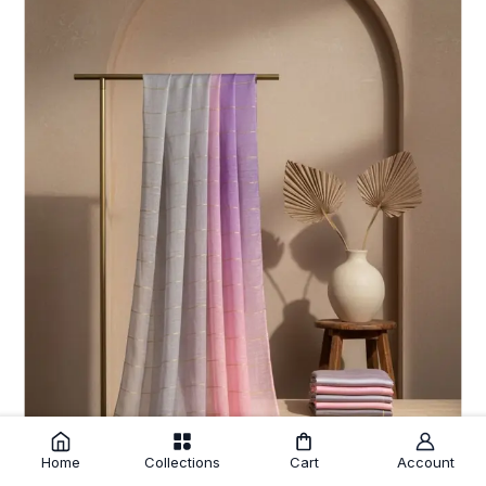
Home
Collections
Cart
Account