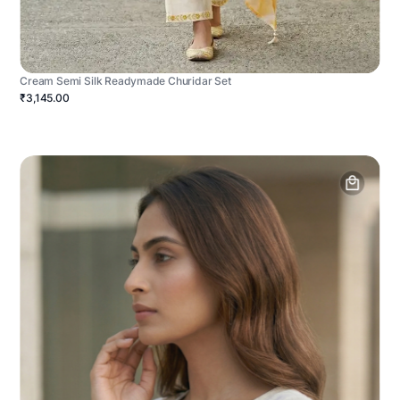
Cream Semi Silk Readymade Churidar Set
₹3,145.00