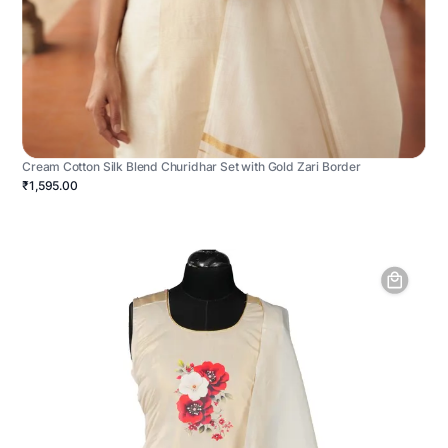
Cream Cotton Silk Blend Churidhar Set with Gold Zari Border
₹1,595.00