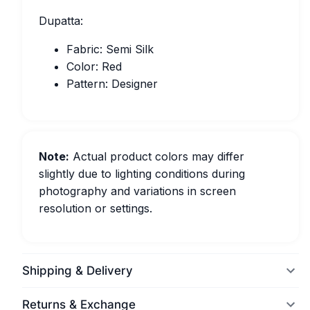
Dupatta:
Fabric: Semi Silk
Color: Red
Pattern: Designer
Note:
Actual product colors may differ
slightly due to lighting conditions during
photography and variations in screen
resolution or settings.
Shipping & Delivery
Returns & Exchange