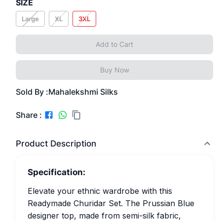
SIZE
Large
XL
3XL
Add to Cart
Buy Now
Sold By :
Mahalekshmi Silks
Share :
Product Description
Specification:
Elevate your ethnic wardrobe with this
Readymade Churidar Set. The Prussian Blue
designer top, made from semi-silk fabric,