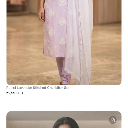
Pastel Lavender Stitched Churidhar Set
₹2,995.00