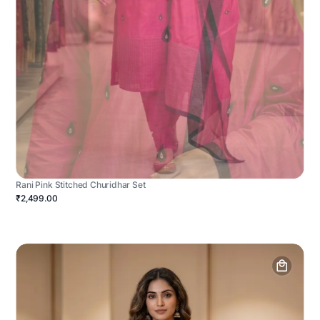
Rani Pink Stitched Churidhar Set
₹2,499.00