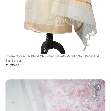
Cream Cotton Silk Blend Churidhar Set with Metallic Gold Panel And
Zari Border
₹1,595.00