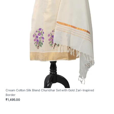
Cream Cotton Silk Blend Churidhar Set with Gold Zari-Inspired
Border
₹1,495.00