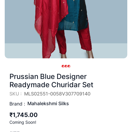
Prussian Blue Designer
Readymade Churidar Set
SKU :
MLS02551-0058V307709140
Mahalekshmi Silks
Brand :
₹1,745.00
Coming Soon!