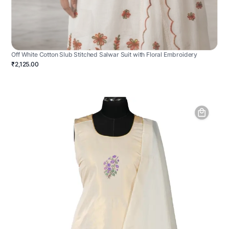
Off White Cotton Slub Stitched Salwar Suit with Floral Embroidery
₹2,125.00