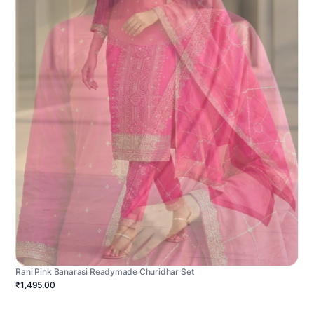
Rani Pink Banarasi Readymade Churidhar Set
₹1,495.00