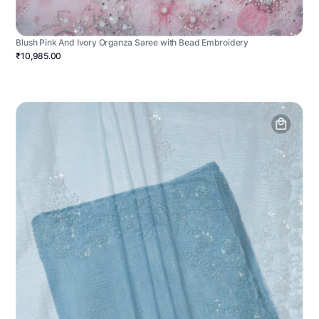
Blush Pink And Ivory Organza Saree with Bead Embroidery
₹10,985.00