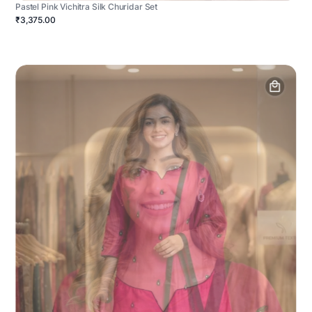
Pastel Pink Vichitra Silk Churidar Set
₹3,375.00