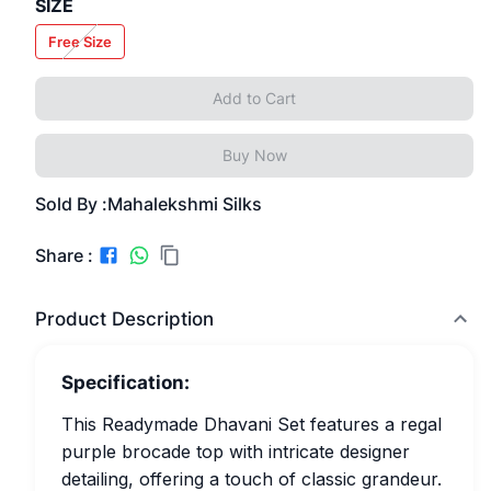
SIZE
Free Size
Add to Cart
Buy Now
Sold By :
Mahalekshmi Silks
Share :
Product Description
Specification:
This Readymade Dhavani Set features a regal
purple brocade top with intricate designer
detailing, offering a touch of classic grandeur.