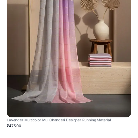
Lavender Multicolor Mul Chanderi Designer Running Material
₹475.00