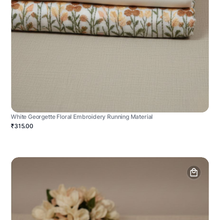
White Georgette Floral Embroidery Running Material
₹315.00