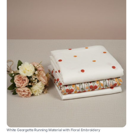
White Georgette Running Material with Floral Embroidery