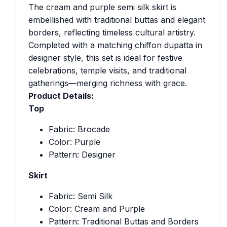
The cream and purple semi silk skirt is
embellished with traditional buttas and elegant
borders, reflecting timeless cultural artistry.
Completed with a matching chiffon dupatta in
designer style, this set is ideal for festive
celebrations, temple visits, and traditional
gatherings—merging richness with grace.
Product Details:
Top
Fabric: Brocade
Color: Purple
Pattern: Designer
Skirt
Fabric: Semi Silk
Color: Cream and Purple
Pattern: Traditional Buttas and Borders