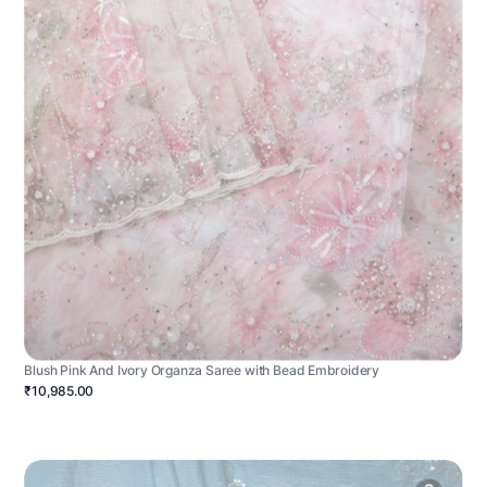
Blush Pink And Ivory Organza Saree with Bead Embroidery
₹10,985.00