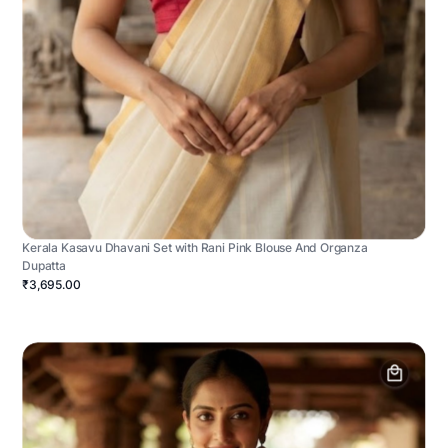
Kerala Kasavu Dhavani Set with Rani Pink Blouse And Organza
Dupatta
₹3,695.00