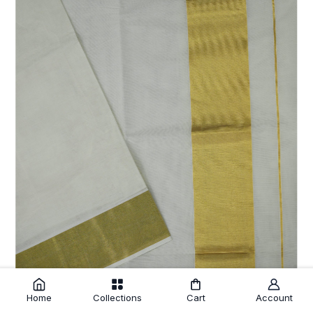
Home
Collections
Cart
Account