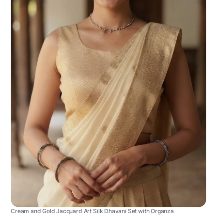
Cream and Gold Jacquard Art Silk Dhavani Set with Organza