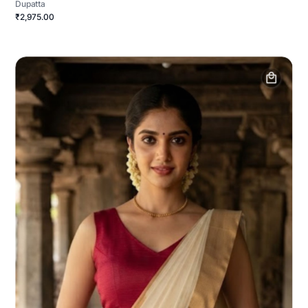
Dupatta
₹2,975.00