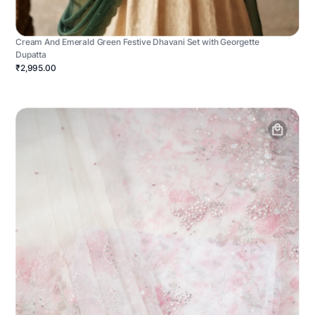
Cream And Emerald Green Festive Dhavani Set with Georgette
Dupatta
₹2,995.00