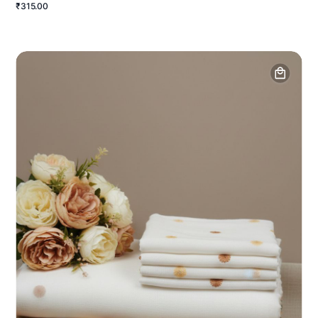
₹315.00