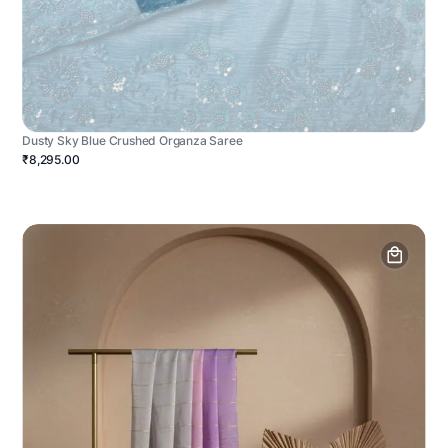
Dusty Sky Blue Crushed Organza Saree
₹8,295.00