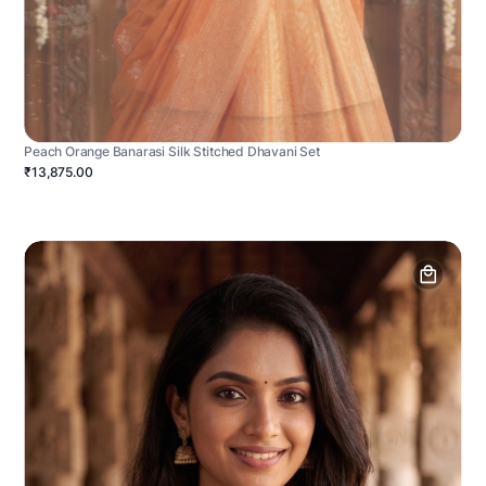
Peach Orange Banarasi Silk Stitched Dhavani Set
₹13,875.00