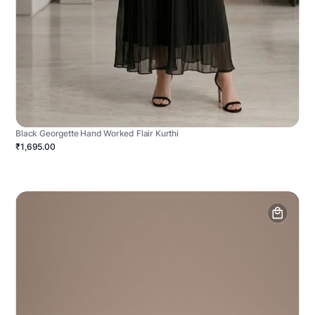
Black Georgette Hand Worked Flair Kurthi
₹1,695.00