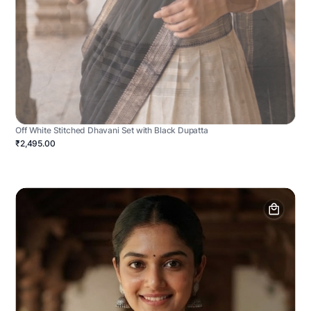
Off White Stitched Dhavani Set with Black Dupatta
₹2,495.00