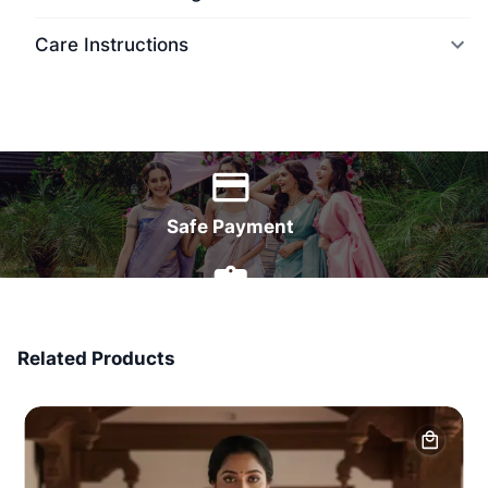
Care Instructions
World Wide Delivery
Safe Payment
7 Days Money Back
Related Products