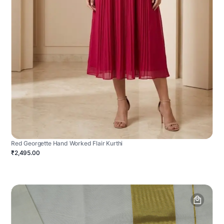
Red Georgette Hand Worked Flair Kurthi
₹2,495.00