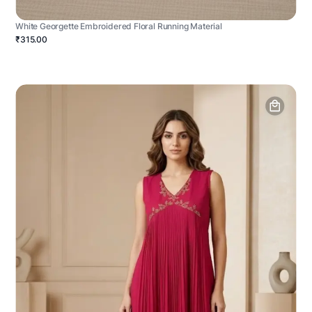
White Georgette Embroidered Floral Running Material
₹315.00