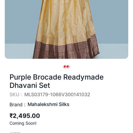
Purple Brocade Readymade
Dhavani Set
SKU :
MLS03179-1066V300141032
Mahalekshmi Silks
Brand :
₹2,495.00
Coming Soon!