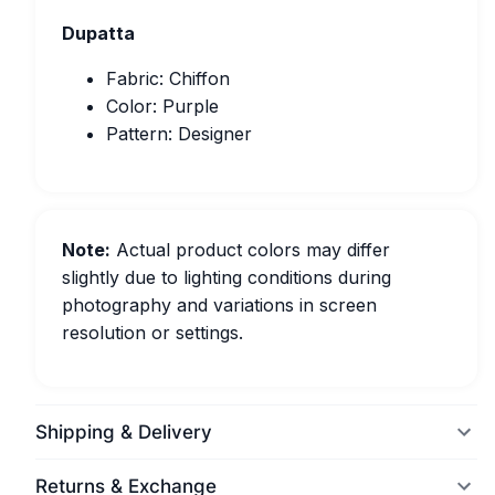
Dupatta
Fabric: Chiffon
Color: Purple
Pattern: Designer
Note:
Actual product colors may differ
slightly due to lighting conditions during
photography and variations in screen
resolution or settings.
Shipping & Delivery
Returns & Exchange