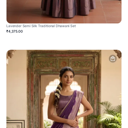
Lavender Semi Silk Traditional Dhawani Set
₹4,375.00