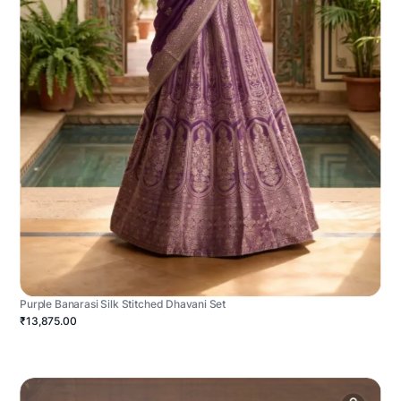
Purple Banarasi Silk Stitched Dhavani Set
₹13,875.00