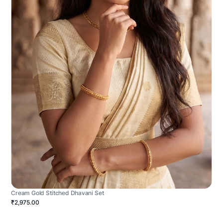
Cream Gold Stitched Dhavani Set
₹2,975.00