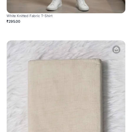
White Knitted Fabric T-Shirt
₹295.00