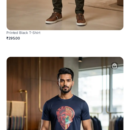
Printed Black T-Shirt
₹295.00