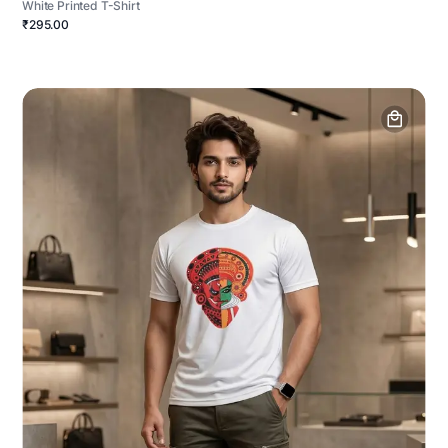
White Printed T-Shirt
₹295.00