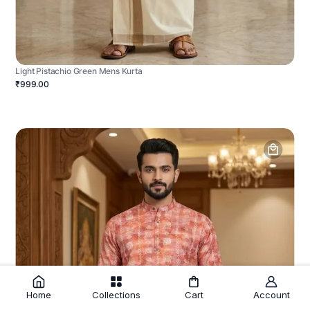
Light Pistachio Green Mens Kurta
₹999.00
Home
Collections
Cart
Account