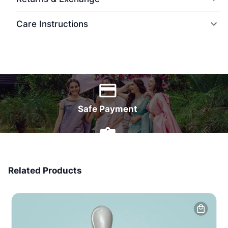
Care Instructions
World Wide Delivery
Safe Payment
7 Days Money Back
Related Products