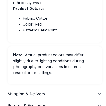
ethnic day wear.
Product Details:
Fabric: Cotton
Color: Red
Pattern: Batik Print
Note:
Actual product colors may differ
slightly due to lighting conditions during
photography and variations in screen
resolution or settings.
Shipping & Delivery
Returns & Exchange