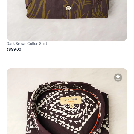
Dark Brown Cotton Shirt
₹899.00