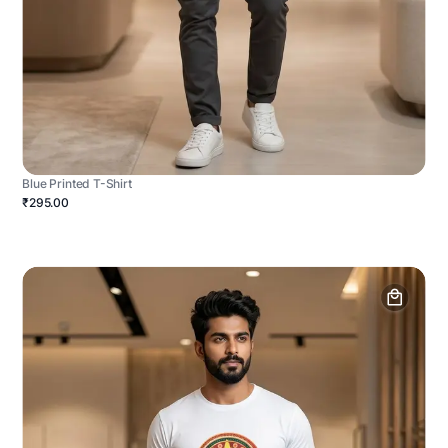
Blue Printed T-Shirt
₹295.00