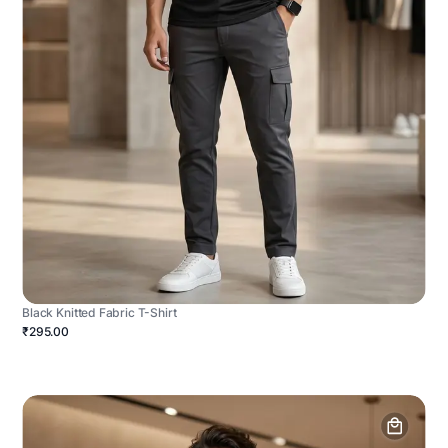
Black Knitted Fabric T-Shirt
₹295.00