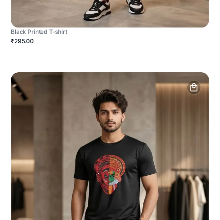
Black Printed T-shirt
₹295.00