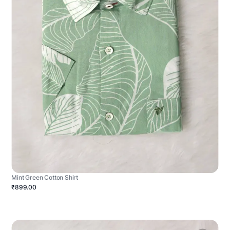
Mint Green Cotton Shirt
₹899.00