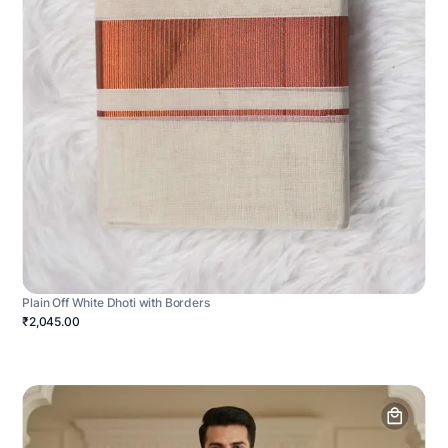
Plain Off White Dhoti with Borders
₹2,045.00