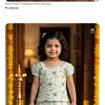
Rose Gold Traditional Pattu Pavada
₹1,025.00