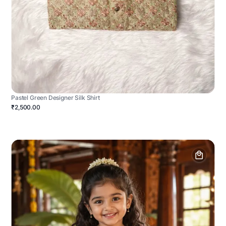
Pastel Green Designer Silk Shirt
₹2,500.00