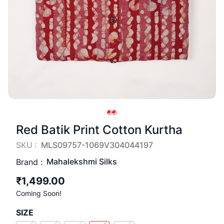
Red Batik Print Cotton Kurtha
SKU :
MLS09757-1069V304044197
Mahalekshmi Silks
Brand :
₹1,499.00
Coming Soon!
SIZE