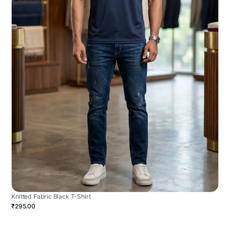
Knitted Fabric Black T-Shirt
₹295.00