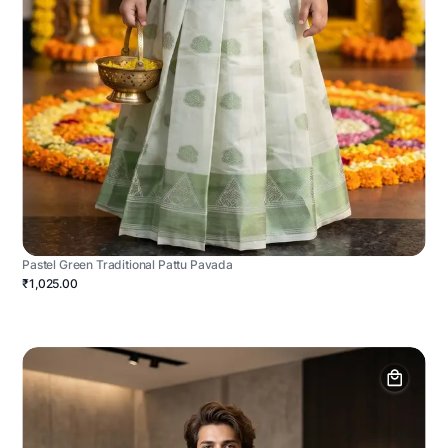
Pastel Green Traditional Pattu Pavada
₹1,025.00