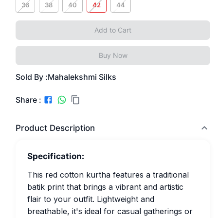
36
38
40
42
44
Add to Cart
Buy Now
Sold By :
Mahalekshmi Silks
Share :
Product Description
Specification:
This red cotton kurtha features a traditional
batik print that brings a vibrant and artistic
flair to your outfit. Lightweight and
breathable, it's ideal for casual gatherings or