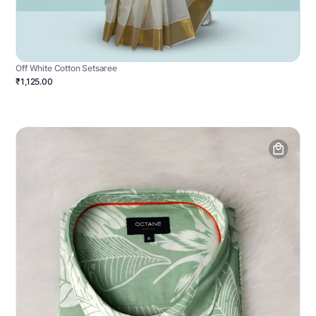
Off White Cotton Setsaree
₹1,125.00