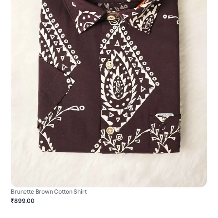
Brunette Brown Cotton Shirt
₹899.00