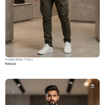
Printed White T-Shirt
₹295.00