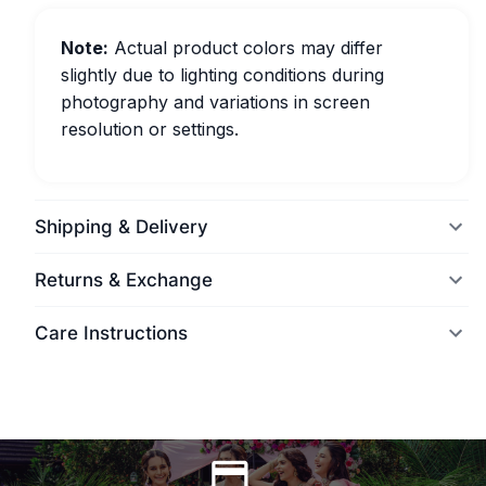
Note:
Actual product colors may differ
slightly due to lighting conditions during
photography and variations in screen
resolution or settings.
Shipping & Delivery
Returns & Exchange
Care Instructions
World Wide Delivery