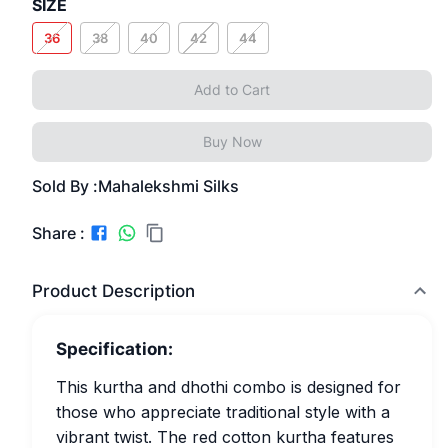
SIZE
36
38
40
42
44
Add to Cart
Buy Now
Sold By :
Mahalekshmi Silks
Share :
Product Description
Specification:
This kurtha and dhothi combo is designed for
those who appreciate traditional style with a
vibrant twist. The red cotton kurtha features