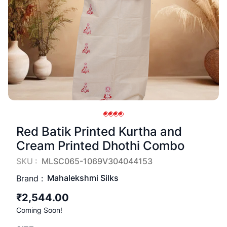
Red Batik Printed Kurtha and
Cream Printed Dhothi Combo
SKU :
MLSC065-1069V304044153
Mahalekshmi Silks
Brand :
₹2,544.00
Coming Soon!