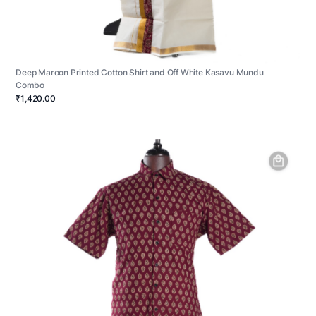
Deep Maroon Printed Cotton Shirt and Off White Kasavu Mundu
Combo
₹1,420.00