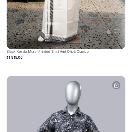
Black Kerala Mural Printed Shirt And Dhoti Combo
₹1,915.00