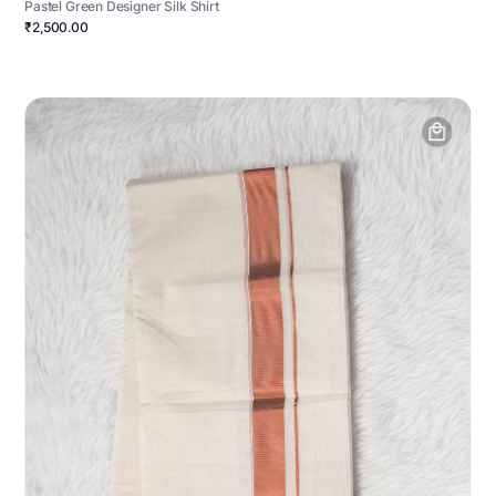
Pastel Green Designer Silk Shirt
₹2,500.00