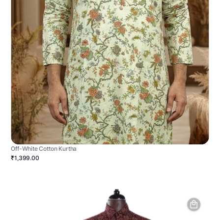
Off-White Cotton Kurtha
₹1,399.00