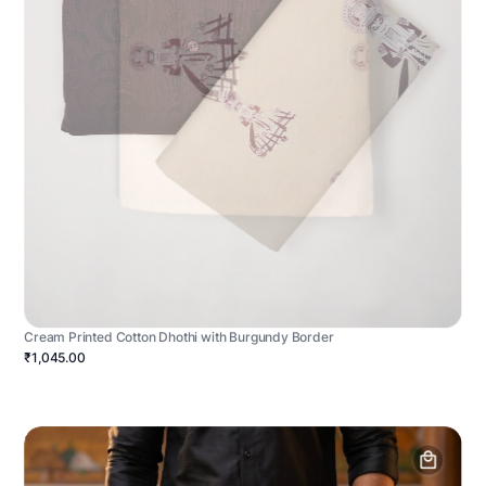
Cream Printed Cotton Dhothi with Burgundy Border
₹1,045.00