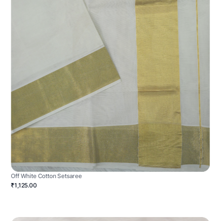
Off White Cotton Setsaree
₹1,125.00