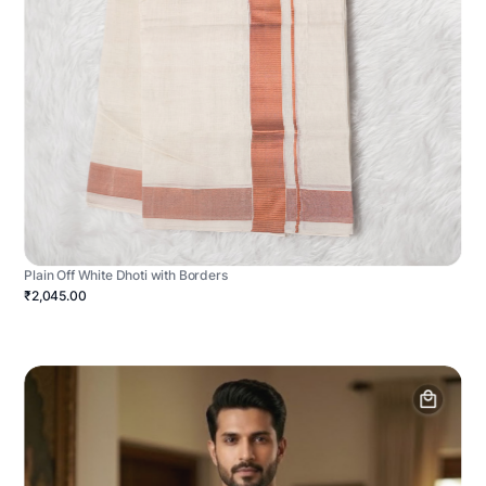
Plain Off White Dhoti with Borders
₹2,045.00