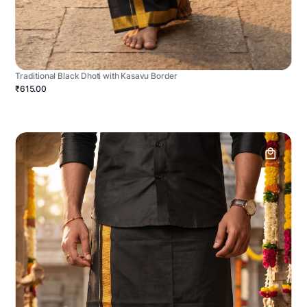
Traditional Black Dhoti with Kasavu Border
₹615.00