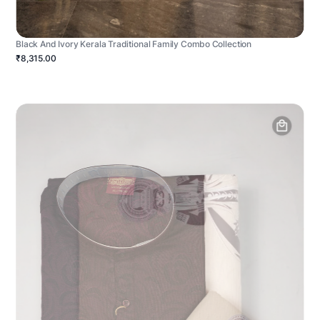
Black And Ivory Kerala Traditional Family Combo Collection
₹8,315.00