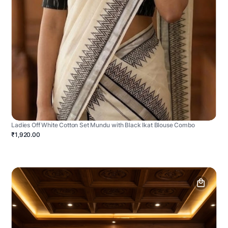
Ladies Off White Cotton Set Mundu with Black Ikat Blouse Combo
₹1,920.00