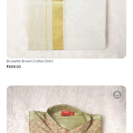
Brunette Brown Cotton Shirt
₹899.00