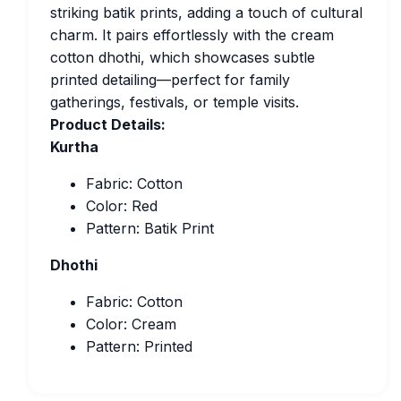
striking batik prints, adding a touch of cultural
charm. It pairs effortlessly with the cream
cotton dhothi, which showcases subtle
printed detailing—perfect for family
gatherings, festivals, or temple visits.
Product Details:
Kurtha
Fabric: Cotton
Color: Red
Pattern: Batik Print
Dhothi
Fabric: Cotton
Color: Cream
Pattern: Printed