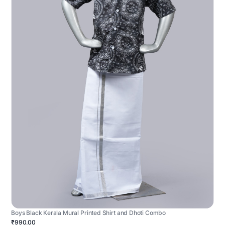
Boys Black Kerala Mural Printed Shirt and Dhoti Combo
₹990.00