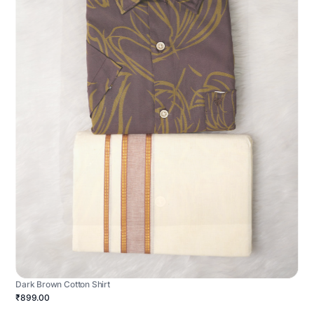
Dark Brown Cotton Shirt
₹899.00