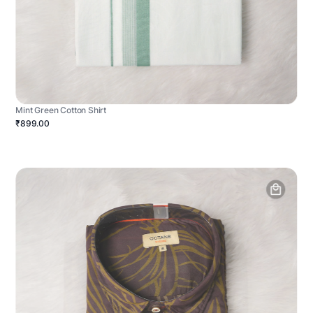
Mint Green Cotton Shirt
₹899.00