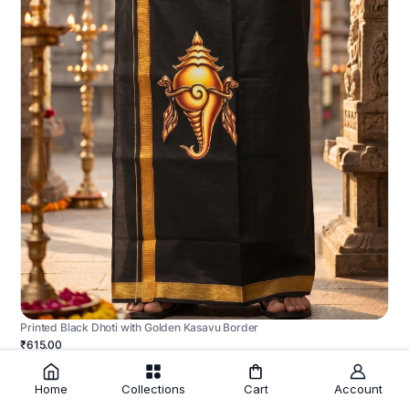
Printed Black Dhoti with Golden Kasavu Border
₹615.00
Home
Collections
Cart
Account