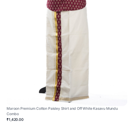
Maroon Premium Cotton Paisley Shirt and Off White Kasavu Mundu
Combo
₹1,420.00