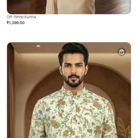
Off-White Kurtha
₹1,399.00