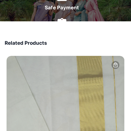
Safe Payment
7 Days Money Back
Related Products