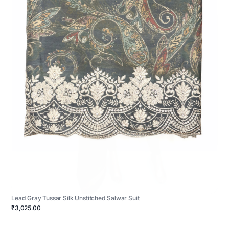
Lead Gray Tussar Silk Unstitched Salwar Suit
₹3,025.00