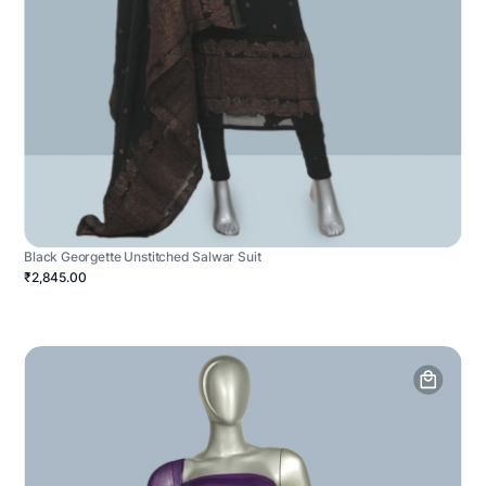
Black Georgette Unstitched Salwar Suit
₹2,845.00