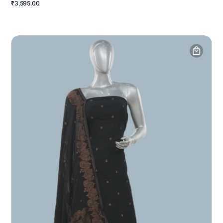
₹3,595.00