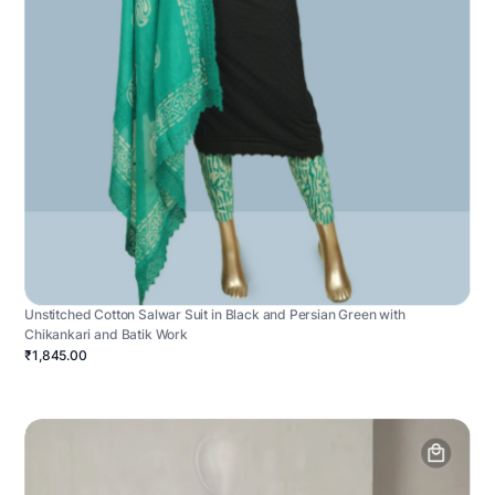
Unstitched Cotton Salwar Suit in Black and Persian Green with
Chikankari and Batik Work
₹1,845.00