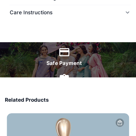
Care Instructions
World Wide Delivery
Safe Payment
7 Days Money Back
Related Products