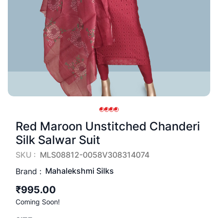
Red Maroon Unstitched Chanderi
Silk Salwar Suit
SKU :
MLS08812-0058V308314074
Mahalekshmi Silks
Brand :
₹995.00
Coming Soon!