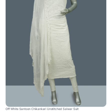
Off White Santoon Chikankari Unstitched Salwar Suit