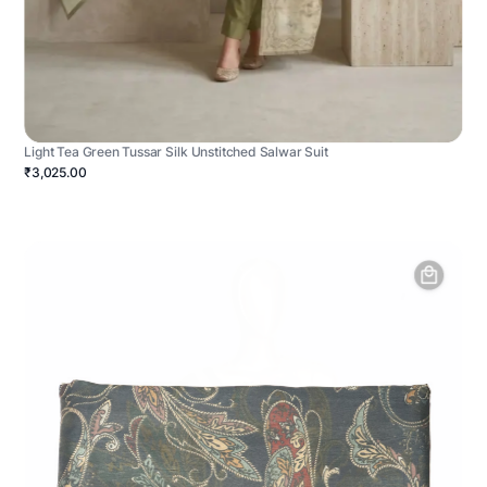
Light Tea Green Tussar Silk Unstitched Salwar Suit
₹3,025.00