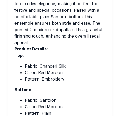
top exudes elegance, making it perfect for
festive and special occasions. Paired with a
comfortable plain Santoon bottom, this
ensemble ensures both style and ease. The
printed Chanderi silk dupatta adds a graceful
finishing touch, enhancing the overall regal
appeal.
Product Details:
Top:
Fabric: Chanderi Silk
Color: Red Maroon
Pattern: Embroidery
Bottom:
Fabric: Santoon
Color: Red Maroon
Pattern: Plain