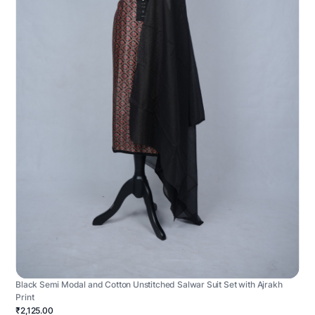
Black Semi Modal and Cotton Unstitched Salwar Suit Set with Ajrakh
Print
₹2,125.00