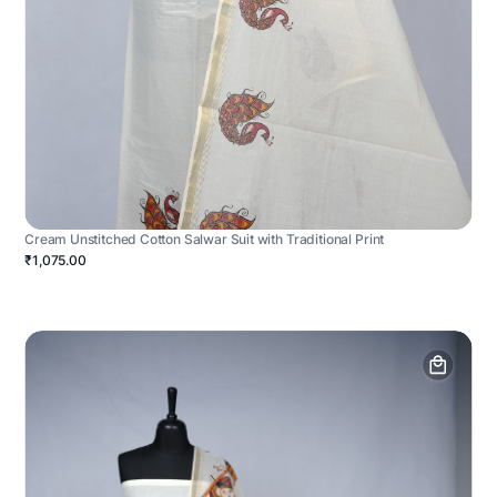
Cream Unstitched Cotton Salwar Suit with Traditional Print
₹1,075.00