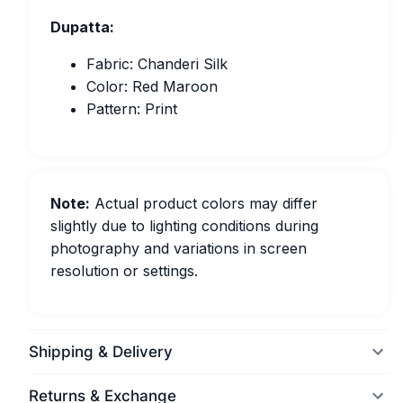
Dupatta:
Fabric: Chanderi Silk
Color: Red Maroon
Pattern: Print
Note:
Actual product colors may differ
slightly due to lighting conditions during
photography and variations in screen
resolution or settings.
Shipping & Delivery
Returns & Exchange