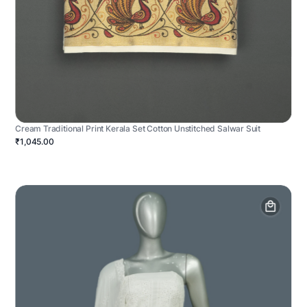
Cream Traditional Print Kerala Set Cotton Unstitched Salwar Suit
₹1,045.00