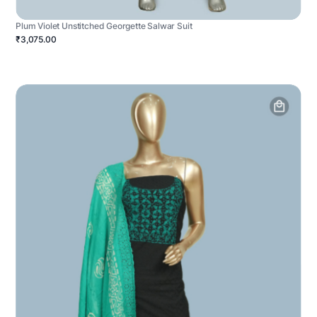
Plum Violet Unstitched Georgette Salwar Suit
₹3,075.00