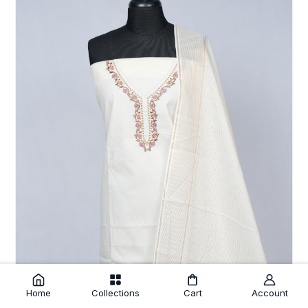
Home
Collections
Cart
Account