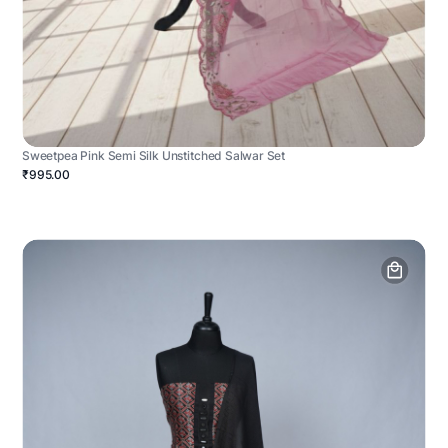
Sweetpea Pink Semi Silk Unstitched Salwar Set
₹995.00