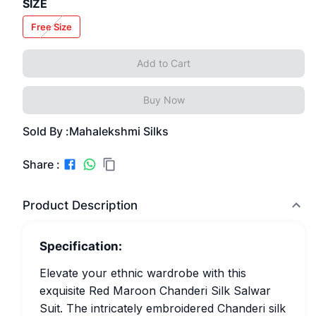
SIZE
Free Size
Add to Cart
Buy Now
Sold By :
Mahalekshmi Silks
Share :
Product Description
Specification:
Elevate your ethnic wardrobe with this
exquisite Red Maroon Chanderi Silk Salwar
Suit. The intricately embroidered Chanderi silk