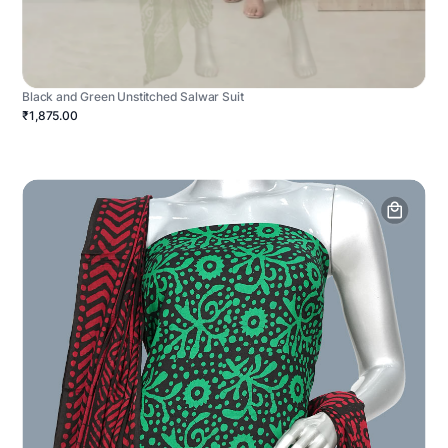
Black and Green Unstitched Salwar Suit
₹1,875.00