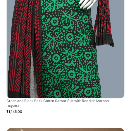
Green and Black Batik Cotton Salwar Suit with Reddish Maroon
Dupatta
₹1,145.00