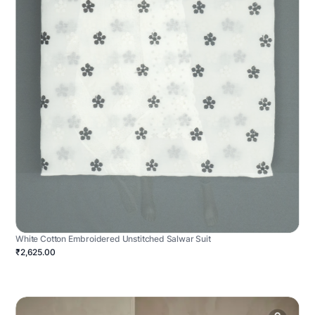
White Cotton Embroidered Unstitched Salwar Suit
₹2,625.00