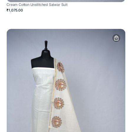
Cream Cotton Unstitched Salwar Suit
₹1,075.00