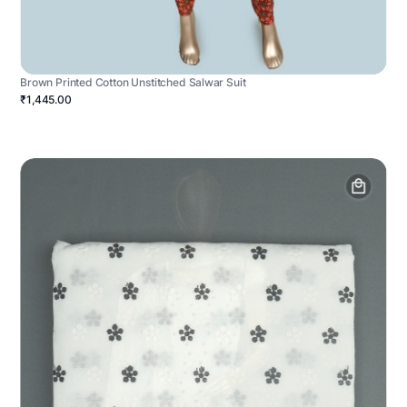
Brown Printed Cotton Unstitched Salwar Suit
₹1,445.00