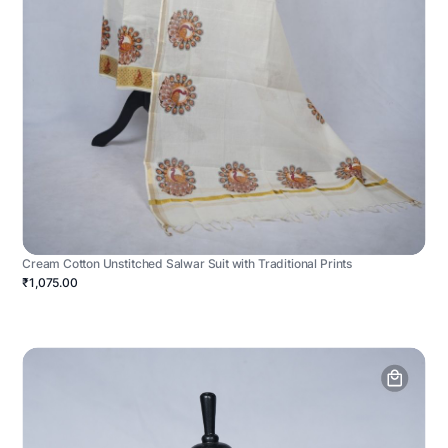
Cream Cotton Unstitched Salwar Suit with Traditional Prints
₹1,075.00