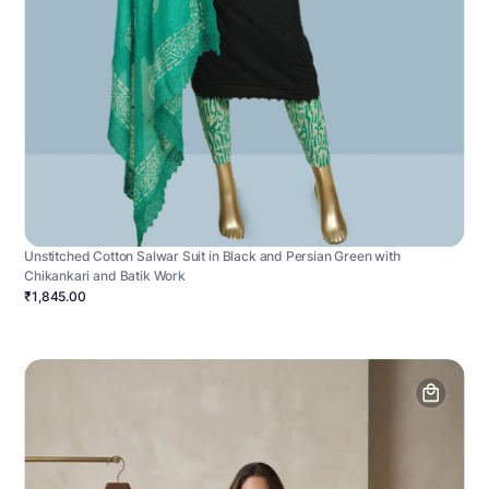
Unstitched Cotton Salwar Suit in Black and Persian Green with
Chikankari and Batik Work
₹1,845.00