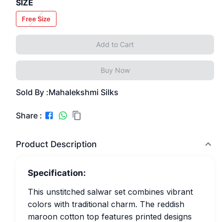
SIZE
Free Size
Add to Cart
Buy Now
Sold By :
Mahalekshmi Silks
Share :
Product Description
Specification:
This unstitched salwar set combines vibrant
colors with traditional charm. The reddish
maroon cotton top features printed designs