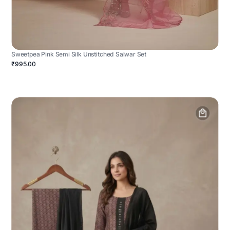
Sweetpea Pink Semi Silk Unstitched Salwar Set
₹995.00