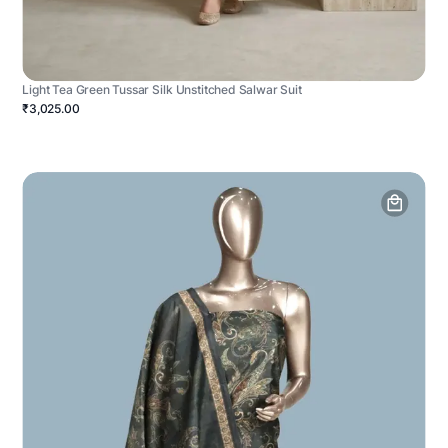
Light Tea Green Tussar Silk Unstitched Salwar Suit
₹3,025.00