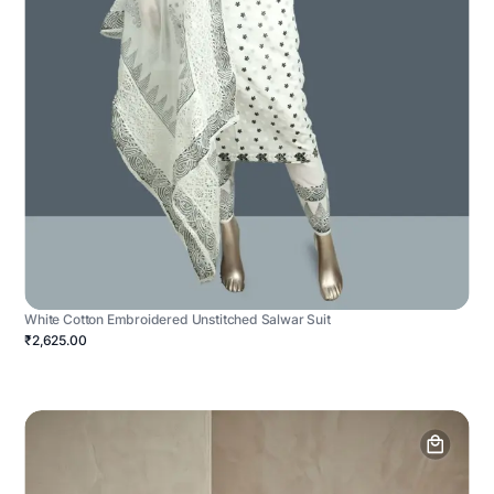
White Cotton Embroidered Unstitched Salwar Suit
₹2,625.00