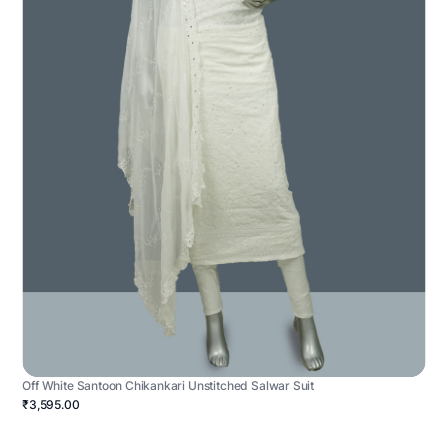
Off White Santoon Chikankari Unstitched Salwar Suit
₹3,595.00