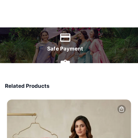
World Wide Delivery
Safe Payment
7 Days Money Back
Related Products