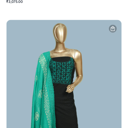
₹3,075.00