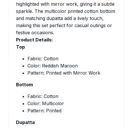
highlighted with mirror work, giving it a subtle
sparkle. The multicolor printed cotton bottom
and matching dupatta add a lively touch,
making this set perfect for casual outings or
festive occasions.
Product Details:
Top
Fabric: Cotton
Color: Reddish Maroon
Pattern: Printed with Mirror Work
Bottom
Fabric: Cotton
Color: Multicolor
Pattern: Printed
Dupatta