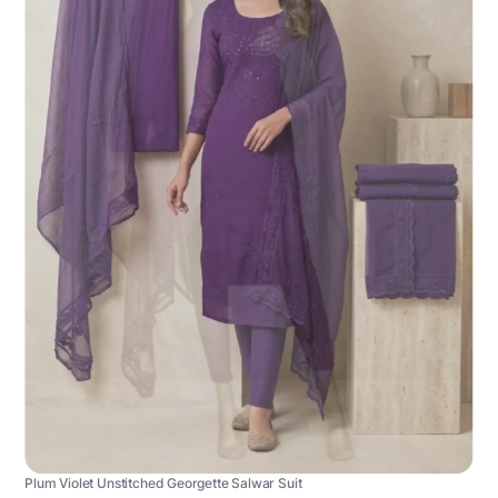
Plum Violet Unstitched Georgette Salwar Suit