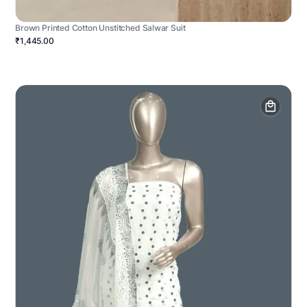
Brown Printed Cotton Unstitched Salwar Suit
₹1,445.00