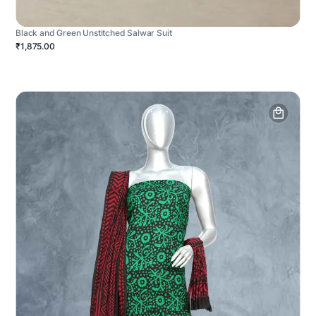
Black and Green Unstitched Salwar Suit
₹1,875.00