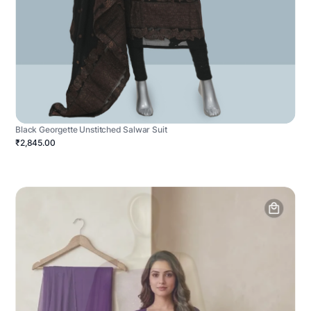
Black Georgette Unstitched Salwar Suit
₹2,845.00