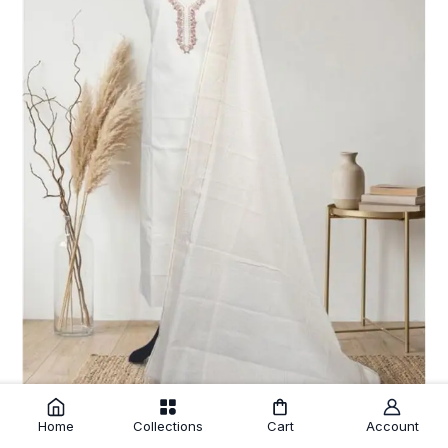
Home
Collections
Cart
Account