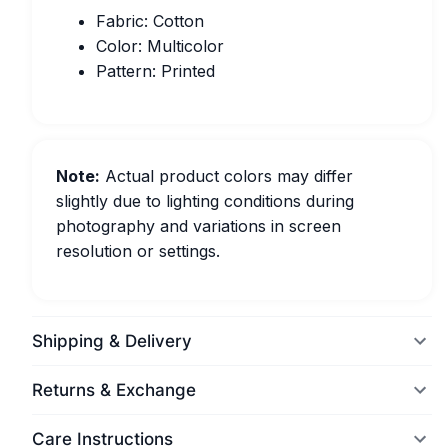
Fabric: Cotton
Color: Multicolor
Pattern: Printed
Note:
Actual product colors may differ
slightly due to lighting conditions during
photography and variations in screen
resolution or settings.
Shipping & Delivery
Returns & Exchange
Care Instructions