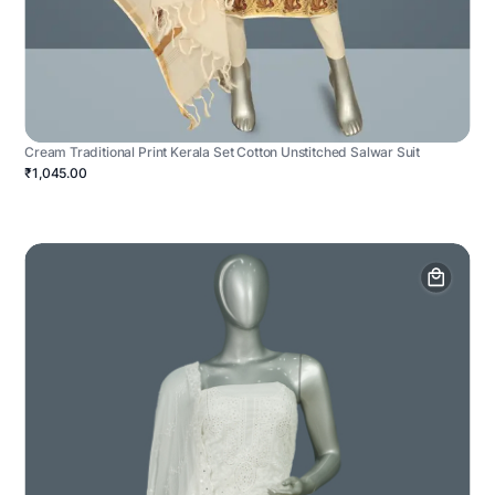
Cream Traditional Print Kerala Set Cotton Unstitched Salwar Suit
₹1,045.00