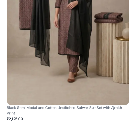
Black Semi Modal and Cotton Unstitched Salwar Suit Set with Ajrakh
Print
₹2,125.00