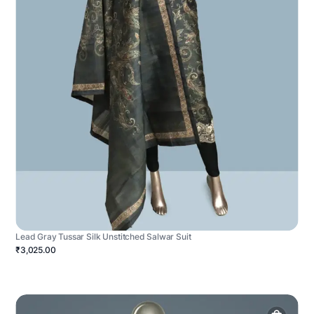
Lead Gray Tussar Silk Unstitched Salwar Suit
₹3,025.00