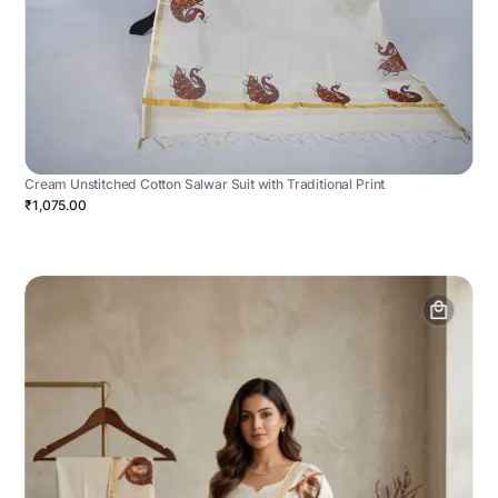
Cream Unstitched Cotton Salwar Suit with Traditional Print
₹1,075.00