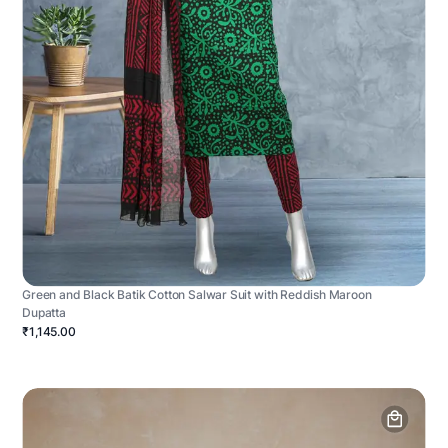
Green and Black Batik Cotton Salwar Suit with Reddish Maroon
Dupatta
₹1,145.00