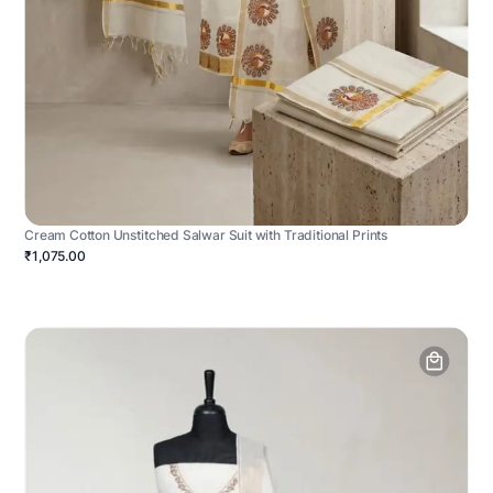
Cream Cotton Unstitched Salwar Suit with Traditional Prints
₹1,075.00