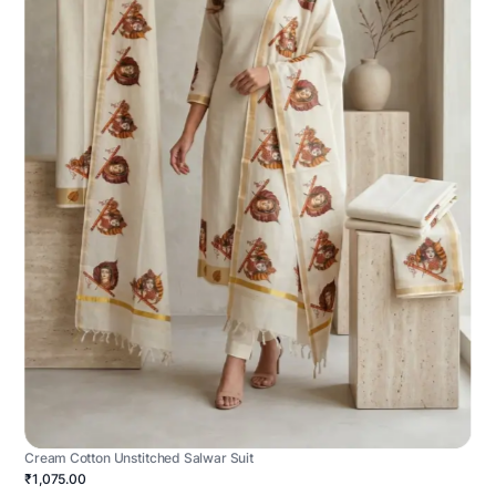
Cream Cotton Unstitched Salwar Suit
₹1,075.00