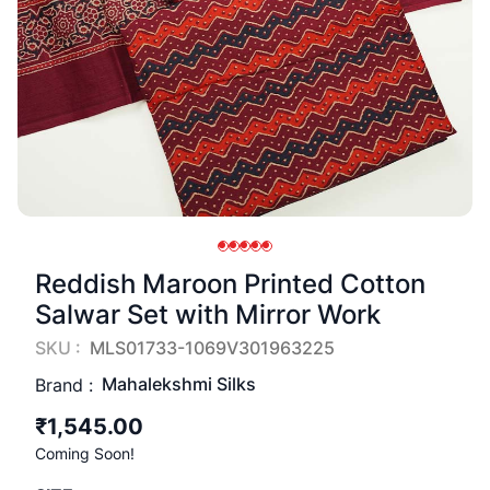
Reddish Maroon Printed Cotton
Salwar Set with Mirror Work
SKU :
MLS01733-1069V301963225
Mahalekshmi Silks
Brand :
₹1,545.00
Coming Soon!