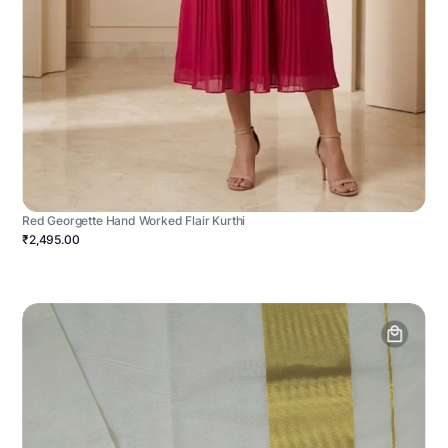
Red Georgette Hand Worked Flair Kurthi
₹2,495.00