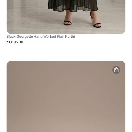
Black Georgette Hand Worked Flair Kurthi
₹1,695.00