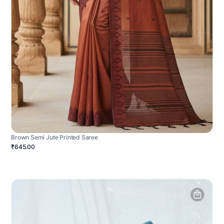
Brown Semi Jute Printed Saree
₹645.00