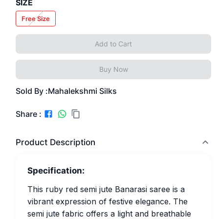
SIZE
Free Size
Add to Cart
Buy Now
Sold By :
Mahalekshmi Silks
Share :
Product Description
Specification:
This ruby red semi jute Banarasi saree is a
vibrant expression of festive elegance. The
semi jute fabric offers a light and breathable