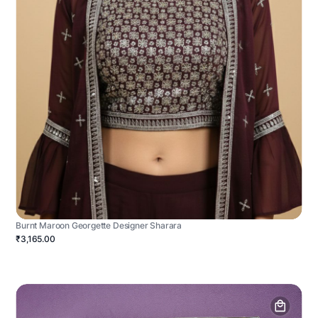
Burnt Maroon Georgette Designer Sharara
₹3,165.00