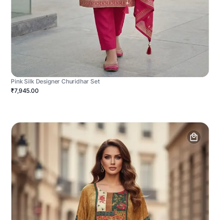
Pink Silk Designer Churidhar Set
₹7,945.00