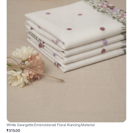
White Georgette Embroidered Floral Running Material
₹315.00