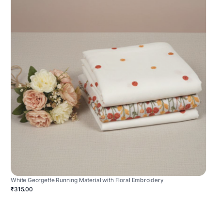
White Georgette Running Material with Floral Embroidery
₹315.00