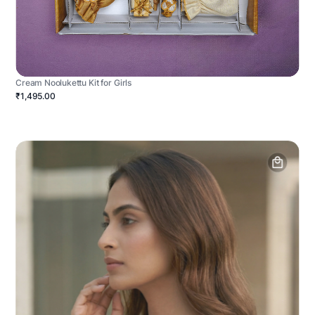
Cream Noolukettu Kit for Girls
₹1,495.00