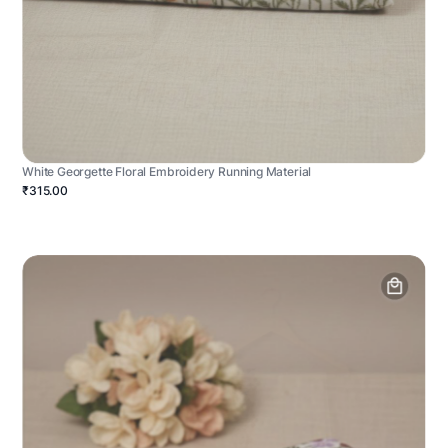
White Georgette Floral Embroidery Running Material
₹315.00