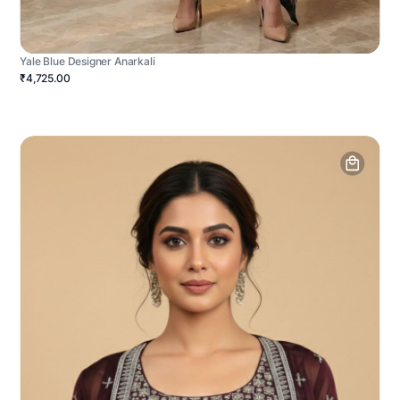
Yale Blue Designer Anarkali
₹4,725.00