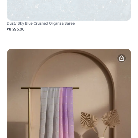
Dusty Sky Blue Crushed Organza Saree
₹8,295.00