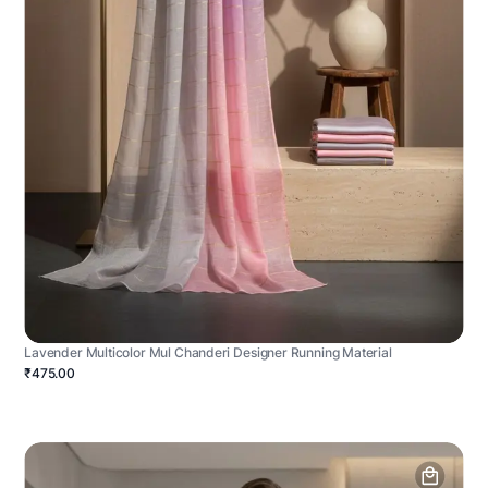
Lavender Multicolor Mul Chanderi Designer Running Material
₹475.00