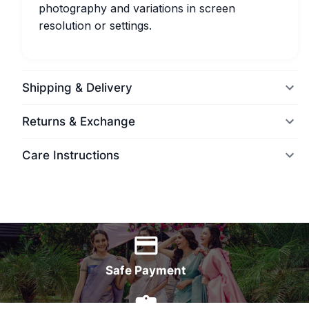
photography and variations in screen
resolution or settings.
Shipping & Delivery
Returns & Exchange
Care Instructions
World Wide Delivery
Safe Payment