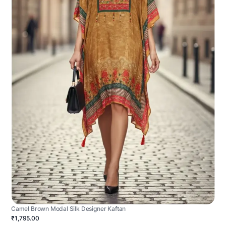
Camel Brown Modal Silk Designer Kaftan
₹1,795.00