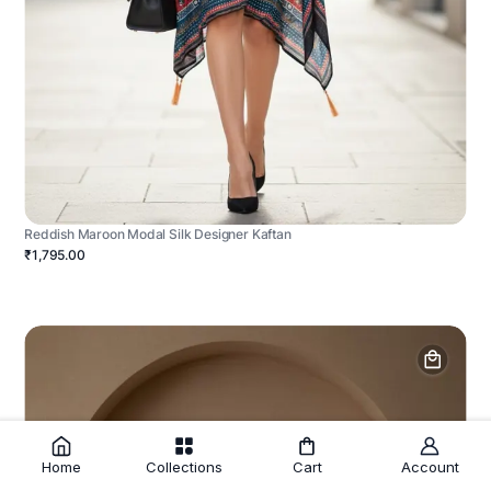
Reddish Maroon Modal Silk Designer Kaftan
₹1,795.00
Home
Collections
Cart
Account