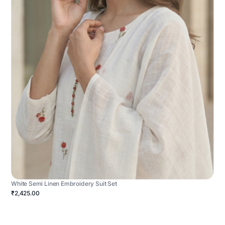
White Semi Linen Embroidery Suit Set
₹2,425.00