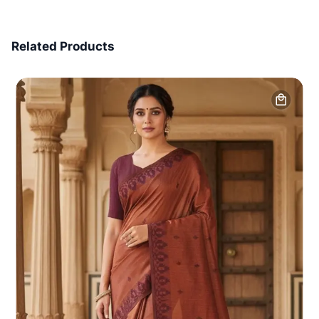
7 Days Money Back
Related Products