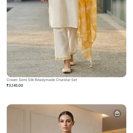
Cream Semi Silk Readymade Churidar Set
₹3,145.00