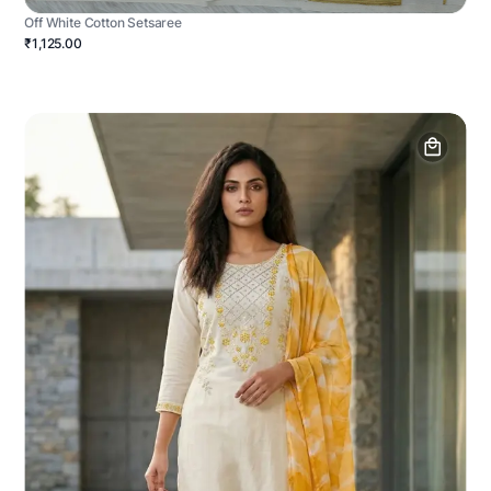
Off White Cotton Setsaree
₹1,125.00