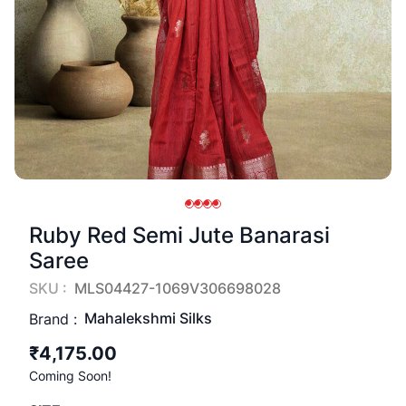
Ruby Red Semi Jute Banarasi
Saree
SKU :
MLS04427-1069V306698028
Mahalekshmi Silks
Brand :
₹4,175.00
Coming Soon!