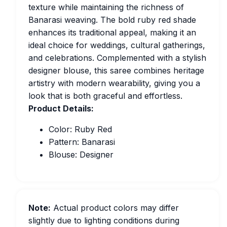
texture while maintaining the richness of
Banarasi weaving. The bold ruby red shade
enhances its traditional appeal, making it an
ideal choice for weddings, cultural gatherings,
and celebrations. Complemented with a stylish
designer blouse, this saree combines heritage
artistry with modern wearability, giving you a
look that is both graceful and effortless.
Product Details:
Color: Ruby Red
Pattern: Banarasi
Blouse: Designer
Note:
Actual product colors may differ
slightly due to lighting conditions during