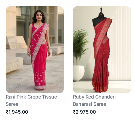
Rani Pink Crepe Tissue
Ruby Red Chanderi
Saree
Banarasi Saree
₹1,945.00
₹2,975.00