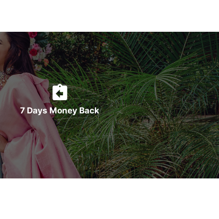
7 Days Money Back