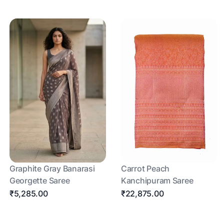
Graphite Gray Banarasi
Carrot Peach
Georgette Saree
Kanchipuram Saree
₹5,285.00
₹22,875.00