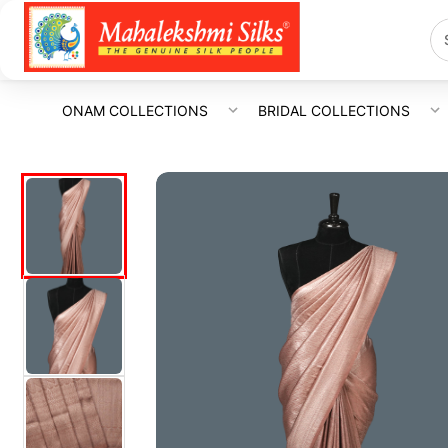
ONAM COLLECTIONS
BRIDAL COLLECTIONS