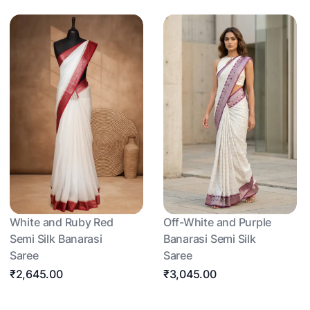
White and Ruby Red
Off-White and Purple
Semi Silk Banarasi
Banarasi Semi Silk
Saree
Saree
₹2,645.00
₹3,045.00