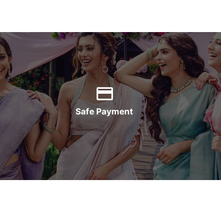
Safe Payment