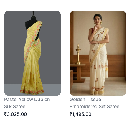
Pastel Yellow Dupion
Golden Tissue
Silk Saree
Embroidered Set Saree
₹3,025.00
₹1,495.00