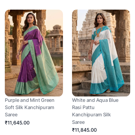
Purple and Mint Green
White and Aqua Blue
Soft Silk Kanchipuram
Rasi Pattu
Saree
Kanchipuram Silk
Saree
₹11,645.00
₹11,845.00