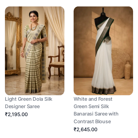
Light Green Dola Silk
White and Forest
Designer Saree
Green Semi Silk
Banarasi Saree with
₹2,195.00
Contrast Blouse
₹2,645.00