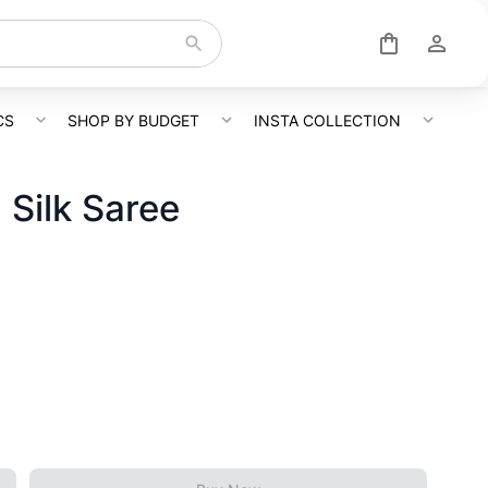
CS
SHOP BY BUDGET
INSTA COLLECTION
Silk Saree