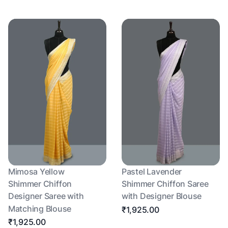
Mimosa Yellow
Pastel Lavender
Shimmer Chiffon
Shimmer Chiffon Saree
Designer Saree with
with Designer Blouse
Matching Blouse
₹1,925.00
₹1,925.00