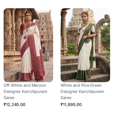
Off-White and Maroon
White and Pine Green
Designer Kanchipuram
Designer Kanchipuram
Saree
Saree
₹12,245.00
₹11,895.00