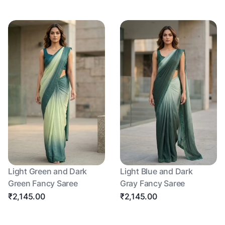
Light Green and Dark
Light Blue and Dark
Green Fancy Saree
Gray Fancy Saree
₹2,145.00
₹2,145.00