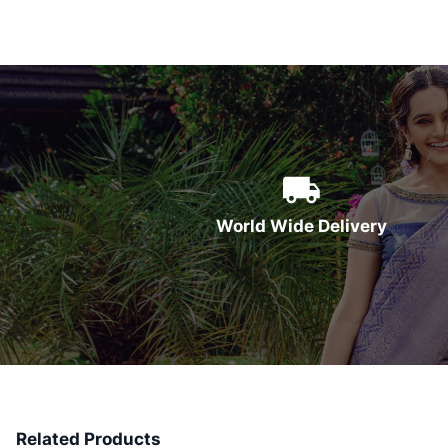
World Wide Delivery
Related Products