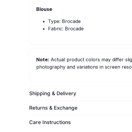
Blouse
Type: Brocade
Fabric: Brocade
Note:
Actual product colors may differ slig
photography and variations in screen resol
Shipping & Delivery
Returns & Exchange
Care Instructions