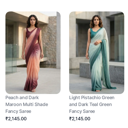
Peach and Dark
Light Pistachio Green
Maroon Multi Shade
and Dark Teal Green
Fancy Saree
Fancy Saree
₹2,145.00
₹2,145.00