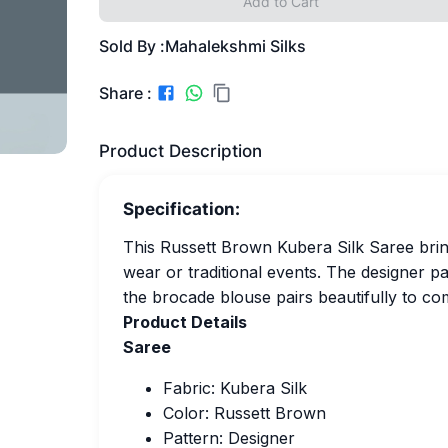
Add to Cart
Sold By :
Mahalekshmi Silks
Share :
Product Description
Specification:
This Russett Brown Kubera Silk Saree bring
wear or traditional events. The designer p
the brocade blouse pairs beautifully to co
Product Details
Saree
Fabric: Kubera Silk
Color: Russett Brown
Pattern: Designer