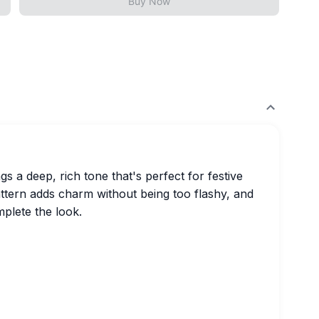
Buy Now
s a deep, rich tone that's perfect for festive
attern adds charm without being too flashy, and
mplete the look.