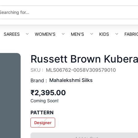
SAREES
WOMEN'S
MEN'S
KIDS
FABRI
Russett Brown Kubera 
SKU :
MLS06762-0058V309579010
Mahalekshmi Silks
Brand :
₹2,395.00
Coming Soon!
PATTERN
Designer