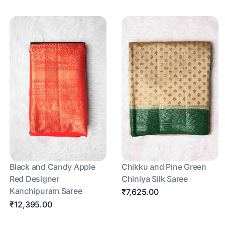
Black and Candy Apple
Chikku and Pine Green
Red Designer
Chiniya Silk Saree
Kanchipuram Saree
₹7,625.00
₹12,395.00