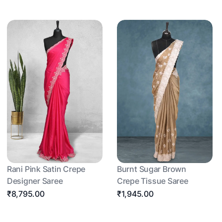
Rani Pink Satin Crepe
Burnt Sugar Brown
Designer Saree
Crepe Tissue Saree
₹8,795.00
₹1,945.00