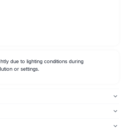
htly due to lighting conditions during
ution or settings.