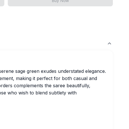
Buy Now
serene sage green exudes understated elegance.
ement, making it perfect for both casual and
orders complements the saree beautifully,
hose who wish to blend subtlety with