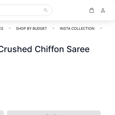
CS
SHOP BY BUDGET
INSTA COLLECTION
rushed Chiffon Saree