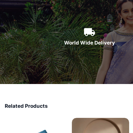
World Wide Delivery
Related Products