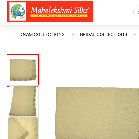
ONAM COLLECTIONS
BRIDAL COLLECTIONS