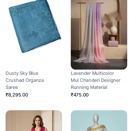
Dusty Sky Blue
Lavender Multicolor
Crushed Organza
Mul Chanderi Designer
Saree
Running Material
₹8,295.00
₹475.00