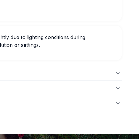
htly due to lighting conditions during
ution or settings.