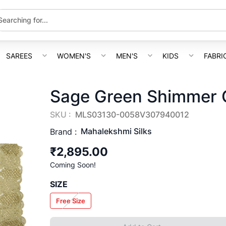
SAREES
WOMEN'S
MEN'S
KIDS
FABRI
Sage Green Shimmer C
SKU :
MLS03130-0058V307940012
Mahalekshmi Silks
Brand :
₹2,895.00
Coming Soon!
SIZE
Free Size