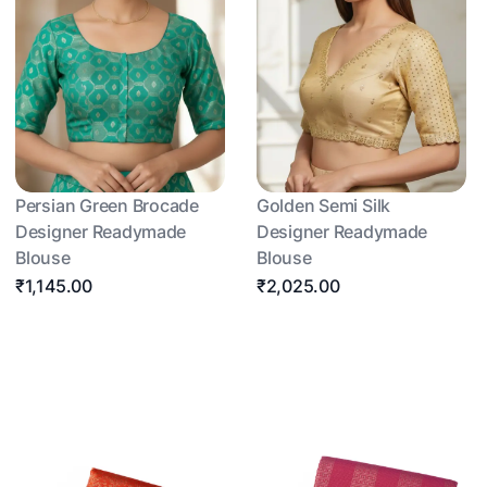
Persian Green Brocade
Golden Semi Silk
Designer Readymade
Designer Readymade
Blouse
Blouse
₹1,145.00
₹2,025.00