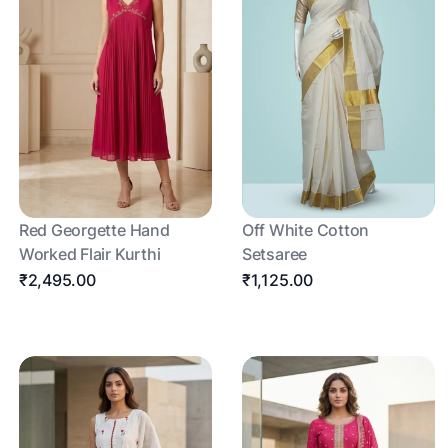
Red Georgette Hand
Off White Cotton
Worked Flair Kurthi
Setsaree
₹2,495.00
₹1,125.00