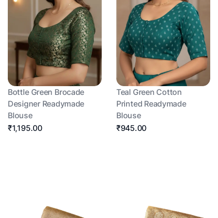
Bottle Green Brocade
Teal Green Cotton
Designer Readymade
Printed Readymade
Blouse
Blouse
₹1,195.00
₹945.00