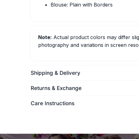
Blouse: Plain with Borders
Note:
Actual product colors may differ slig
photography and variations in screen resol
Shipping & Delivery
Returns & Exchange
Care Instructions