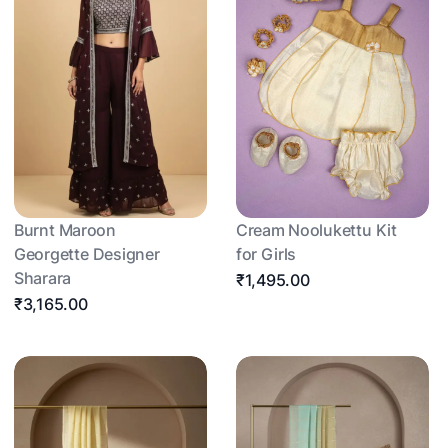
Burnt Maroon
Cream Noolukettu Kit
Georgette Designer
for Girls
Sharara
₹1,495.00
₹3,165.00