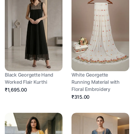
Black Georgette Hand
White Georgette
Worked Flair Kurthi
Running Material with
Floral Embroidery
₹1,695.00
₹315.00