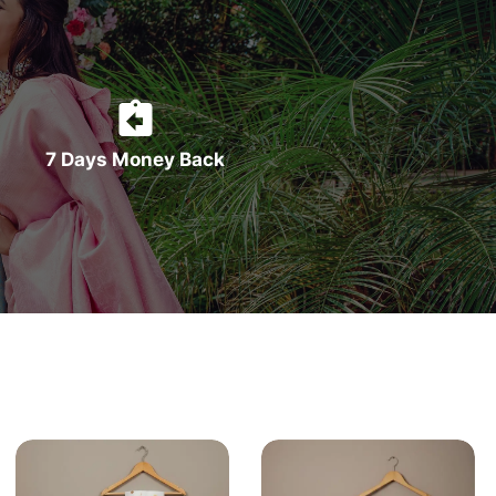
7 Days Money Back