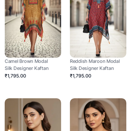
Camel Brown Modal
Reddish Maroon Modal
Silk Designer Kaftan
Silk Designer Kaftan
₹1,795.00
₹1,795.00