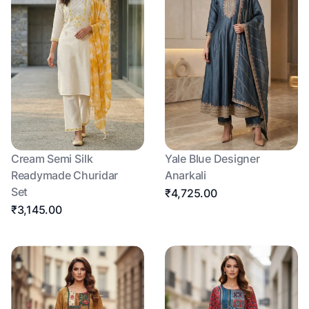
Cream Semi Silk
Yale Blue Designer
Readymade Churidar
Anarkali
Set
₹4,725.00
₹3,145.00