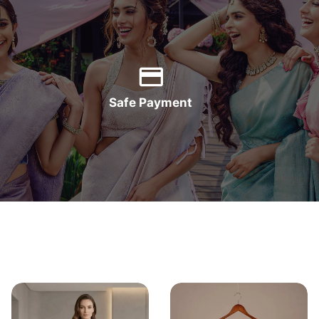
Safe Payment