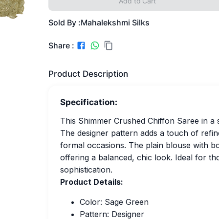
Add to Cart
Sold By :
Mahalekshmi Silks
Share :
Product Description
Specification:
This Shimmer Crushed Chiffon Saree in a 
The designer pattern adds a touch of refin
formal occasions. The plain blouse with b
offering a balanced, chic look. Ideal for t
sophistication.
Product Details:
Color: Sage Green
Pattern: Designer