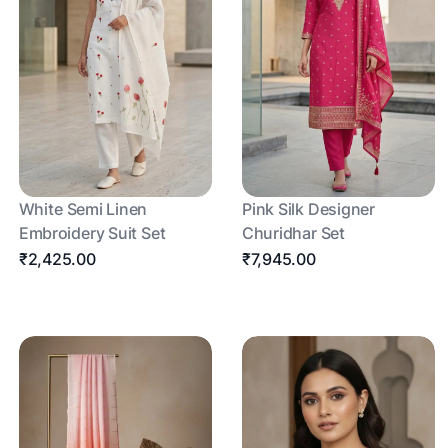
White Semi Linen
Pink Silk Designer
Embroidery Suit Set
Churidhar Set
₹2,425.00
₹7,945.00