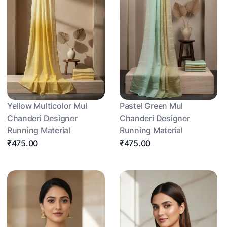
Yellow Multicolor Mul
Pastel Green Mul
Chanderi Designer
Chanderi Designer
Running Material
Running Material
₹475.00
₹475.00