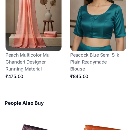
Peach Multicolor Mul
Peacock Blue Semi Silk
Chanderi Designer
Plain Readymade
Running Material
Blouse
₹475.00
₹845.00
People Also Buy