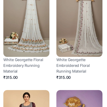
White Georgette Floral
White Georgette
Embroidery Running
Embroidered Floral
Material
Running Material
₹315.00
₹315.00